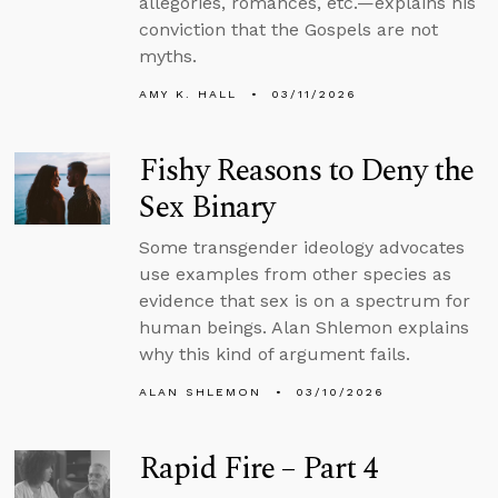
allegories, romances, etc.—explains his
conviction that the Gospels are not
myths.
AMY K. HALL
03/11/2026
Fishy Reasons to Deny the
Sex Binary
Some transgender ideology advocates
use examples from other species as
evidence that sex is on a spectrum for
human beings. Alan Shlemon explains
why this kind of argument fails.
ALAN SHLEMON
03/10/2026
Rapid Fire – Part 4