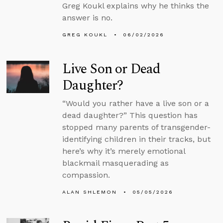
Greg Koukl explains why he thinks the
answer is no.
GREG KOUKL
06/02/2026
Live Son or Dead
Daughter?
“Would you rather have a live son or a
dead daughter?” This question has
stopped many parents of transgender-
identifying children in their tracks, but
here’s why it’s merely emotional
blackmail masquerading as
compassion.
ALAN SHLEMON
05/05/2026