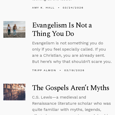
AMY K. HALL
03/24/2026
Evangelism Is Not a
Thing You Do
Evangelism is not something you do
only if you feel specially called. If you
are a Christian, you are already sent.
But here’s why that shouldn’t scare you.
TRIPP ALMON
03/19/2026
The Gospels Aren’t Myths
C.S. Lewis—a medieval and
Renaissance literature scholar who was
quite familiar with myths, legends,