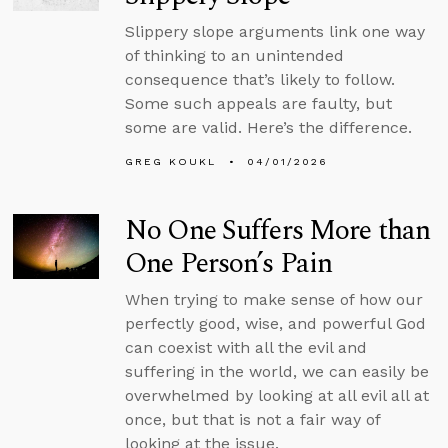
Slippery slope arguments link one way
of thinking to an unintended
consequence that’s likely to follow.
Some such appeals are faulty, but
some are valid. Here’s the difference.
GREG KOUKL
04/01/2026
No One Suffers More than
One Person’s Pain
When trying to make sense of how our
perfectly good, wise, and powerful God
can coexist with all the evil and
suffering in the world, we can easily be
overwhelmed by looking at all evil all at
once, but that is not a fair way of
looking at the issue.