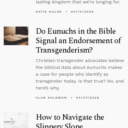
lasting kingdom that we’re longing for.
KATIE HULSE
04/14/2026
Do Eunuchs in the Bible
Signal an Endorsement of
Transgenderism?
Christian transgender advocates believe
the biblical data about eunuchs makes
a case for people who identify as
transgender today. Is that true? No, and
here’s why.
ALAN SHLEMON
04/07/2026
How to Navigate the
Slippery Slope