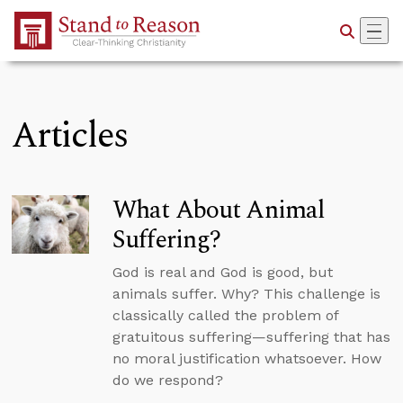
Skip to Main Content
Articles
What About Animal
Suffering?
God is real and God is good, but
animals suffer. Why? This challenge is
classically called the problem of
gratuitous suffering—suffering that has
no moral justification whatsoever. How
do we respond?