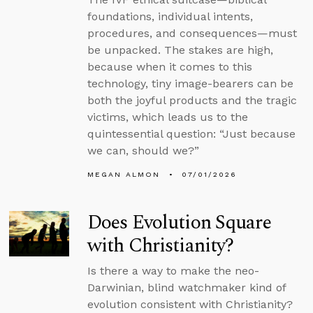
foundations, individual intents,
procedures, and consequences—must
be unpacked. The stakes are high,
because when it comes to this
technology, tiny image-bearers can be
both the joyful products and the tragic
victims, which leads us to the
quintessential question: “Just because
we can, should we?”
MEGAN ALMON
07/01/2026
Does Evolution Square
with Christianity?
Is there a way to make the neo-
Darwinian, blind watchmaker kind of
evolution consistent with Christianity?