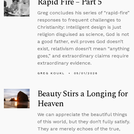
Rapid Fire – Part 5
Greg concludes his series of “rapid-fire”
responses to frequent challenges to
Christianity: Intelligent design is just
religion disguised as science, God is not
a good father, evil proves God doesn’t
exist, relativism doesn’t mean “anything
goes,” and extraordinary claims require
extraordinary evidence.
GREG KOUKL
05/01/2026
Beauty Stirs a Longing for
Heaven
We can appreciate the beautiful things
of this world, but they don’t fully satisfy.
They are merely echoes of the true,