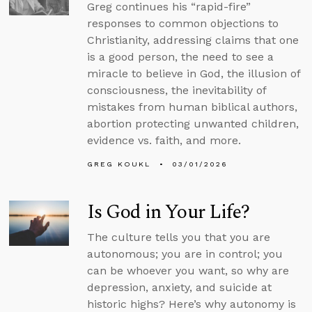
Greg continues his “rapid-fire”
responses to common objections to
Christianity, addressing claims that one
is a good person, the need to see a
miracle to believe in God, the illusion of
consciousness, the inevitability of
mistakes from human biblical authors,
abortion protecting unwanted children,
evidence vs. faith, and more.
GREG KOUKL
03/01/2026
Is God in Your Life?
The culture tells you that you are
autonomous; you are in control; you
can be whoever you want, so why are
depression, anxiety, and suicide at
historic highs? Here’s why autonomy is