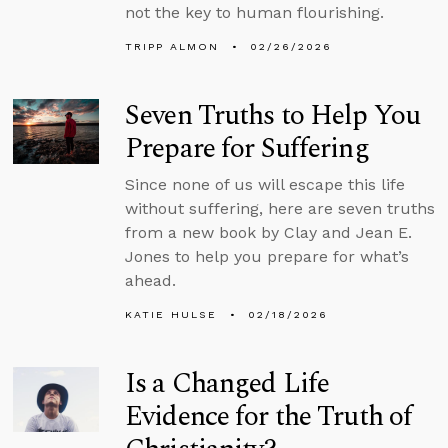
not the key to human flourishing.
TRIPP ALMON
02/26/2026
Seven Truths to Help You
Prepare for Suffering
Since none of us will escape this life
without suffering, here are seven truths
from a new book by Clay and Jean E.
Jones to help you prepare for what’s
ahead.
KATIE HULSE
02/18/2026
Is a Changed Life
Evidence for the Truth of