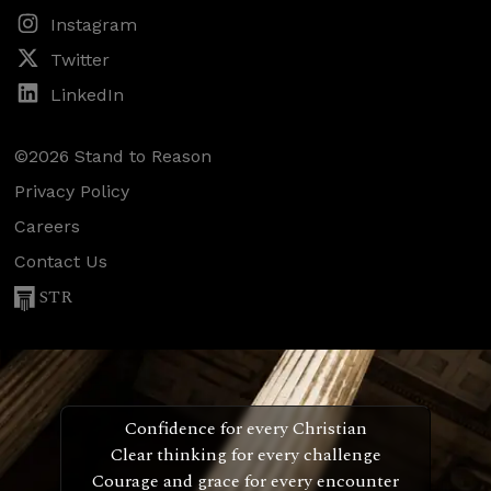
Instagram
Twitter
LinkedIn
©2026 Stand to Reason
Privacy Policy
Careers
Contact Us
STR
Confidence for every Christian
Clear thinking for every challenge
Courage and grace for every encounter