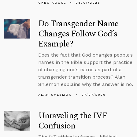
GREG KOUKL
08/01/2026
Do Transgender Name
Changes Follow God’s
Example?
Does the fact that God changes people’s
names in the Bible support the practice
of changing one’s name as part of a
transgender transition process? Alan
Shlemon explains why the answer is no.
ALAN SHLEMON
07/07/2026
Unraveling the IVF
Confusion
The IVF ethical suitcase—biblical