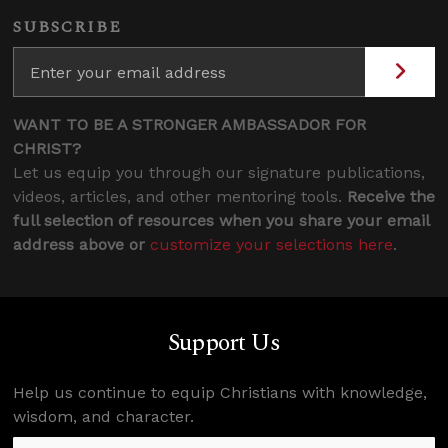
SUBSCRIBE
WANT TO BE A STRONGER AMBASSADOR FOR
CHRIST?
Let us equip you through our signature publications,
videos, articles, and other mentoring tools.
Receive the
full selection of resources when you share your email
address above or
customize your selections here
.
Support Us
Help us continue to equip Christians with knowledge,
wisdom, and character.