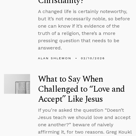
Christianity?
A changed life is certainly noteworthy,
but it’s not necessarily noble, so before
one can know if it’s evidence of the
truth of a religion, there’s a more
pressing question that needs to be
answered.
ALAN SHLEMON
02/10/2026
What to Say When
Challenged to “Love and
Accept” Like Jesus
If you’re asked the question “Doesn’t
Jesus teach we should love and accept
one another?” beware of naively
affirming it, for two reasons. Greg Koukl