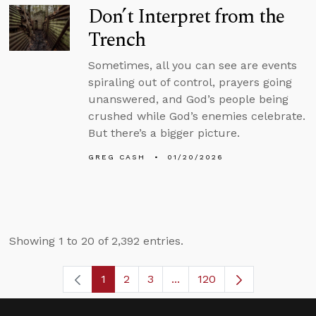
Don’t Interpret from the
Trench
Sometimes, all you can see are events
spiraling out of control, prayers going
unanswered, and God’s people being
crushed while God’s enemies celebrate.
But there’s a bigger picture.
GREG CASH
01/20/2026
Showing 1 to 20 of 2,392 entries.
1
2
3
...
120
Page
Page
Page
Intermediate Pages Use TA
Page