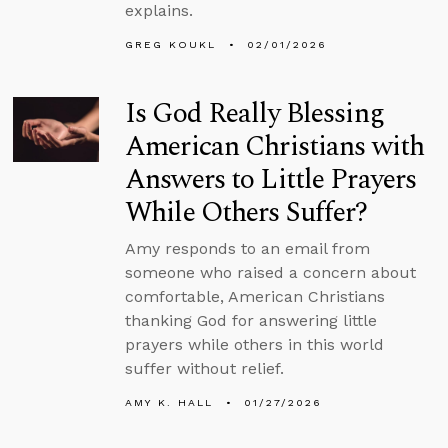
explains.
GREG KOUKL
02/01/2026
Is God Really Blessing
American Christians with
Answers to Little Prayers
While Others Suffer?
Amy responds to an email from
someone who raised a concern about
comfortable, American Christians
thanking God for answering little
prayers while others in this world
suffer without relief.
AMY K. HALL
01/27/2026