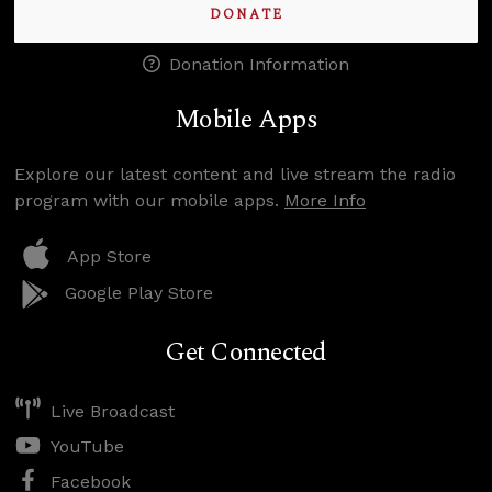
DONATE
Donation Information
Mobile Apps
Explore our latest content and live stream the radio
program with our mobile apps.
More Info
App Store
Google Play Store
Get Connected
Live Broadcast
YouTube
Facebook