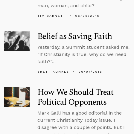
man, woman, and child?
TIM BARNETT
06/08/2016
Belief as Saving Faith
Yesterday, a Summit student asked me,
“If Christianity is true, why do we need
faith?”...
BRETT KUNKLE
06/07/2016
How We Should Treat
Political Opponents
Mark Galli has a good editorial in the
current Christianity Today issue. I
disagree with a couple of points. But I