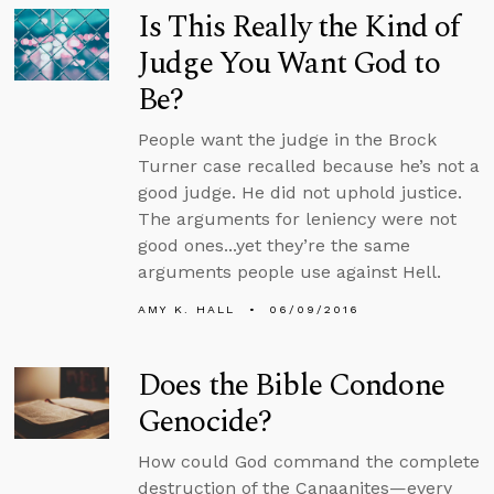
Is This Really the Kind of
Judge You Want God to
Be?
People want the judge in the Brock
Turner case recalled because he’s not a
good judge. He did not uphold justice.
The arguments for leniency were not
good ones...yet they’re the same
arguments people use against Hell.
AMY K. HALL
06/09/2016
Does the Bible Condone
Genocide?
How could God command the complete
destruction of the Canaanites—every