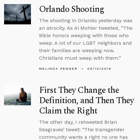
Orlando Shooting
The shooting in Orlando yesterday was
an atrocity. As Al Mohler tweeted, “The
Bible honors weeping with those who
weep. A lot of our LGBT neighbors and
their families are weeping now.
Christians must weep with them.”
MELINDA PENNER
06/13/2016
First They Change the
Definition, and Then They
Claim the Right
The other day, I retweeted Brian
Seagraves’ tweet: “The transgender
community wants a right no one has