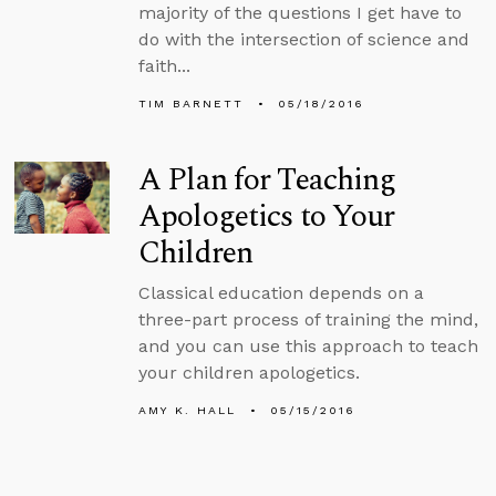
majority of the questions I get have to
do with the intersection of science and
faith...
TIM BARNETT
05/18/2016
A Plan for Teaching
Apologetics to Your
Children
Classical education depends on a
three-part process of training the mind,
and you can use this approach to teach
your children apologetics.
AMY K. HALL
05/15/2016