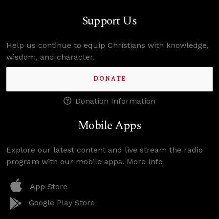
Support Us
Help us continue to equip Christians with knowledge,
wisdom, and character.
DONATE
Donation Information
Mobile Apps
Explore our latest content and live stream the radio
program with our mobile apps.
More Info
App Store
Google Play Store