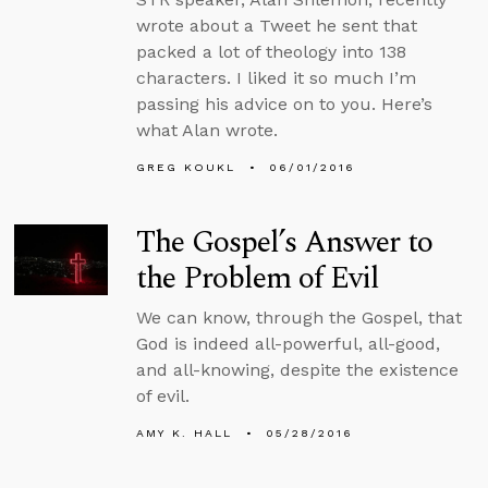
wrote about a Tweet he sent that
packed a lot of theology into 138
characters. I liked it so much I’m
passing his advice on to you. Here’s
what Alan wrote.
GREG KOUKL
06/01/2016
The Gospel’s Answer to
the Problem of Evil
We can know, through the Gospel, that
God is indeed all-powerful, all-good,
and all-knowing, despite the existence
of evil.
AMY K. HALL
05/28/2016