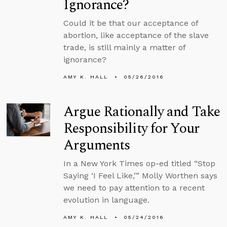
Ignorance?
Could it be that our acceptance of
abortion, like acceptance of the slave
trade, is still mainly a matter of
ignorance?
AMY K. HALL
05/26/2016
Argue Rationally and Take
Responsibility for Your
Arguments
In a New York Times op-ed titled “Stop
Saying ‘I Feel Like,’” Molly Worthen says
we need to pay attention to a recent
evolution in language.
AMY K. HALL
05/24/2016