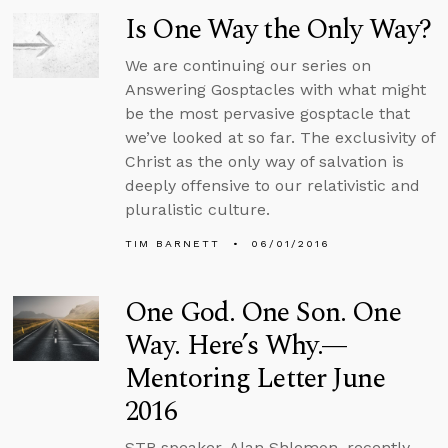
Is One Way the Only Way?
We are continuing our series on
Answering Gosptacles with what might
be the most pervasive gosptacle that
we’ve looked at so far. The exclusivity of
Christ as the only way of salvation is
deeply offensive to our relativistic and
pluralistic culture.
TIM BARNETT
06/01/2016
One God. One Son. One
Way. Here’s Why.—
Mentoring Letter June
2016
STR speaker, Alan Shlemon, recently