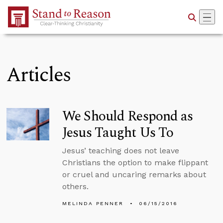
Skip to Main Content
Articles
We Should Respond as
Jesus Taught Us To
Jesus’ teaching does not leave
Christians the option to make flippant
or cruel and uncaring remarks about
others.
MELINDA PENNER
06/15/2016