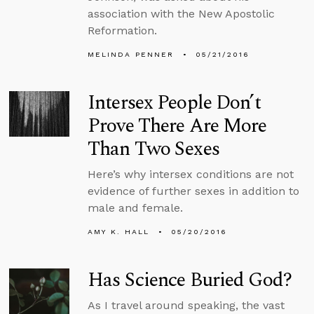
association with the New Apostolic
Reformation.
MELINDA PENNER
05/21/2016
Intersex People Don’t
Prove There Are More
Than Two Sexes
Here’s why intersex conditions are not
evidence of further sexes in addition to
male and female.
AMY K. HALL
05/20/2016
Has Science Buried God?
As I travel around speaking, the vast