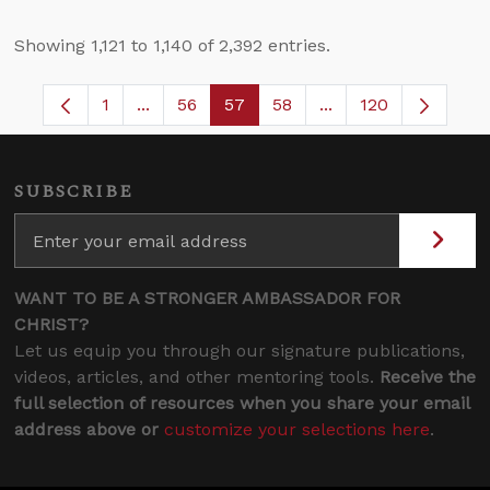
Showing 1,121 to 1,140 of 2,392 entries.
1
...
56
57
58
...
120
Page
Intermediate Pages Use TAB to navigate.
Page
Page
Page
Intermediate Pages
SUBSCRIBE
WANT TO BE A STRONGER AMBASSADOR FOR
CHRIST?
Let us equip you through our signature publications,
videos, articles, and other mentoring tools.
Receive the
full selection of resources when you share your email
address above or
customize your selections here
.