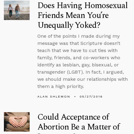
Does Having Homosexual
Friends Mean You’re
Unequally Yoked?
One of the points I made during my
message was that Scripture doesn’t
teach that we have to cut ties with
family, friends, and co-workers who
identify as lesbian, gay, bisexual, or
transgender (LGBT). In fact, I argued,
we should make our relationships with
them a high priority.
ALAN SHLEMON
05/27/2016
Could Acceptance of
Abortion Be a Matter of