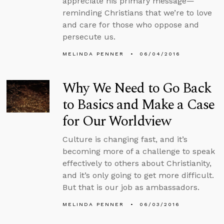
appreciate his primary message—
reminding Christians that we’re to love
and care for those who oppose and
persecute us.
MELINDA PENNER
06/04/2016
Why We Need to Go Back
to Basics and Make a Case
for Our Worldview
Culture is changing fast, and it’s
becoming more of a challenge to speak
effectively to others about Christianity,
and it’s only going to get more difficult.
But that is our job as ambassadors.
MELINDA PENNER
06/03/2016