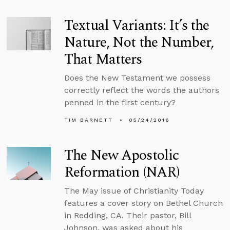
Textual Variants: It’s the
Nature, Not the Number,
That Matters
Does the New Testament we possess
correctly reflect the words the authors
penned in the first century?
TIM BARNETT
05/24/2016
The New Apostolic
Reformation (NAR)
The May issue of Christianity Today
features a cover story on Bethel Church
in Redding, CA. Their pastor, Bill
Johnson, was asked about his