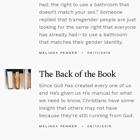
had: the right to use a bathroom that
doesn’t match your sex.” Someone
replied that transgender people are just
looking for the same right that everyone
has already had—to use a bathroom
that matches their gender identity.
MELINDA PENNER
06/11/2016
The Back of the Book
Since God has created every one of us
and He’s given us His manual for what
we need to know, Christians have some
insight that others may not have
because they’re still running from God.
MELINDA PENNER
06/10/2016