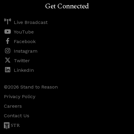
Get Connected
Live Broadcast
YouTube
Facebook
Instagram
Twitter
LinkedIn
©2026 Stand to Reason
Privacy Policy
Careers
Contact Us
STR