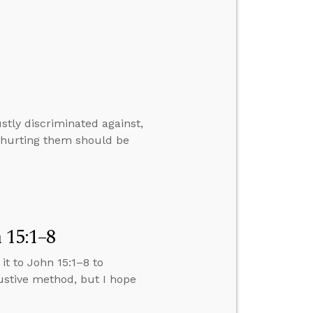
stly discriminated against,
n hurting them should be
 15:1–8
 it to John 15:1–8 to
austive method, but I hope