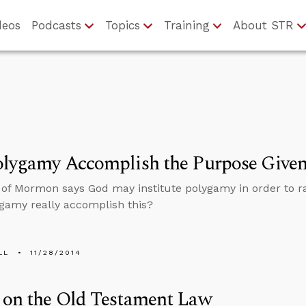
deos
Podcasts
Topics
Training
About STR
lygamy Accomplish the Purpose Given
of Mormon says God may institute polygamy in order to r
gamy really accomplish this?
LL
11/28/2014
 on the Old Testament Law