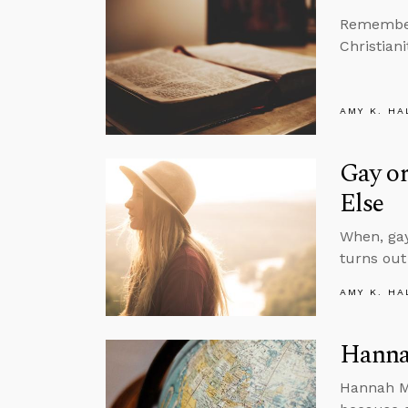
Remember 
Christiani
AMY K. HA
Gay or
Else
When, gay
turns out
AMY K. HA
Hanna
Hannah Mo