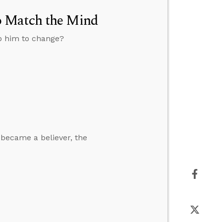
o Match the Mind
lp him to change?
 became a believer, the