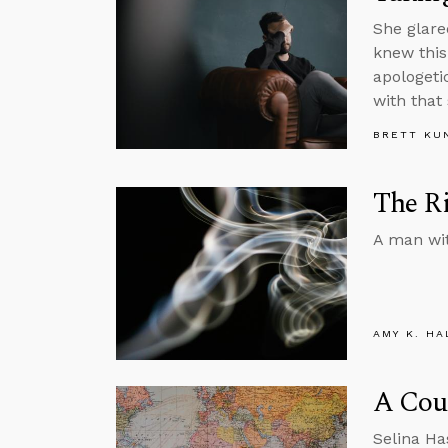
She glare
knew this
apologeti
with that
BRETT KU
The Ri
A man wit
AMY K. HA
A Cou
Selina Ha