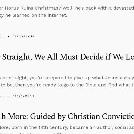
Horus Ruins Christmas? Well, he’s back with a devastat
ty he learned on the internet.
LL
11/23/2014
 Straight, We All Must Decide if We Lo
 or straight, you’re prepared to give up what Jesus asks y
 to be, then you’re ready to go to the Bible and find what H
LL
11/21/2014
h More: Guided by Christian Convicti
re, born in the 18th century, became an author, social act