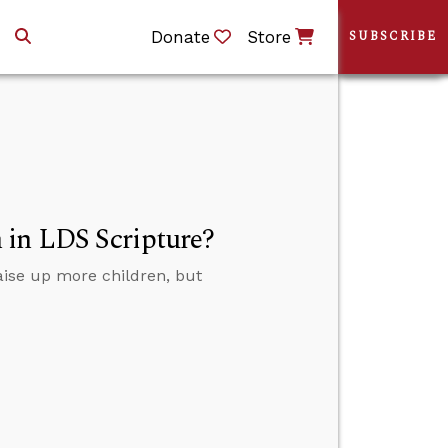
Donate
Store
SUBSCRIBE
 in LDS Scripture?
aise up more children, but