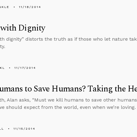
NKLE
11/18/2014
with Dignity
h dignity” distorts the truth as if those who let nature ta
ty.
KL
11/17/2014
Humans to Save Humans? Taking the He
h, Alan asks, “Must we kill humans to save other humans?
we should expect from the world, even when we’re loving.
LL
11/15/2014