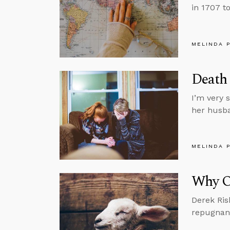
in 1707 to
MELINDA 
Death 
I’m very 
her husba
MELINDA 
Why Ou
Derek Ris
repugnant