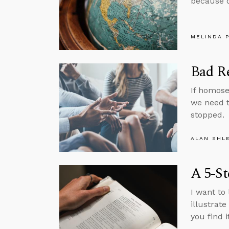
because o
MELINDA 
Bad R
If homose
we need t
stopped.
ALAN SHL
A 5-St
I want to 
illustrat
you find i