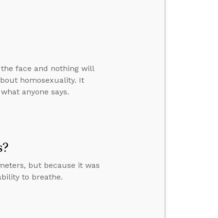
n the face and nothing will
about homosexuality. It
r what anyone says.
s?
meters, but because it was
bility to breathe.