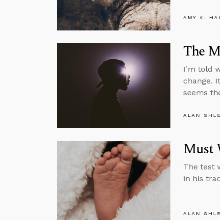
AMY K. HA
The M
I’m told w
change. I
seems the
ALAN SHL
Must 
The test 
in his tra
ALAN SHL