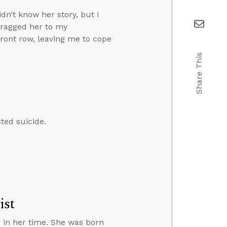
dn’t know her story, but I
dragged her to my
front row, leaving me to cope
Share This
ted suicide.
ist
 in her time. She was born