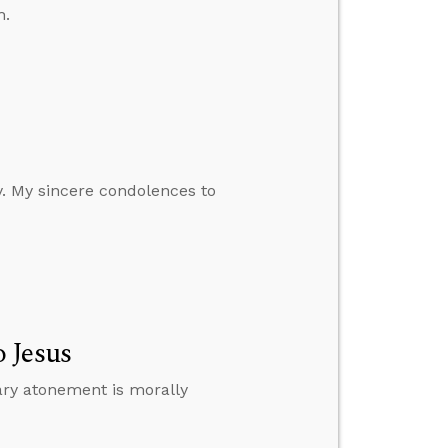
h.
y. My sincere condolences to
 Jesus
ary atonement is morally