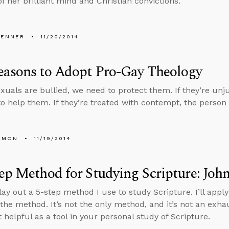
f her brilliant mind and Christian convictions.
PENNER
11/20/2014
easons to Adopt Pro-Gay Theology
xuals are bullied, we need to protect them. If they’re unju
o help them. If they’re treated with contempt, the perso
EMON
11/19/2014
ep Method for Studying Scripture: John
lay out a 5-step method I use to study Scripture. I’ll apply
e the method. It’s not the only method, and it’s not an exh
t helpful as a tool in your personal study of Scripture.