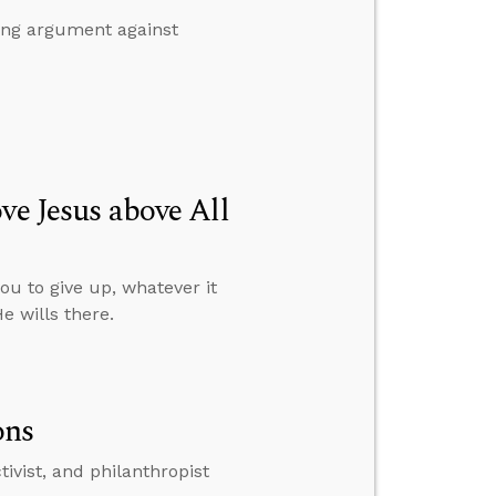
ing argument against
ve Jesus above All
ou to give up, whatever it
e wills there.
ons
ivist, and philanthropist