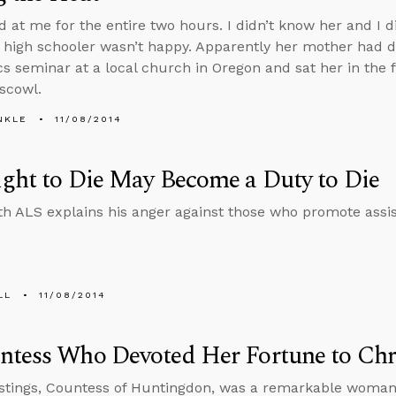
d at me for the entire two hours. I didn’t know her and I di
 high schooler wasn’t happy. Apparently her mother had 
cs seminar at a local church in Oregon and sat her in the 
 scowl.
NKLE
11/08/2014
ght to Die May Become a Duty to Die
h ALS explains his anger against those who promote assis
LL
11/08/2014
ntess Who Devoted Her Fortune to Chr
stings, Countess of Huntingdon, was a remarkable woman