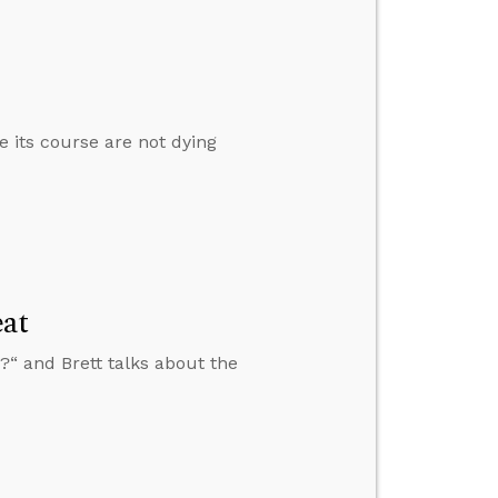
ke its course are not dying
at
“ and Brett talks about the