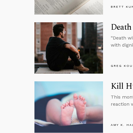
BRETT KU
Death 
“Death wit
with digni
GREG KOU
Kill 
This mont
reaction 
AMY K. HA