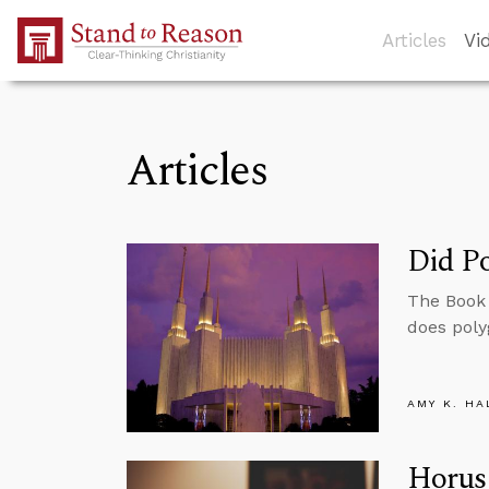
Skip to Main Content
Articles
Vi
Articles
Did Po
The Book 
does poly
AMY K. HA
Horus