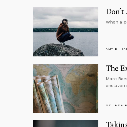
Don’t
When a pe
AMY K. HA
The Ex
Marc Baer
enslaveme
MELINDA 
Taking