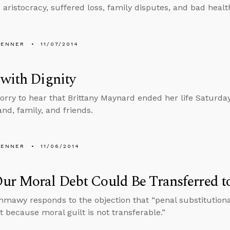
 aristocracy, suffered loss, family disputes, and bad healt
PENNER
11/07/2014
with Dignity
sorry to hear that Brittany Maynard ended her life Saturda
nd, family, and friends.
PENNER
11/06/2014
r Moral Debt Could Be Transferred to
hmawy responds to the objection that “penal substitution
 because moral guilt is not transferable.”