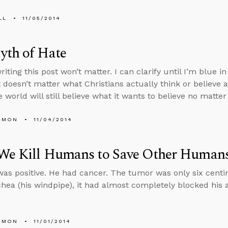
LL
11/05/2014
yth of Hate
riting this post won’t matter. I can clarify until I’m blue i
t doesn’t matter what Christians actually think or believe 
 world will still believe what it wants to believe no matte
EMON
11/04/2014
We Kill Humans to Save Other Human
was positive. He had cancer. The tumor was only six centi
chea (his windpipe), it had almost completely blocked his a
EMON
11/01/2014