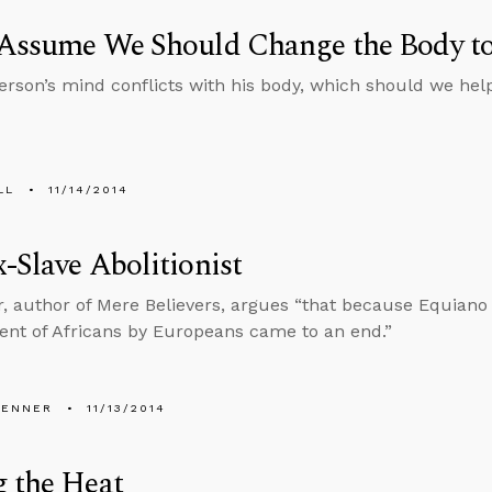
 Assume We Should Change the Body t
rson’s mind conflicts with his body, which should we he
LL
11/14/2014
-Slave Abolitionist
, author of Mere Believers, argues “that because Equiano
nt of Africans by Europeans came to an end.”
PENNER
11/13/2014
 the Heat