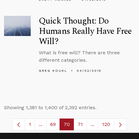
Quick Thought: Do
Humans Really Have Free
Will?
What is free will? There are three
different categories.
GREG KOUKL
04/02/2015
Showing 1,381 to 1,400 of 2,392 entries.
1
...
69
70
71
...
120
Page
Intermediate Pages Use TAB to navigate.
Page
Page
Page
Intermediate Pages