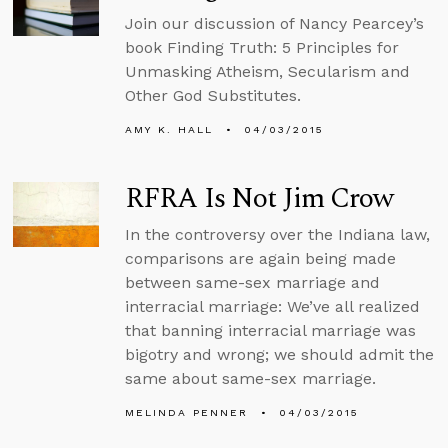
Join our discussion of Nancy Pearcey’s
book Finding Truth: 5 Principles for
Unmasking Atheism, Secularism and
Other God Substitutes.
AMY K. HALL
04/03/2015
RFRA Is Not Jim Crow
In the controversy over the Indiana law,
comparisons are again being made
between same-sex marriage and
interracial marriage: We’ve all realized
that banning interracial marriage was
bigotry and wrong; we should admit the
same about same-sex marriage.
MELINDA PENNER
04/03/2015