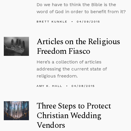
Do we have to think the Bible is the
word of God in order to benefit from it?
BRETT KUNKLE
04/09/2015
Articles on the Religious
Freedom Fiasco
Here’s a collection of articles
addressing the current state of
religious freedom.
AMY K. HALL
04/08/2015
Three Steps to Protect
Christian Wedding
Vendors