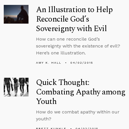
An Illustration to Help
Reconcile God’s
Sovereignty with Evil
How can one reconcile God’s
sovereignty with the existence of evil?
Here’s one illustration.
AMY K. HALL
04/02/2015
Quick Thought:
Combating Apathy among
Youth
How do we combat apathy within our
youth?
BRETT KUNKLE
04/02/2015