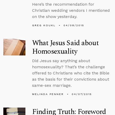
Here’s the recommendation for
Christian wedding vendors I mentioned
on the show yesterday.
GREG KOUKL
04/08/2015
What Jesus Said about
Homosexuality
Did Jesus say anything about
homosexuality? That’s the challenge
offered to Christians who cite the Bible
as the basis for their convictions about
same-sex marriage.
MELINDA PENNER
04/07/2015
Finding Truth: Foreword