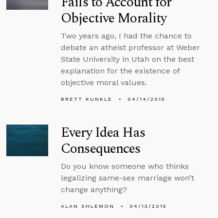
Fails to Account for
Objective Morality
Two years ago, I had the chance to
debate an atheist professor at Weber
State University in Utah on the best
explanation for the existence of
objective moral values.
BRETT KUNKLE
04/14/2015
Every Idea Has
Consequences
Do you know someone who thinks
legalizing same-sex marriage won’t
change anything?
ALAN SHLEMON
04/13/2015