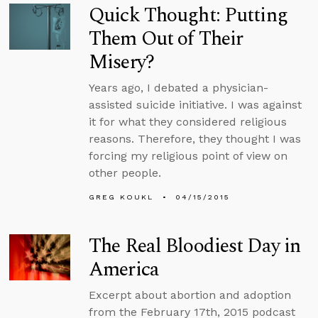
Quick Thought: Putting
Them Out of Their
Misery?
Years ago, I debated a physician-
assisted suicide initiative. I was against
it for what they considered religious
reasons. Therefore, they thought I was
forcing my religious point of view on
other people.
GREG KOUKL
04/15/2015
The Real Bloodiest Day in
America
Excerpt about abortion and adoption
from the February 17th, 2015 podcast