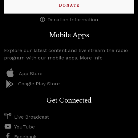
DONATE
Donation Information
Mobile Apps
Explore our latest content and live stream the radio
program with our mobile apps.
More Info
App Store
Google Play Store
Get Connected
Live Broadcast
YouTube
Facebook