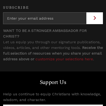
SUBSCRIBE
WANT TO BE A STRONGER AMBASSADOR FOR
CHRIST?
Let us equip you through our signature publications,
videos, articles, and other mentoring tools.
Receive the
full selection of resources when you share your email
address above or
customize your selections here
.
Support Us
Help us continue to equip Christians with knowledge,
wisdom, and character.