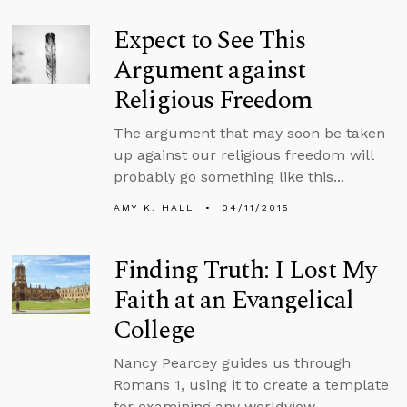
Expect to See This
Argument against
Religious Freedom
The argument that may soon be taken
up against our religious freedom will
probably go something like this...
AMY K. HALL
04/11/2015
Finding Truth: I Lost My
Faith at an Evangelical
College
Nancy Pearcey guides us through
Romans 1, using it to create a template
for examining any worldview.