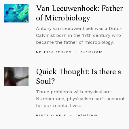
Van Leeuwenhoek: Father
of Microbiology
Antony van Leeuwenhoek was a Dutch
Calvinist born in the 17th century who
became the father of microbiology.
MELINDA PENNER
04/16/2015
Quick Thought: Is there a
Soul?
Three problems with physicalism:
Number one, physicalism can’t account
for our mental lives.
BRETT KUNKLE
04/15/2015