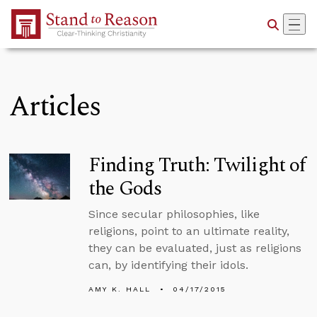
Skip to Main Content
Articles
Finding Truth: Twilight of
the Gods
Since secular philosophies, like
religions, point to an ultimate reality,
they can be evaluated, just as religions
can, by identifying their idols.
AMY K. HALL
04/17/2015