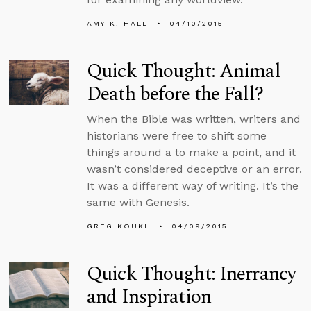
AMY K. HALL
04/10/2015
Quick Thought: Animal
Death before the Fall?
When the Bible was written, writers and
historians were free to shift some
things around a to make a point, and it
wasn’t considered deceptive or an error.
It was a different way of writing. It’s the
same with Genesis.
GREG KOUKL
04/09/2015
Quick Thought: Inerrancy
and Inspiration