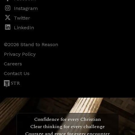
Instagram
Twitter
LinkedIn
©2026 Stand to Reason
Privacy Policy
Careers
Contact Us
STR
Confidence for every Christian
Clear thinking for every challenge
Courage and grace for every encounter