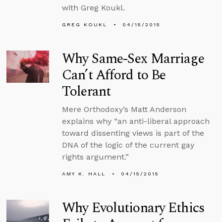
with Greg Koukl.
GREG KOUKL
04/15/2015
Why Same-Sex Marriage
Can’t Afford to Be
Tolerant
Mere Orthodoxy’s Matt Anderson
explains why “an anti-liberal approach
toward dissenting views is part of the
DNA of the logic of the current gay
rights argument.”
AMY K. HALL
04/15/2015
Why Evolutionary Ethics