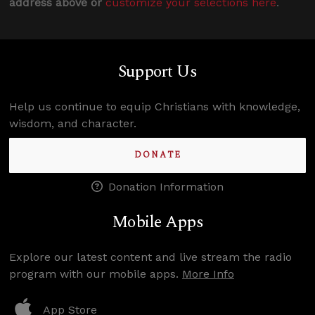
address above or
customize your selections here
.
Support Us
Help us continue to equip Christians with knowledge,
wisdom, and character.
DONATE
Donation Information
Mobile Apps
Explore our latest content and live stream the radio
program with our mobile apps.
More Info
App Store