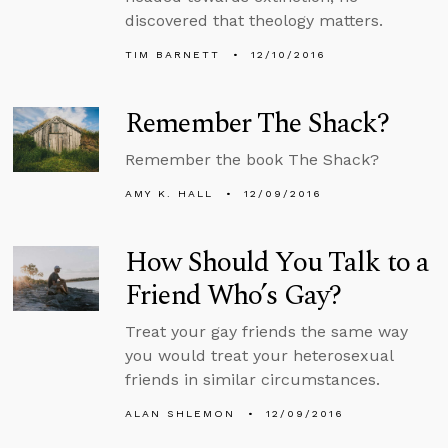
discovered that theology matters.
TIM BARNETT
12/10/2016
Remember The Shack?
Remember the book The Shack?
AMY K. HALL
12/09/2016
How Should You Talk to a
Friend Who’s Gay?
Treat your gay friends the same way
you would treat your heterosexual
friends in similar circumstances.
ALAN SHLEMON
12/09/2016