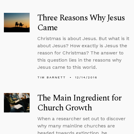
Three Reasons Why Jesus
Came
Christmas is about Jesus. But what is it
about Jesus? How exactly is Jesus the
reason for Christmas? The answer to
this question lies in the reasons why
Jesus came to this world.
TIM BARNETT
12/14/2016
The Main Ingredient for
Church Growth
When a researcher set out to discover
why many mainline churches are
headed towards extinction, he