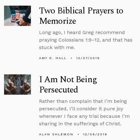
Two Biblical Prayers to
Memorize
Long ago, I heard Greg recommend
praying Colossians 1:9–12, and that has
stuck with me.
AMY K. HALL
12/07/2016
I Am Not Being
Persecuted
Rather than complain that I’m being
persecuted, I’ll consider it pure joy
whenever I face any trial because I’m
sharing in the sufferings of Christ.
ALAN SHLEMON
12/06/2016