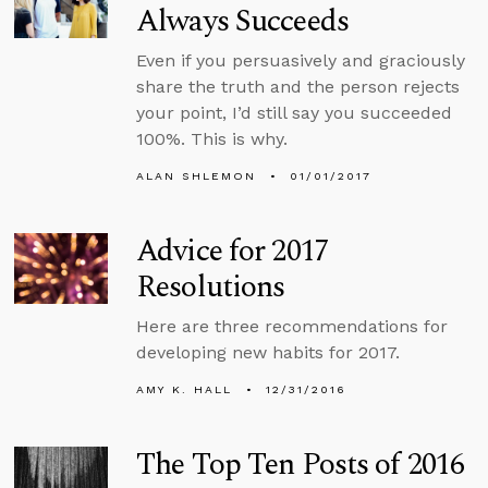
Always Succeeds
Even if you persuasively and graciously
share the truth and the person rejects
your point, I’d still say you succeeded
100%. This is why.
ALAN SHLEMON
01/01/2017
Advice for 2017
Resolutions
Here are three recommendations for
developing new habits for 2017.
AMY K. HALL
12/31/2016
The Top Ten Posts of 2016