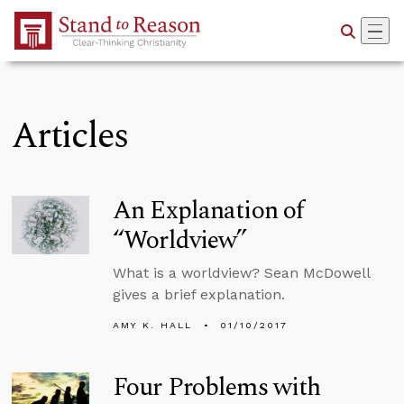
Skip to Main Content
Articles
An Explanation of
“Worldview”
What is a worldview? Sean McDowell
gives a brief explanation.
AMY K. HALL
01/10/2017
Four Problems with