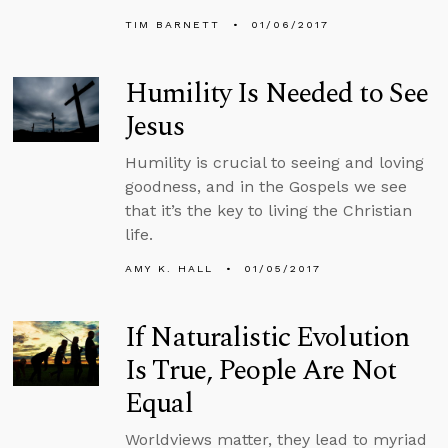
TIM BARNETT
01/06/2017
Humility Is Needed to See
Jesus
Humility is crucial to seeing and loving
goodness, and in the Gospels we see
that it’s the key to living the Christian
life.
AMY K. HALL
01/05/2017
If Naturalistic Evolution
Is True, People Are Not
Equal
Worldviews matter, they lead to myriad