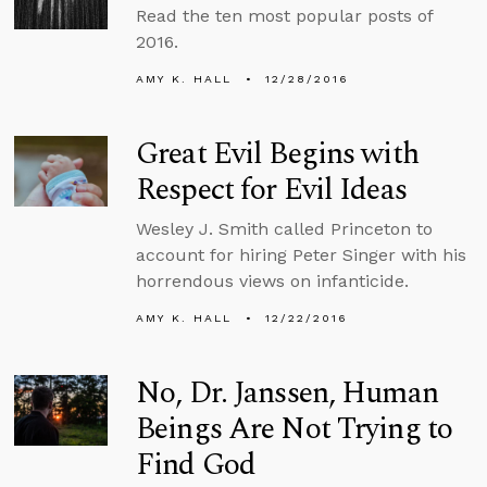
Read the ten most popular posts of
2016.
AMY K. HALL
12/28/2016
Great Evil Begins with
Respect for Evil Ideas
Wesley J. Smith called Princeton to
account for hiring Peter Singer with his
horrendous views on infanticide.
AMY K. HALL
12/22/2016
No, Dr. Janssen, Human
Beings Are Not Trying to
Find God