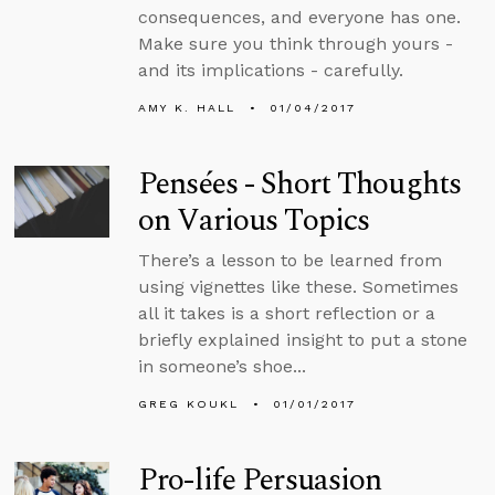
consequences, and everyone has one.
Make sure you think through yours -
and its implications - carefully.
AMY K. HALL
01/04/2017
Pensées - Short Thoughts
on Various Topics
There’s a lesson to be learned from
using vignettes like these. Sometimes
all it takes is a short reflection or a
briefly explained insight to put a stone
in someone’s shoe...
GREG KOUKL
01/01/2017
Pro-life Persuasion