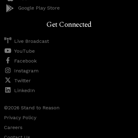
Google Play Store
Get Connected
Live Broadcast
YouTube
Facebook
Instagram
Twitter
LinkedIn
©2026 Stand to Reason
Privacy Policy
Careers
Contact Us