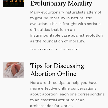
Evolutionary Morality
Many evolutionary naturalists attempt
to ground morality in naturalistic
evolution. This is fraught with serious
difficulties that form an
insurmountable case against evolution
as the foundation of morality.
TIM BARNETT
01/09/2017
Tips for Discussing
Abortion Online
Here are three tips to help you have
more effective online conversations
about abortion, each one corresponding
to an essential attribute of an
ambassador for Christ.