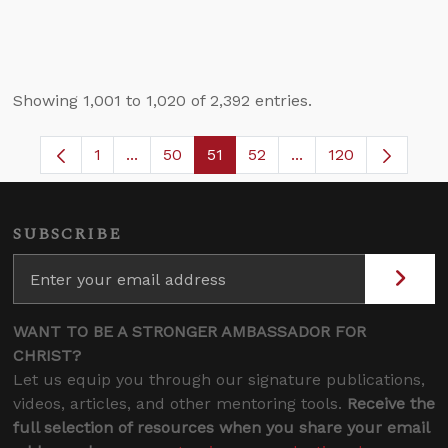
Showing 1,001 to 1,020 of 2,392 entries.
1
...
50
51
52
...
120
Page
Intermediate Pages Use TAB to navigate.
Page
Page
Page
Intermediate Pages 
SUBSCRIBE
WANT TO BE A STRONGER AMBASSADOR FOR
CHRIST?
Let us equip you through our signature publications,
videos, articles, and other mentoring tools.
Receive the
full selection of resources when you share your email