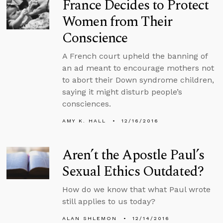
France Decides to Protect
Women from Their
Conscience
A French court upheld the banning of
an ad meant to encourage mothers not
to abort their Down syndrome children,
saying it might disturb people’s
consciences.
AMY K. HALL
12/16/2016
Aren’t the Apostle Paul’s
Sexual Ethics Outdated?
How do we know that what Paul wrote
still applies to us today?
ALAN SHLEMON
12/14/2016