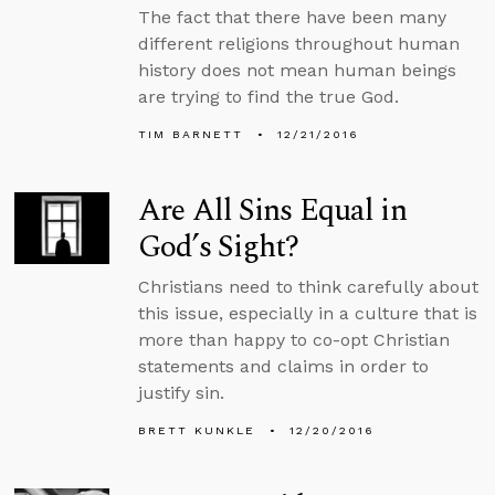
The fact that there have been many
different religions throughout human
history does not mean human beings
are trying to find the true God.
TIM BARNETT
12/21/2016
Are All Sins Equal in
God’s Sight?
Christians need to think carefully about
this issue, especially in a culture that is
more than happy to co-opt Christian
statements and claims in order to
justify sin.
BRETT KUNKLE
12/20/2016