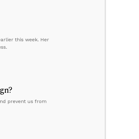
earlier this week. Her
ess.
ign?
 and prevent us from