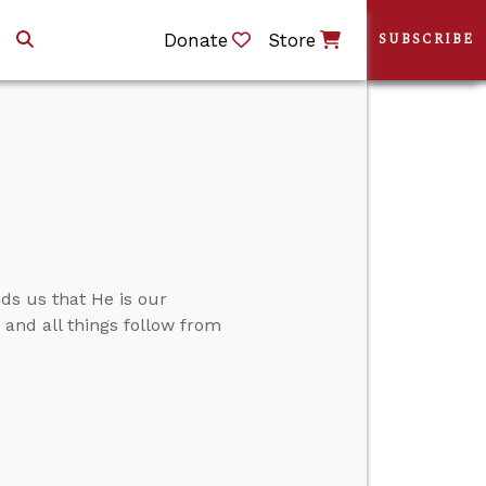
Donate
Store
SUBSCRIBE
ds us that He is our
.” and all things follow from