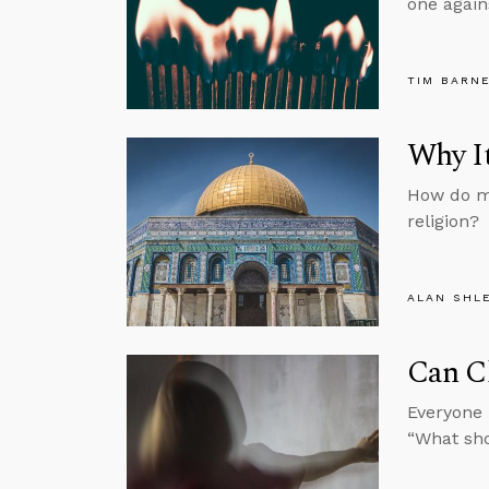
one again
TIM BARN
Why It
How do mo
religion?
ALAN SHL
Can C
Everyone 
“What sh