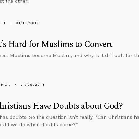
st the other.
ETT
01/10/2018
’s Hard for Muslims to Convert
st Muslims become Muslim, and why is it difficult for th
EMON
01/09/2018
hristians Have Doubts about God?
has doubts. So the question isn’t really, “Can Christians h
ould we do when doubts come?”