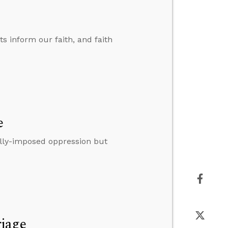
ts inform our faith, and faith
e
lly-imposed oppression but
riage