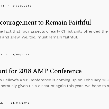
ETT
01/08/2018
couragement to Remain Faithful
he fact that four aspects of early Christianity offended t
d and grew. We, too, must remain faithful.
LL
01/05/2018
unt for 2018 AMP Conference
o Believe’s AMP Conference is coming up on February 23-
enerously given us a discount again this year. We hope to 
LL
01/04/2018