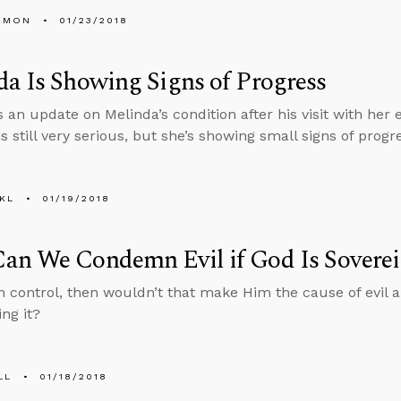
EMON
01/23/2018
a Is Showing Signs of Progress
 an update on Melinda’s condition after his visit with her 
is still very serious, but she’s showing small signs of progr
KL
01/19/2018
an We Condemn Evil if God Is Sovere
 in control, then wouldn’t that make Him the cause of evil
ng it?
LL
01/18/2018