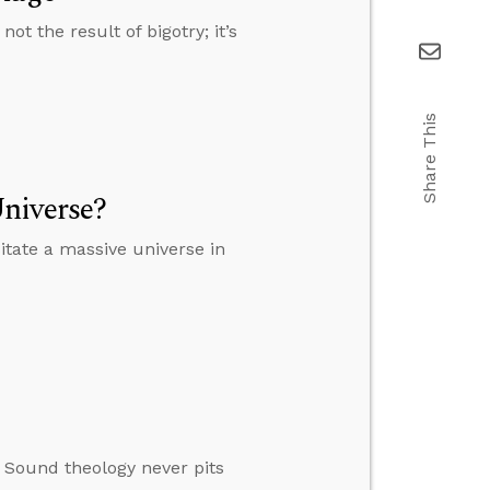
t the result of bigotry; it’s
Share This
niverse?
tate a massive universe in
. Sound theology never pits