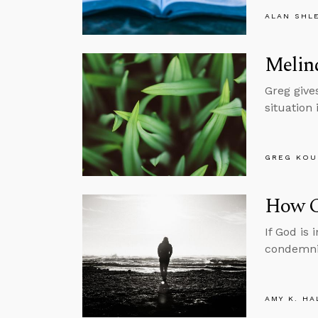
ALAN SHL
Melind
Greg gives
situation 
GREG KOU
How C
If God is
condemni
AMY K. HA