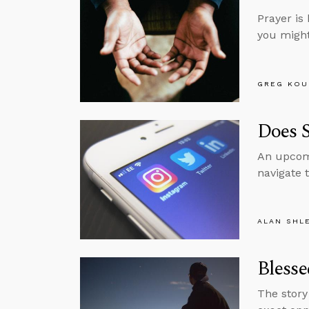
Prayer is 
you might 
GREG KOU
Does 
An upcomi
navigate 
ALAN SHL
Blesse
The story