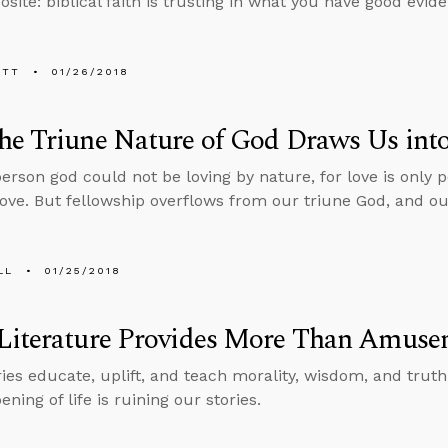
site: biblical faith is trusting in what you have good evide
ETT
01/26/2018
e Triune Nature of God Draws Us into
person god could not be loving by nature, for love is only
love. But fellowship overflows from our triune God, and our
LL
01/25/2018
Literature Provides More Than Amuse
ries educate, uplift, and teach morality, wisdom, and truth
ning of life is ruining our stories.