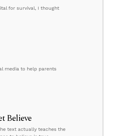
tal for survival, I thought
al media to help parents
t Believe
the text actually teaches the