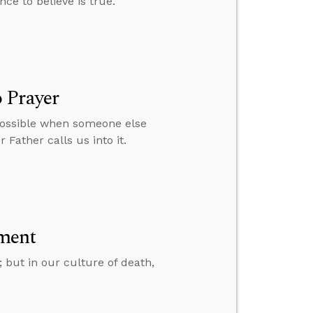
nce to believe is true.
 Prayer
 possible when someone else
 Father calls us into it.
ment
; but in our culture of death,