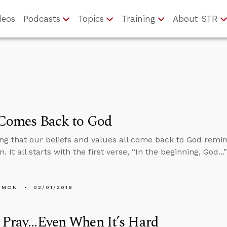
deos
Podcasts
Topics
Training
About STR
 Comes Back to God
ng that our beliefs and values all come back to God remin
. It all starts with the first verse, “In the beginning, God..
EMON
02/01/2018
Pray...Even When It’s Hard