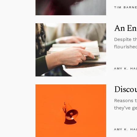
TIM BARN
An En
Despite t
flourishe
AMY K. HA
Disco
Reasons t
they’ve g
AMY K. HA