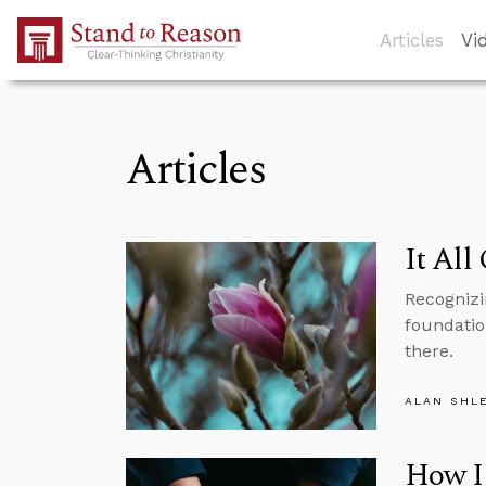
Skip to Main Content
Articles
Vi
Articles
It All
Recognizi
foundation
there.
ALAN SHL
How I 