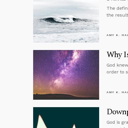
The defin
the resul
AMY K. HA
Why Is
God knew 
order to 
AMY K. HA
Downp
God is gr