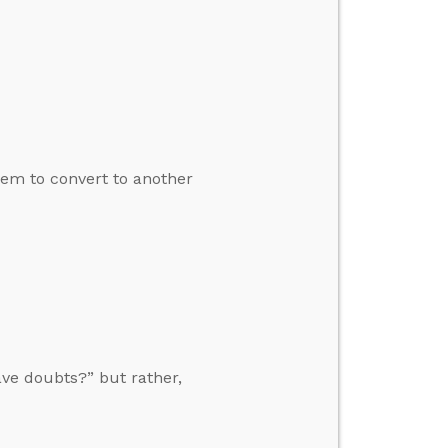
em to convert to another
ave doubts?” but rather,