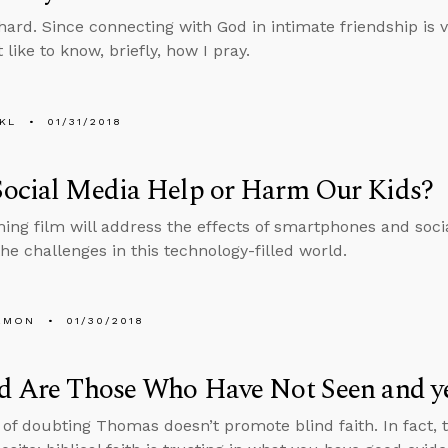
hard. Since connecting with God in intimate friendship is vi
like to know, briefly, how I pray.
KL
01/31/2018
Social Media Help or Harm Our Kids?
ng film will address the effects of smartphones and soci
the challenges in this technology-filled world.
EMON
01/30/2018
d Are Those Who Have Not Seen and ye
 of doubting Thomas doesn’t promote blind faith. In fact, 