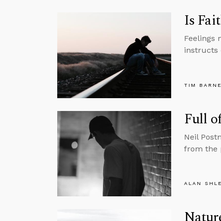
Is Fai
Feelings 
instructs 
TIM BARN
Full o
Neil Post
from the 
ALAN SHL
Nature