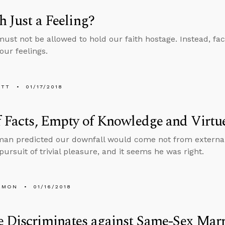
th Just a Feeling?
must not be allowed to hold our faith hostage. Instead, fac
our feelings.
ETT
01/17/2018
f Facts, Empty of Knowledge and Virtu
man predicted our downfall would come not from externa
pursuit of trivial pleasure, and it seems he was right.
EMON
01/16/2018
 Discriminates against Same-Sex Mar