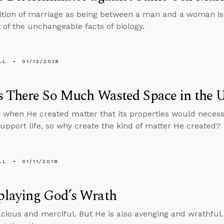
ition of marriage as being between a man and a woman is no
t of the unchangeable facts of biology.
LL
01/12/2018
 There So Much Wasted Space in the U
when He created matter that its properties would necessi
support life, so why create the kind of matter He created?
LL
01/11/2018
laying God’s Wrath
acious and merciful. But He is also avenging and wrathful