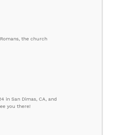
he Romans, the church
24 in San Dimas, CA, and
see you there!