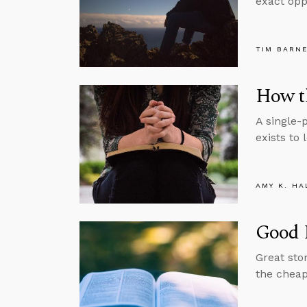
exact oppo
TIM BARN
How th
A single-
exists to 
AMY K. HA
Good 
Great sto
the cheape