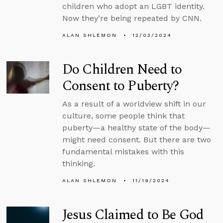
children who adopt an LGBT identity.
Now they’re being repeated by CNN.
ALAN SHLEMON
12/03/2024
Do Children Need to
Consent to Puberty?
As a result of a worldview shift in our
culture, some people think that
puberty—a healthy state of the body—
might need consent. But there are two
fundamental mistakes with this
thinking.
ALAN SHLEMON
11/19/2024
Jesus Claimed to Be God