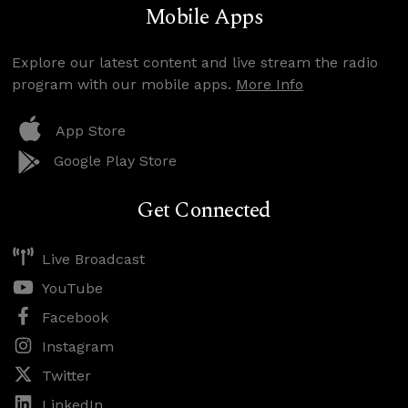
Mobile Apps
Explore our latest content and live stream the radio
program with our mobile apps.
More Info
App Store
Google Play Store
Get Connected
Live Broadcast
YouTube
Facebook
Instagram
Twitter
LinkedIn