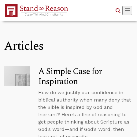
Skip to Main Content
Articles
A Simple Case for
Inspiration
How do we justify our confidence in
biblical authority when many deny that
the Bible is inspired by God and
inerrant? Here’s a line of reasoning to
get people thinking about Scripture as
God’s Word—and if God’s Word, then
inerrant, of necessity.