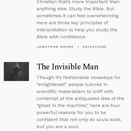
Christian that’s more important than
anything else. Study the Bible. But
sometimes it can feel overwhelming.
Here are three key principles of
interpretation to help you study the
Bible with confidence.
JONATHAN NOYES
03/04/2025
The Invisible Man
Though it’s fashionable nowadays for
“enlightened” people tutored in
scientific materialism to sniff with
contempt at the antiquated idea of the
“ghost in the machine,” here are four
powerful reasons for you to be
confident that not only do souls exist,
but you are a soul.