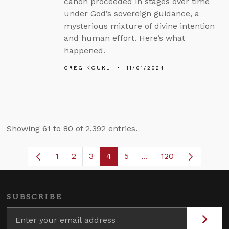
canon proceeded in stages over time
under God’s sovereign guidance, a
mysterious mixture of divine intention
and human effort. Here’s what
happened.
GREG KOUKL
11/01/2024
Showing 61 to 80 of 2,392 entries.
1
2
3
4
5
...
120
Page
Page
Page
Page
Page
Intermediate Pages U
SUBSCRIBE