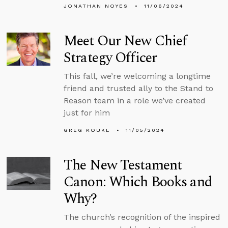
JONATHAN NOYES
11/06/2024
Meet Our New Chief
Strategy Officer
This fall, we’re welcoming a longtime
friend and trusted ally to the Stand to
Reason team in a role we’ve created
just for him
GREG KOUKL
11/05/2024
The New Testament
Canon: Which Books and
Why?
The church’s recognition of the inspired