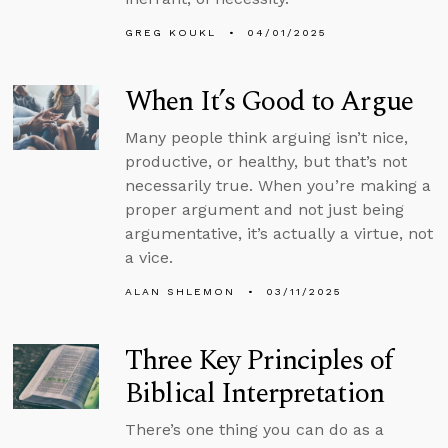
GREG KOUKL
04/01/2025
When It’s Good to Argue
Many people think arguing isn’t nice,
productive, or healthy, but that’s not
necessarily true. When you’re making a
proper argument and not just being
argumentative, it’s actually a virtue, not
a vice.
ALAN SHLEMON
03/11/2025
Three Key Principles of
Biblical Interpretation
There’s one thing you can do as a