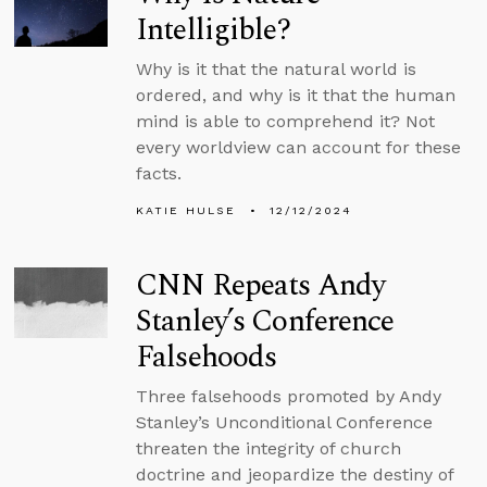
Intelligible?
Why is it that the natural world is
ordered, and why is it that the human
mind is able to comprehend it? Not
every worldview can account for these
facts.
KATIE HULSE
12/12/2024
CNN Repeats Andy
Stanley’s Conference
Falsehoods
Three falsehoods promoted by Andy
Stanley’s Unconditional Conference
threaten the integrity of church
doctrine and jeopardize the destiny of