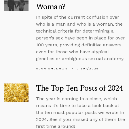
Woman?
In spite of the current confusion over
who is a man and who is a woman, the
technical criteria for determining a
person’s sex have been in place for over
100 years, providing definitive answers
even for those who have atypical
genetics or ambiguous sexual anatomy.
ALAN SHLEMON
01/01/2025
The Top Ten Posts of 2024
The year is coming to a close, which
means it’s time to take a look back at
the ten most popular posts we wrote in
2024. See if you missed any of them the
first time around!