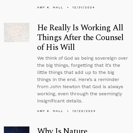
AMY K. HALL
12/31/2024
He Really Is Working All
Things After the Counsel
of His Will
We think of God as being sovereign over
the big things, forgetting that it’s the
little things that add up to the big
things in the end. Here’s a reminder
from John Newton that God is always
working, even through the seemingly
insignificant details.
AMY K. HALL
12/20/2024
Why Is Nature