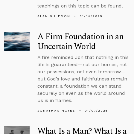
teachings on this topic can be found.
ALAN SHLEMON
01/14/2025
A Firm Foundation in an
Uncertain World
A fire reminded Jon that nothing in this
life is guaranteed—not our homes, not
our possessions, not even tomorrow—
but God’s love and faithfulness remain
constant, a foundation we can stand
securely on even as the world around
us is in flames.
JONATHAN NOYES
01/07/2025
What Is a Man? What Is a