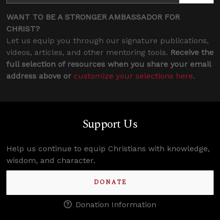
WANT TO BE A STRONGER AMBASSADOR FOR
CHRIST?
Let us equip you through our signature publications,
videos, articles, and other mentoring tools.
Receive the
full selection of resources when you share your email
address above or
customize your selections here
.
Support Us
Help us continue to equip Christians with knowledge,
wisdom, and character.
DONATE
Donation Information