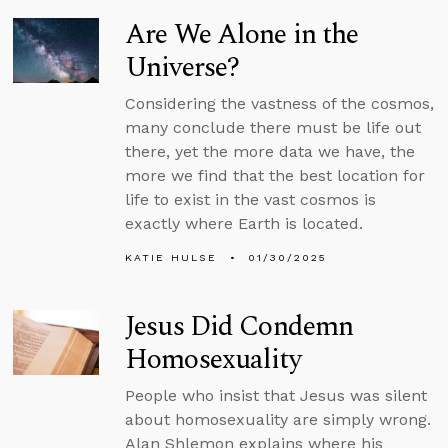
Are We Alone in the
Universe?
Considering the vastness of the cosmos,
many conclude there must be life out
there, yet the more data we have, the
more we find that the best location for
life to exist in the vast cosmos is
exactly where Earth is located.
KATIE HULSE
01/30/2025
Jesus Did Condemn
Homosexuality
People who insist that Jesus was silent
about homosexuality are simply wrong.
Alan Shlemon explains where his