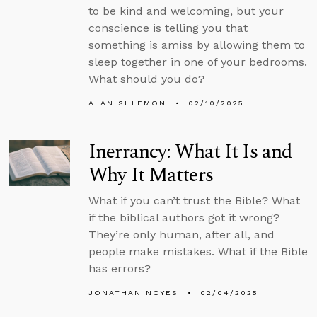
to be kind and welcoming, but your
conscience is telling you that
something is amiss by allowing them to
sleep together in one of your bedrooms.
What should you do?
ALAN SHLEMON
02/10/2025
Inerrancy: What It Is and
Why It Matters
What if you can’t trust the Bible? What
if the biblical authors got it wrong?
They’re only human, after all, and
people make mistakes. What if the Bible
has errors?
JONATHAN NOYES
02/04/2025