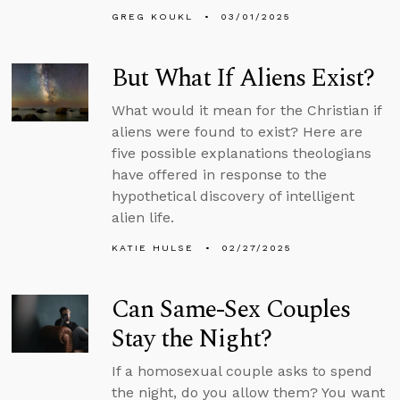
GREG KOUKL
03/01/2025
But What If Aliens Exist?
What would it mean for the Christian if
aliens were found to exist? Here are
five possible explanations theologians
have offered in response to the
hypothetical discovery of intelligent
alien life.
KATIE HULSE
02/27/2025
Can Same-Sex Couples
Stay the Night?
If a homosexual couple asks to spend
the night, do you allow them? You want