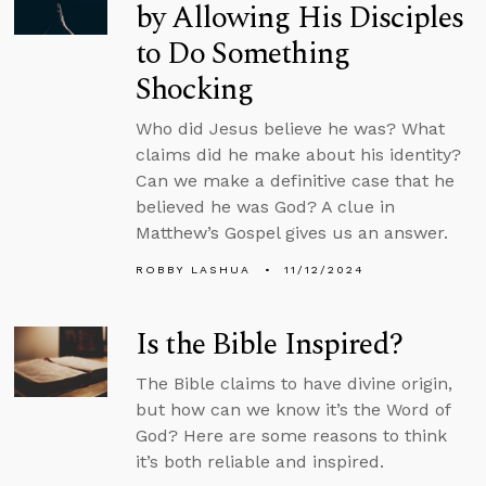
by Allowing His Disciples
to Do Something
Shocking
Who did Jesus believe he was? What
claims did he make about his identity?
Can we make a definitive case that he
believed he was God? A clue in
Matthew’s Gospel gives us an answer.
ROBBY LASHUA
11/12/2024
Is the Bible Inspired?
The Bible claims to have divine origin,
but how can we know it’s the Word of
God? Here are some reasons to think
it’s both reliable and inspired.