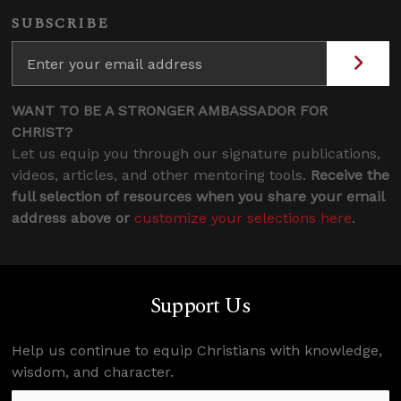
SUBSCRIBE
WANT TO BE A STRONGER AMBASSADOR FOR
CHRIST?
Let us equip you through our signature publications,
videos, articles, and other mentoring tools.
Receive the
full selection of resources when you share your email
address above or
customize your selections here
.
Support Us
Help us continue to equip Christians with knowledge,
wisdom, and character.