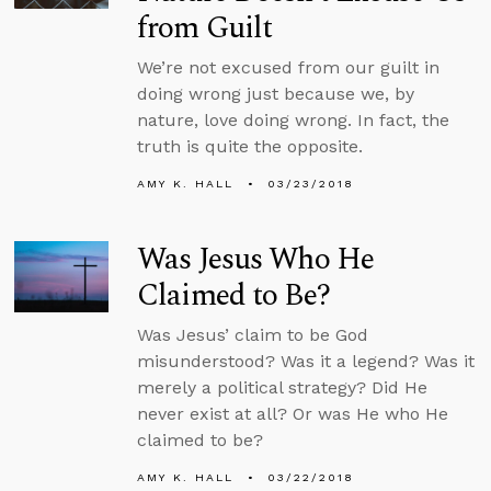
from Guilt
We’re not excused from our guilt in
doing wrong just because we, by
nature, love doing wrong. In fact, the
truth is quite the opposite.
AMY K. HALL
03/23/2018
Was Jesus Who He
Claimed to Be?
Was Jesus’ claim to be God
misunderstood? Was it a legend? Was it
merely a political strategy? Did He
never exist at all? Or was He who He
claimed to be?
AMY K. HALL
03/22/2018