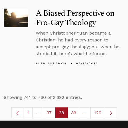
A Biased Perspective on
Pro-Gay Theology
When Christopher Yuan became a
Christian, he had every reason to
accept pro-gay theology; but when he
studied it, here’s what he found.
ALAN SHLEMON
03/13/2018
Showing 741 to 760 of 2,392 entries.
1
...
37
38
39
...
120
Page
Intermediate Pages Use TAB to navigate.
Page
Page
Page
Intermediate Pages