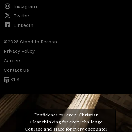
Instagram
Twitter
LinkedIn
©2026 Stand to Reason
Privacy Policy
Careers
Contact Us
STR
Confidence for every Christian
Clear thinking for every challenge
Courage and grace for every encounter