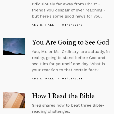
ridiculously far away from Christ -
friends you despair of ever reaching -
but here’s some good news for you.
AMY K. HALL
04/04/2018
You Are Going to See God
You, Mr. or Ms. Ordinary, are actually, in
reality, going to stand before God and
see Him for yourself one day. What is
your reaction to that certain fact?
AMY K. HALL
04/03/2018
How I Read the Bible
Greg shares how to beat three Bible-
reading challenges.