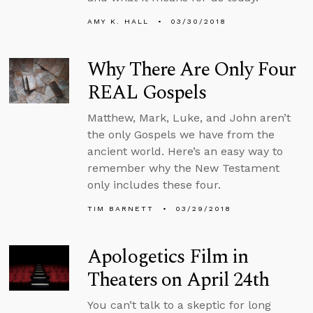
AMY K. HALL
03/30/2018
Why There Are Only Four
REAL Gospels
Matthew, Mark, Luke, and John aren’t
the only Gospels we have from the
ancient world. Here’s an easy way to
remember why the New Testament
only includes these four.
TIM BARNETT
03/29/2018
Apologetics Film in
Theaters on April 24th
You can’t talk to a skeptic for long