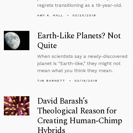
regrets transitioning as a 19-year-old.
AMY K. HALL
03/20/2018
Earth-Like Planets? Not
Quite
When scientists say a newly-discovered
planet is “Earth-like,” they might not
mean what you think they mean.
TIM BARNETT
03/16/2018
David Barash’s
Theological Reason for
Creating Human-Chimp
Hybrids