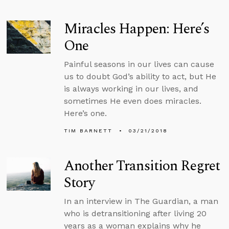
Miracles Happen: Here’s
One
Painful seasons in our lives can cause
us to doubt God’s ability to act, but He
is always working in our lives, and
sometimes He even does miracles.
Here’s one.
TIM BARNETT
03/21/2018
Another Transition Regret
Story
In an interview in The Guardian, a man
who is detransitioning after living 20
years as a woman explains why he