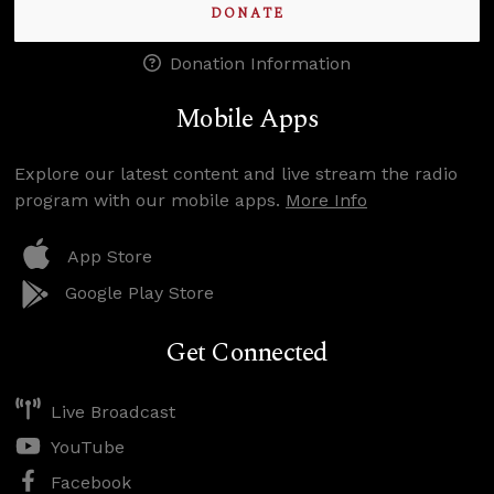
DONATE
Donation Information
Mobile Apps
Explore our latest content and live stream the radio
program with our mobile apps.
More Info
App Store
Google Play Store
Get Connected
Live Broadcast
YouTube
Facebook