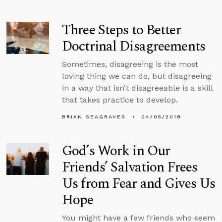
Three Steps to Better
Doctrinal Disagreements
Sometimes, disagreeing is the most
loving thing we can do, but disagreeing
in a way that isn’t disagreeable is a skill
that takes practice to develop.
BRIAN SEAGRAVES
04/05/2018
God’s Work in Our
Friends’ Salvation Frees
Us from Fear and Gives Us
Hope
You might have a few friends who seem