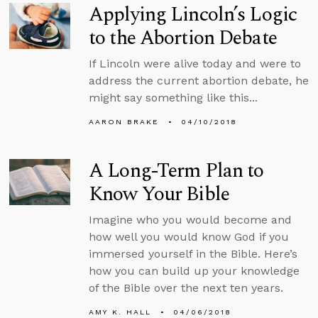
Applying Lincoln’s Logic
to the Abortion Debate
If Lincoln were alive today and were to
address the current abortion debate, he
might say something like this...
AARON BRAKE
04/10/2018
A Long-Term Plan to
Know Your Bible
Imagine who you would become and
how well you would know God if you
immersed yourself in the Bible. Here’s
how you can build up your knowledge
of the Bible over the next ten years.
AMY K. HALL
04/06/2018