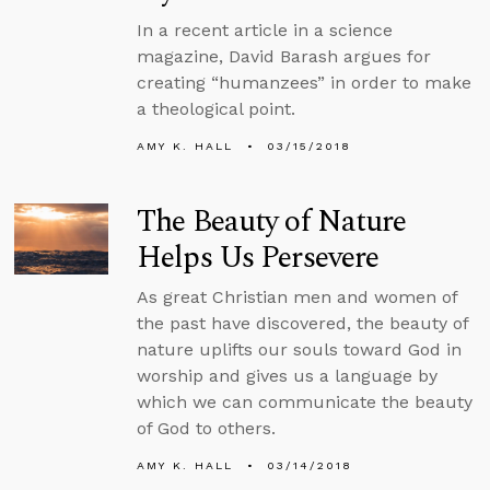
In a recent article in a science
magazine, David Barash argues for
creating “humanzees” in order to make
a theological point.
AMY K. HALL
03/15/2018
The Beauty of Nature
Helps Us Persevere
As great Christian men and women of
the past have discovered, the beauty of
nature uplifts our souls toward God in
worship and gives us a language by
which we can communicate the beauty
of God to others.
AMY K. HALL
03/14/2018