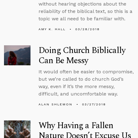
without hearing objections about the
reliability of the biblical text, so this is a
topic we all need to be familiar with.
AMY K. HALL
03/28/2018
Doing Church Biblically
Can Be Messy
It would often be easier to compromise,
but we’re called to do church God’s
way, even if it’s the more messy,
difficult, and uncomfortable way.
ALAN SHLEMON
03/27/2018
Why Having a Fallen
Nature Doesn’t Excuse Us