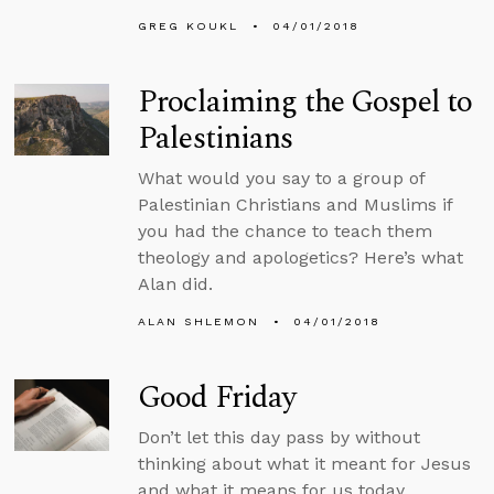
GREG KOUKL
04/01/2018
Proclaiming the Gospel to
Palestinians
What would you say to a group of
Palestinian Christians and Muslims if
you had the chance to teach them
theology and apologetics? Here’s what
Alan did.
ALAN SHLEMON
04/01/2018
Good Friday
Don’t let this day pass by without
thinking about what it meant for Jesus
and what it means for us today.