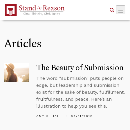
Skip to Main Content
Articles
The Beauty of Submission
The word “submission” puts people on
edge, but leadership and submission
exist for the sake of beauty, fulfillment,
fruitfulness, and peace. Here’s an
illustration to help you see this.
AMY K. HALL
04/11/2018