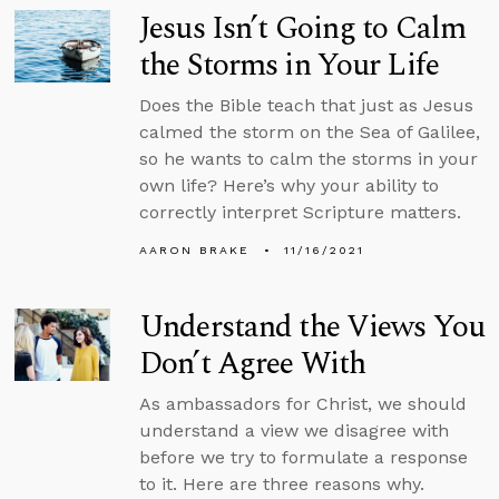
Jesus Isn’t Going to Calm
the Storms in Your Life
Does the Bible teach that just as Jesus
calmed the storm on the Sea of Galilee,
so he wants to calm the storms in your
own life? Here’s why your ability to
correctly interpret Scripture matters.
AARON BRAKE
11/16/2021
Understand the Views You
Don’t Agree With
As ambassadors for Christ, we should
understand a view we disagree with
before we try to formulate a response
to it. Here are three reasons why.