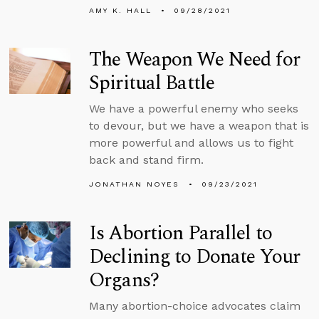
AMY K. HALL
09/28/2021
The Weapon We Need for
Spiritual Battle
We have a powerful enemy who seeks
to devour, but we have a weapon that is
more powerful and allows us to fight
back and stand firm.
JONATHAN NOYES
09/23/2021
Is Abortion Parallel to
Declining to Donate Your
Organs?
Many abortion-choice advocates claim