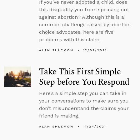
If you’ve never adopted a child, does
this disqualify you from speaking out
against abortion? Although this is a
common challenge raised by abortion-
choice advocates, here are five
problems with this claim.
ALAN SHLEMON
12/02/2021
Take This First Simple
Step before You Respond
Here’s a simple step you can take in
your conversations to make sure you
don’t misunderstand the claims your
friend is making.
ALAN SHLEMON
11/24/2021