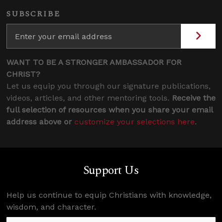
SUBSCRIBE
WANT TO BE A STRONGER AMBASSADOR FOR
CHRIST?
Let us equip you through our signature publications,
videos, articles, and other mentoring tools.
Receive the
full selection of resources when you share your email
address above or
customize your selections here
.
Support Us
Help us continue to equip Christians with knowledge,
wisdom, and character.