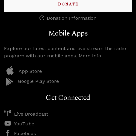
DONATE
Donation Information
Mobile Apps
Explore our latest content and live stream the radio
program with our mobile apps.
More Info
App Store
Google Play Store
Get Connected
Live Broadcast
YouTube
Facebook