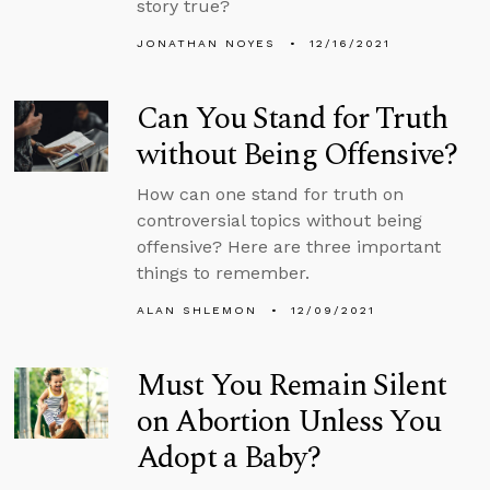
story true?
JONATHAN NOYES
12/16/2021
Can You Stand for Truth
without Being Offensive?
How can one stand for truth on
controversial topics without being
offensive? Here are three important
things to remember.
ALAN SHLEMON
12/09/2021
Must You Remain Silent
on Abortion Unless You
Adopt a Baby?