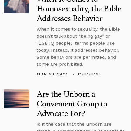
Homosexuality, the Bible
Addresses Behavior
When it comes to sexuality, the Bible
doesn’t talk about “being gay” or
“LGBTQ people,” terms people use
today. Instead, it addresses behavior.
Some behaviors are permitted, and
some are prohibited.
ALAN SHLEMON
10/20/2021
Are the Unborn a
Convenient Group to
Advocate For?
Is it the case that the unborn are