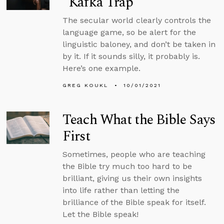
“Kafka Trap”
The secular world clearly controls the
language game, so be alert for the
linguistic baloney, and don’t be taken in
by it. If it sounds silly, it probably is.
Here’s one example.
GREG KOUKL
10/01/2021
Teach What the Bible Says
First
Sometimes, people who are teaching
the Bible try much too hard to be
brilliant, giving us their own insights
into life rather than letting the
brilliance of the Bible speak for itself.
Let the Bible speak!