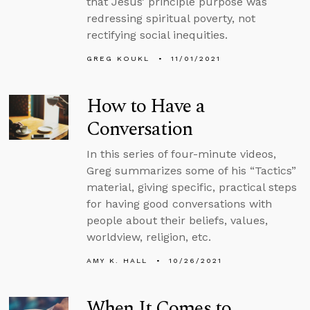
that Jesus’ principle purpose was
redressing spiritual poverty, not
rectifying social inequities.
GREG KOUKL
11/01/2021
How to Have a
Conversation
In this series of four-minute videos,
Greg summarizes some of his “Tactics”
material, giving specific, practical steps
for having good conversations with
people about their beliefs, values,
worldview, religion, etc.
AMY K. HALL
10/26/2021
When It Comes to