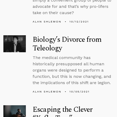
simply a convenient group of people to
advocate for and that’s why pro-lifers
take on their cause?
ALAN SHLEMON
10/12/2021
Biology’s Divorce from
Teleology
The medical community has
historically presupposed all human
organs were designed to perform a
function, but this is now changing, and
the implications of this shift are legion.
ALAN SHLEMON
10/05/2021
Escaping the Clever