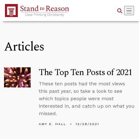
Skip to Main Content
Articles
The Top Ten Posts of 2021
These ten posts had the most views
this past year, so take a look to see
which topics people were most
interested in, and catch up on what you
missed.
AMY K. HALL
12/28/2021