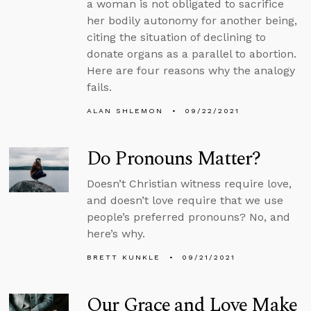
a woman is not obligated to sacrifice
her bodily autonomy for another being,
citing the situation of declining to
donate organs as a parallel to abortion.
Here are four reasons why the analogy
fails.
ALAN SHLEMON
09/22/2021
Do Pronouns Matter?
Doesn’t Christian witness require love,
and doesn’t love require that we use
people’s preferred pronouns? No, and
here’s why.
BRETT KUNKLE
09/21/2021
Our Grace and Love Make