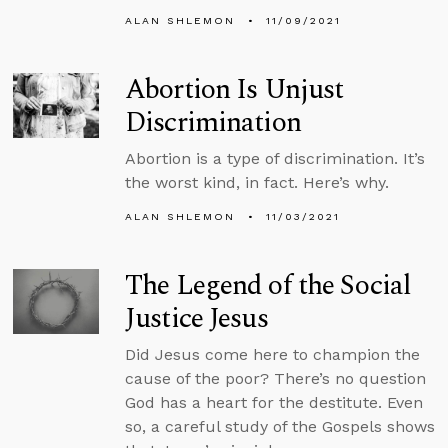
ALAN SHLEMON
11/09/2021
Abortion Is Unjust
Discrimination
Abortion is a type of discrimination. It’s
the worst kind, in fact. Here’s why.
ALAN SHLEMON
11/03/2021
The Legend of the Social
Justice Jesus
Did Jesus come here to champion the
cause of the poor? There’s no question
God has a heart for the destitute. Even
so, a careful study of the Gospels shows