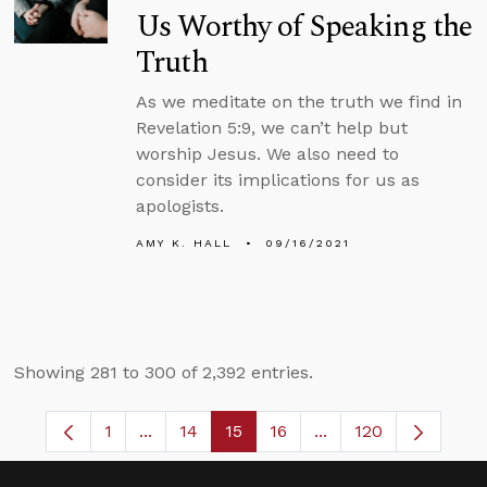
Us Worthy of Speaking the
Truth
As we meditate on the truth we find in
Revelation 5:9, we can’t help but
worship Jesus. We also need to
consider its implications for us as
apologists.
AMY K. HALL
09/16/2021
Showing 281 to 300 of 2,392 entries.
1
...
14
15
16
...
120
Page
Intermediate Pages Use TAB to navigate.
Page
Page
Page
Intermediate Pages 