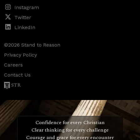
Instagram
Twitter
LinkedIn
©2026 Stand to Reason
Privacy Policy
Careers
Contact Us
STR
Confidence for every Christian
Clear thinking for every challenge
Courage and grace for every encounter