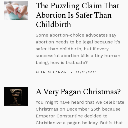
The Puzzling Claim That
Abortion Is Safer Than
Childbirth
Some abortion-choice advocates say
abortion needs to be legal because it’s
safer than childbirth, but if every
successful abortion kills a tiny human
being, how is that safe?
ALAN SHLEMON
12/21/2021
A Very Pagan Christmas?
You might have heard that we celebrate
Christmas on December 25th because
Emperor Constantine decided to
Christianize a pagan holiday. But is that