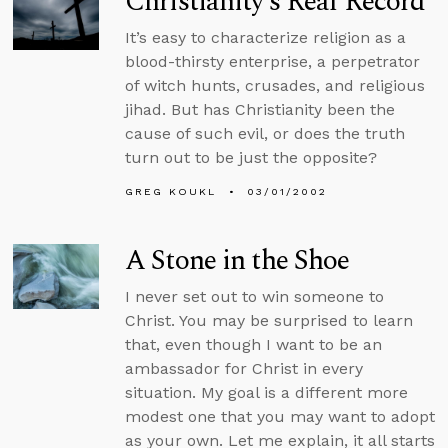
Christianity’s Real Record
It’s easy to characterize religion as a
blood-thirsty enterprise, a perpetrator
of witch hunts, crusades, and religious
jihad. But has Christianity been the
cause of such evil, or does the truth
turn out to be just the opposite?
GREG KOUKL
03/01/2002
A Stone in the Shoe
I never set out to win someone to
Christ. You may be surprised to learn
that, even though I want to be an
ambassador for Christ in every
situation. My goal is a different more
modest one that you may want to adopt
as your own. Let me explain, it all starts