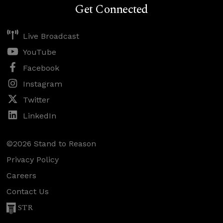
Get Connected
Live Broadcast
YouTube
Facebook
Instagram
Twitter
LinkedIn
©2026 Stand to Reason
Privacy Policy
Careers
Contact Us
STR