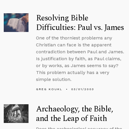
Resolving Bible
Difficulties: Paul vs. James
One of the thorniest problems any
Christian can face is the apparent
contradiction between Paul and James.
Is justification by faith, as Paul claims,
or by works, as James seems to say?
This problem actually has a very
simple solution.
GREG KOUKL
03/01/2003
Archaeology, the Bible,
and the Leap of Faith
Does the archeological accuracy of the