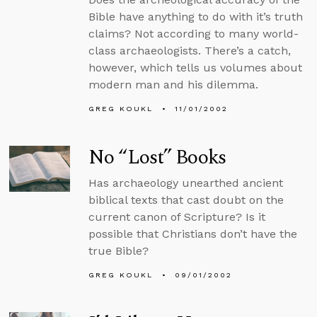
Bible have anything to do with it’s truth
claims? Not according to many world-
class archaeologists. There’s a catch,
however, which tells us volumes about
modern man and his dilemma.
GREG KOUKL
11/01/2002
No “Lost” Books
Has archaeology unearthed ancient
biblical texts that cast doubt on the
current canon of Scripture? Is it
possible that Christians don’t have the
true Bible?
GREG KOUKL
09/01/2002