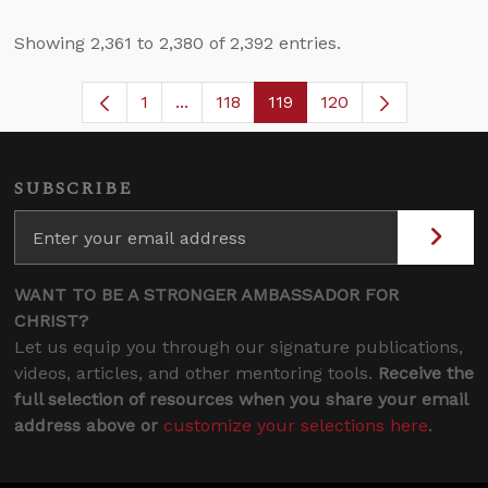
Showing 2,361 to 2,380 of 2,392 entries.
1
...
118
119
120
Page
Intermediate Pages Use TAB to navig
Page
Page
SUBSCRIBE
WANT TO BE A STRONGER AMBASSADOR FOR
CHRIST?
Let us equip you through our signature publications,
videos, articles, and other mentoring tools.
Receive the
full selection of resources when you share your email
address above or
customize your selections here
.