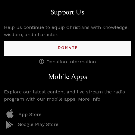
Support Us
Help us continue to equip Christians with knowledge,
wisdom, and character.
DONATE
Donation Information
Mobile Apps
Explore our latest content and live stream the radio
program with our mobile apps.
More Info
App Store
Google Play Store