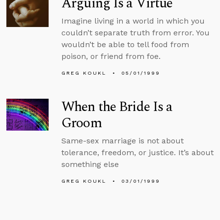
Arguing Is a Virtue
Imagine living in a world in which you
couldn’t separate truth from error. You
wouldn’t be able to tell food from
poison, or friend from foe.
GREG KOUKL
05/01/1999
When the Bride Is a
Groom
Same-sex marriage is not about
tolerance, freedom, or justice. It’s about
something else
GREG KOUKL
03/01/1999