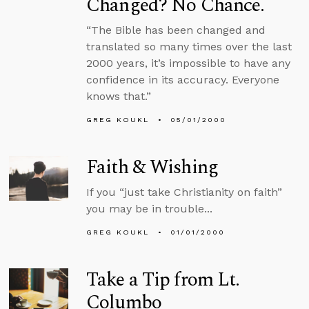
Changed? No Chance.
“The Bible has been changed and
translated so many times over the last
2000 years, it’s impossible to have any
confidence in its accuracy. Everyone
knows that.”
GREG KOUKL
05/01/2000
Faith & Wishing
If you “just take Christianity on faith”
you may be in trouble...
GREG KOUKL
01/01/2000
Take a Tip from Lt.
Columbo