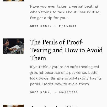
Have you ever taken a verbal beating
when trying to talk about Jesus? If so,
I’ve got a tip for you.
GREG KOUKL
11/01/1999
The Perils of Proof-
Texting and How to Avoid
Them
If you think you’re on safe theological
ground because of a pet verse, better
look twice. Simple proof-texting has its
perils. Here’s how to avoid them.
GREG KOUKL
09/01/1999