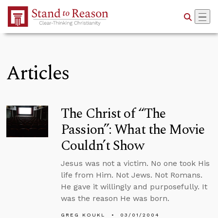
Skip to Main Content
Articles
The Christ of “The
Passion”: What the Movie
Couldn’t Show
Jesus was not a victim. No one took His
life from Him. Not Jews. Not Romans.
He gave it willingly and purposefully. It
was the reason He was born.
GREG KOUKL
03/01/2004