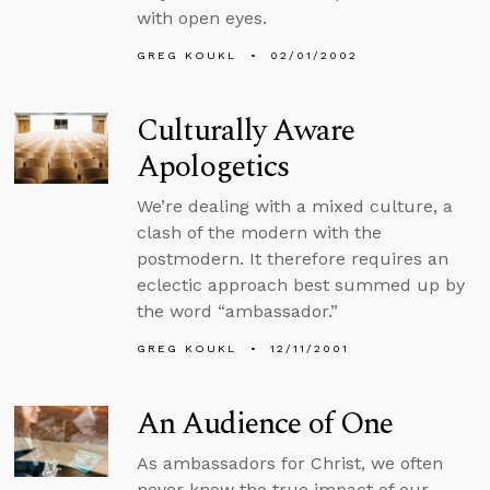
with open eyes.
GREG KOUKL
02/01/2002
Culturally Aware
Apologetics
We’re dealing with a mixed culture, a
clash of the modern with the
postmodern. It therefore requires an
eclectic approach best summed up by
the word “ambassador.”
GREG KOUKL
12/11/2001
An Audience of One
As ambassadors for Christ, we often
never know the true impact of our