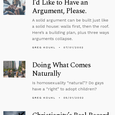
I’d Like to Have an
Argument, Please.
A solid argument can be built just like
a solid house: walls first, then the roof.
Here’s a building plan, plus three ways
arguments collapse.
GREG KOUKL
07/01/2002
Doing What Comes
Naturally
Is homosexuality “natural”? Do gays
have a “right” to adopt children?
GREG KOUKL
05/01/2002