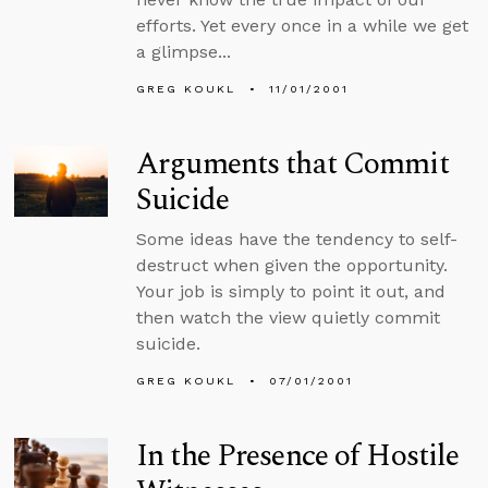
efforts. Yet every once in a while we get
a glimpse...
GREG KOUKL
11/01/2001
Arguments that Commit
Suicide
Some ideas have the tendency to self-
destruct when given the opportunity.
Your job is simply to point it out, and
then watch the view quietly commit
suicide.
GREG KOUKL
07/01/2001
In the Presence of Hostile