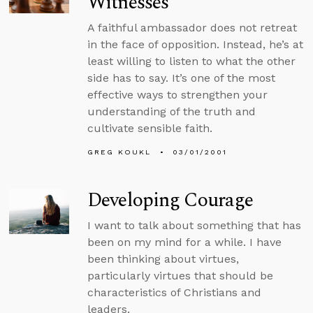
Witnesses
A faithful ambassador does not retreat
in the face of opposition. Instead, he’s at
least willing to listen to what the other
side has to say. It’s one of the most
effective ways to strengthen your
understanding of the truth and
cultivate sensible faith.
GREG KOUKL
03/01/2001
Developing Courage
I want to talk about something that has
been on my mind for a while. I have
been thinking about virtues,
particularly virtues that should be
characteristics of Christians and
leaders.