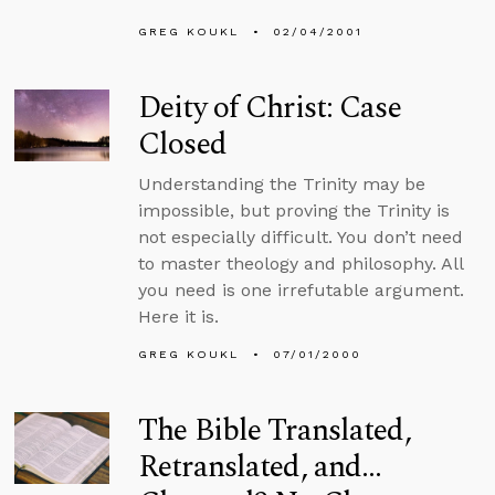
GREG KOUKL
02/04/2001
Deity of Christ: Case
Closed
Understanding the Trinity may be
impossible, but proving the Trinity is
not especially difficult. You don’t need
to master theology and philosophy. All
you need is one irrefutable argument.
Here it is.
GREG KOUKL
07/01/2000
The Bible Translated,
Retranslated, and…