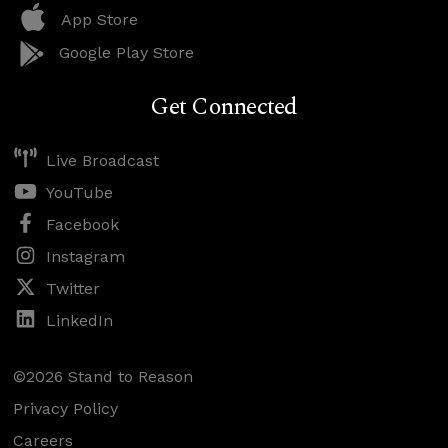
App Store
Google Play Store
Get Connected
Live Broadcast
YouTube
Facebook
Instagram
Twitter
LinkedIn
©2026 Stand to Reason
Privacy Policy
Careers