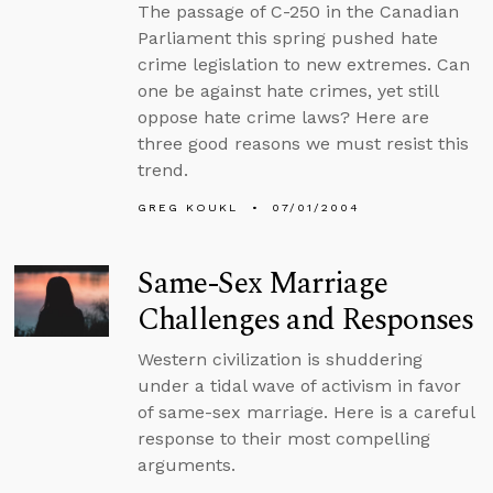
The passage of C-250 in the Canadian
Parliament this spring pushed hate
crime legislation to new extremes. Can
one be against hate crimes, yet still
oppose hate crime laws? Here are
three good reasons we must resist this
trend.
GREG KOUKL
07/01/2004
Same-Sex Marriage
Challenges and Responses
Western civilization is shuddering
under a tidal wave of activism in favor
of same-sex marriage. Here is a careful
response to their most compelling
arguments.