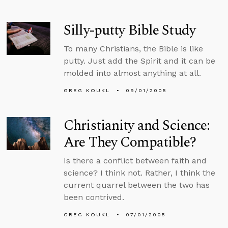
Silly-putty Bible Study
To many Christians, the Bible is like
putty. Just add the Spirit and it can be
molded into almost anything at all.
GREG KOUKL
09/01/2005
Christianity and Science:
Are They Compatible?
Is there a conflict between faith and
science? I think not. Rather, I think the
current quarrel between the two has
been contrived.
GREG KOUKL
07/01/2005