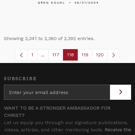
GREG KOUKL
05/01/2004
Showing 2,341 to 2,360 of 2,392 entries.
1
...
117
118
119
120
Page
Intermediate Pages Use TAB to navigate
Page
Page
Page
SUBSCRIBE
WANT TO BE A STRONGER AMBASSADOR FOR
CHRIST?
Let us equip you through our signature publications,
videos, articles, and other mentoring tools.
Receive the