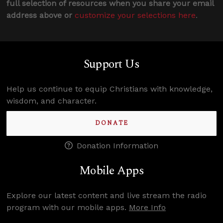
full selection of resources when you share your email
address above or
customize your selections here
.
Support Us
Help us continue to equip Christians with knowledge,
wisdom, and character.
DONATE
Donation Information
Mobile Apps
Explore our latest content and live stream the radio
program with our mobile apps.
More Info