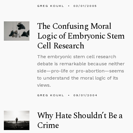
GREG KOUKL
03/01/2005
The Confusing Moral
Logic of Embryonic Stem
Cell Research
The embryonic stem cell research
debate is remarkable because neither
side—pro-life or pro-abortion—seems
to understand the moral logic of its
views.
GREG KOUKL
09/01/2004
Why Hate Shouldn’t Be a
Crime