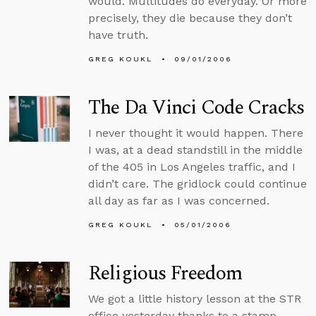
would. Multitudes do everyday. Or more
precisely, they die because they don’t
have truth.
GREG KOUKL
09/01/2006
The Da Vinci Code Cracks
I never thought it would happen. There
I was, at a dead standstill in the middle
of the 405 in Los Angeles traffic, and I
didn’t care. The gridlock could continue
all day as far as I was concerned.
GREG KOUKL
05/01/2006
Religious Freedom
We got a little history lesson at the STR
office yesterday thanks to a stamp.