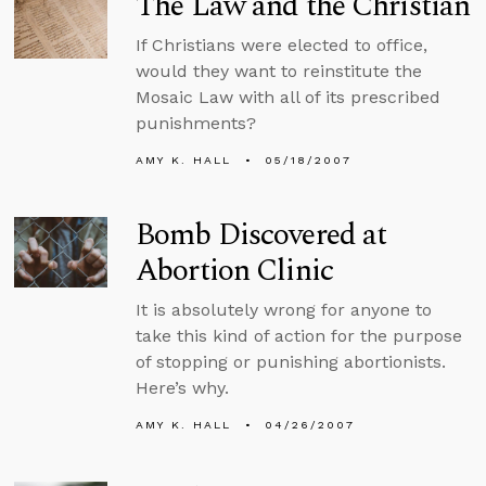
The Law and the Christian
If Christians were elected to office,
would they want to reinstitute the
Mosaic Law with all of its prescribed
punishments?
AMY K. HALL
05/18/2007
Bomb Discovered at
Abortion Clinic
It is absolutely wrong for anyone to
take this kind of action for the purpose
of stopping or punishing abortionists.
Here’s why.
AMY K. HALL
04/26/2007