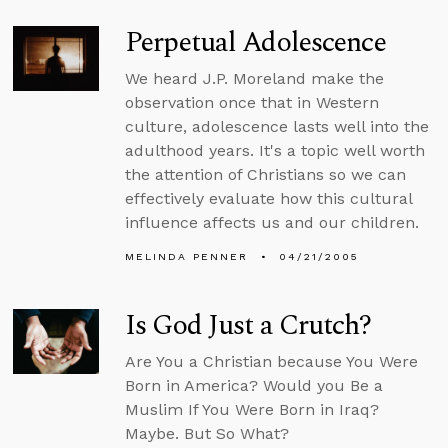
Perpetual Adolescence
We heard J.P. Moreland make the
observation once that in Western
culture, adolescence lasts well into the
adulthood years. It's a topic well worth
the attention of Christians so we can
effectively evaluate how this cultural
influence affects us and our children.
MELINDA PENNER
04/21/2005
Is God Just a Crutch?
Are You a Christian because You Were
Born in America? Would you Be a
Muslim If You Were Born in Iraq?
Maybe. But So What?