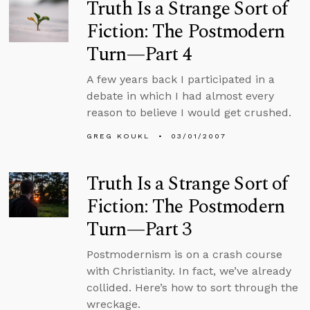
Truth Is a Strange Sort of
Fiction: The Postmodern
Turn—Part 4
A few years back I participated in a
debate in which I had almost every
reason to believe I would get crushed.
GREG KOUKL
03/01/2007
Truth Is a Strange Sort of
Fiction: The Postmodern
Turn—Part 3
Postmodernism is on a crash course
with Christianity. In fact, we’ve already
collided. Here’s how to sort through the
wreckage.