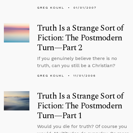
GREG KOUKL
01/01/2007
Truth Is a Strange Sort of
Fiction: The Postmodern
Turn—Part 2
If you genuinely believe there is no
truth, can you still be a Christian?
GREG KOUKL
11/01/2006
Truth Is a Strange Sort of
Fiction: The Postmodern
Turn—Part 1
Would you die for truth? Of course you