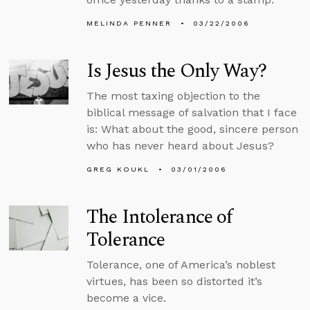
MELINDA PENNER
03/22/2006
Is Jesus the Only Way?
The most taxing objection to the
biblical message of salvation that I face
is: What about the good, sincere person
who has never heard about Jesus?
GREG KOUKL
03/01/2006
The Intolerance of
Tolerance
Tolerance, one of America’s noblest
virtues, has been so distorted it’s
become a vice.