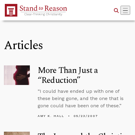
Skip to Main Content
Articles
More Than Just a
“Reduction”
“I could have ended up with one of
these being gone, and the one that is
gone could have been one of these.”
AMY K. HALL
05/23/2007