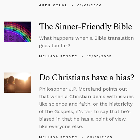
GREG KOUKL
01/01/2006
The Sinner-Friendly Bible
What happens when a Bible translation
goes too far?
MELINDA PENNER
12/05/2005
Do Christians have a bias?
Philosopher J.P. Moreland points out
that when a Christian deals with issues
like science and faith, or the historicity
of the Gospels, it's fair to say that he's
biased in that he has a point of view,
like everyone else.
MELINDA PENNER
09/19/2005