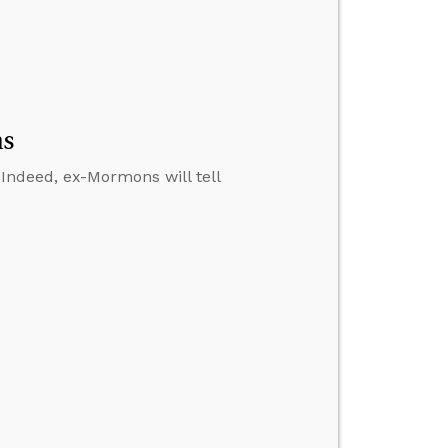
ns
. Indeed, ex-Mormons will tell