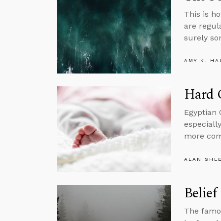
This is ho
are regul
surely so
AMY K. HA
Hard C
Egyptian 
especiall
more com
ALAN SHL
Belief
The famou