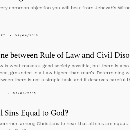
 very common objection you will hear from Jehovah’s Wit
.
ETT
09/04/2015
ne between Rule of Law and Civil Dis
aw is what makes a good society possible, but there is also 
nce, grounded in a Law higher than man’s. Determining w
ween them is not a simple task, and it deserves careful t
LL
09/04/2015
l Sins Equal to God?
y common among Christians to hear that all sins are equal. B