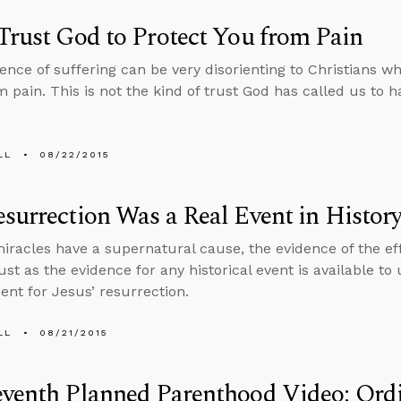
Trust God to Protect You from Pain
ence of suffering can be very disorienting to Christians wh
 pain. This is not the kind of trust God has called us to h
LL
08/22/2015
surrection Was a Real Event in Histor
racles have a supernatural cause, the evidence of the effe
ust as the evidence for any historical event is available to u
nt for Jesus’ resurrection.
LL
08/21/2015
venth Planned Parenthood Video: Ordi