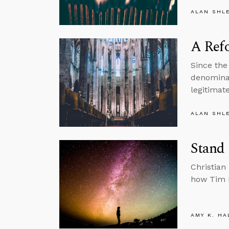
ALAN SHL
A Refo
Since the
denominat
legitimate
ALAN SHL
Stand 
Christian
how Tim K
AMY K. HA