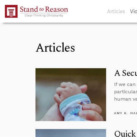
Skip to Main Content
Articles
Vi
Articles
A Sec
If we can
particula
human va
AMY K. HA
Quick 