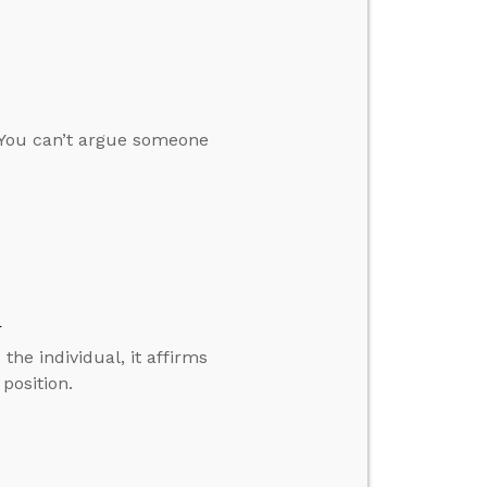
“You can’t argue someone
d
the individual, it affirms
 position.