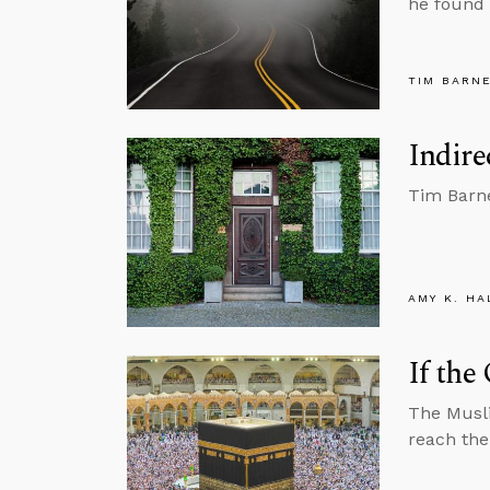
he found 
TIM BARN
Indire
Tim Barne
AMY K. HA
If the
The Musli
reach the