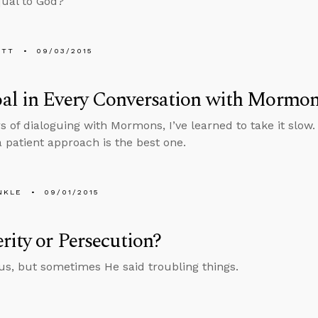
qual to God?
ETT
09/03/2015
al in Every Conversation with Mormo
rs of dialoguing with Mormons, I’ve learned to take it slow
a patient approach is the best one.
NKLE
09/01/2015
rity or Persecution?
sus, but sometimes He said troubling things.