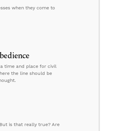
nesses when they come to
obedience
a time and place for civil
here the line should be
hought.
ut is that really true? Are