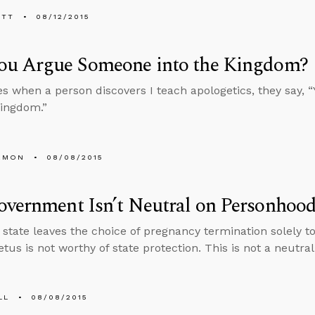
ETT
08/12/2015
ou Argue Someone into the Kingdom?
 when a person discovers I teach apologetics, they say, 
Kingdom.”
EMON
08/08/2015
vernment Isn’t Neutral on Personhoo
state leaves the choice of pregnancy termination solely to 
etus is not worthy of state protection. This is not a neutral
LL
08/08/2015