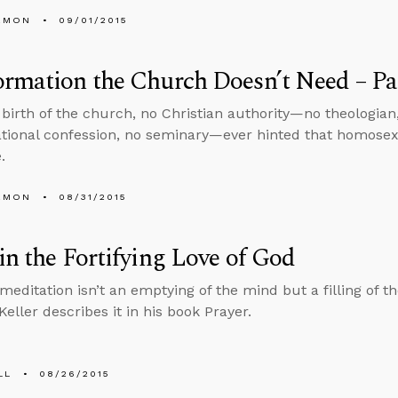
EMON
09/01/2015
rmation the Church Doesn’t Need – Pa
 birth of the church, no Christian authority—no theologian
ional confession, no seminary—ever hinted that homosex
.
EMON
08/31/2015
in the Fortifying Love of God
 meditation isn’t an emptying of the mind but a filling of t
eller describes it in his book Prayer.
LL
08/26/2015