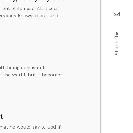
ront of its nose. All it sees
verybody knows about, and
Share This
ith being consistent,
of the world, but it becomes
t
hat he would say to God if