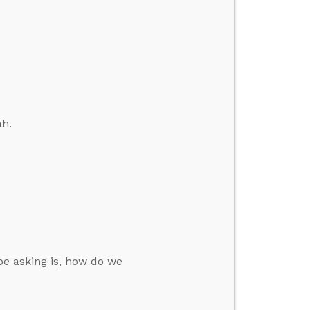
ah.
be asking is, how do we