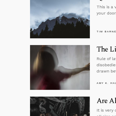
This is a
your door
TIM BARN
The Li
Rule of l
disobedie
drawn bet
AMY K. HA
Are Al
It is ver