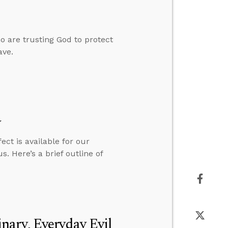
o are trusting God to protect
ave.
y
ct is available for our
s. Here’s a brief outline of
nary, Everyday Evil