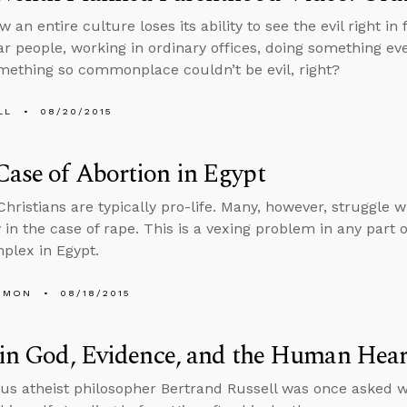
w an entire culture loses its ability to see the evil right in f
ar people, working in ordinary offices, doing something e
mething so commonplace couldn’t be evil, right?
LL
08/20/2015
ase of Abortion in Egypt
Christians are typically pro-life. Many, however, struggle w
y in the case of rape. This is a vexing problem in any part 
plex in Egypt.
EMON
08/18/2015
 in God, Evidence, and the Human Hear
s atheist philosopher Bertrand Russell was once asked w