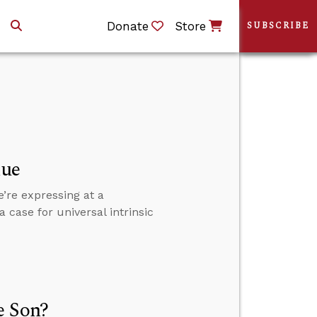
Donate
Store
SUBSCRIBE
lue
’re expressing at a
 case for universal intrinsic
e Son?