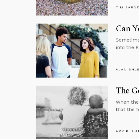
TIM BARN
Can Y
Sometimes
into the 
ALAN SHL
The Go
When the 
that the f
AMY K. HA