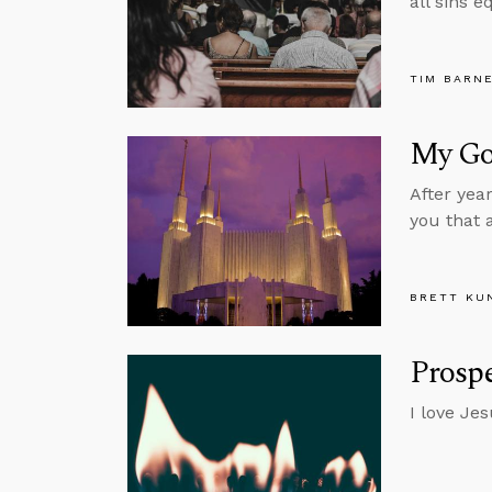
all sins e
TIM BARN
My Go
After yea
you that 
BRETT KU
Prospe
I love Je