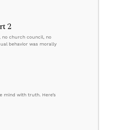
rt 2
, no church council, no
ual behavior was morally
he mind with truth. Here’s