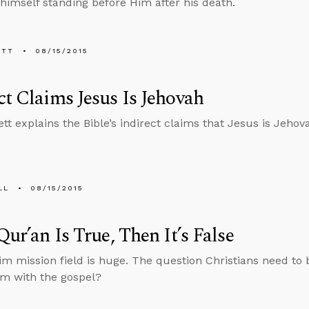
himself standing before Him after his death.
ETT
08/15/2015
ct Claims Jesus Is Jehovah
tt explains the Bible’s indirect claims that Jesus is Jehov
LL
08/15/2015
 Qur’an Is True, Then It’s False
m mission field is huge. The question Christians need to 
m with the gospel?