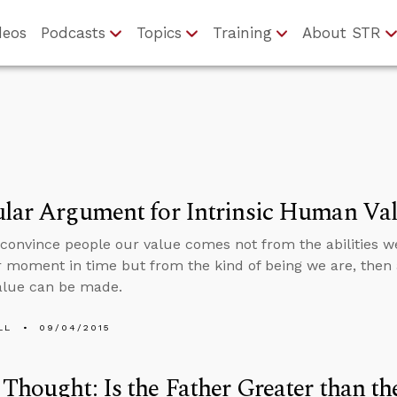
deos
Podcasts
Topics
Training
About STR
ular Argument for Intrinsic Human Va
 convince people our value comes not from the abilities we
r moment in time but from the kind of being we are, then a
lue can be made.
LL
09/04/2015
Thought: Is the Father Greater than th