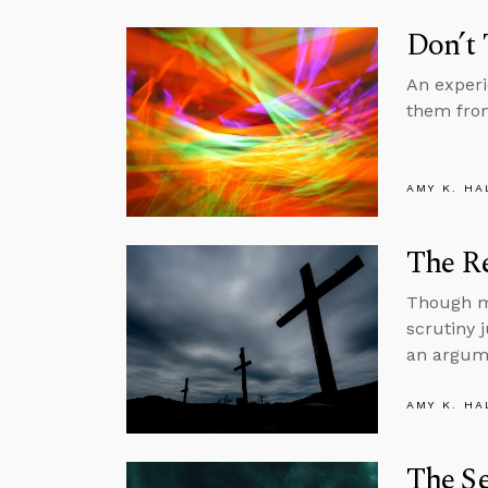
Don’t 
An experi
them from
AMY K. HA
The Re
Though mi
scrutiny j
an argume
AMY K. HA
The Se