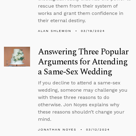
rescue them from their system of
works and grant them confidence in
their eternal destiny.
ALAN SHLEMON
03/19/2024
Answering Three Popular
Arguments for Attending
a Same-Sex Wedding
If you decline to attend a same-sex
wedding, someone may challenge you
with these three reasons to do
otherwise. Jon Noyes explains why
these reasons shouldn’t change your
mind.
JONATHAN NOYES
03/12/2024