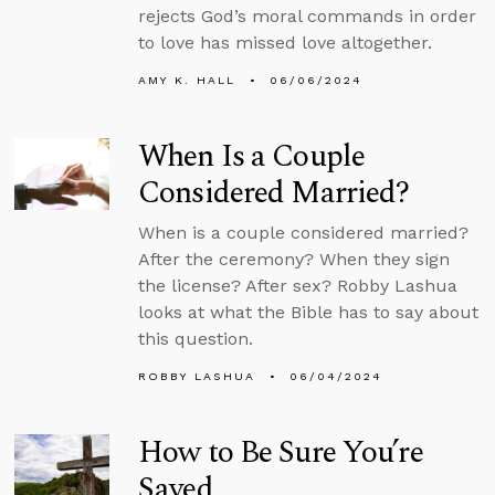
rejects God’s moral commands in order
to love has missed love altogether.
AMY K. HALL
06/06/2024
When Is a Couple
Considered Married?
When is a couple considered married?
After the ceremony? When they sign
the license? After sex? Robby Lashua
looks at what the Bible has to say about
this question.
ROBBY LASHUA
06/04/2024
How to Be Sure You’re
Saved