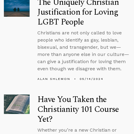
The Uniquely Christian
Justification for Loving
LGBT People
Christians are not only called to love
people who identify as gay, lesbian,
bisexual, and transgender, but we—
more than anyone else in our culture—
can give a justification for loving them
even though we disagree with them.
ALAN SHLEMON
05/14/2024
Have You Taken the
Christianity 101 Course
Yet?
Whether you’re a new Christian or