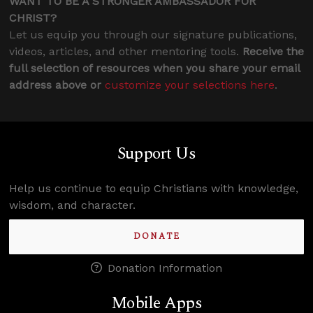
WANT TO BE A STRONGER AMBASSADOR FOR
CHRIST?
Let us equip you through our signature publications,
videos, articles, and other mentoring tools.
Receive the
full selection of resources when you share your email
address above or
customize your selections here
.
Support Us
Help us continue to equip Christians with knowledge,
wisdom, and character.
DONATE
Donation Information
Mobile Apps