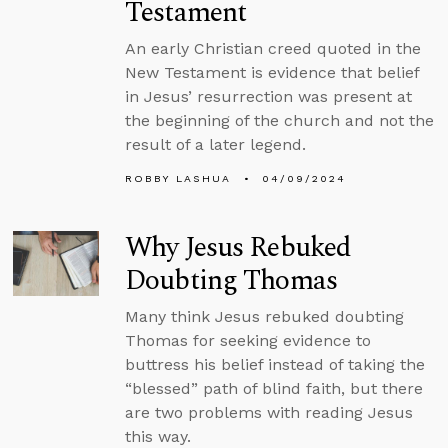
Testament
An early Christian creed quoted in the
New Testament is evidence that belief
in Jesus’ resurrection was present at
the beginning of the church and not the
result of a later legend.
ROBBY LASHUA
04/09/2024
Why Jesus Rebuked
Doubting Thomas
Many think Jesus rebuked doubting
Thomas for seeking evidence to
buttress his belief instead of taking the
“blessed” path of blind faith, but there
are two problems with reading Jesus
this way.