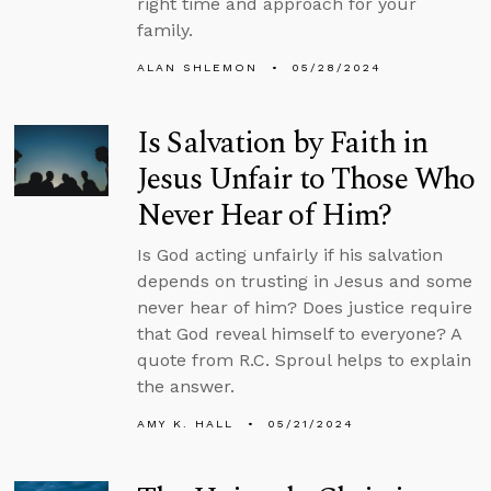
right time and approach for your
family.
ALAN SHLEMON
05/28/2024
Is Salvation by Faith in
Jesus Unfair to Those Who
Never Hear of Him?
Is God acting unfairly if his salvation
depends on trusting in Jesus and some
never hear of him? Does justice require
that God reveal himself to everyone? A
quote from R.C. Sproul helps to explain
the answer.
AMY K. HALL
05/21/2024