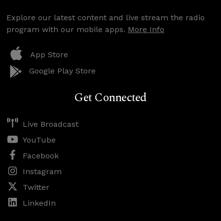
Explore our latest content and live stream the radio
program with our mobile apps.
More Info
App Store
Google Play Store
Get Connected
Live Broadcast
YouTube
Facebook
Instagram
Twitter
LinkedIn