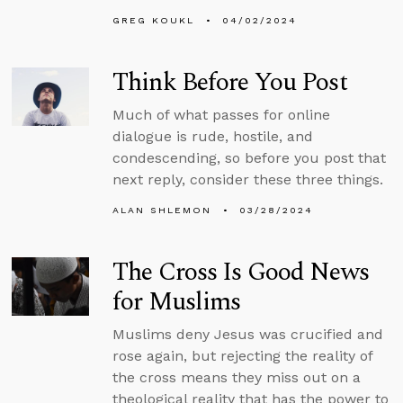
GREG KOUKL
04/02/2024
Think Before You Post
Much of what passes for online
dialogue is rude, hostile, and
condescending, so before you post that
next reply, consider these three things.
ALAN SHLEMON
03/28/2024
The Cross Is Good News
for Muslims
Muslims deny Jesus was crucified and
rose again, but rejecting the reality of
the cross means they miss out on a
theological reality that has the power to