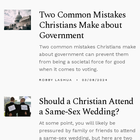
Two Common Mistakes
Christians Make about
Government
Two common mistakes Christians make
about government can prevent them
from being a societal force for good
when it comes to voting.
ROBBY LASHUA
03/08/2024
Should a Christian Attend
a Same-Sex Wedding?
At some point, you will likely be
pressured by family or friends to attend
a same-sex wedding, but here are two