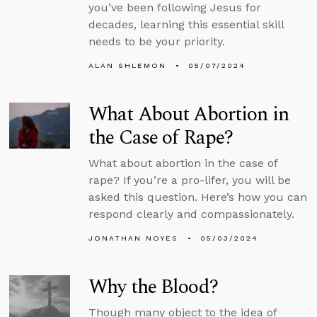
you’ve been following Jesus for
decades, learning this essential skill
needs to be your priority.
ALAN SHLEMON
05/07/2024
What About Abortion in
the Case of Rape?
What about abortion in the case of
rape? If you’re a pro-lifer, you will be
asked this question. Here’s how you can
respond clearly and compassionately.
JONATHAN NOYES
05/03/2024
Why the Blood?
Though many object to the idea of