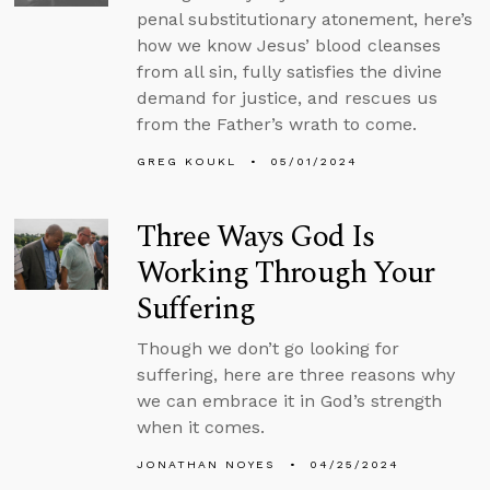
penal substitutionary atonement, here’s
how we know Jesus’ blood cleanses
from all sin, fully satisfies the divine
demand for justice, and rescues us
from the Father’s wrath to come.
GREG KOUKL
05/01/2024
Three Ways God Is
Working Through Your
Suffering
Though we don’t go looking for
suffering, here are three reasons why
we can embrace it in God’s strength
when it comes.
JONATHAN NOYES
04/25/2024