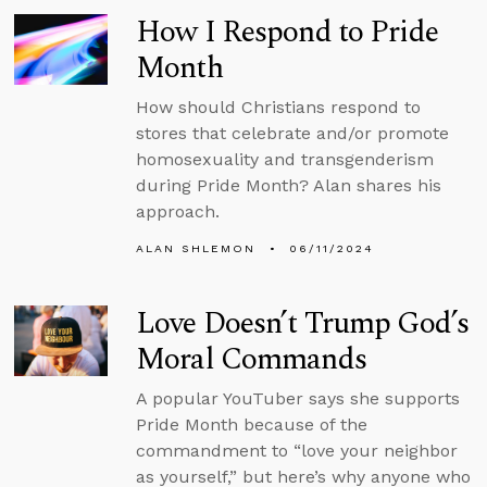
How I Respond to Pride
Month
How should Christians respond to
stores that celebrate and/or promote
homosexuality and transgenderism
during Pride Month? Alan shares his
approach.
ALAN SHLEMON
06/11/2024
Love Doesn’t Trump God’s
Moral Commands
A popular YouTuber says she supports
Pride Month because of the
commandment to “love your neighbor
as yourself,” but here’s why anyone who