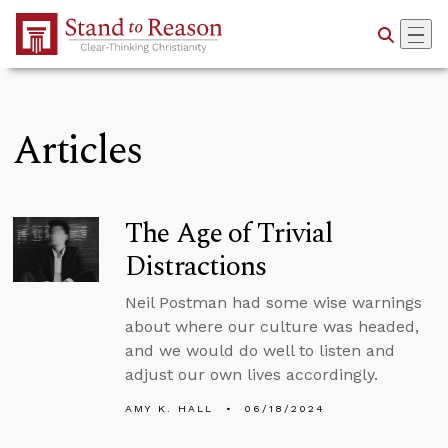
Skip to Main Content
Articles
The Age of Trivial
Distractions
Neil Postman had some wise warnings
about where our culture was headed,
and we would do well to listen and
adjust our own lives accordingly.
AMY K. HALL
06/18/2024