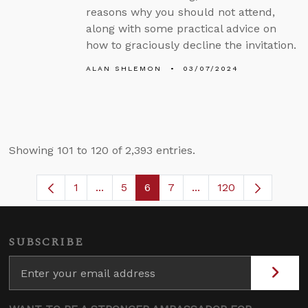
reasons why you should not attend,
along with some practical advice on
how to graciously decline the invitation.
ALAN SHLEMON
03/07/2024
Showing 101 to 120 of 2,393 entries.
1
...
5
6
7
...
120
Page
Intermediate Pages Use TAB to navigate
Page
Page
Page
Intermediate Pages U
SUBSCRIBE