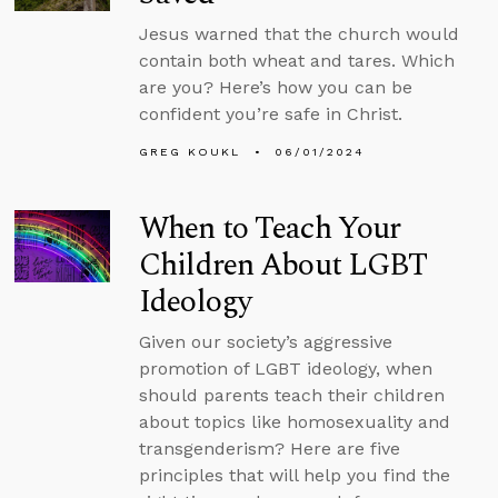
Jesus warned that the church would
contain both wheat and tares. Which
are you? Here’s how you can be
confident you’re safe in Christ.
GREG KOUKL
06/01/2024
When to Teach Your
Children About LGBT
Ideology
Given our society’s aggressive
promotion of LGBT ideology, when
should parents teach their children
about topics like homosexuality and
transgenderism? Here are five
principles that will help you find the