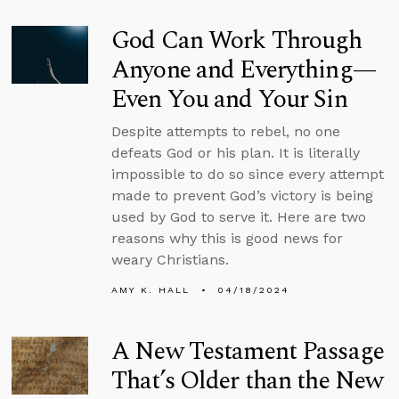
God Can Work Through
Anyone and Everything—
Even You and Your Sin
Despite attempts to rebel, no one
defeats God or his plan. It is literally
impossible to do so since every attempt
made to prevent God’s victory is being
used by God to serve it. Here are two
reasons why this is good news for
weary Christians.
AMY K. HALL
04/18/2024
A New Testament Passage
That’s Older than the New