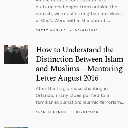
cultural challenges from outside the
church, we must strengthen our views
of God’s Word within the church...
BRETT KUNKLE
08/02/2016
How to Understand the
Distinction Between Islam
and Muslims—Mentoring
Letter August 2016
After the tragic mass shooting in
Orlando, many clues pointed to a
familiar explanation: Islamic terrorism...
ALAN SHLEMON
08/01/2016