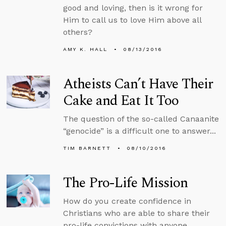
good and loving, then is it wrong for
Him to call us to love Him above all
others?
AMY K. HALL
08/13/2016
Atheists Can’t Have Their
Cake and Eat It Too
The question of the so-called Canaanite
“genocide” is a difficult one to answer...
TIM BARNETT
08/10/2016
The Pro-Life Mission
How do you create confidence in
Christians who are able to share their
pro-life convictions with anyone...