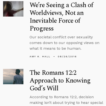
We’re Seeing a Clash of
Worldviews, Not an
Inevitable Force of
Progress
Our societal conflict over sexuality
comes down to our opposing views on
what it means to be human.
AMY K. HALL
08/26/2016
The Romans 12:2
Approach to Knowing
God’s Will
According to Romans 12:2, decision
making isn’t about trying to hear special