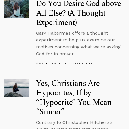
Do You Desire God above
All Else? (A Thought
Experiment)
Gary Habermas offers a thought
experiment to help us examine our
motives concerning what we’re asking
God for in prayer.
AMY K. HALL
07/30/2016
Yes, Christians Are
Hypocrites, If by
“Hypocrite” You Mean
“Sinner”
Contrary to Christopher Hitchens’s