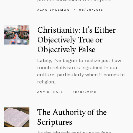
ALAN SHLEMON
08/08/2016
Christianity: It’s Either
Objectively True or
Objectively False
Lately, I’ve begun to realize just how
much relativism is ingrained in our
culture, particularly when it comes to
religion...
AMY K. HALL
08/06/2016
The Authority of the
Scriptures
As the church continues to face