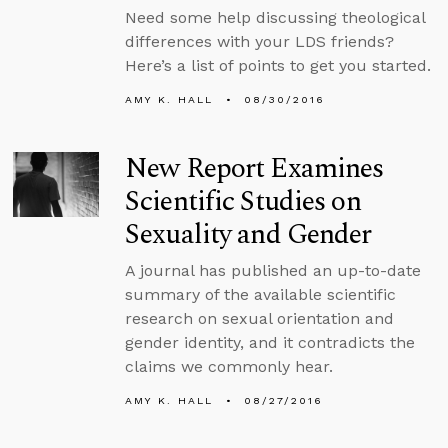
Need some help discussing theological
differences with your LDS friends?
Here’s a list of points to get you started.
AMY K. HALL
08/30/2016
New Report Examines
Scientific Studies on
Sexuality and Gender
A journal has published an up-to-date
summary of the available scientific
research on sexual orientation and
gender identity, and it contradicts the
claims we commonly hear.
AMY K. HALL
08/27/2016