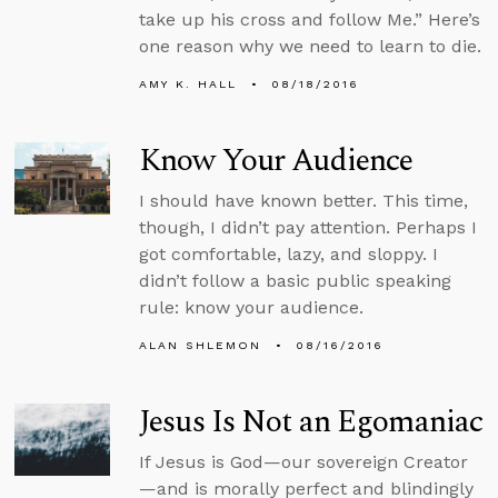
take up his cross and follow Me.” Here’s
one reason why we need to learn to die.
AMY K. HALL
08/18/2016
Know Your Audience
I should have known better. This time,
though, I didn’t pay attention. Perhaps I
got comfortable, lazy, and sloppy. I
didn’t follow a basic public speaking
rule: know your audience.
ALAN SHLEMON
08/16/2016
Jesus Is Not an Egomaniac
If Jesus is God—our sovereign Creator
—and is morally perfect and blindingly