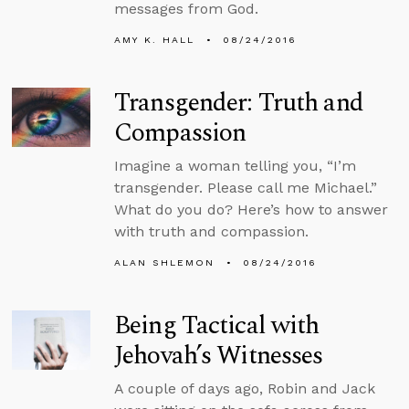
messages from God.
AMY K. HALL
08/24/2016
Transgender: Truth and
Compassion
Imagine a woman telling you, “I’m
transgender. Please call me Michael.”
What do you do? Here’s how to answer
with truth and compassion.
ALAN SHLEMON
08/24/2016
Being Tactical with
Jehovah’s Witnesses
A couple of days ago, Robin and Jack