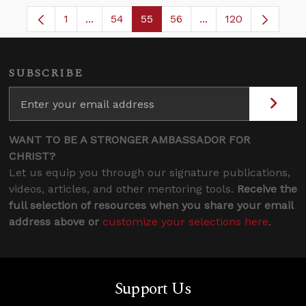
1
...
54
55
56
...
120
Page
Intermediate Pages Use TAB to navigate.
Page
Page
Page
Intermediate Pages
SUBSCRIBE
WANT TO BE A STRONGER AMBASSADOR FOR
CHRIST?
Let us equip you through our signature publications,
videos, articles, and other mentoring tools.
Receive the
full selection of resources when you share your email
address above or
customize your selections here
.
Support Us