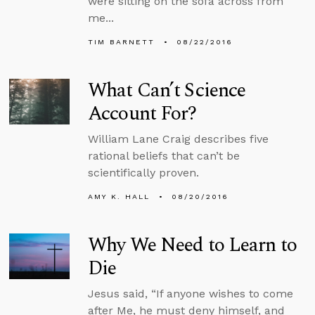
were sitting on the sofa across from
me...
TIM BARNETT
08/22/2016
What Can’t Science
Account For?
William Lane Craig describes five
rational beliefs that can’t be
scientifically proven.
AMY K. HALL
08/20/2016
Why We Need to Learn to
Die
Jesus said, “If anyone wishes to come
after Me, he must deny himself, and