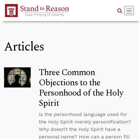
Skip to Main Content
Articles
Three Common
Objections to the
Personhood of the Holy
Spirit
Is the personhood language used for
the Holy Spirit merely personification?
Why doesn’t the Holy Spirit have a
personal name? How can a person fill