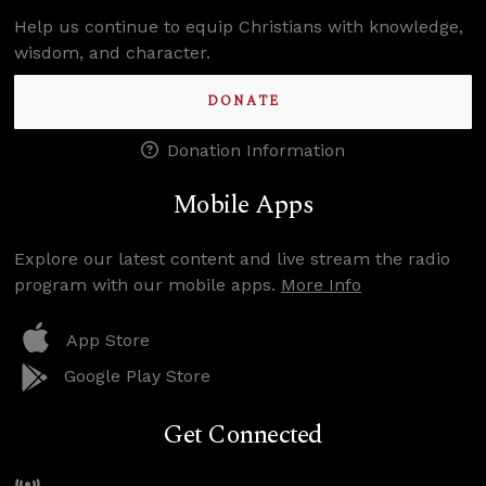
Help us continue to equip Christians with knowledge,
wisdom, and character.
DONATE
Donation Information
Mobile Apps
Explore our latest content and live stream the radio
program with our mobile apps.
More Info
App Store
Google Play Store
Get Connected