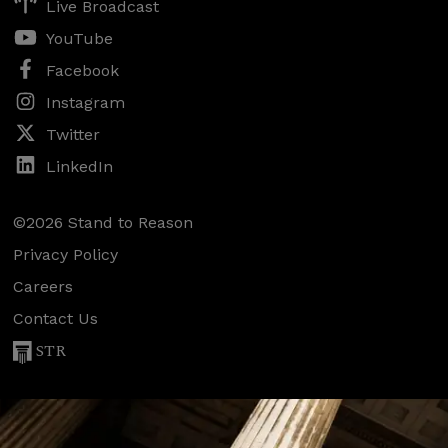
Live Broadcast
YouTube
Facebook
Instagram
Twitter
LinkedIn
©2026 Stand to Reason
Privacy Policy
Careers
Contact Us
STR