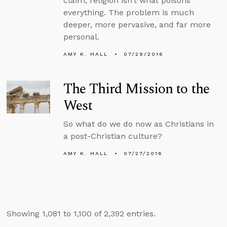
claim, religion isn’t what poisons
everything. The problem is much
deeper, more pervasive, and far more
personal.
AMY K. HALL
07/29/2016
The Third Mission to the
West
So what do we do now as Christians in
a post-Christian culture?
AMY K. HALL
07/27/2016
Showing 1,081 to 1,100 of 2,392 entries.