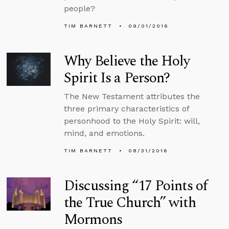
people?
TIM BARNETT
09/01/2016
Why Believe the Holy
Spirit Is a Person?
The New Testament attributes the
three primary characteristics of
personhood to the Holy Spirit: will,
mind, and emotions.
TIM BARNETT
08/31/2016
Discussing “17 Points of
the True Church” with
Mormons