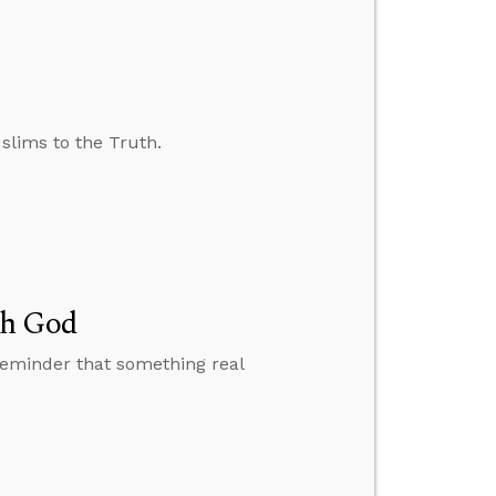
slims to the Truth.
th God
reminder that something real