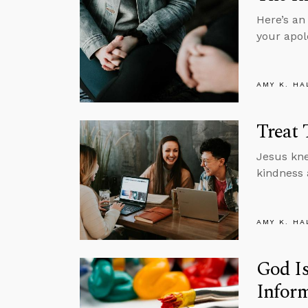
Here’s an
your apol
AMY K. HA
Treat 
Jesus kne
kindness 
AMY K. HA
God Is
Inform