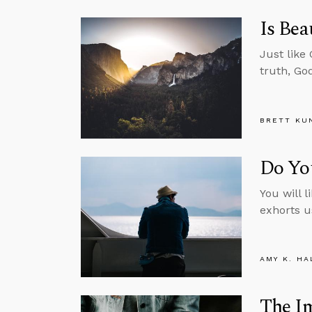
Is Bea
Just like
truth, Go
BRETT KU
Do Yo
You will l
exhorts u
AMY K. HA
The Im