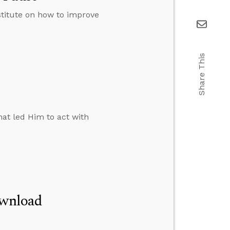
stitute on how to improve
Share This
at led Him to act with
ownload