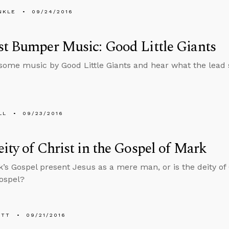
NKLE
09/24/2016
t Bumper Music: Good Little Giants
 some music by Good Little Giants and hear what the lead 
LL
09/23/2016
ity of Christ in the Gospel of Mark
’s Gospel present Jesus as a mere man, or is the deity of 
Gospel?
ETT
09/21/2016