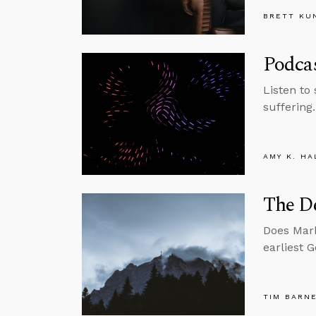
BRETT KU
Podcas
Listen to
suffering.
AMY K. HA
The De
Does Mark
earliest 
TIM BARN