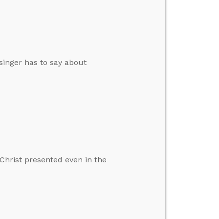
singer has to say about
Christ presented even in the