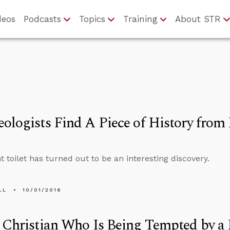
deos
Podcasts
Topics
Training
About STR
ologists Find A Piece of History from
t toilet has turned out to be an interesting discovery.
LL
10/01/2016
 Christian Who Is Being Tempted by a 