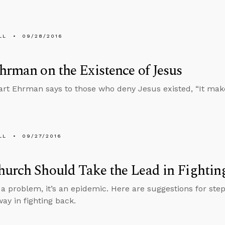
LL
09/28/2016
hrman on the Existence of Jesus
art Ehrman says to those who deny Jesus existed, “It make
LL
09/27/2016
urch Should Take the Lead in Fightin
t a problem, it’s an epidemic. Here are suggestions for ste
way in fighting back.