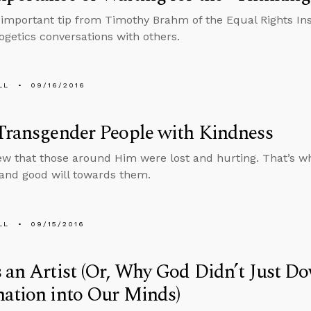
 important tip from Timothy Brahm of the Equal Rights In
ogetics conversations with others.
LL
09/16/2016
Transgender People with Kindness
w that those around Him were lost and hurting. That’s wh
and good will towards them.
LL
09/15/2016
 an Artist (Or, Why God Didn’t Just D
ation into Our Minds)