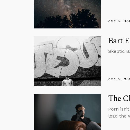
AMY K. HA
Bart E
Skeptic B
AMY K. HA
The Ch
Porn isn’
lead the 