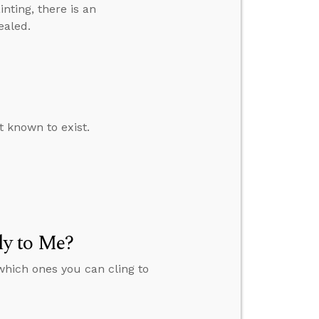
inting, there is an
ealed.
t known to exist.
y to Me?
which ones you can cling to