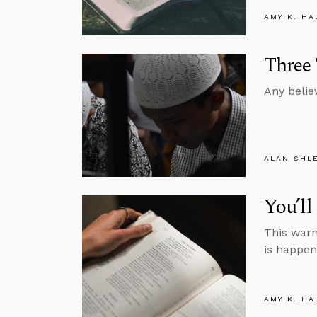
AMY K. HA
Three
Any belie
ALAN SHL
You’l
This warn
is happen
AMY K. HA