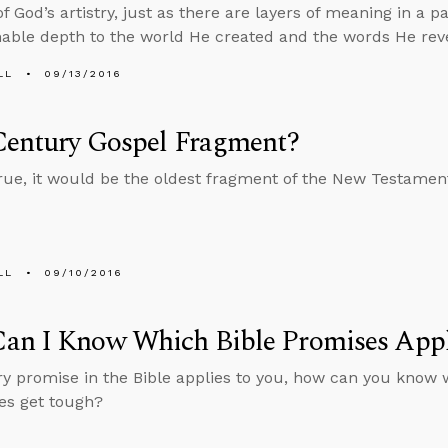
 God’s artistry, just as there are layers of meaning in a pa
ble depth to the world He created and the words He rev
LL
09/13/2016
Century Gospel Fragment?
s true, it would be the oldest fragment of the New Testamen
LL
09/10/2016
an I Know Which Bible Promises Appl
ery promise in the Bible applies to you, how can you know 
es get tough?