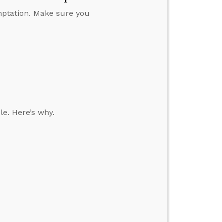
emptation. Make sure you
le. Here’s why.