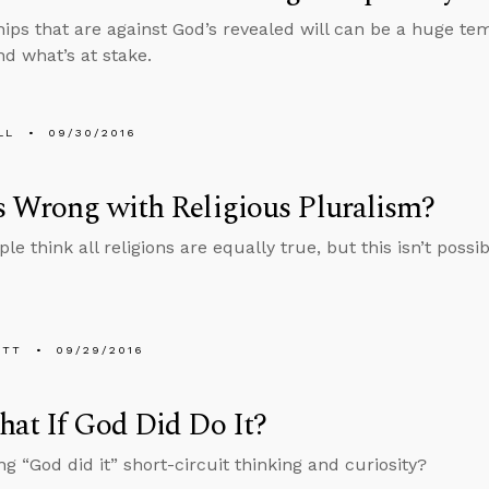
hips that are against God’s revealed will can be a huge t
d what’s at stake.
LL
09/30/2016
 Wrong with Religious Pluralism?
e think all religions are equally true, but this isn’t possib
ETT
09/29/2016
at If God Did Do It?
ng “God did it” short-circuit thinking and curiosity?