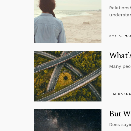
Relations
understan
AMY K. HA
What’s
Many peopl
TIM BARN
But Wh
Does sayi