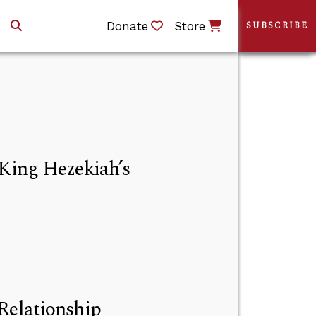
Donate
Store
SUBSCRIBE
 King Hezekiah’s
Relationship