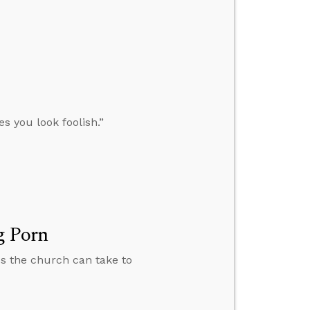
s you look foolish.”
g Porn
ps the church can take to