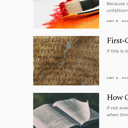
Because of
unfathoma
AMY K. HA
First-
If this i
AMY K. HA
How C
If not ev
when tim