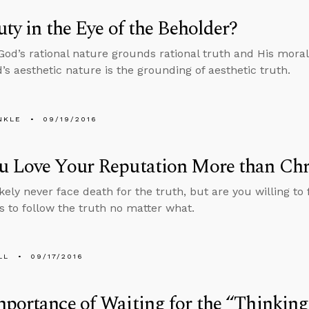
uty in the Eye of the Beholder?
 God’s rational nature grounds rational truth and His mor
d’s aesthetic nature is the grounding of aesthetic truth.
NKLE
09/19/2016
u Love Your Reputation More than Chr
ikely never face death for the truth, but are you willing t
s to follow the truth no matter what.
LL
09/17/2016
portance of Waiting for the “Thinking