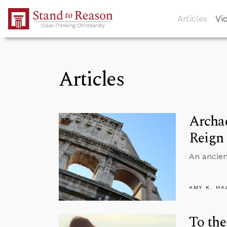
Skip to Main Content
Articles
Vi
Articles
Archae
Reign
An ancien
AMY K. HA
To the