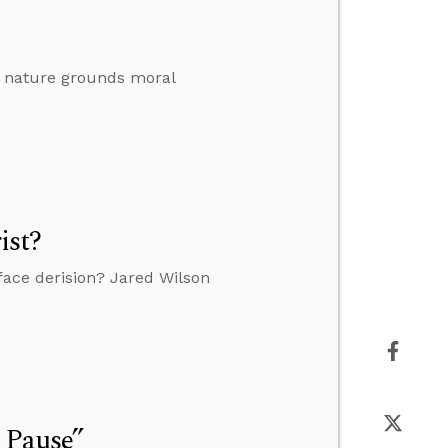
al nature grounds moral
ist?
o face derision? Jared Wilson
 Pause”