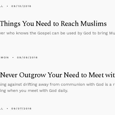
LL
09/10/2016
 Things You Need to Reach Muslims
ver who knows the Gospel can be used by God to bring Mu
EMON
09/09/2016
l Never Outgrow Your Need to Meet wi
ing against drifting away from communion with God is a 
ing when you meet with God daily.
LL
09/07/2016