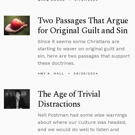
Two Passages That Argue
for Original Guilt and Sin
Since it seems some Christians are
starting to waver on original guilt and
sin, here are two passages that support
these doctrines.
AMY K. HALL
06/25/2024
The Age of Trivial
Distractions
Neil Postman had some wise warnings
about where our culture was headed,
and we would do well to listen and