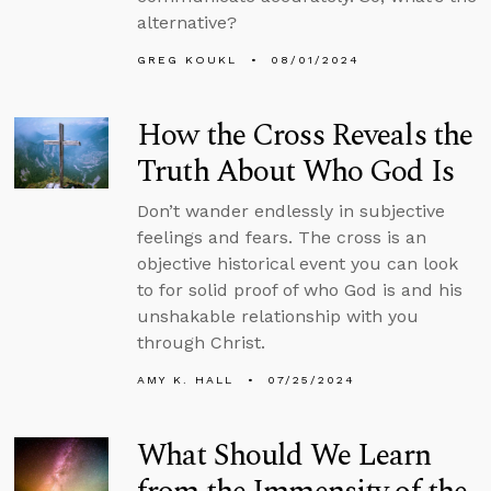
alternative?
GREG KOUKL
08/01/2024
How the Cross Reveals the
Truth About Who God Is
Don’t wander endlessly in subjective
feelings and fears. The cross is an
objective historical event you can look
to for solid proof of who God is and his
unshakable relationship with you
through Christ.
AMY K. HALL
07/25/2024
What Should We Learn