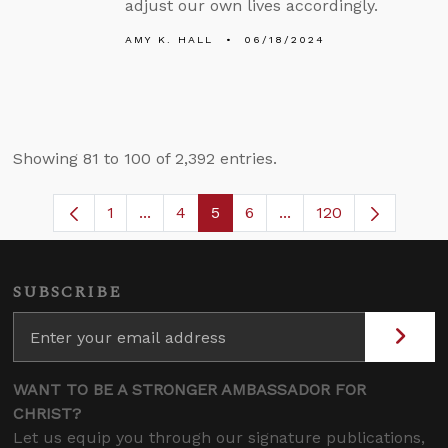
adjust our own lives accordingly.
AMY K. HALL
06/18/2024
Showing 81 to 100 of 2,392 entries.
1
...
4
5
6
...
120
Page
Intermediate Pages Use TAB to navigate
Page
Page
Page
Intermediate Pages U
SUBSCRIBE
WANT TO BE A STRONGER AMBASSADOR FOR
CHRIST?
Let us equip you through our signature publications,