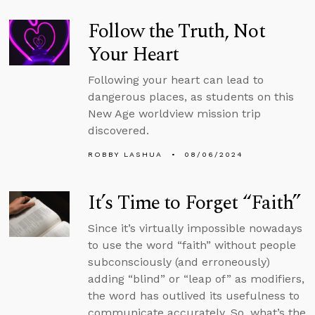
Follow the Truth, Not
Your Heart
Following your heart can lead to
dangerous places, as students on this
New Age worldview mission trip
discovered.
ROBBY LASHUA
08/06/2024
It’s Time to Forget “Faith”
Since it’s virtually impossible nowadays
to use the word “faith” without people
subconsciously (and erroneously)
adding “blind” or “leap of” as modifiers,
the word has outlived its usefulness to
communicate accurately. So, what’s the