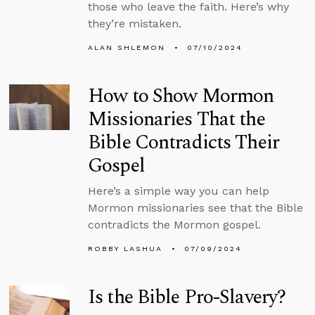
those who leave the faith. Here’s why
they’re mistaken.
ALAN SHLEMON
07/10/2024
How to Show Mormon
Missionaries That the
Bible Contradicts Their
Gospel
Here’s a simple way you can help
Mormon missionaries see that the Bible
contradicts the Mormon gospel.
ROBBY LASHUA
07/09/2024
Is the Bible Pro-Slavery?