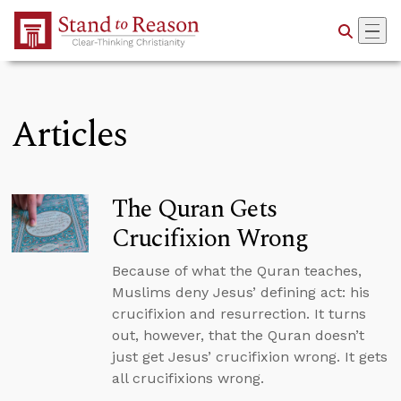
Skip to Main Content
Articles
The Quran Gets
Crucifixion Wrong
Because of what the Quran teaches,
Muslims deny Jesus’ defining act: his
crucifixion and resurrection. It turns
out, however, that the Quran doesn’t
just get Jesus’ crucifixion wrong. It gets
all crucifixions wrong.