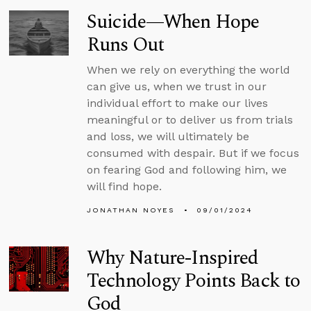
Suicide—When Hope
Runs Out
When we rely on everything the world
can give us, when we trust in our
individual effort to make our lives
meaningful or to deliver us from trials
and loss, we will ultimately be
consumed with despair. But if we focus
on fearing God and following him, we
will find hope.
JONATHAN NOYES
09/01/2024
Why Nature-Inspired
Technology Points Back to
God