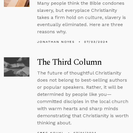
Many people think the Bible condones
slavery, but everyplace Christianity
takes a firm hold on culture, slavery is
eventually eliminated. Here are three
reasons why.
JONATHAN NOYES
07/03/2024
The Third Column
The future of thoughtful Christianity
does not belong to best-selling authors
or popular speakers. Rather, it will be
determined by people like you—
committed disciples in the local church
with warm hearts and sharp minds
demonstrating that Christianity is worth
thinking about.
GREG KOUKL
07/01/2024