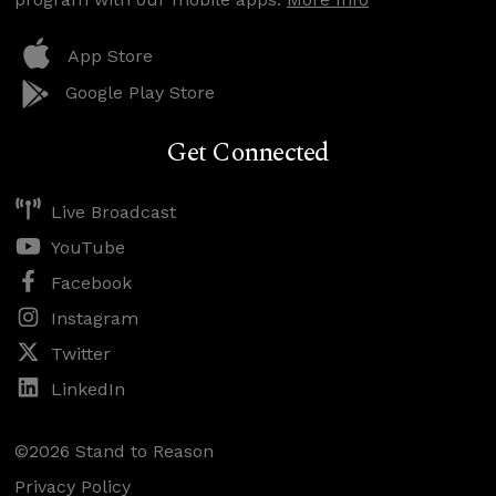
App Store
Google Play Store
Get Connected
Live Broadcast
YouTube
Facebook
Instagram
Twitter
LinkedIn
©2026 Stand to Reason
Privacy Policy