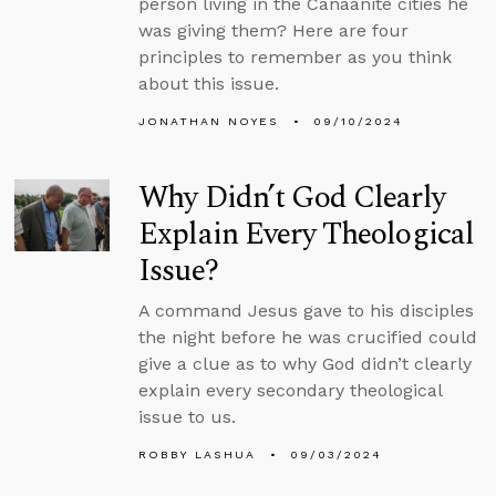
person living in the Canaanite cities he
was giving them? Here are four
principles to remember as you think
about this issue.
JONATHAN NOYES
09/10/2024
Why Didn’t God Clearly
Explain Every Theological
Issue?
A command Jesus gave to his disciples
the night before he was crucified could
give a clue as to why God didn’t clearly
explain every secondary theological
issue to us.
ROBBY LASHUA
09/03/2024