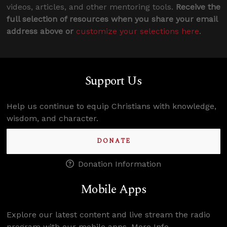
videos, articles, and other mentoring tools.
Receive the
full selection of resources when you share your email
address above or
customize your selections here
.
Support Us
Help us continue to equip Christians with knowledge,
wisdom, and character.
DONATE
Donation Information
Mobile Apps
Explore our latest content and live stream the radio
program with our mobile apps.
More Info