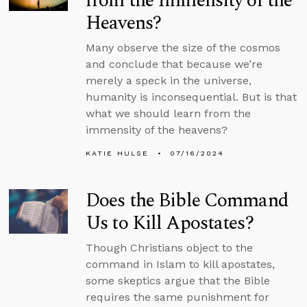
from the Immensity of the
Heavens?
Many observe the size of the cosmos
and conclude that because we’re
merely a speck in the universe,
humanity is inconsequential. But is that
what we should learn from the
immensity of the heavens?
KATIE HULSE
07/16/2024
Does the Bible Command
Us to Kill Apostates?
Though Christians object to the
command in Islam to kill apostates,
some skeptics argue that the Bible
requires the same punishment for