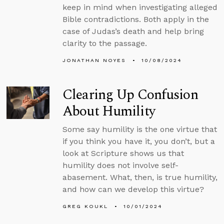
keep in mind when investigating alleged
Bible contradictions. Both apply in the
case of Judas’s death and help bring
clarity to the passage.
JONATHAN NOYES
10/08/2024
Clearing Up Confusion
About Humility
Some say humility is the one virtue that
if you think you have it, you don’t, but a
look at Scripture shows us that
humility does not involve self-
abasement. What, then, is true humility,
and how can we develop this virtue?
GREG KOUKL
10/01/2024