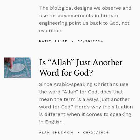
The biological designs we observe and
use for advancements in human
engineering point us back to God, not
evolution.
KATIE HULSE
08/29/2024
Is “Allah” Just Another
Word for God?
Since Arabic-speaking Christians use
the word “Allah” for God, does that
mean the term is always just another
word for God? Here’s why the situation
is different when it comes to speaking
in English.
ALAN SHLEMON
08/20/2024