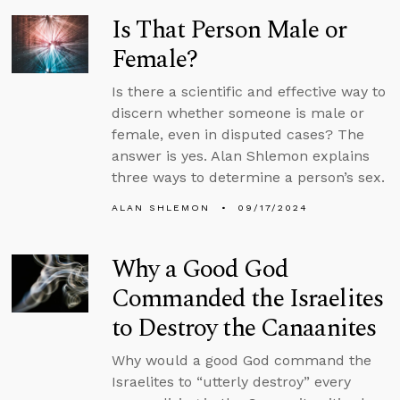
Is That Person Male or
Female?
Is there a scientific and effective way to
discern whether someone is male or
female, even in disputed cases? The
answer is yes. Alan Shlemon explains
three ways to determine a person’s sex.
ALAN SHLEMON
09/17/2024
Why a Good God
Commanded the Israelites
to Destroy the Canaanites
Why would a good God command the
Israelites to “utterly destroy” every