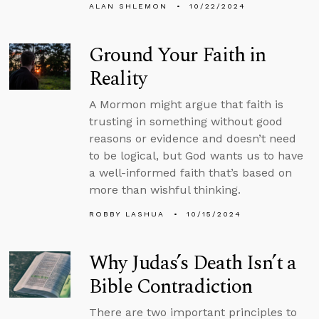
ALAN SHLEMON
10/22/2024
Ground Your Faith in
Reality
A Mormon might argue that faith is
trusting in something without good
reasons or evidence and doesn’t need
to be logical, but God wants us to have
a well-informed faith that’s based on
more than wishful thinking.
ROBBY LASHUA
10/15/2024
Why Judas’s Death Isn’t a
Bible Contradiction
There are two important principles to