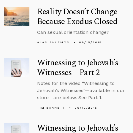
Reality Doesn’t Change
Because Exodus Closed
Can sexual orientation change?
ALAN SHLEMON
09/15/2015
Witnessing to Jehovah’s
Witnesses—Part 2
Notes for the video “Witnessing to
Jehovah’s Witnesses”—available in our
store—are below. See Part 1.
TIM BARNETT
09/12/2015
Witnessing to Jehovah’s