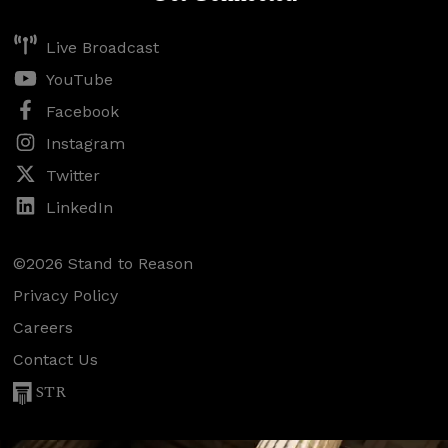
Live Broadcast
YouTube
Facebook
Instagram
Twitter
LinkedIn
©2026 Stand to Reason
Privacy Policy
Careers
Contact Us
STR