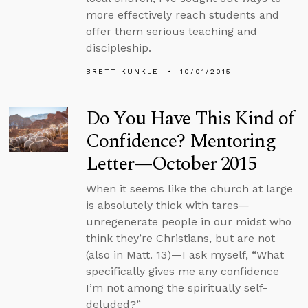
more effectively reach students and
offer them serious teaching and
discipleship.
BRETT KUNKLE
10/01/2015
Do You Have This Kind of
Confidence? Mentoring
Letter—October 2015
When it seems like the church at large
is absolutely thick with tares—
unregenerate people in our midst who
think they’re Christians, but are not
(also in Matt. 13)—I ask myself, “What
specifically gives me any confidence
I’m not among the spiritually self-
deluded?”