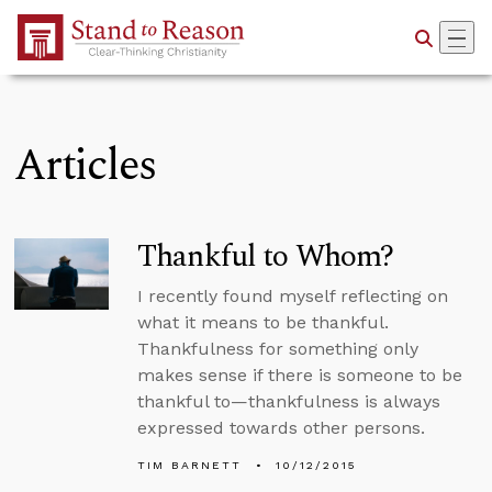
Skip to Main Content
Articles
Thankful to Whom?
I recently found myself reflecting on
what it means to be thankful.
Thankfulness for something only
makes sense if there is someone to be
thankful to—thankfulness is always
expressed towards other persons.
TIM BARNETT
10/12/2015