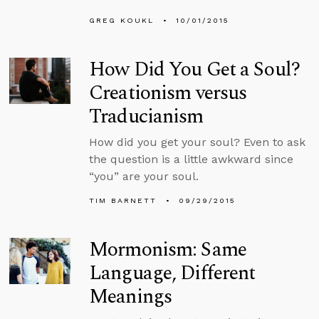
GREG KOUKL
10/01/2015
How Did You Get a Soul?
Creationism versus
Traducianism
How did you get your soul? Even to ask
the question is a little awkward since
“you” are your soul.
TIM BARNETT
09/29/2015
Mormonism: Same
Language, Different
Meanings