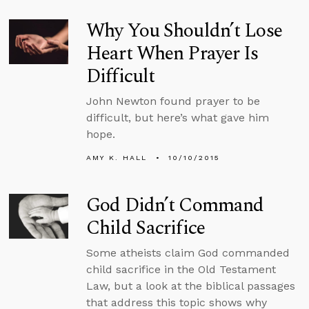
Why You Shouldn’t Lose
Heart When Prayer Is
Difficult
John Newton found prayer to be
difficult, but here’s what gave him
hope.
AMY K. HALL
10/10/2015
God Didn’t Command
Child Sacrifice
Some atheists claim God commanded
child sacrifice in the Old Testament
Law, but a look at the biblical passages
that address this topic shows why