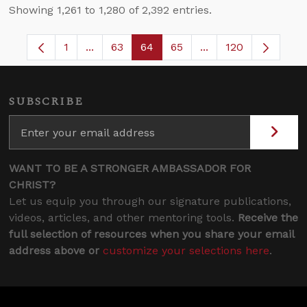
Showing 1,261 to 1,280 of 2,392 entries.
1
...
63
64
65
...
120
Page
Intermediate Pages Use TAB to navigate.
Page
Page
Page
Intermediate Pages
SUBSCRIBE
WANT TO BE A STRONGER AMBASSADOR FOR
CHRIST?
Let us equip you through our signature publications,
videos, articles, and other mentoring tools.
Receive the
full selection of resources when you share your email
address above or
customize your selections here
.