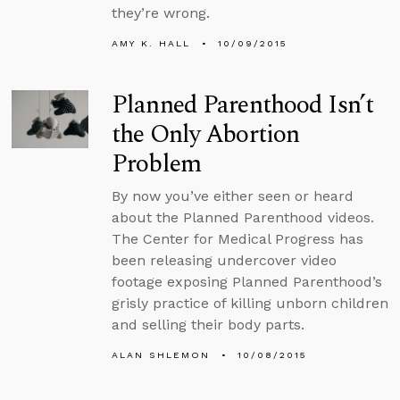
they’re wrong.
AMY K. HALL
10/09/2015
Planned Parenthood Isn’t
the Only Abortion
Problem
By now you’ve either seen or heard
about the Planned Parenthood videos.
The Center for Medical Progress has
been releasing undercover video
footage exposing Planned Parenthood’s
grisly practice of killing unborn children
and selling their body parts.
ALAN SHLEMON
10/08/2015