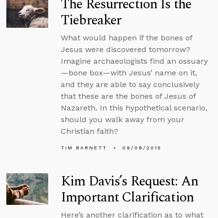
The Resurrection Is the
Tiebreaker
What would happen if the bones of
Jesus were discovered tomorrow?
Imagine archaeologists find an ossuary
—bone box—with Jesus’ name on it,
and they are able to say conclusively
that these are the bones of Jesus of
Nazareth. In this hypothetical scenario,
should you walk away from your
Christian faith?
TIM BARNETT
09/08/2015
Kim Davis’s Request: An
Important Clarification
Here’s another clarification as to what