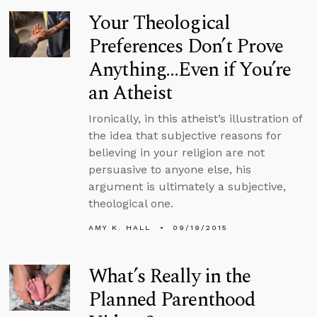
Your Theological
Preferences Don’t Prove
Anything...Even if You’re
an Atheist
Ironically, in this atheist’s illustration of
the idea that subjective reasons for
believing in your religion are not
persuasive to anyone else, his
argument is ultimately a subjective,
theological one.
AMY K. HALL
09/19/2015
What’s Really in the
Planned Parenthood