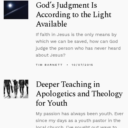
God’s Judgment Is
According to the Light
Available
If faith in Jesus is the only means by
which we can be saved, how can God
judge the person who has never heard
about Jesus?
TIM BARNETT
10/07/2015
Deeper Teaching in
Apologetics and Theology
for Youth
My passion has always been youth. Ever
since my days as a youth pastor in the
local church, I’ve sought out ways to