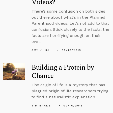
Videos?
There’s some confusion on both sides
out there about what’s in the Planned
Parenthood videos. Let’s not add to that
confusion. Stick closely to the facts; the
facts are horrifying enough on their
own.
AMY K. HALL
09/18/2015
Building a Protein by
Chance
The origin of life is a mystery that has
plagued origin of life researchers trying
to find a naturalistic explanation.
TIM BARNETT
09/16/2015