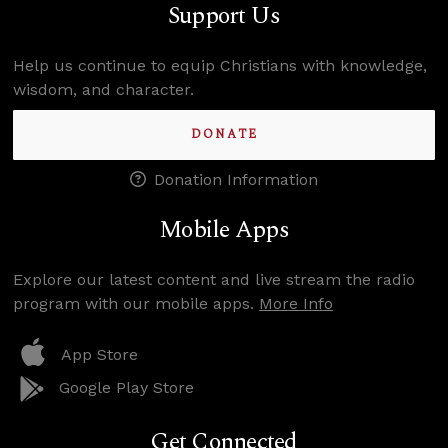
Support Us
Help us continue to equip Christians with knowledge,
wisdom, and character.
DONATE
Donation Information
Mobile Apps
Explore our latest content and live stream the radio
program with our mobile apps.
More Info
App Store
Google Play Store
Get Connected