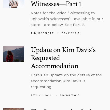
Witnesses—Part 1
Notes for the video “Witnessing to
Jehovah’s Witnesses”—available in our
store—are below. See Part 2.
TIM BARNETT
09/11/2015
Update on Kim Davis’s
Requested
Accommodation
Here’s an update on the details of the
accommodation Kim Davis is
requesting.
AMY K. HALL
09/09/2015