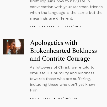
Brett explains how to navigate in
conversation with your Mormon friends
when the language is the same but the
meanings are different.
BRETT KUNKLE
09/28/2015
Apologetics with
Brokenhearted Boldness
and Contrite Courage
As followers of Christ, we’re told to
emulate His humility and kindness
towards those who are suffering,
including those who don’t yet know
Him.
AMY K. HALL
09/26/2015