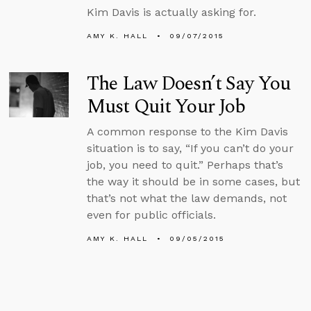
Kim Davis is actually asking for.
AMY K. HALL
09/07/2015
The Law Doesn’t Say You
Must Quit Your Job
A common response to the Kim Davis
situation is to say, “If you can’t do your
job, you need to quit.” Perhaps that’s
the way it should be in some cases, but
that’s not what the law demands, not
even for public officials.
AMY K. HALL
09/05/2015