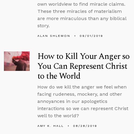
own worldview to find miracle claims.
These three miracles of materialism
are more miraculous than any biblical
story.
ALAN SHLEMON
09/01/2019
How to Kill Your Anger so
You Can Represent Christ
to the World
How do we kill the anger we feel when
facing rudeness, mockery, and other
annoyances in our apologetics
interactions so we can represent Christ
well to the world?
AMY K. HALL
08/28/2019