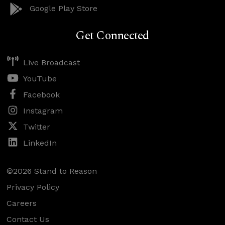
Google Play Store
Get Connected
Live Broadcast
YouTube
Facebook
Instagram
Twitter
LinkedIn
©2026 Stand to Reason
Privacy Policy
Careers
Contact Us