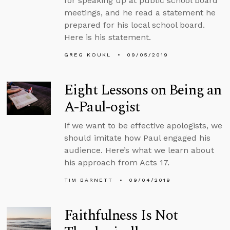
for speaking up at public school board
meetings, and he read a statement he
prepared for his local school board.
Here is his statement.
GREG KOUKL
09/05/2019
Eight Lessons on Being an
A-Paul-ogist
If we want to be effective apologists, we
should imitate how Paul engaged his
audience. Here’s what we learn about
his approach from Acts 17.
TIM BARNETT
09/04/2019
Faithfulness Is Not