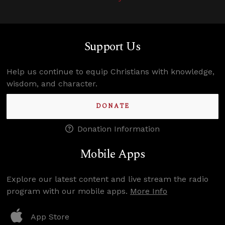
Support Us
Help us continue to equip Christians with knowledge,
wisdom, and character.
DONATE
Donation Information
Mobile Apps
Explore our latest content and live stream the radio
program with our mobile apps.
More Info
App Store