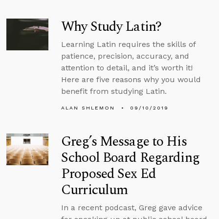
Why Study Latin?
Learning Latin requires the skills of
patience, precision, accuracy, and
attention to detail, and it’s worth it!
Here are five reasons why you would
benefit from studying Latin.
ALAN SHLEMON
09/10/2019
Greg’s Message to His
School Board Regarding
Proposed Sex Ed
Curriculum
In a recent podcast, Greg gave advice