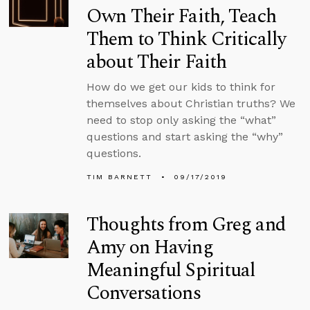
Own Their Faith, Teach
Them to Think Critically
about Their Faith
How do we get our kids to think for
themselves about Christian truths? We
need to stop only asking the “what”
questions and start asking the “why”
questions.
TIM BARNETT
09/17/2019
Thoughts from Greg and
Amy on Having
Meaningful Spiritual
Conversations