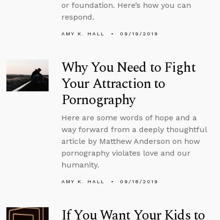
or foundation. Here’s how you can
respond.
AMY K. HALL
09/19/2019
Why You Need to Fight
Your Attraction to
Pornography
Here are some words of hope and a
way forward from a deeply thoughtful
article by Matthew Anderson on how
pornography violates love and our
humanity.
AMY K. HALL
09/18/2019
If You Want Your Kids to