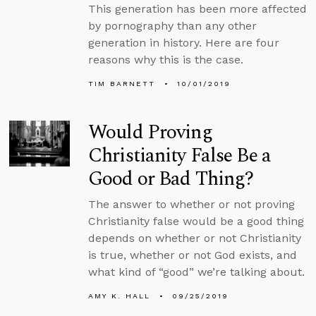
This generation has been more affected
by pornography than any other
generation in history. Here are four
reasons why this is the case.
TIM BARNETT
10/01/2019
Would Proving
Christianity False Be a
Good or Bad Thing?
The answer to whether or not proving
Christianity false would be a good thing
depends on whether or not Christianity
is true, whether or not God exists, and
what kind of “good” we’re talking about.
AMY K. HALL
09/25/2019