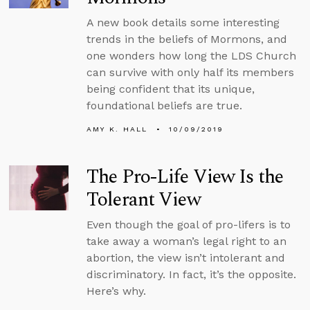
A new book details some interesting
trends in the beliefs of Mormons, and
one wonders how long the LDS Church
can survive with only half its members
being confident that its unique,
foundational beliefs are true.
AMY K. HALL
10/09/2019
The Pro-Life View Is the
Tolerant View
Even though the goal of pro-lifers is to
take away a woman’s legal right to an
abortion, the view isn’t intolerant and
discriminatory. In fact, it’s the opposite.
Here’s why.