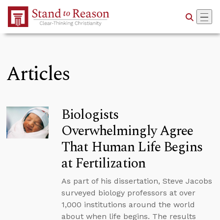
Skip to Main Content
Articles
Biologists
Overwhelmingly Agree
That Human Life Begins
at Fertilization
As part of his dissertation, Steve Jacobs
surveyed biology professors at over
1,000 institutions around the world
about when life begins. The results