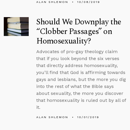
ALAN SHLEMON
10/08/2019
Should We Downplay the
“Clobber Passages” on
Homosexuality?
Advocates of pro-gay theology claim
that if you look beyond the six verses
that directly address homosexuality,
you’ll find that God is affirming towards
gays and lesbians, but the more you dig
into the rest of what the Bible says
about sexuality, the more you discover
that homosexuality is ruled out by all of
it.
ALAN SHLEMON
10/01/2019