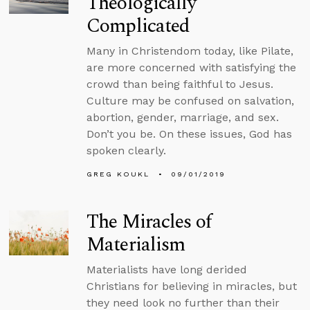
Theologically
Complicated
Many in Christendom today, like Pilate,
are more concerned with satisfying the
crowd than being faithful to Jesus.
Culture may be confused on salvation,
abortion, gender, marriage, and sex.
Don’t you be. On these issues, God has
spoken clearly.
GREG KOUKL
09/01/2019
The Miracles of
Materialism
Materialists have long derided
Christians for believing in miracles, but
they need look no further than their