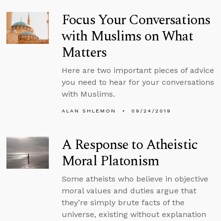
Focus Your Conversations
with Muslims on What
Matters
Here are two important pieces of advice
you need to hear for your conversations
with Muslims.
ALAN SHLEMON
09/24/2019
A Response to Atheistic
Moral Platonism
Some atheists who believe in objective
moral values and duties argue that
they’re simply brute facts of the
universe, existing without explanation