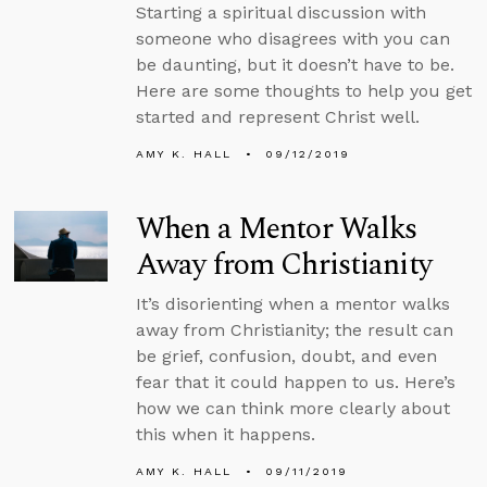
Starting a spiritual discussion with
someone who disagrees with you can
be daunting, but it doesn’t have to be.
Here are some thoughts to help you get
started and represent Christ well.
AMY K. HALL
09/12/2019
When a Mentor Walks
Away from Christianity
It’s disorienting when a mentor walks
away from Christianity; the result can
be grief, confusion, doubt, and even
fear that it could happen to us. Here’s
how we can think more clearly about
this when it happens.
AMY K. HALL
09/11/2019