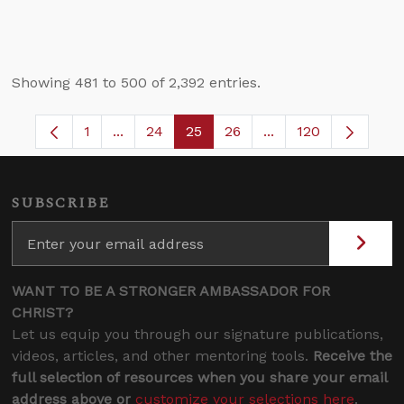
Showing 481 to 500 of 2,392 entries.
1
...
24
25
26
...
120
Page
Intermediate Pages Use TAB to navigate.
Page
Page
Page
Intermediate Pages
SUBSCRIBE
WANT TO BE A STRONGER AMBASSADOR FOR
CHRIST?
Let us equip you through our signature publications,
videos, articles, and other mentoring tools.
Receive the
full selection of resources when you share your email
address above or
customize your selections here
.