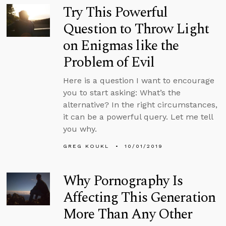
Try This Powerful
Question to Throw Light
on Enigmas like the
Problem of Evil
Here is a question I want to encourage
you to start asking: What’s the
alternative? In the right circumstances,
it can be a powerful query. Let me tell
you why.
GREG KOUKL
10/01/2019
Why Pornography Is
Affecting This Generation
More Than Any Other