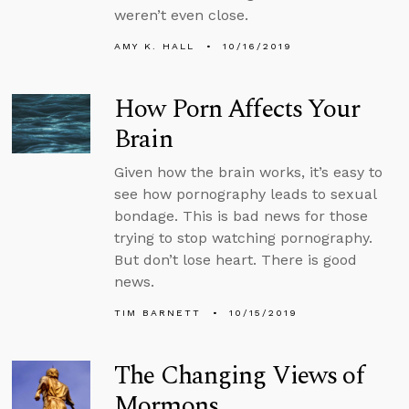
weren’t even close.
AMY K. HALL
10/16/2019
How Porn Affects Your
Brain
Given how the brain works, it’s easy to
see how pornography leads to sexual
bondage. This is bad news for those
trying to stop watching pornography.
But don’t lose heart. There is good
news.
TIM BARNETT
10/15/2019
The Changing Views of
Mormons