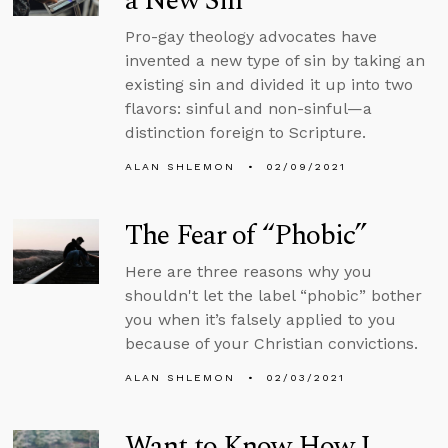
a New Sin
Pro-gay theology advocates have
invented a new type of sin by taking an
existing sin and divided it up into two
flavors: sinful and non-sinful—a
distinction foreign to Scripture.
ALAN SHLEMON
02/09/2021
The Fear of “Phobic”
Here are three reasons why you
shouldn't let the label “phobic” bother
you when it’s falsely applied to you
because of your Christian convictions.
ALAN SHLEMON
02/03/2021
Want to Know How I