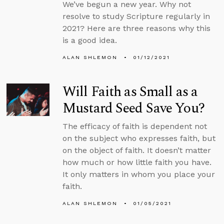
We’ve begun a new year. Why not
resolve to study Scripture regularly in
2021? Here are three reasons why this
is a good idea.
ALAN SHLEMON
01/12/2021
Will Faith as Small as a
Mustard Seed Save You?
The efficacy of faith is dependent not
on the subject who expresses faith, but
on the object of faith. It doesn’t matter
how much or how little faith you have.
It only matters in whom you place your
faith.
ALAN SHLEMON
01/05/2021