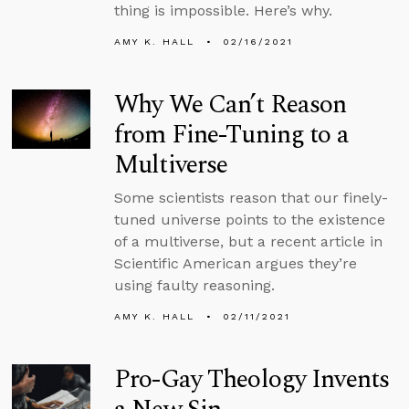
thing is impossible. Here’s why.
AMY K. HALL
02/16/2021
Why We Can’t Reason
from Fine-Tuning to a
Multiverse
Some scientists reason that our finely-
tuned universe points to the existence
of a multiverse, but a recent article in
Scientific American argues they’re
using faulty reasoning.
AMY K. HALL
02/11/2021
Pro-Gay Theology Invents