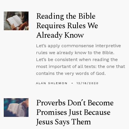
Reading the Bible
Requires Rules We
Already Know
Let’s apply commonsense interpretive
rules we already know to the Bible.
Let’s be consistent when reading the
most important of all texts: the one that
contains the very words of God.
ALAN SHLEMON
12/16/2020
Proverbs Don’t Become
Promises Just Because
Jesus Says Them