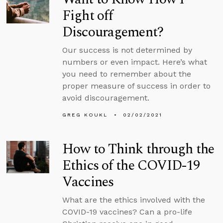
Fight off
Discouragement?
Our success is not determined by
numbers or even impact. Here’s what
you need to remember about the
proper measure of success in order to
avoid discouragement.
GREG KOUKL
02/02/2021
How to Think through the
Ethics of the COVID-19
Vaccines
What are the ethics involved with the
COVID-19 vaccines? Can a pro-life