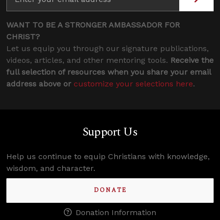
WANT TO BE A STRONGER AMBASSADOR FOR
CHRIST?
Let us equip you through our signature publications,
videos, articles, and other mentoring tools.
Receive the
full selection of resources when you share your email
address above or
customize your selections here
.
Support Us
Help us continue to equip Christians with knowledge,
wisdom, and character.
DONATE
Donation Information