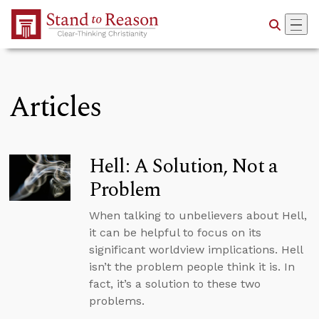
Skip to Main Content
Articles
Hell: A Solution, Not a
Problem
When talking to unbelievers about Hell,
it can be helpful to focus on its
significant worldview implications. Hell
isn’t the problem people think it is. In
fact, it’s a solution to these two
problems.