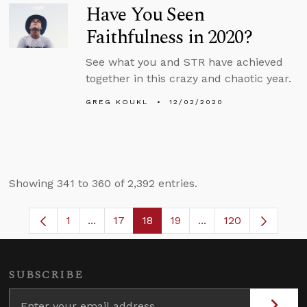
Have You Seen
Faithfulness in 2020?
See what you and STR have achieved
together in this crazy and chaotic year.
GREG KOUKL
12/02/2020
Showing 341 to 360 of 2,392 entries.
1
...
17
18
19
...
120
Page
Intermediate Pages Use TAB to navigate.
Page
Page
Page
Intermediate Pages 
SUBSCRIBE