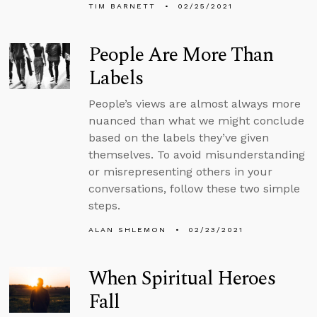
TIM BARNETT
02/25/2021
People Are More Than
Labels
People’s views are almost always more
nuanced than what we might conclude
based on the labels they’ve given
themselves. To avoid misunderstanding
or misrepresenting others in your
conversations, follow these two simple
steps.
ALAN SHLEMON
02/23/2021
When Spiritual Heroes
Fall