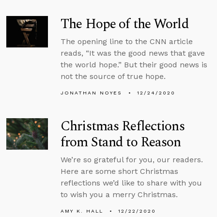
The Hope of the World
The opening line to the CNN article
reads, “It was the good news that gave
the world hope.” But their good news is
not the source of true hope.
JONATHAN NOYES
12/24/2020
Christmas Reflections
from Stand to Reason
We’re so grateful for you, our readers.
Here are some short Christmas
reflections we’d like to share with you
to wish you a merry Christmas.
AMY K. HALL
12/22/2020