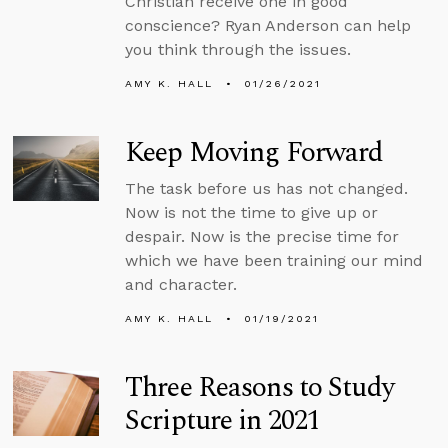
Christian receive one in good
conscience? Ryan Anderson can help
you think through the issues.
AMY K. HALL
01/26/2021
Keep Moving Forward
The task before us has not changed.
Now is not the time to give up or
despair. Now is the precise time for
which we have been training our mind
and character.
AMY K. HALL
01/19/2021
Three Reasons to Study
Scripture in 2021