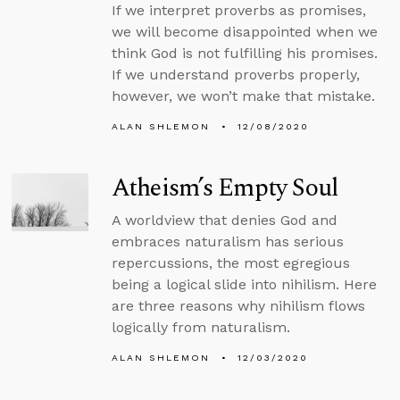
If we interpret proverbs as promises,
we will become disappointed when we
think God is not fulfilling his promises.
If we understand proverbs properly,
however, we won’t make that mistake.
ALAN SHLEMON
12/08/2020
Atheism’s Empty Soul
A worldview that denies God and
embraces naturalism has serious
repercussions, the most egregious
being a logical slide into nihilism. Here
are three reasons why nihilism flows
logically from naturalism.
ALAN SHLEMON
12/03/2020