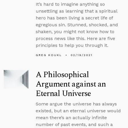
It’s hard to imagine anything so
unsettling as learning that a spiritual
hero has been living a secret life of
egregious sin. Stunned, shocked, and
shaken, you might not know how to
process news like this. Here are five
principles to help you through it.
GREG KOUKL
02/19/2021
A Philosophical
Argument against an
Eternal Universe
Some argue the universe has always
existed, but an eternal universe would
mean there’s an actually infinite
number of past events, and such a