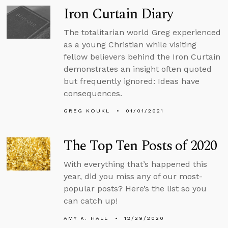
Iron Curtain Diary
The totalitarian world Greg experienced
as a young Christian while visiting
fellow believers behind the Iron Curtain
demonstrates an insight often quoted
but frequently ignored: Ideas have
consequences.
GREG KOUKL
01/01/2021
The Top Ten Posts of 2020
With everything that’s happened this
year, did you miss any of our most-
popular posts? Here’s the list so you
can catch up!
AMY K. HALL
12/29/2020