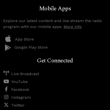
Mobile Apps
Explore our latest content and live stream the radio
program with our mobile apps.
More Info
App Store
Google Play Store
Get Connected
Live Broadcast
YouTube
Facebook
Instagram
Twitter