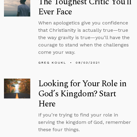
The Toughest Critic You’ll
Ever Face
When apologetics give you confidence
that Christianity is actually true—true
the way gravity is true—you’ll have the
courage to stand when the challenges
come your way.
GREG KOUKL
08/03/2021
Looking for Your Role in
God’s Kingdom? Start
Here
If you’re trying to find your role in
serving the kingdom of God, remember
these four things.