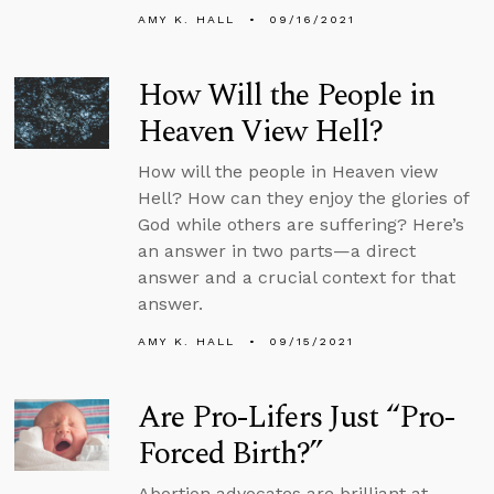
AMY K. HALL
09/16/2021
How Will the People in
Heaven View Hell?
How will the people in Heaven view
Hell? How can they enjoy the glories of
God while others are suffering? Here’s
an answer in two parts—a direct
answer and a crucial context for that
answer.
AMY K. HALL
09/15/2021
Are Pro-Lifers Just “Pro-
Forced Birth?”
Abortion advocates are brilliant at