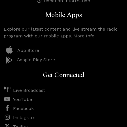
Donation Information
Mobile Apps
Explore our latest content and live stream the radio
program with our mobile apps.
More Info
App Store
Google Play Store
Get Connected
Live Broadcast
YouTube
Facebook
Instagram
Twitter