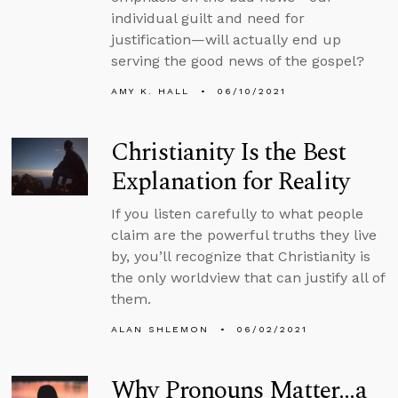
individual guilt and need for
justification—will actually end up
serving the good news of the gospel?
AMY K. HALL
06/10/2021
Christianity Is the Best
Explanation for Reality
If you listen carefully to what people
claim are the powerful truths they live
by, you’ll recognize that Christianity is
the only worldview that can justify all of
them.
ALAN SHLEMON
06/02/2021
Why Pronouns Matter…a