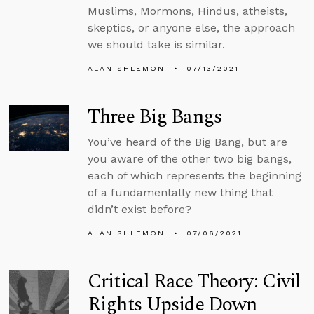
Muslims, Mormons, Hindus, atheists,
skeptics, or anyone else, the approach
we should take is similar.
ALAN SHLEMON
07/13/2021
Three Big Bangs
You’ve heard of the Big Bang, but are
you aware of the other two big bangs,
each of which represents the beginning
of a fundamentally new thing that
didn’t exist before?
ALAN SHLEMON
07/06/2021
Critical Race Theory: Civil
Rights Upside Down