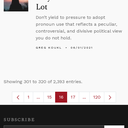
Lot
Don’t yield to pressure to adopt
pronoun use that reflects a peculiar,
controversial, and divisive political view
you do not hold.
GREG KOUKL
06/01/2021
Showing 301 to 320 of 2,393 entries.
1
...
15
16
17
...
120
Page
Intermediate Pages Use TAB to navigate.
Page
Page
Page
Intermediate Pages 
SUBSCRIBE