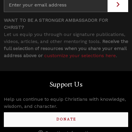
WANT TO BE A STRONGER AMBASSADOR FOR
CHRIST?
Let us equip you through our signature publications,
videos, articles, and other mentoring tools.
Receive the
full selection of resources when you share your email
address above or
customize your selections here
.
Support Us
Help us continue to equip Christians with knowledge,
wisdom, and character.
DONATE