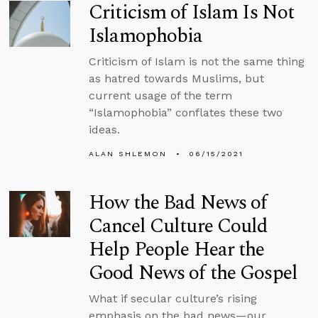
Criticism of Islam Is Not
Islamophobia
Criticism of Islam is not the same thing
as hatred towards Muslims, but
current usage of the term
“Islamophobia” conflates these two
ideas.
ALAN SHLEMON
06/15/2021
How the Bad News of
Cancel Culture Could
Help People Hear the
Good News of the Gospel
What if secular culture’s rising
emphasis on the bad news—our