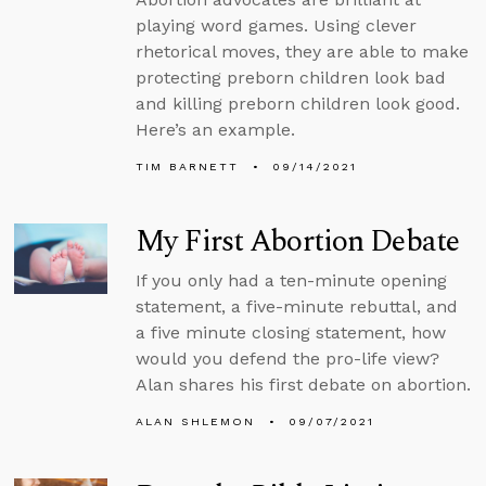
playing word games. Using clever
rhetorical moves, they are able to make
protecting preborn children look bad
and killing preborn children look good.
Here’s an example.
TIM BARNETT
09/14/2021
My First Abortion Debate
If you only had a ten-minute opening
statement, a five-minute rebuttal, and
a five minute closing statement, how
would you defend the pro-life view?
Alan shares his first debate on abortion.
ALAN SHLEMON
09/07/2021