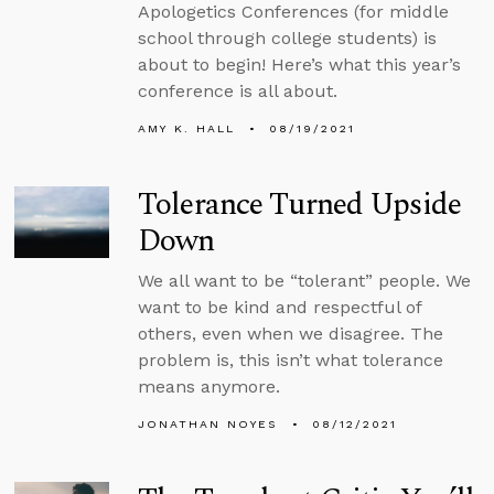
Apologetics Conferences (for middle
school through college students) is
about to begin! Here’s what this year’s
conference is all about.
AMY K. HALL
08/19/2021
Tolerance Turned Upside
Down
We all want to be “tolerant” people. We
want to be kind and respectful of
others, even when we disagree. The
problem is, this isn’t what tolerance
means anymore.
JONATHAN NOYES
08/12/2021