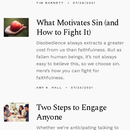
TIM BARNETT
07/29/2021
What Motivates Sin (and
How to Fight It)
Disobedience always extracts a greater
cost from us than faithfulness. But as
fallen human beings, it’s not always
easy to believe this, so we choose sin.
Here’s how you can fight for
faithfulness.
AMY K. HALL
07/23/2021
Two Steps to Engage
Anyone
Whether we’re anticipating talking to