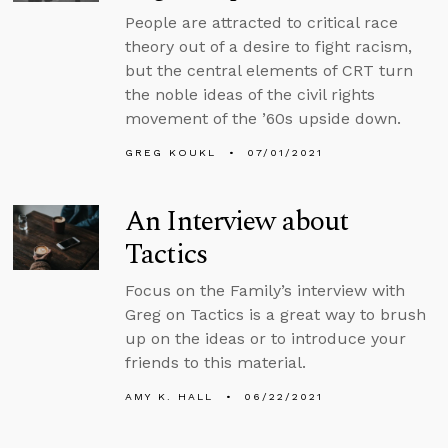
People are attracted to critical race
theory out of a desire to fight racism,
but the central elements of CRT turn
the noble ideas of the civil rights
movement of the ’60s upside down.
GREG KOUKL
07/01/2021
An Interview about
Tactics
Focus on the Family’s interview with
Greg on Tactics is a great way to brush
up on the ideas or to introduce your
friends to this material.
AMY K. HALL
06/22/2021