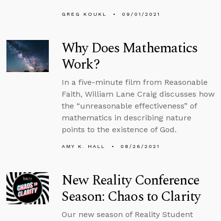
GREG KOUKL
09/01/2021
Why Does Mathematics
Work?
In a five-minute film from Reasonable
Faith, William Lane Craig discusses how
the “unreasonable effectiveness” of
mathematics in describing nature
points to the existence of God.
AMY K. HALL
08/26/2021
New Reality Conference
Season: Chaos to Clarity
Our new season of Reality Student