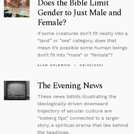
Does the Bible Limit
Gender to Just Male and
Female?
If some creatures don't fit neatly into a
“land” or “sea” category, does that
mean it’s possible some human beings
don’t fit into “male” or “female”?
ALAN SHLEMON
09/02/2021
The Evening News
These news tidbits illustrating the
ideologically-driven downward
trajectory of secular culture are
“iceberg tips” connected to a larger
story, a spiritual drama that lies behind
the headlines.