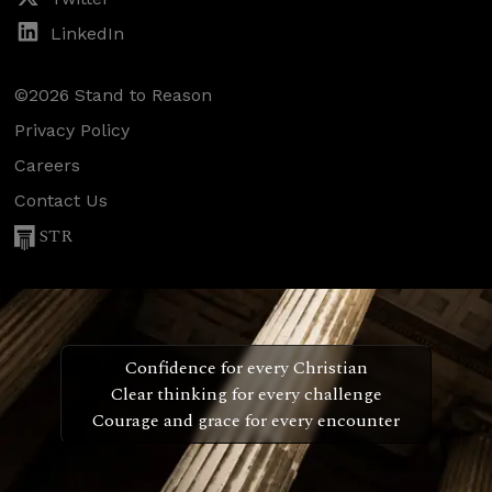
LinkedIn
©2026 Stand to Reason
Privacy Policy
Careers
Contact Us
STR
Confidence for every Christian
Clear thinking for every challenge
Courage and grace for every encounter