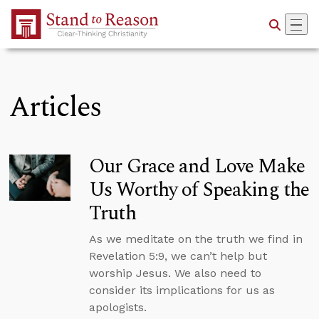
Skip to Main Content
Articles
Our Grace and Love Make
Us Worthy of Speaking the
Truth
As we meditate on the truth we find in
Revelation 5:9, we can’t help but
worship Jesus. We also need to
consider its implications for us as
apologists.