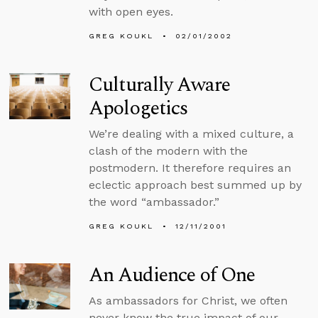
with open eyes.
GREG KOUKL
02/01/2002
Culturally Aware
Apologetics
We’re dealing with a mixed culture, a
clash of the modern with the
postmodern. It therefore requires an
eclectic approach best summed up by
the word “ambassador.”
GREG KOUKL
12/11/2001
An Audience of One
As ambassadors for Christ, we often
never know the true impact of our