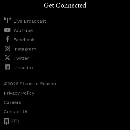
Get Connected
Live Broadcast
YouTube
Facebook
Instagram
Twitter
LinkedIn
©2026 Stand to Reason
Privacy Policy
Careers
Contact Us
STR