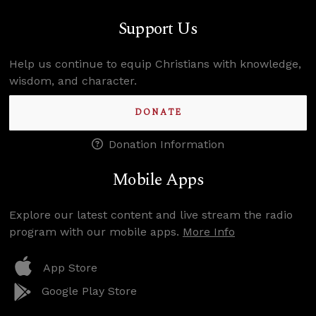
Support Us
Help us continue to equip Christians with knowledge,
wisdom, and character.
DONATE
Donation Information
Mobile Apps
Explore our latest content and live stream the radio
program with our mobile apps.
More Info
App Store
Google Play Store