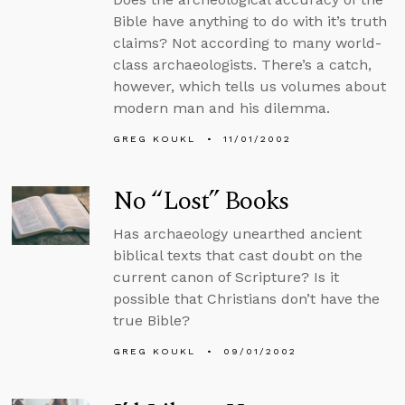
Bible have anything to do with it’s truth
claims? Not according to many world-
class archaeologists. There’s a catch,
however, which tells us volumes about
modern man and his dilemma.
GREG KOUKL
11/01/2002
No “Lost” Books
Has archaeology unearthed ancient
biblical texts that cast doubt on the
current canon of Scripture? Is it
possible that Christians don’t have the
true Bible?
GREG KOUKL
09/01/2002