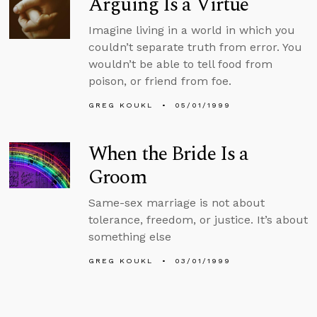
Arguing Is a Virtue
Imagine living in a world in which you
couldn’t separate truth from error. You
wouldn’t be able to tell food from
poison, or friend from foe.
GREG KOUKL
05/01/1999
When the Bride Is a
Groom
Same-sex marriage is not about
tolerance, freedom, or justice. It’s about
something else
GREG KOUKL
03/01/1999