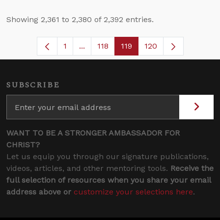
Showing 2,361 to 2,380 of 2,392 entries.
1
...
118
119
120
Page
Intermediate Pages Use TAB to navig
Page
Page
SUBSCRIBE
WANT TO BE A STRONGER AMBASSADOR FOR
CHRIST?
Let us equip you through our signature publications,
videos, articles, and other mentoring tools.
Receive the
full selection of resources when you share your email
address above or
customize your selections here
.