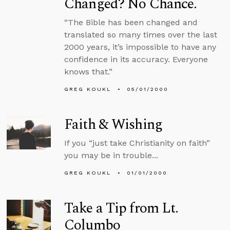
Changed? No Chance.
“The Bible has been changed and
translated so many times over the last
2000 years, it’s impossible to have any
confidence in its accuracy. Everyone
knows that.”
GREG KOUKL
05/01/2000
Faith & Wishing
If you “just take Christianity on faith”
you may be in trouble...
GREG KOUKL
01/01/2000
Take a Tip from Lt.
Columbo