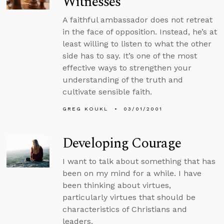
Witnesses
A faithful ambassador does not retreat
in the face of opposition. Instead, he’s at
least willing to listen to what the other
side has to say. It’s one of the most
effective ways to strengthen your
understanding of the truth and
cultivate sensible faith.
GREG KOUKL
03/01/2001
Developing Courage
I want to talk about something that has
been on my mind for a while. I have
been thinking about virtues,
particularly virtues that should be
characteristics of Christians and
leaders.