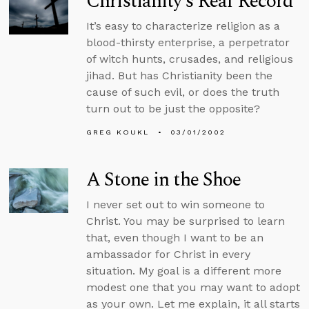
Christianity’s Real Record
It’s easy to characterize religion as a
blood-thirsty enterprise, a perpetrator
of witch hunts, crusades, and religious
jihad. But has Christianity been the
cause of such evil, or does the truth
turn out to be just the opposite?
GREG KOUKL
03/01/2002
A Stone in the Shoe
I never set out to win someone to
Christ. You may be surprised to learn
that, even though I want to be an
ambassador for Christ in every
situation. My goal is a different more
modest one that you may want to adopt
as your own. Let me explain, it all starts