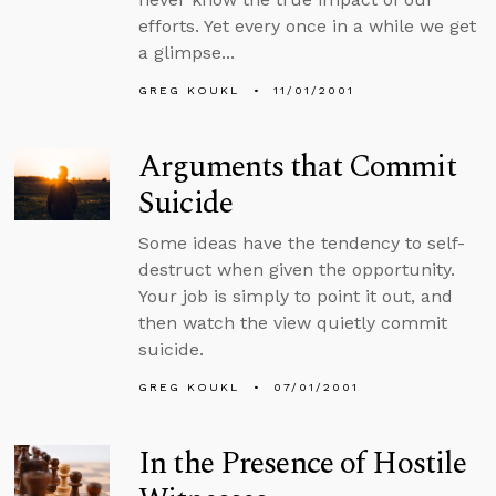
efforts. Yet every once in a while we get
a glimpse...
GREG KOUKL
11/01/2001
Arguments that Commit
Suicide
Some ideas have the tendency to self-
destruct when given the opportunity.
Your job is simply to point it out, and
then watch the view quietly commit
suicide.
GREG KOUKL
07/01/2001
In the Presence of Hostile