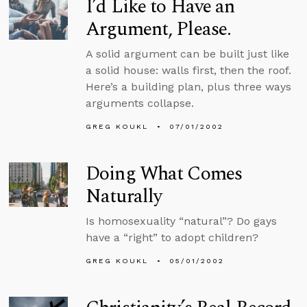
I’d Like to Have an
Argument, Please.
A solid argument can be built just like
a solid house: walls first, then the roof.
Here’s a building plan, plus three ways
arguments collapse.
GREG KOUKL
07/01/2002
Doing What Comes
Naturally
Is homosexuality “natural”? Do gays
have a “right” to adopt children?
GREG KOUKL
05/01/2002