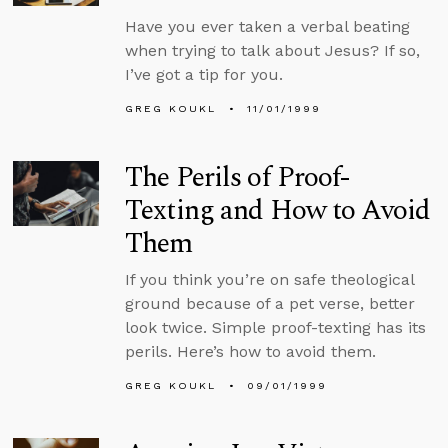
Have you ever taken a verbal beating
when trying to talk about Jesus? If so,
I’ve got a tip for you.
GREG KOUKL
11/01/1999
The Perils of Proof-
Texting and How to Avoid
Them
If you think you’re on safe theological
ground because of a pet verse, better
look twice. Simple proof-texting has its
perils. Here’s how to avoid them.
GREG KOUKL
09/01/1999