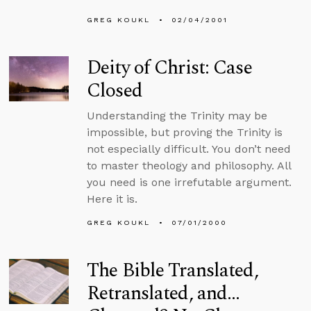
GREG KOUKL
02/04/2001
Deity of Christ: Case
Closed
Understanding the Trinity may be
impossible, but proving the Trinity is
not especially difficult. You don’t need
to master theology and philosophy. All
you need is one irrefutable argument.
Here it is.
GREG KOUKL
07/01/2000
The Bible Translated,
Retranslated, and…