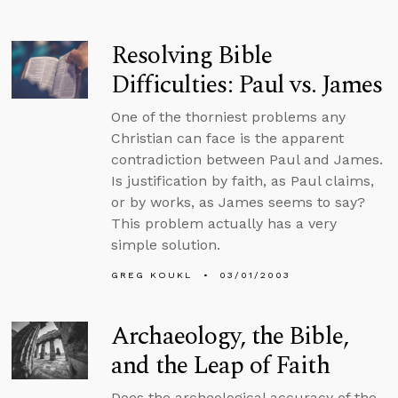
Resolving Bible
Difficulties: Paul vs. James
One of the thorniest problems any
Christian can face is the apparent
contradiction between Paul and James.
Is justification by faith, as Paul claims,
or by works, as James seems to say?
This problem actually has a very
simple solution.
GREG KOUKL
03/01/2003
Archaeology, the Bible,
and the Leap of Faith
Does the archeological accuracy of the