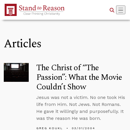
Skip to Main Content
Articles
The Christ of “The
Passion”: What the Movie
Couldn’t Show
Jesus was not a victim. No one took His
life from Him. Not Jews. Not Romans.
He gave it willingly and purposefully. It
was the reason He was born.
GREG KOUKL
03/01/2004