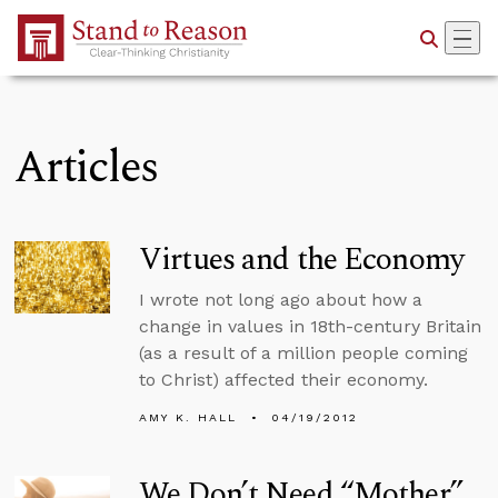
Skip to Main Content
Articles
Virtues and the Economy
I wrote not long ago about how a
change in values in 18th-century Britain
(as a result of a million people coming
to Christ) affected their economy.
AMY K. HALL
04/19/2012
We Don’t Need “Mother”