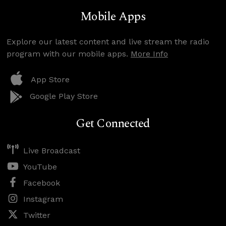
Mobile Apps
Explore our latest content and live stream the radio
program with our mobile apps.
More Info
App Store
Google Play Store
Get Connected
Live Broadcast
YouTube
Facebook
Instagram
Twitter