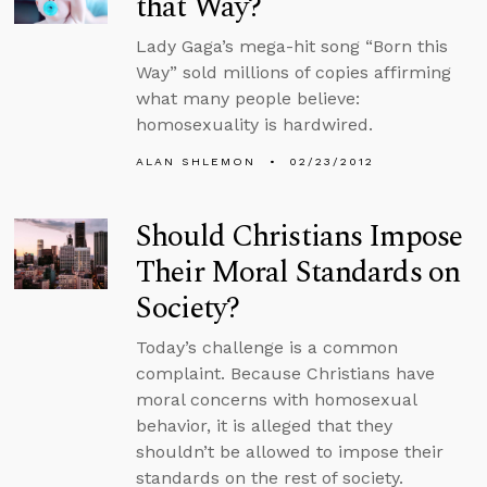
that Way?
Lady Gaga’s mega-hit song “Born this
Way” sold millions of copies affirming
what many people believe:
homosexuality is hardwired.
ALAN SHLEMON
02/23/2012
Should Christians Impose
Their Moral Standards on
Society?
Today’s challenge is a common
complaint. Because Christians have
moral concerns with homosexual
behavior, it is alleged that they
shouldn’t be allowed to impose their
standards on the rest of society.