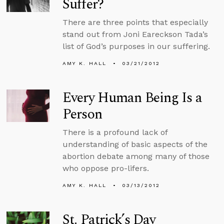
Suffer?
There are three points that especially
stand out from Joni Eareckson Tada’s
list of God’s purposes in our suffering.
AMY K. HALL
03/21/2012
Every Human Being Is a
Person
There is a profound lack of
understanding of basic aspects of the
abortion debate among many of those
who oppose pro-lifers.
AMY K. HALL
03/13/2012
St. Patrick’s Day