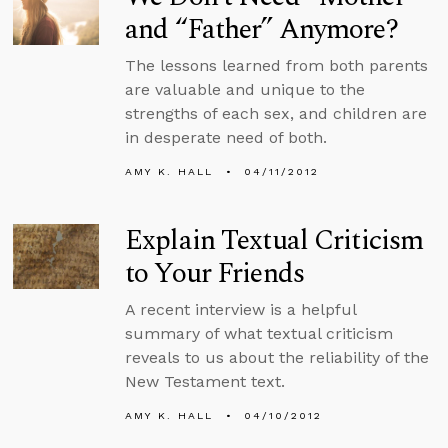
and “Father” Anymore?
The lessons learned from both parents
are valuable and unique to the
strengths of each sex, and children are
in desperate need of both.
AMY K. HALL
04/11/2012
Explain Textual Criticism
to Your Friends
A recent interview is a helpful
summary of what textual criticism
reveals to us about the reliability of the
New Testament text.
AMY K. HALL
04/10/2012