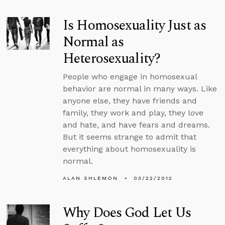
Is Homosexuality Just as
Normal as
Heterosexuality?
People who engage in homosexual
behavior are normal in many ways. Like
anyone else, they have friends and
family, they work and play, they love
and hate, and have fears and dreams.
But it seems strange to admit that
everything about homosexuality is
normal.
ALAN SHLEMON
03/22/2012
Why Does God Let Us