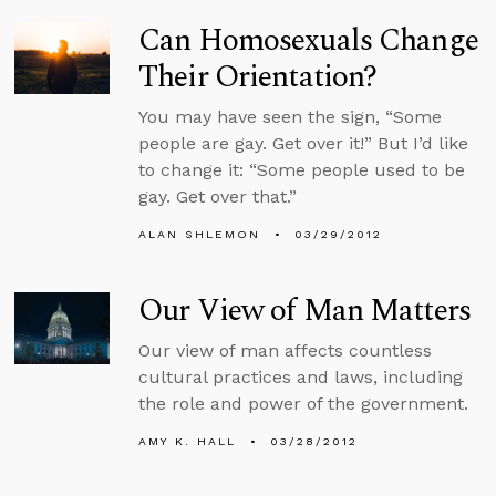
Can Homosexuals Change
Their Orientation?
You may have seen the sign, “Some
people are gay. Get over it!” But I’d like
to change it: “Some people used to be
gay. Get over that.”
ALAN SHLEMON
03/29/2012
Our View of Man Matters
Our view of man affects countless
cultural practices and laws, including
the role and power of the government.
AMY K. HALL
03/28/2012