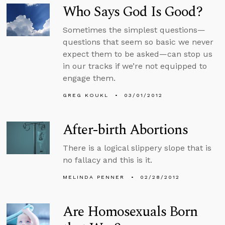
Who Says God Is Good?
Sometimes the simplest questions—
questions that seem so basic we never
expect them to be asked—can stop us
in our tracks if we’re not equipped to
engage them.
GREG KOUKL
03/01/2012
After-birth Abortions
There is a logical slippery slope that is
no fallacy and this is it.
MELINDA PENNER
02/28/2012
Are Homosexuals Born