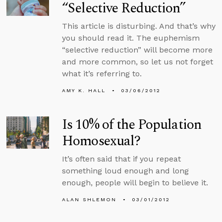
“Selective Reduction”
This article is disturbing. And that’s why
you should read it. The euphemism
“selective reduction” will become more
and more common, so let us not forget
what it’s referring to.
AMY K. HALL
03/06/2012
Is 10% of the Population
Homosexual?
It’s often said that if you repeat
something loud enough and long
enough, people will begin to believe it.
ALAN SHLEMON
03/01/2012