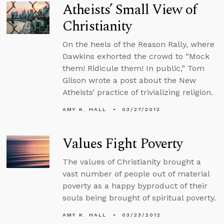
Atheists’ Small View of
Christianity
On the heels of the Reason Rally, where
Dawkins exhorted the crowd to “Mock
them! Ridicule them! In public,” Tom
Gilson wrote a post about the New
Atheists’ practice of trivializing religion.
AMY K. HALL
03/27/2012
Values Fight Poverty
The values of Christianity brought a
vast number of people out of material
poverty as a happy byproduct of their
souls being brought of spiritual poverty.
AMY K. HALL
03/23/2012