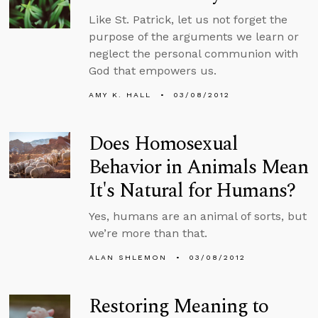
Like St. Patrick, let us not forget the
purpose of the arguments we learn or
neglect the personal communion with
God that empowers us.
AMY K. HALL
03/08/2012
Does Homosexual
Behavior in Animals Mean
It's Natural for Humans?
Yes, humans are an animal of sorts, but
we’re more than that.
ALAN SHLEMON
03/08/2012
Restoring Meaning to