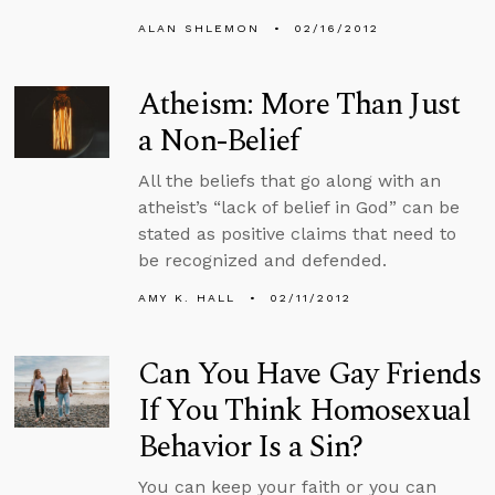
ALAN SHLEMON
02/16/2012
Atheism: More Than Just
a Non-Belief
All the beliefs that go along with an
atheist’s “lack of belief in God” can be
stated as positive claims that need to
be recognized and defended.
AMY K. HALL
02/11/2012
Can You Have Gay Friends
If You Think Homosexual
Behavior Is a Sin?
You can keep your faith or you can