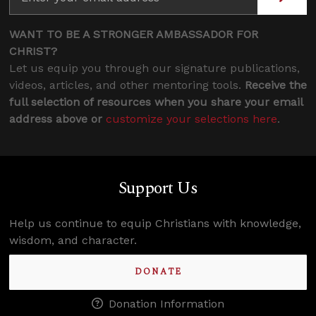
WANT TO BE A STRONGER AMBASSADOR FOR
CHRIST?
Let us equip you through our signature publications,
videos, articles, and other mentoring tools.
Receive the
full selection of resources when you share your email
address above or
customize your selections here
.
Support Us
Help us continue to equip Christians with knowledge,
wisdom, and character.
DONATE
Donation Information