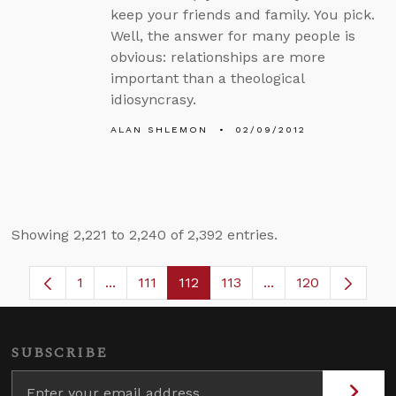
keep your friends and family. You pick.
Well, the answer for many people is
obvious: relationships are more
important than a theological
idiosyncrasy.
ALAN SHLEMON
02/09/2012
Showing 2,221 to 2,240 of 2,392 entries.
1
...
111
112
113
...
120
Page
Intermediate Pages Use TAB to navigate.
Page
Page
Page
Intermediate Pages
SUBSCRIBE