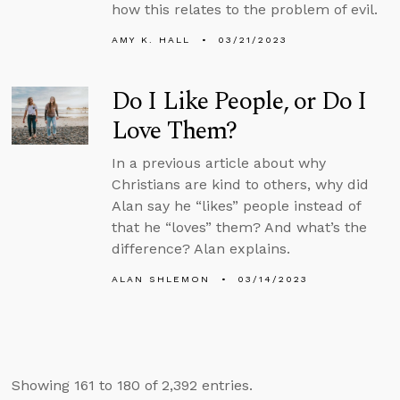
how this relates to the problem of evil.
AMY K. HALL
03/21/2023
Do I Like People, or Do I
Love Them?
In a previous article about why
Christians are kind to others, why did
Alan say he “likes” people instead of
that he “loves” them? And what’s the
difference? Alan explains.
ALAN SHLEMON
03/14/2023
Showing 161 to 180 of 2,392 entries.