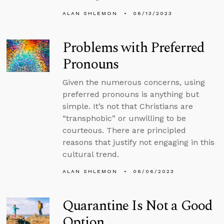
ALAN SHLEMON
06/13/2023
Problems with Preferred
Pronouns
Given the numerous concerns, using
preferred pronouns is anything but
simple. It’s not that Christians are
“transphobic” or unwilling to be
courteous. There are principled
reasons that justify not engaging in this
cultural trend.
ALAN SHLEMON
06/06/2023
Quarantine Is Not a Good
Option