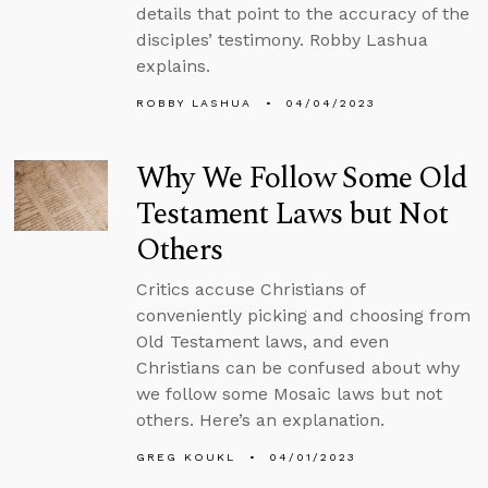
details that point to the accuracy of the
disciples’ testimony. Robby Lashua
explains.
ROBBY LASHUA
04/04/2023
Why We Follow Some Old
Testament Laws but Not
Others
Critics accuse Christians of
conveniently picking and choosing from
Old Testament laws, and even
Christians can be confused about why
we follow some Mosaic laws but not
others. Here’s an explanation.
GREG KOUKL
04/01/2023