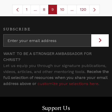
1
...
8
9
10
...
120
Page
Intermediate Pages Use TAB to navigate
Page
Page
Page
Intermediate Pages U
SUBSCRIBE
WANT TO BE A STRONGER AMBASSADOR FOR
CHRIST?
Let us equip you through our signature publications,
videos, articles, and other mentoring tools.
Receive the
full selection of resources when you share your email
address above or
customize your selections here
.
Support Us