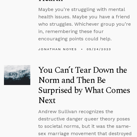
Maybe you’re struggling with mental
health issues. Maybe you have a friend
who struggles. Whichever group you’re
in, remembering these four
encouraging points could help.
JONATHAN NOYES
05/24/2023
You Can’t Tear Down the
Norm and Then Be
Surprised by What Comes
Next
Andrew Sullivan recognizes the
destructive danger queer theory poses
to societal norms, but it was the same-
sex marriage movement that destroyed