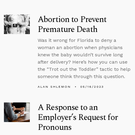
Abortion to Prevent
Premature Death
Was it wrong for Florida to deny a
woman an abortion when physicians
knew the baby wouldn’t survive long
after delivery? Here’s how you can use
the “Trot out the Toddler” tactic to help
someone think through this question.
ALAN SHLEMON
05/16/2023
A Response to an
Employer’s Request for
Pronouns