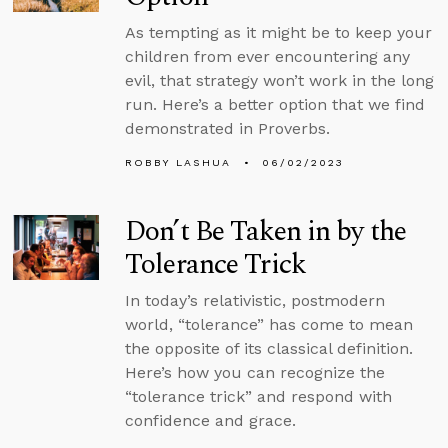
As tempting as it might be to keep your
children from ever encountering any
evil, that strategy won’t work in the long
run. Here’s a better option that we find
demonstrated in Proverbs.
ROBBY LASHUA
06/02/2023
Don’t Be Taken in by the
Tolerance Trick
In today’s relativistic, postmodern
world, “tolerance” has come to mean
the opposite of its classical definition.
Here’s how you can recognize the
“tolerance trick” and respond with
confidence and grace.