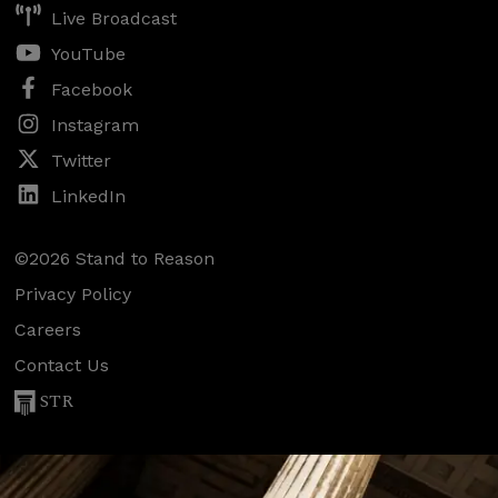
Live Broadcast
YouTube
Facebook
Instagram
Twitter
LinkedIn
©2026 Stand to Reason
Privacy Policy
Careers
Contact Us
STR