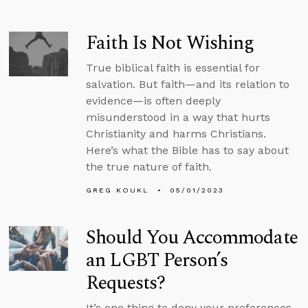
Faith Is Not Wishing
True biblical faith is essential for
salvation. But faith—and its relation to
evidence—is often deeply
misunderstood in a way that hurts
Christianity and harms Christians.
Here’s what the Bible has to say about
the true nature of faith.
GREG KOUKL
05/01/2023
Should You Accommodate
an LGBT Person’s
Requests?
It’s one thing to deny your preferences