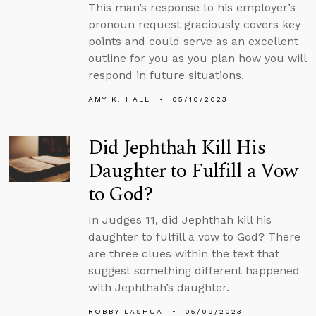
This man’s response to his employer’s
pronoun request graciously covers key
points and could serve as an excellent
outline for you as you plan how you will
respond in future situations.
AMY K. HALL
05/10/2023
Did Jephthah Kill His
Daughter to Fulfill a Vow
to God?
In Judges 11, did Jephthah kill his
daughter to fulfill a vow to God? There
are three clues within the text that
suggest something different happened
with Jephthah’s daughter.
ROBBY LASHUA
05/09/2023