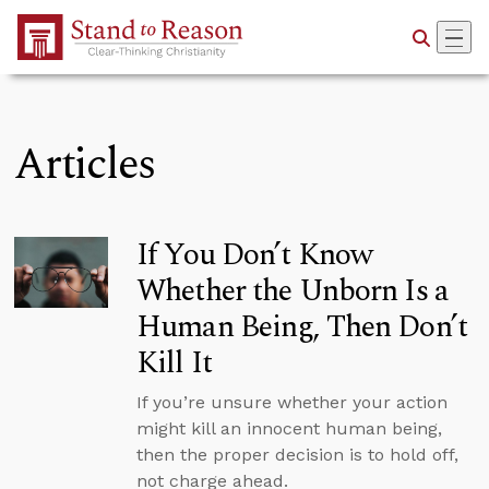
Skip to Main Content
Articles
If You Don’t Know
Whether the Unborn Is a
Human Being, Then Don’t
Kill It
If you’re unsure whether your action
might kill an innocent human being,
then the proper decision is to hold off,
not charge ahead.