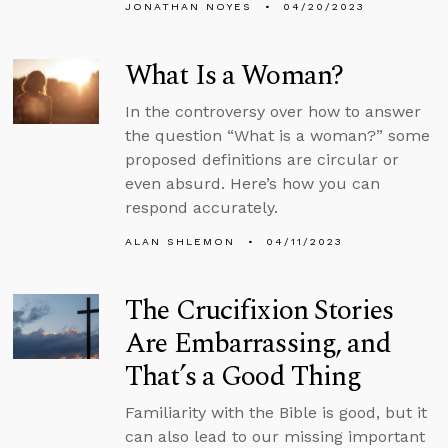
JONATHAN NOYES
04/20/2023
What Is a Woman?
In the controversy over how to answer
the question “What is a woman?” some
proposed definitions are circular or
even absurd. Here’s how you can
respond accurately.
ALAN SHLEMON
04/11/2023
The Crucifixion Stories
Are Embarrassing, and
That’s a Good Thing
Familiarity with the Bible is good, but it
can also lead to our missing important