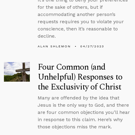
for the sake of others, but if
accommodating another person’s
requests requires you to violate your
conscience, then it’s reasonable to
decline.
ALAN SHLEMON
04/27/2023
Four Common (and
Unhelpful) Responses to
the Exclusivity of Christ
Many are offended by the idea that
Jesus is the only way to God, and there
are four common objections you’ll hear
in response to this claim. Here’s why
those objections miss the mark.