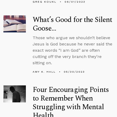
GREG KOUKL
06/01/2023
What’s Good for the Silent
Goose…
Those who argue we shouldn’t believe
Jesus is God because he never said the
exact words “I am God” are often
cutting off the very branch they’re
sitting on.
AMY K. HALL
05/30/2023
Four Encouraging Points
to Remember When
Struggling with Mental
Health