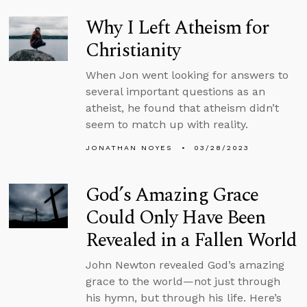
Why I Left Atheism for
Christianity
When Jon went looking for answers to
several important questions as an
atheist, he found that atheism didn’t
seem to match up with reality.
JONATHAN NOYES
03/28/2023
God’s Amazing Grace
Could Only Have Been
Revealed in a Fallen World
John Newton revealed God’s amazing
grace to the world—not just through
his hymn, but through his life. Here’s