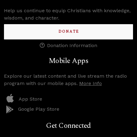
Help us continue to equip Christians with knowledge,
wisdom, and character.
DONATE
Donation Information
Mobile Apps
Explore our latest content and live stream the radio
program with our mobile apps.
More Info
App Store
Google Play Store
Get Connected