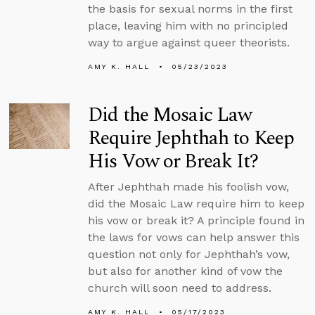
the basis for sexual norms in the first
place, leaving him with no principled
way to argue against queer theorists.
AMY K. HALL
05/23/2023
Did the Mosaic Law
Require Jephthah to Keep
His Vow or Break It?
After Jephthah made his foolish vow,
did the Mosaic Law require him to keep
his vow or break it? A principle found in
the laws for vows can help answer this
question not only for Jephthah’s vow,
but also for another kind of vow the
church will soon need to address.
AMY K. HALL
05/17/2023