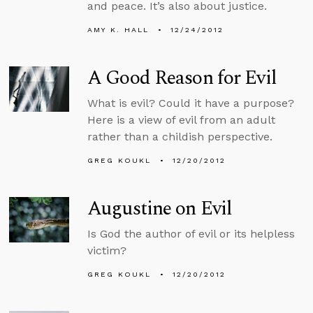
and peace. It’s also about justice.
AMY K. HALL
12/24/2012
A Good Reason for Evil
What is evil? Could it have a purpose?
Here is a view of evil from an adult
rather than a childish perspective.
GREG KOUKL
12/20/2012
Augustine on Evil
Is God the author of evil or its helpless
victim?
GREG KOUKL
12/20/2012