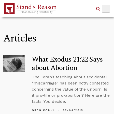
Skip to Main Content
Articles
What Exodus 21:22 Says
about Abortion
The Torah’s teaching about accidental
“miscarriage” has been hotly contested
concerning the value of the unborn. Is
it pro-life or pro-abortion? Here are the
facts. You decide.
GREG KOUKL
02/04/2013