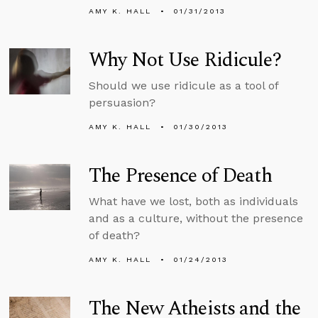
AMY K. HALL
01/31/2013
Why Not Use Ridicule?
Should we use ridicule as a tool of
persuasion?
AMY K. HALL
01/30/2013
The Presence of Death
What have we lost, both as individuals
and as a culture, without the presence
of death?
AMY K. HALL
01/24/2013
The New Atheists and the