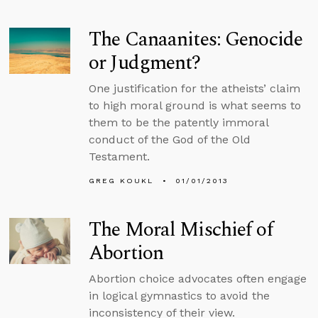
The Canaanites: Genocide
or Judgment?
One justification for the atheists’ claim
to high moral ground is what seems to
them to be the patently immoral
conduct of the God of the Old
Testament.
GREG KOUKL
01/01/2013
The Moral Mischief of
Abortion
Abortion choice advocates often engage
in logical gymnastics to avoid the
inconsistency of their view.