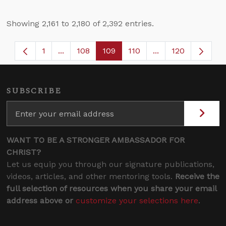
Showing 2,161 to 2,180 of 2,392 entries.
1
...
108
109
110
...
120
Page
Intermediate Pages Use TAB to navigate.
Page
Page
Page
Intermediate Page
SUBSCRIBE
WANT TO BE A STRONGER AMBASSADOR FOR
CHRIST?
Let us equip you through our signature publications,
videos, articles, and other mentoring tools.
Receive the
full selection of resources when you share your email
address above or
customize your selections here
.