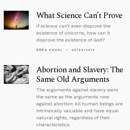
What Science Can’t Prove
If science can’t even disprove the
existence of unicorns, how can it
disprove the existence of God?
GREG KOUKL
02/04/2013
Abortion and Slavery: The
Same Old Arguments
The arguments against slavery were
the same as the arguments now
against abortion: All human beings are
intrinsically valuable and have equal
natural rights, regardless of their
characteristics.