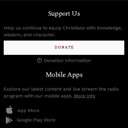
Support Us
Help us continue to equip Christians with knowledge,
wisdom, and character.
DONATE
Donation Information
Mobile Apps
Explore our latest content and live stream the radio
program with our mobile apps.
More Info
App Store
Google Play Store