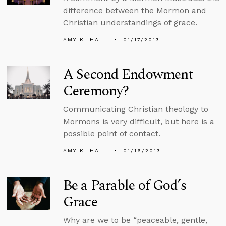
difference between the Mormon and
Christian understandings of grace.
AMY K. HALL
01/17/2013
A Second Endowment
Ceremony?
Communicating Christian theology to
Mormons is very difficult, but here is a
possible point of contact.
AMY K. HALL
01/16/2013
Be a Parable of God’s
Grace
Why are we to be “peaceable, gentle,