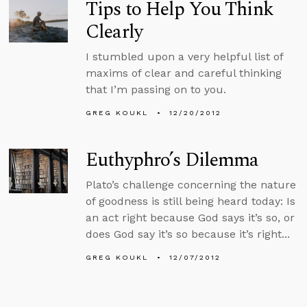
Tips to Help You Think
Clearly
I stumbled upon a very helpful list of
maxims of clear and careful thinking
that I’m passing on to you.
GREG KOUKL
12/20/2012
Euthyphro’s Dilemma
Plato’s challenge concerning the nature
of goodness is still being heard today: Is
an act right because God says it’s so, or
does God say it’s so because it’s right...
GREG KOUKL
12/07/2012