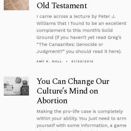
Old Testament
I came across a lecture by Peter J.
Williams that I found to be an excellent
complement to this month’s Solid
Ground (if you haven’t yet read Greg’s
“The Canaanites: Genocide or
Judgment?” you should read it here).
AMY K. HALL
01/23/2013
You Can Change Our
Culture’s Mind on
Abortion
Making the pro-life case is completely
within your ability. You just need to arm
yourself with some information, a game