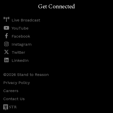
Get Connected
Live Broadcast
YouTube
Facebook
Instagram
Twitter
LinkedIn
©2026 Stand to Reason
Privacy Policy
Careers
Contact Us
STR