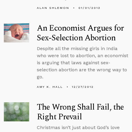
ALAN SHLEMON
01/01/2013
An Economist Argues for
Sex-Selection Abortion
Despite all the missing girls in India
who were lost to abortion, an economist
is arguing that laws against sex-
selection abortion are the wrong way to
go.
AMY K. HALL
12/27/2012
The Wrong Shall Fail, the
Right Prevail
Christmas isn’t just about God’s love