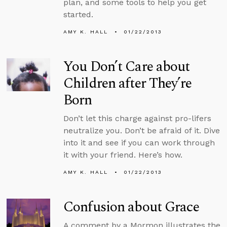
plan, and some tools to help you get
started.
AMY K. HALL
01/22/2013
You Don’t Care about
Children after They’re
Born
Don’t let this charge against pro-lifers
neutralize you. Don’t be afraid of it. Dive
into it and see if you can work through
it with your friend. Here’s how.
AMY K. HALL
01/22/2013
Confusion about Grace
A comment by a Mormon illustrates the