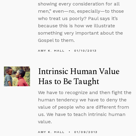
showing every consideration for all
men,” even—no, especially—to those
who treat us poorly? Paul says it’s
because this is how we illustrate
something very important about the
Gospel to them.
AMY K. HALL
01/10/2013
Intrinsic Human Value
Has to Be Taught
We have to recognize and then fight the
human tendency we have to deny the
value of people who are different from
us. We have to teach intrinsic human
value.
AMY K. HALL
01/09/2013