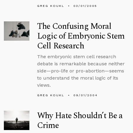
GREG KOUKL
03/01/2005
The Confusing Moral
Logic of Embryonic Stem
Cell Research
The embryonic stem cell research
debate is remarkable because neither
side—pro-life or pro-abortion—seems
to understand the moral logic of its
views.
GREG KOUKL
09/01/2004
Why Hate Shouldn’t Be a
Crime