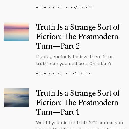
GREG KOUKL
01/01/2007
Truth Is a Strange Sort of
Fiction: The Postmodern
Turn—Part 2
If you genuinely believe there is no
truth, can you still be a Christian?
GREG KOUKL
11/01/2006
Truth Is a Strange Sort of
Fiction: The Postmodern
Turn—Part 1
Would you die for truth? Of course you