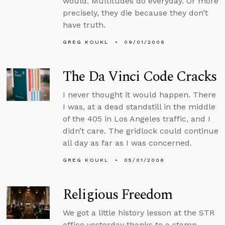
would. Multitudes do everyday. Or more
precisely, they die because they don’t
have truth.
GREG KOUKL
09/01/2006
The Da Vinci Code Cracks
I never thought it would happen. There
I was, at a dead standstill in the middle
of the 405 in Los Angeles traffic, and I
didn’t care. The gridlock could continue
all day as far as I was concerned.
GREG KOUKL
05/01/2006
Religious Freedom
We got a little history lesson at the STR
office yesterday thanks to a stamp.