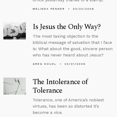
MELINDA PENNER
03/22/2006
Is Jesus the Only Way?
The most taxing objection to the
biblical message of salvation that I face
is: What about the good, sincere person
who has never heard about Jesus?
GREG KOUKL
03/01/2006
The Intolerance of
Tolerance
Tolerance, one of America’s noblest
virtues, has been so distorted it’s
become a vice.