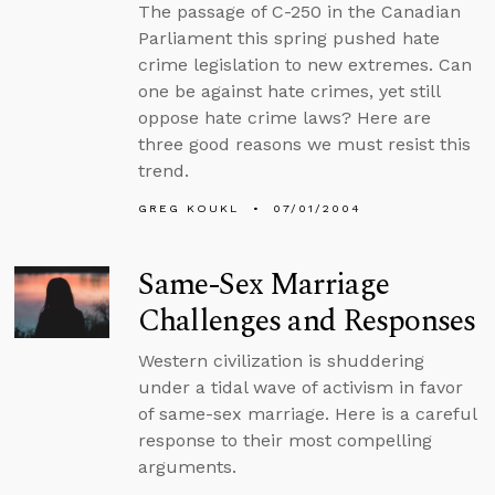
The passage of C-250 in the Canadian
Parliament this spring pushed hate
crime legislation to new extremes. Can
one be against hate crimes, yet still
oppose hate crime laws? Here are
three good reasons we must resist this
trend.
GREG KOUKL
07/01/2004
Same-Sex Marriage
Challenges and Responses
Western civilization is shuddering
under a tidal wave of activism in favor
of same-sex marriage. Here is a careful
response to their most compelling
arguments.