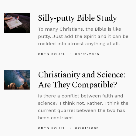
Silly-putty Bible Study
To many Christians, the Bible is like
putty. Just add the Spirit and it can be
molded into almost anything at all.
GREG KOUKL
09/01/2005
Christianity and Science:
Are They Compatible?
Is there a conflict between faith and
science? I think not. Rather, I think the
current quarrel between the two has
been contrived.
GREG KOUKL
07/01/2005