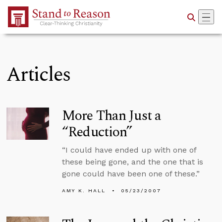
Skip to Main Content
Articles
More Than Just a
“Reduction”
“I could have ended up with one of
these being gone, and the one that is
gone could have been one of these.”
AMY K. HALL
05/23/2007