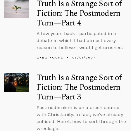
Truth Is a Strange Sort of
Fiction: The Postmodern
Turn—Part 4
A few years back I participated in a
debate in which I had almost every
reason to believe I would get crushed.
GREG KOUKL
03/01/2007
Truth Is a Strange Sort of
Fiction: The Postmodern
Turn—Part 3
Postmodernism is on a crash course
with Christianity. In fact, we’ve already
collided. Here’s how to sort through the
wreckage.