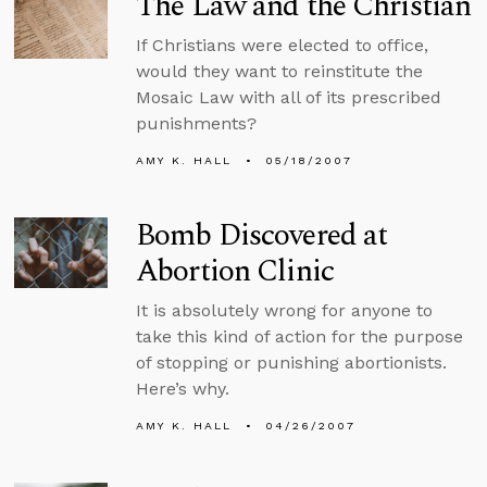
The Law and the Christian
If Christians were elected to office,
would they want to reinstitute the
Mosaic Law with all of its prescribed
punishments?
AMY K. HALL
05/18/2007
Bomb Discovered at
Abortion Clinic
It is absolutely wrong for anyone to
take this kind of action for the purpose
of stopping or punishing abortionists.
Here’s why.
AMY K. HALL
04/26/2007