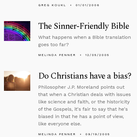
GREG KOUKL
01/01/2006
The Sinner-Friendly Bible
What happens when a Bible translation
goes too far?
MELINDA PENNER
12/05/2005
Do Christians have a bias?
Philosopher J.P. Moreland points out
that when a Christian deals with issues
like science and faith, or the historicity
of the Gospels, it's fair to say that he's
biased in that he has a point of view,
like everyone else.
MELINDA PENNER
09/19/2005