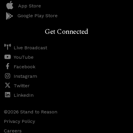
App Store
Google Play Store
Get Connected
Live Broadcast
YouTube
Facebook
Instagram
Twitter
LinkedIn
©2026 Stand to Reason
Privacy Policy
Careers