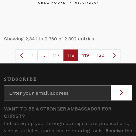
GREG KOUKL
05/01/2004
Showing 2,341 to 2,360 of 2,392 entries.
1
...
117
118
119
120
Page
Intermediate Pages Use TAB to navigate
Page
Page
Page
SUBSCRIBE
WANT TO BE A STRONGER AMBASSADOR FOR
CHRIST?
Let us equip you through our signature publications,
videos, articles, and other mentoring tools.
Receive the