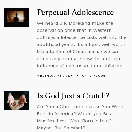
Perpetual Adolescence
We heard J.P. Moreland make the
observation once that in Western
culture, adolescence lasts well into the
adulthood years. It's a topic well worth
the attention of Christians so we can
effectively evaluate how this cultural
influence affects us and our children.
MELINDA PENNER
04/21/2005
Is God Just a Crutch?
Are You a Christian because You Were
Born in America? Would you Be a
Muslim If You Were Born in Iraq?
Maybe. But So What?