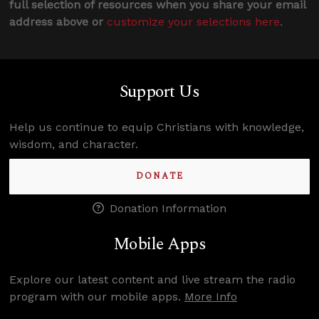
full selection of resources when you share your email
address above or
customize your selections here
.
Support Us
Help us continue to equip Christians with knowledge,
wisdom, and character.
DONATE
Donation Information
Mobile Apps
Explore our latest content and live stream the radio
program with our mobile apps.
More Info