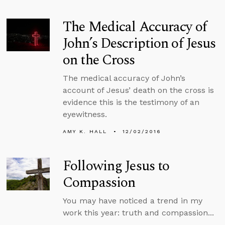
The Medical Accuracy of
John’s Description of Jesus
on the Cross
The medical accuracy of John’s
account of Jesus’ death on the cross is
evidence this is the testimony of an
eyewitness.
AMY K. HALL
12/02/2016
Following Jesus to
Compassion
You may have noticed a trend in my
work this year: truth and compassion...