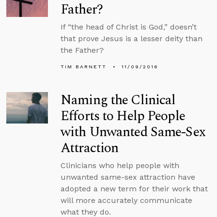
Father?
If “the head of Christ is God,” doesn’t
that prove Jesus is a lesser deity than
the Father?
TIM BARNETT
11/09/2016
Naming the Clinical
Efforts to Help People
with Unwanted Same-Sex
Attraction
Clinicians who help people with
unwanted same-sex attraction have
adopted a new term for their work that
will more accurately communicate
what they do.