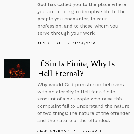
God has called you to the place where
you are to bring redemptive life to the
people you encounter, to your
profession, and to those whom you
serve through your work.
AMY K. HALL
11/04/2016
If Sin Is Finite, Why Is
Hell Eternal?
Why would God punish non-believers
with an eternity in Hell for a finite
amount of sin? People who raise this
complaint fail to understand the nature
of two things: the nature of the offender
and the nature of the offended.
ALAN SHLEMON
11/02/2016