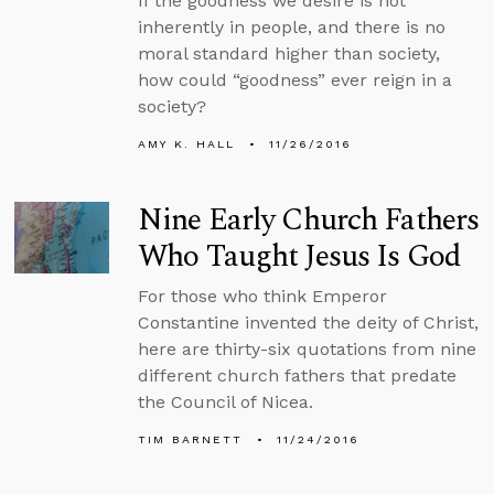
If the goodness we desire is not
inherently in people, and there is no
moral standard higher than society,
how could “goodness” ever reign in a
society?
AMY K. HALL
11/26/2016
Nine Early Church Fathers
Who Taught Jesus Is God
For those who think Emperor
Constantine invented the deity of Christ,
here are thirty-six quotations from nine
different church fathers that predate
the Council of Nicea.
TIM BARNETT
11/24/2016