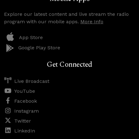
Explore our latest content and live stream the radio
program with our mobile apps.
More Info
App Store
Google Play Store
Get Connected
Live Broadcast
YouTube
Facebook
Instagram
Twitter
LinkedIn