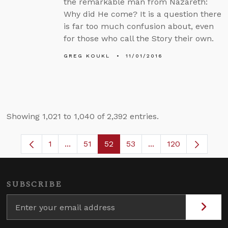
the remarkable man from Nazareth:
Why did He come? It is a question there
is far too much confusion about, even
for those who call the Story their own.
GREG KOUKL
11/01/2016
Showing 1,021 to 1,040 of 2,392 entries.
1
...
51
52
53
...
120
Page
Intermediate Pages Use TAB to navigate.
Page
Page
Page
Intermediate Pages 
SUBSCRIBE