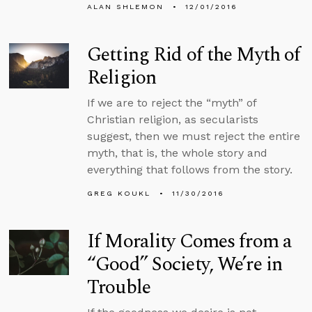
ALAN SHLEMON
12/01/2016
Getting Rid of the Myth of
Religion
If we are to reject the “myth” of
Christian religion, as secularists
suggest, then we must reject the entire
myth, that is, the whole story and
everything that follows from the story.
GREG KOUKL
11/30/2016
If Morality Comes from a
“Good” Society, We’re in
Trouble