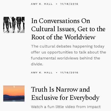
AMY K. HALL
11/18/2016
In Conversations On
Cultural Issues, Get to the
Root of the Worldview
The cultural debates happening today
offer us opportunities to talk about the
fundamental worldviews behind the
divide.
AMY K. HALL
11/16/2016
Truth Is Narrow and
Exclusive for Everybody
Watch a fun little video from Impact