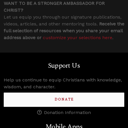
WANT TO BE A STRONGER AMBASSADOR FOR
CHRIST?
Let us equip you through our signature publications,
videos, articles, and other mentoring tools.
Receive the
full selection of resources when you share your email
address above or
customize your selections here
.
Support Us
Help us continue to equip Christians with knowledge,
wisdom, and character.
DONATE
Donation Information
Mobile Apps