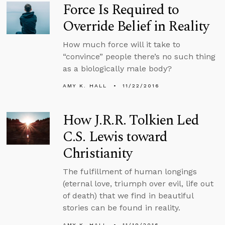
Force Is Required to
Override Belief in Reality
How much force will it take to
“convince” people there’s no such thing
as a biologically male body?
AMY K. HALL
11/22/2016
How J.R.R. Tolkien Led
C.S. Lewis toward
Christianity
The fulfillment of human longings
(eternal love, triumph over evil, life out
of death) that we find in beautiful
stories can be found in reality.
AMY K. HALL
11/19/2016