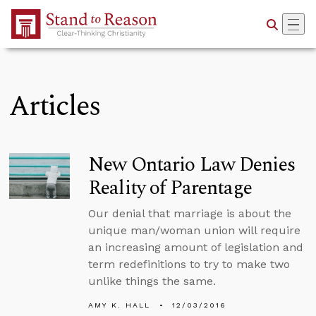
Skip to Main Content
Articles
New Ontario Law Denies
Reality of Parentage
Our denial that marriage is about the
unique man/woman union will require
an increasing amount of legislation and
term redefinitions to try to make two
unlike things the same.
AMY K. HALL
12/03/2016