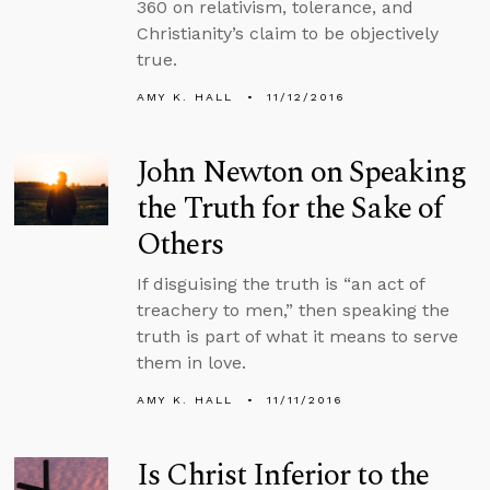
360 on relativism, tolerance, and
Christianity’s claim to be objectively
true.
AMY K. HALL
11/12/2016
John Newton on Speaking
the Truth for the Sake of
Others
If disguising the truth is “an act of
treachery to men,” then speaking the
truth is part of what it means to serve
them in love.
AMY K. HALL
11/11/2016
Is Christ Inferior to the