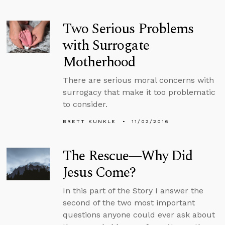
Two Serious Problems
with Surrogate
Motherhood
There are serious moral concerns with
surrogacy that make it too problematic
to consider.
BRETT KUNKLE
11/02/2016
The Rescue—Why Did
Jesus Come?
In this part of the Story I answer the
second of the two most important
questions anyone could ever ask about