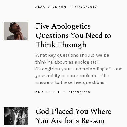
ALAN SHLEMON
11/08/2016
Five Apologetics
Questions You Need to
Think Through
What key questions should we be
thinking about as apologists?
Strengthen your understanding of—and
your ability to communicate—the
answers to these five questions.
AMY K. HALL
11/05/2016
God Placed You Where
You Are for a Reason