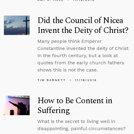
Did the Council of Nicea
Invent the Deity of Christ?
Many people think Emperor
Constantine invented the deity of Christ
in the fourth century, but a look at
quotes from the early church fathers
shows this is not the case.
TIM BARNETT
11/18/2016
How to Be Content in
Suffering
What is the secret to living well in
disappointing, painful circumstances?