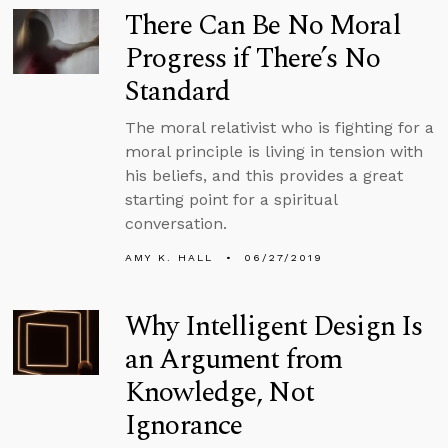
There Can Be No Moral
Progress if There’s No
Standard
The moral relativist who is fighting for a
moral principle is living in tension with
his beliefs, and this provides a great
starting point for a spiritual
conversation.
AMY K. HALL
06/27/2019
Why Intelligent Design Is
an Argument from
Knowledge, Not
Ignorance