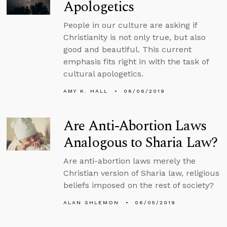
Apologetics
People in our culture are asking if
Christianity is not only true, but also
good and beautiful. This current
emphasis fits right in with the task of
cultural apologetics.
AMY K. HALL
06/06/2019
Are Anti-Abortion Laws
Analogous to Sharia Law?
Are anti-abortion laws merely the
Christian version of Sharia law, religious
beliefs imposed on the rest of society?
ALAN SHLEMON
06/05/2019