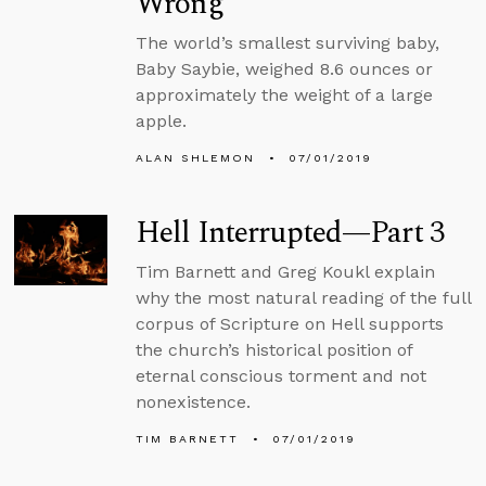
Wrong
The world’s smallest surviving baby,
Baby Saybie, weighed 8.6 ounces or
approximately the weight of a large
apple.
ALAN SHLEMON
07/01/2019
Hell Interrupted—Part 3
Tim Barnett and Greg Koukl explain
why the most natural reading of the full
corpus of Scripture on Hell supports
the church’s historical position of
eternal conscious torment and not
nonexistence.
TIM BARNETT
07/01/2019