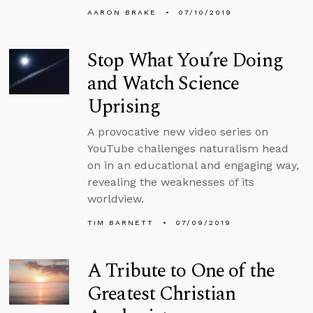
AARON BRAKE
07/10/2019
Stop What You’re Doing
and Watch Science
Uprising
A provocative new video series on
YouTube challenges naturalism head
on in an educational and engaging way,
revealing the weaknesses of its
worldview.
TIM BARNETT
07/09/2019
A Tribute to One of the
Greatest Christian