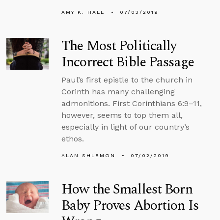
AMY K. HALL
07/03/2019
The Most Politically
Incorrect Bible Passage
Paul’s first epistle to the church in
Corinth has many challenging
admonitions. First Corinthians 6:9–11,
however, seems to top them all,
especially in light of our country’s
ethos.
ALAN SHLEMON
07/02/2019
How the Smallest Born
Baby Proves Abortion Is