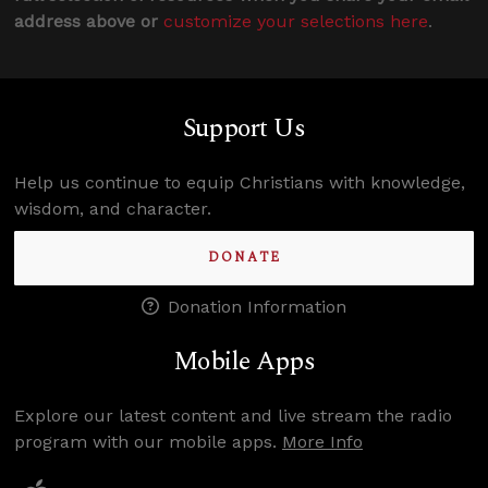
address above or
customize your selections here
.
Support Us
Help us continue to equip Christians with knowledge,
wisdom, and character.
DONATE
Donation Information
Mobile Apps
Explore our latest content and live stream the radio
program with our mobile apps.
More Info