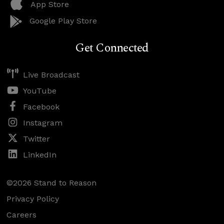
App Store
Google Play Store
Get Connected
Live Broadcast
YouTube
Facebook
Instagram
Twitter
LinkedIn
©2026 Stand to Reason
Privacy Policy
Careers