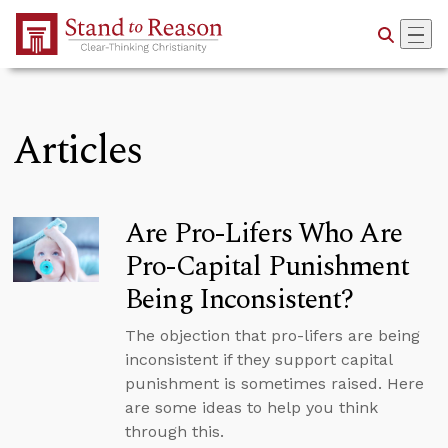
Skip to Main Content
Articles
Are Pro-Lifers Who Are
Pro-Capital Punishment
Being Inconsistent?
The objection that pro-lifers are being
inconsistent if they support capital
punishment is sometimes raised. Here
are some ideas to help you think
through this.