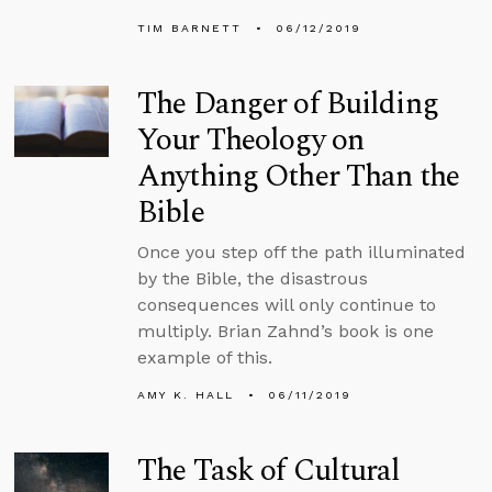
TIM BARNETT
06/12/2019
The Danger of Building
Your Theology on
Anything Other Than the
Bible
Once you step off the path illuminated
by the Bible, the disastrous
consequences will only continue to
multiply. Brian Zahnd’s book is one
example of this.
AMY K. HALL
06/11/2019
The Task of Cultural