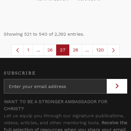
Showing 521 to 540 of 2,392 entries.
1
...
26
27
28
...
120
Page
Intermediate Pages Use TAB to navigate.
Page
Page
Page
Intermediate Pages
SUBSCRIBE
WANT TO BE A STRONGER AMBASSADOR FOR
CHRIST?
Let us equip you through our signature publications,
videos, articles, and other mentoring tools.
Receive the
full selection of resources when you share your email