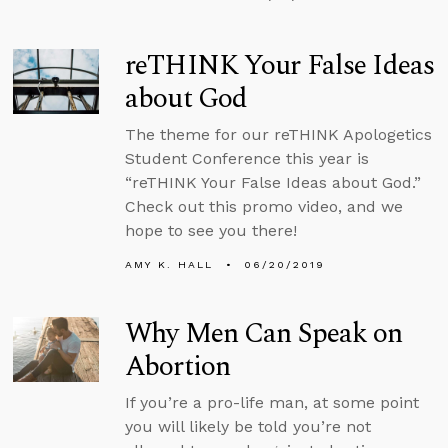
reTHINK Your False Ideas
about God
The theme for our reTHINK Apologetics
Student Conference this year is
“reTHINK Your False Ideas about God.”
Check out this promo video, and we
hope to see you there!
AMY K. HALL
06/20/2019
Why Men Can Speak on
Abortion
If you’re a pro-life man, at some point
you will likely be told you’re not