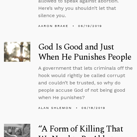
allowed to speak against abortion.
Here’s why you shouldn’t let that
silence you.
AARON BRAKE
06/19/2019
God Is Good and Just
When He Punishes People
A government that lets criminals off the
hook would rightly be called corrupt
and couldn’t be trusted, so why do
people accuse God of not being good
when He punishes?
ALAN SHLEMON
06/18/2019
“A Form of Killing That