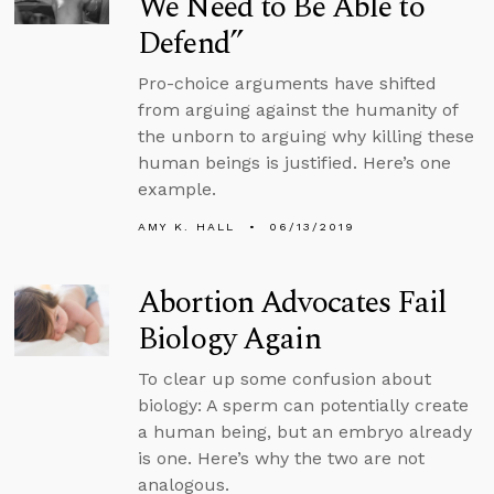
We Need to Be Able to
Defend”
Pro-choice arguments have shifted
from arguing against the humanity of
the unborn to arguing why killing these
human beings is justified. Here’s one
example.
AMY K. HALL
06/13/2019
Abortion Advocates Fail
Biology Again
To clear up some confusion about
biology: A sperm can potentially create
a human being, but an embryo already
is one. Here’s why the two are not
analogous.