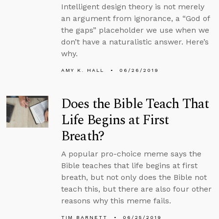
Intelligent design theory is not merely
an argument from ignorance, a “God of
the gaps” placeholder we use when we
don’t have a naturalistic answer. Here’s
why.
AMY K. HALL
06/26/2019
Does the Bible Teach That
Life Begins at First
Breath?
A popular pro-choice meme says the
Bible teaches that life begins at first
breath, but not only does the Bible not
teach this, but there are also four other
reasons why this meme fails.
TIM BARNETT
06/25/2019