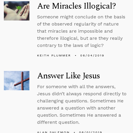
Are Miracles Illogical?
Someone might conclude on the basis
of the observed regularity of nature
that miracles are impossible and
therefore illogical, but are they really
contrary to the laws of logic?
KEITH PLUMMER
06/04/2019
Answer Like Jesus
For someone with all the answers,
Jesus didn’t always respond directly to
challenging questions. Sometimes He
answered a question with another
question. Sometimes He answered a
different question.
ALAN SHLEMON
06/01/2019