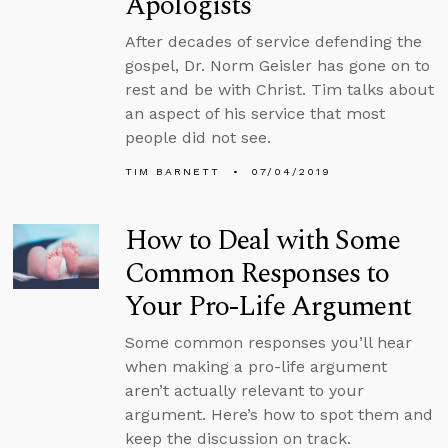
Apologists
After decades of service defending the
gospel, Dr. Norm Geisler has gone on to
rest and be with Christ. Tim talks about
an aspect of his service that most
people did not see.
TIM BARNETT
07/04/2019
How to Deal with Some
Common Responses to
Your Pro-Life Argument
Some common responses you’ll hear
when making a pro-life argument
aren’t actually relevant to your
argument. Here’s how to spot them and
keep the discussion on track.