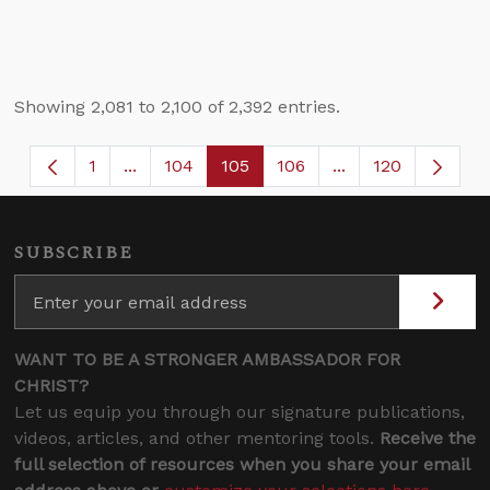
Showing 2,081 to 2,100 of 2,392 entries.
1
...
104
105
106
...
120
Page
Intermediate Pages Use TAB to navigate.
Page
Page
Page
Intermediate Page
SUBSCRIBE
WANT TO BE A STRONGER AMBASSADOR FOR
CHRIST?
Let us equip you through our signature publications,
videos, articles, and other mentoring tools.
Receive the
full selection of resources when you share your email