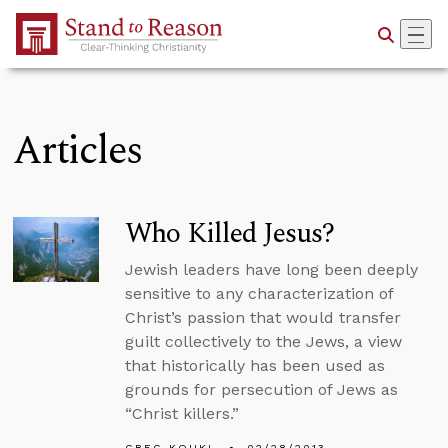
Skip to Main Content
Articles
Who Killed Jesus?
Jewish leaders have long been deeply
sensitive to any characterization of
Christ’s passion that would transfer
guilt collectively to the Jews, a view
that historically has been used as
grounds for persecution of Jews as
“Christ killers.”
GREG KOUKL
02/28/2013