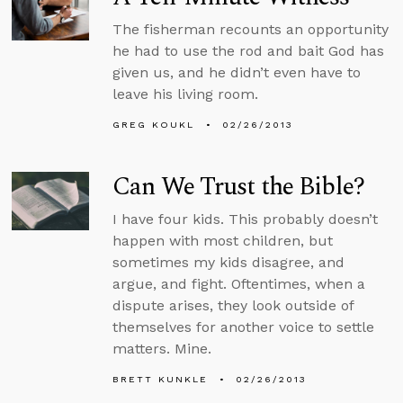
The fisherman recounts an opportunity
he had to use the rod and bait God has
given us, and he didn’t even have to
leave his living room.
GREG KOUKL
02/26/2013
Can We Trust the Bible?
I have four kids. This probably doesn’t
happen with most children, but
sometimes my kids disagree, and
argue, and fight. Oftentimes, when a
dispute arises, they look outside of
themselves for another voice to settle
matters. Mine.
BRETT KUNKLE
02/26/2013