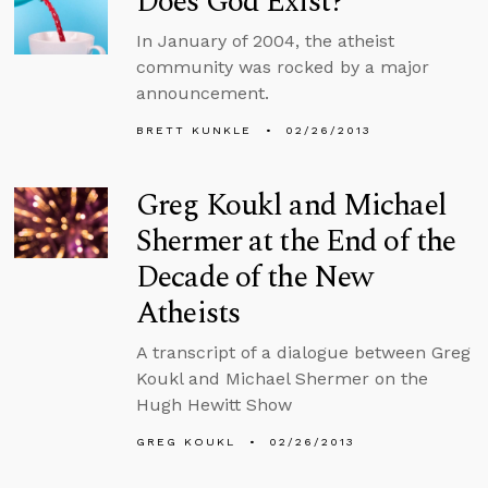
Does God Exist?
In January of 2004, the atheist
community was rocked by a major
announcement.
BRETT KUNKLE
02/26/2013
Greg Koukl and Michael
Shermer at the End of the
Decade of the New
Atheists
A transcript of a dialogue between Greg
Koukl and Michael Shermer on the
Hugh Hewitt Show
GREG KOUKL
02/26/2013