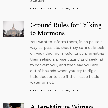
attitude!
GREG KOUKL
02/26/2013
Ground Rules for Talking
to Mormons
You want to inform them, in as polite a
way as possible, that they cannot knock
on your door as missionaries promoting
their religion, proselytizing and seeking
to convert you, and then say you are
out of bounds when you try to dig a
little deeper to see if their case holds
water or not.
GREG KOUKL
02/26/2013
A Ten-Minute Witness