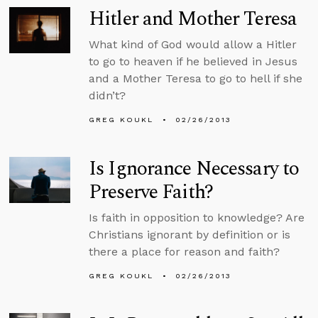
Hitler and Mother Teresa
What kind of God would allow a Hitler
to go to heaven if he believed in Jesus
and a Mother Teresa to go to hell if she
didn’t?
GREG KOUKL
02/26/2013
Is Ignorance Necessary to
Preserve Faith?
Is faith in opposition to knowledge? Are
Christians ignorant by definition or is
there a place for reason and faith?
GREG KOUKL
02/26/2013