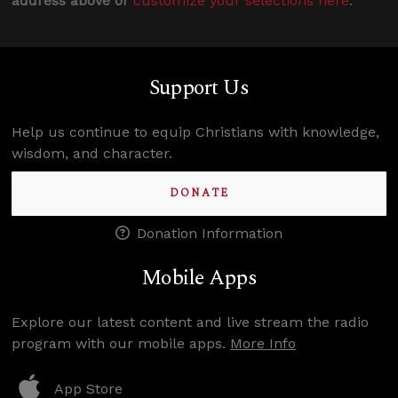
address above or
customize your selections here
.
Support Us
Help us continue to equip Christians with knowledge,
wisdom, and character.
DONATE
Donation Information
Mobile Apps
Explore our latest content and live stream the radio
program with our mobile apps.
More Info
App Store