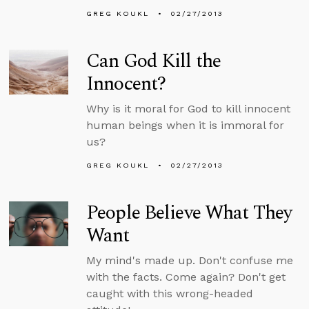
GREG KOUKL
02/27/2013
Can God Kill the
Innocent?
Why is it moral for God to kill innocent
human beings when it is immoral for
us?
GREG KOUKL
02/27/2013
People Believe What They
Want
My mind's made up. Don't confuse me
with the facts. Come again? Don't get
caught with this wrong-headed