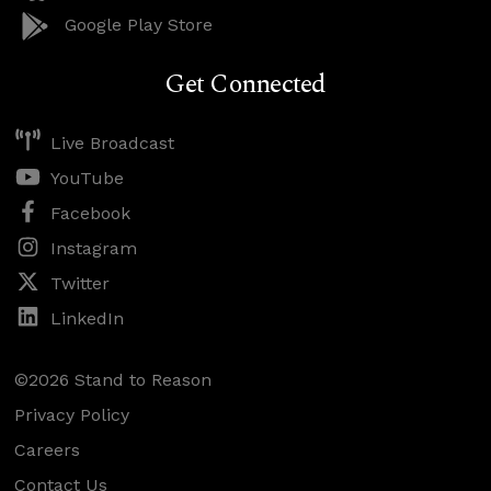
Google Play Store
Get Connected
Live Broadcast
YouTube
Facebook
Instagram
Twitter
LinkedIn
©2026 Stand to Reason
Privacy Policy
Careers
Contact Us