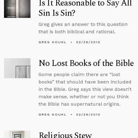
Is It Reasonable to Say All
Sin Is Sin?
Greg gives an answer to this question
that is both biblical and rational.
GREG KOUKL
02/26/2013
No Lost Books of the Bible
Some people claim there are “lost
books” that should have been included
in the Bible. Greg says this view doesn’t
make sense, whether or not you think
the Bible has supernatural origins.
GREG KOUKL
02/26/2013
Religious Stew