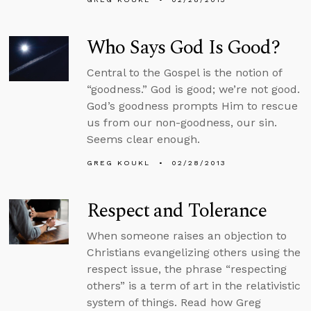
Who Says God Is Good?
Central to the Gospel is the notion of
“goodness.” God is good; we’re not good.
God’s goodness prompts Him to rescue
us from our non-goodness, our sin.
Seems clear enough.
GREG KOUKL
02/28/2013
Respect and Tolerance
When someone raises an objection to
Christians evangelizing others using the
respect issue, the phrase “respecting
others” is a term of art in the relativistic
system of things. Read how Greg