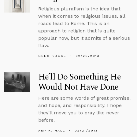
Religious pluralism is the idea that
when it comes to religious issues, all
roads lead to Rome. This is an
approach to religion that is quite
popular now, but it admits of a serious
flaw.
GREG KOUKL
02/26/2013
He’ll Do Something He
Would Not Have Done
Here are some words of great promise,
and hope, and responsibility. I hope
they’ll move you to pray like never
before.
AMY K. HALL
02/21/2013