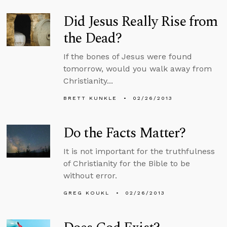
Did Jesus Really Rise from
the Dead?
If the bones of Jesus were found
tomorrow, would you walk away from
Christianity...
BRETT KUNKLE
02/26/2013
Do the Facts Matter?
It is not important for the truthfulness
of Christianity for the Bible to be
without error.
GREG KOUKL
02/26/2013