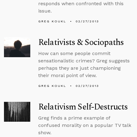
responds when confronted with this
issue.
GREG KOUKL
02/27/2013
Relativists & Sociopaths
How can some people commit
sensationalistic crimes? Greg suggests
perhaps they are just championing
their moral point of view.
GREG KOUKL
02/27/2013
Relativism Self-Destructs
Greg finds a prime example of
confused morality on a popular TV talk
show.