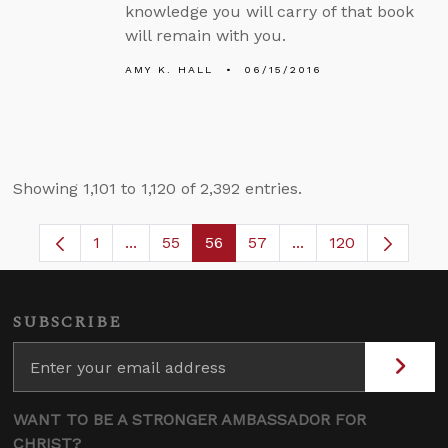
knowledge you will carry of that book
will remain with you.
AMY K. HALL
06/15/2016
Showing 1,101 to 1,120 of 2,392 entries.
1
...
55
56
57
...
120
Page
Intermediate Pages Use TAB to navigate.
Page
Page
Page
Intermediate Pages
SUBSCRIBE
WANT TO BE A STRONGER AMBASSADOR FOR
CHRIST?