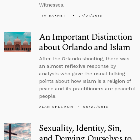
Witnesses.
TIM BARNETT
07/01/2016
An Important Distinction
about Orlando and Islam
After the Orlando shooting, there was
an almost reflexive response by
analysts who gave the usual talking
points about how Islam is a religion of
peace and its practitioners are peaceful
people.
ALAN SHLEMON
06/29/2016
Sexuality, Identity, Sin,
and Denying Ourselves to