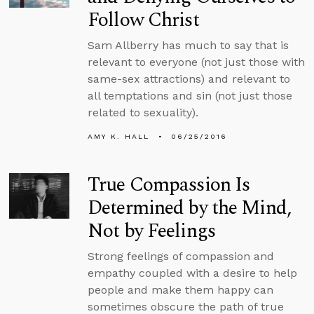
Follow Christ
Sam Allberry has much to say that is
relevant to everyone (not just those with
same-sex attractions) and relevant to
all temptations and sin (not just those
related to sexuality).
AMY K. HALL
06/25/2016
True Compassion Is
Determined by the Mind,
Not by Feelings
Strong feelings of compassion and
empathy coupled with a desire to help
people and make them happy can
sometimes obscure the path of true