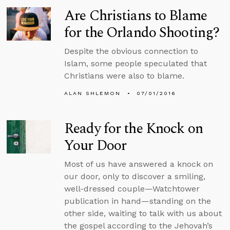
Are Christians to Blame
for the Orlando Shooting?
Despite the obvious connection to
Islam, some people speculated that
Christians were also to blame.
ALAN SHLEMON
07/01/2016
Ready for the Knock on
Your Door
Most of us have answered a knock on
our door, only to discover a smiling,
well-dressed couple—Watchtower
publication in hand—standing on the
other side, waiting to talk with us about
the gospel according to the Jehovah’s