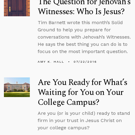
The Question for Jehovah’s
Witnesses: Who Is Jesus?
Tim Barnett wrote this month’s Solid
Ground to help you prepare for
conversations with Jehovah’s Witnesses.
He says the best thing you can do is to
focus on the most important question.
AMY K. HALL
07/22/2016
Are You Ready for What’s
Waiting for You on Your
College Campus?
Are you (or is your child) ready to stand
firm in your trust in Jesus Christ on
your college campus?