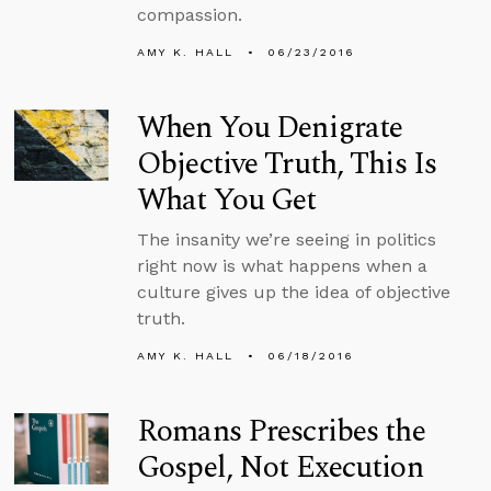
compassion.
AMY K. HALL
06/23/2016
When You Denigrate
Objective Truth, This Is
What You Get
The insanity we’re seeing in politics
right now is what happens when a
culture gives up the idea of objective
truth.
AMY K. HALL
06/18/2016
Romans Prescribes the
Gospel, Not Execution