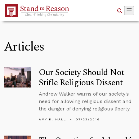
Skip to Main Content
Articles
Our Society Should Not
Stifle Religious Dissent
Andrew Walker warns of our society’s
need for allowing religious dissent and
the danger of denying religious liberty.
AMY K. HALL
07/23/2016