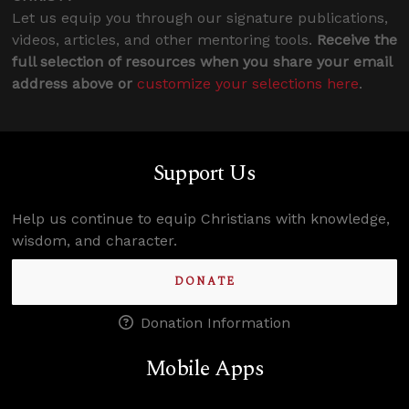
Let us equip you through our signature publications,
videos, articles, and other mentoring tools.
Receive the
full selection of resources when you share your email
address above or
customize your selections here
.
Support Us
Help us continue to equip Christians with knowledge,
wisdom, and character.
DONATE
Donation Information
Mobile Apps