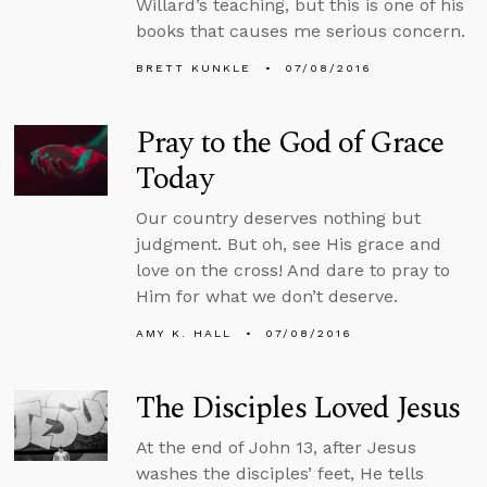
Willard’s teaching, but this is one of his
books that causes me serious concern.
BRETT KUNKLE
07/08/2016
Pray to the God of Grace
Today
Our country deserves nothing but
judgment. But oh, see His grace and
love on the cross! And dare to pray to
Him for what we don’t deserve.
AMY K. HALL
07/08/2016
The Disciples Loved Jesus
At the end of John 13, after Jesus
washes the disciples’ feet, He tells