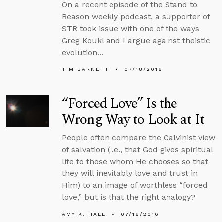
On a recent episode of the Stand to
Reason weekly podcast, a supporter of
STR took issue with one of the ways
Greg Koukl and I argue against theistic
evolution...
TIM BARNETT
07/18/2016
“Forced Love” Is the
Wrong Way to Look at It
People often compare the Calvinist view
of salvation (i.e., that God gives spiritual
life to those whom He chooses so that
they will inevitably love and trust in
Him) to an image of worthless “forced
love,” but is that the right analogy?
AMY K. HALL
07/16/2016