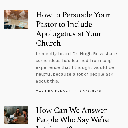
How to Persuade Your
Pastor to Include
Apologetics at Your
Church
I recently heard Dr. Hugh Ross share
some ideas he’s learned from long
experience that I thought would be
helpful because a lot of people ask
about this.
MELINDA PENNER
07/15/2016
How Can We Answer
People Who Say We’re