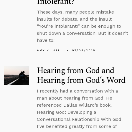
Intolerant?
These days, many people mistake
insults for debate, and the insult
“You’re intolerant!” can be enough to
shut down a conversation. But it doesn’t
have to!
AMY K. HALL
07/09/2016
Hearing from God and
Hearing from God’s Word
I recently had a conversation with a
man about hearing from God. He
referenced Dallas Willard’s book,
Hearing God: Developing a
Conversational Relationship With God.
I’ve benefited greatly from some of