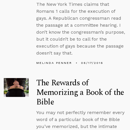
The New York Times claims that
Romans 1 calls for the execution of
gays. A Republican congressman read
the passage at a committee hearing. I
don’t know the congressman’s purpose,
but it couldn’t be to call for the
execution of gays because the passage
doesn’t say that.
MELINDA PENNER
06/17/2016
The Rewards of
Memorizing a Book of the
Bible
You may not perfectly remember every
word of a particular book of the Bible
you’ve memorized, but the intimate