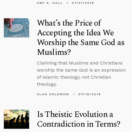
AMY K. HALL
07/21/2016
What’s the Price of
Accepting the Idea We
Worship the Same God as
Muslims?
Claiming that Muslims and Christians
worship the same God is an expression
of Islamic theology, not Christian
theology.
ALAN SHLEMON
07/19/2016
Is Theistic Evolution a
Contradiction in Terms?