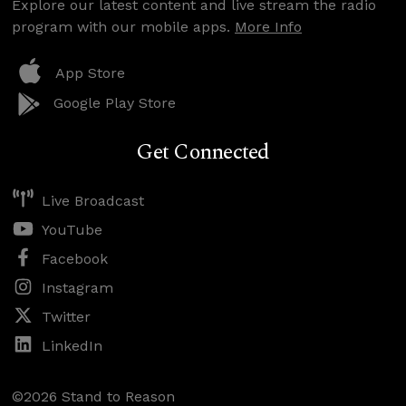
Explore our latest content and live stream the radio
program with our mobile apps.
More Info
App Store
Google Play Store
Get Connected
Live Broadcast
YouTube
Facebook
Instagram
Twitter
LinkedIn
©2026 Stand to Reason