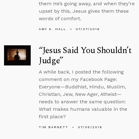
them He’s going away, and when they’re
upset by this, Jesus gives them these
words of comfort.
AMY K. HALL
07/07/2016
“Jesus Said You Shouldn’t
Judge”
A while back, I posted the following
comment on my Facebook Page:
Everyone—Buddhist, Hindu, Muslim,
Christian, Jew, New Ager, Atheist—
needs to answer the same question:
What makes humans valuable in the
first place?
TIM BARNETT
07/05/2016