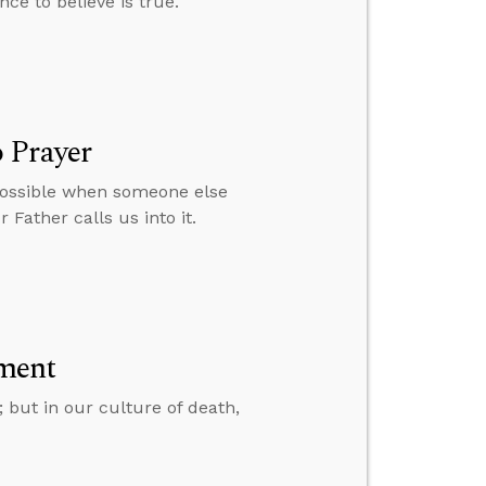
nce to believe is true.
 Prayer
 possible when someone else
 Father calls us into it.
ment
; but in our culture of death,