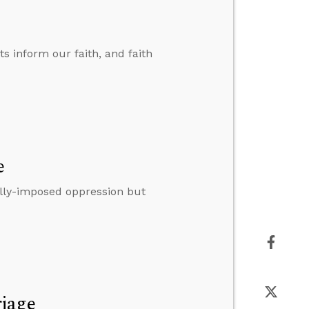
ts inform our faith, and faith
e
lly-imposed oppression but
riage