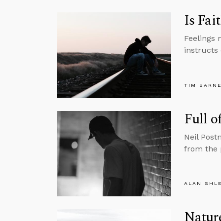
Is Fai
Feelings 
instructs 
TIM BARN
Full o
Neil Post
from the 
ALAN SHL
Nature