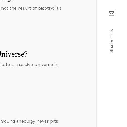
t the result of bigotry; it’s
Share This
niverse?
tate a massive universe in
. Sound theology never pits