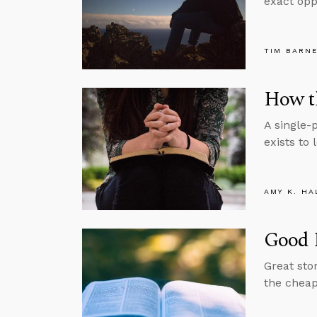
exact oppo
TIM BARN
How th
A single-
exists to 
AMY K. HA
Good 
Great sto
the cheape