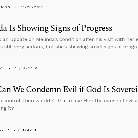
EMON
01/23/2018
a Is Showing Signs of Progress
 an update on Melinda’s condition after his visit with her 
is still very serious, but she’s showing small signs of progr
KL
01/19/2018
an We Condemn Evil if God Is Sovere
 in control, then wouldn’t that make Him the cause of evil
ng it?
LL
01/18/2018