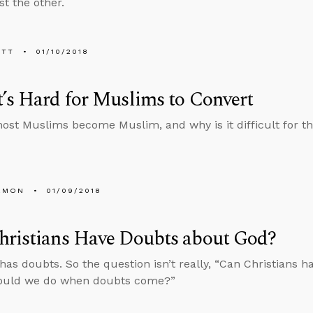
st the other.
ETT
01/10/2018
’s Hard for Muslims to Convert
st Muslims become Muslim, and why is it difficult for th
EMON
01/09/2018
hristians Have Doubts about God?
has doubts. So the question isn’t really, “Can Christians h
ould we do when doubts come?”