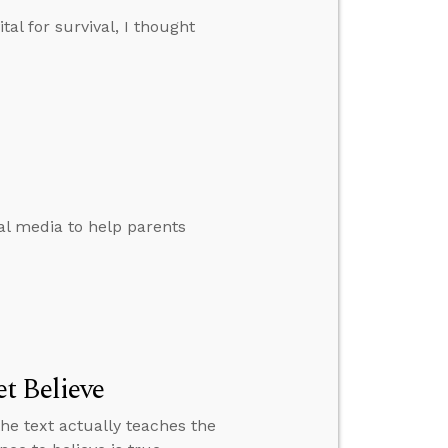
tal for survival, I thought
al media to help parents
t Believe
the text actually teaches the