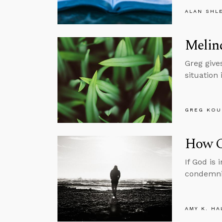
ALAN SHL
Melind
Greg gives
situation 
GREG KOU
How C
If God is
condemni
AMY K. HA