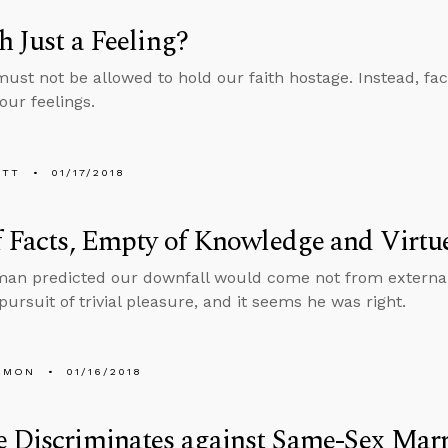
th Just a Feeling?
must not be allowed to hold our faith hostage. Instead, fac
our feelings.
ETT
01/17/2018
f Facts, Empty of Knowledge and Virtu
man predicted our downfall would come not from externa
pursuit of trivial pleasure, and it seems he was right.
EMON
01/16/2018
 Discriminates against Same-Sex Mar