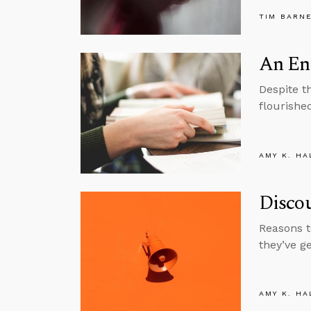
TIM BARN
An En
Despite t
flourishe
AMY K. HA
Disco
Reasons t
they’ve g
AMY K. HA