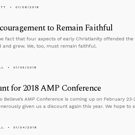
ETT
01/08/2018
couragement to Remain Faithful
he fact that four aspects of early Christianity offended t
d and grew. We, too, must remain faithful.
LL
01/05/2018
unt for 2018 AMP Conference
o Believe’s AMP Conference is coming up on February 23-
enerously given us a discount again this year. We hope to 
LL
01/04/2018