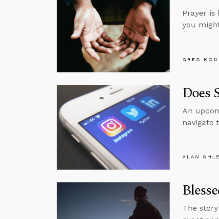
Prayer is 
you might 
GREG KOU
Does 
An upcomi
navigate 
ALAN SHL
Blesse
The story