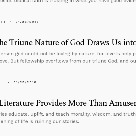
site: biblical faith is trusting in what you have good evide
ETT
01/26/2018
e Triune Nature of God Draws Us into
person god could not be loving by nature, for love is only
love. But fellowship overflows from our triune God, and our
LL
01/25/2018
Literature Provides More Than Amuse
ries educate, uplift, and teach morality, wisdom, and truth
ning of life is ruining our stories.