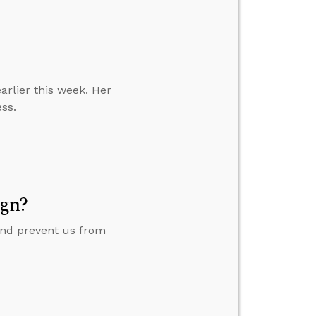
earlier this week. Her
ess.
ign?
 and prevent us from