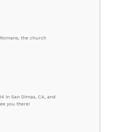
he Romans, the church
24 in San Dimas, CA, and
see you there!