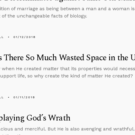
ition of marriage as being between a man and a woman is no
t of the unchangeable facts of biology.
LL
01/12/2018
 There So Much Wasted Space in the U
when He created matter that its properties would necessi
support life, so why create the kind of matter He created?
LL
01/11/2018
laying God’s Wrath
acious and merciful. But He is also avenging and wrathful