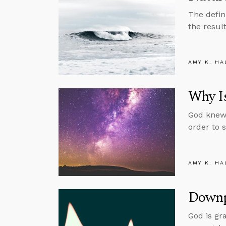
The defin
the resul
AMY K. HA
Why Is
God knew 
order to 
AMY K. HA
Downp
God is gr