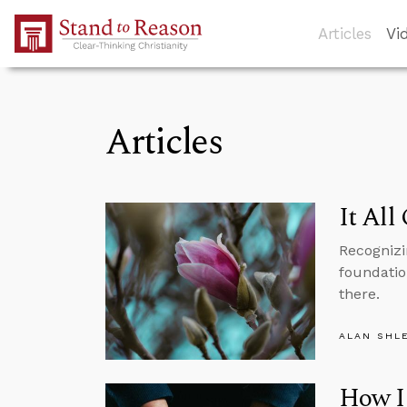
Skip to Main Content
Articles
Vi
Articles
It All
Recognizi
foundation
there.
ALAN SHL
How I 