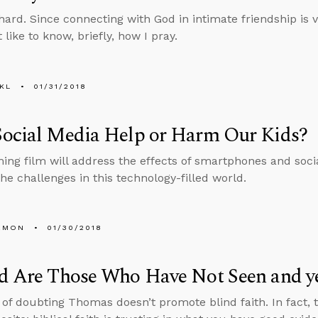
hard. Since connecting with God in intimate friendship is vi
like to know, briefly, how I pray.
KL
01/31/2018
Social Media Help or Harm Our Kids?
ng film will address the effects of smartphones and soci
the challenges in this technology-filled world.
EMON
01/30/2018
d Are Those Who Have Not Seen and ye
 of doubting Thomas doesn’t promote blind faith. In fact, 