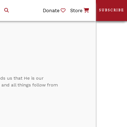
Donate
Store
SUBSCRIBE
ds us that He is our
.” and all things follow from