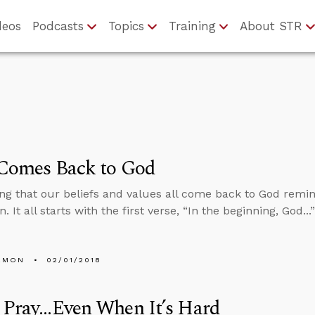
deos
Podcasts
Topics
Training
About STR
 Comes Back to God
ng that our beliefs and values all come back to God remin
. It all starts with the first verse, “In the beginning, God..
EMON
02/01/2018
Pray...Even When It’s Hard