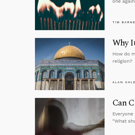
one again
TIM BARN
Why It
How do mo
religion?
ALAN SHL
Can C
Everyone 
“What sh