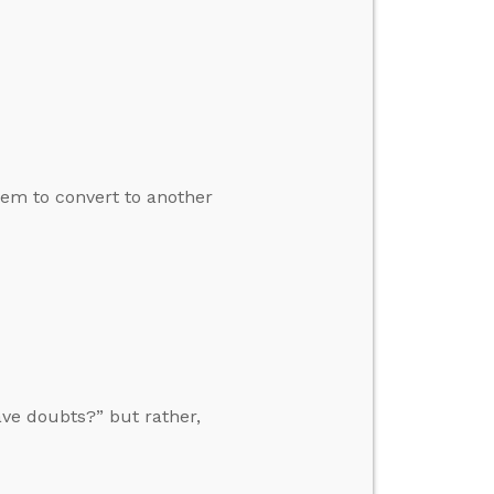
em to convert to another
ave doubts?” but rather,