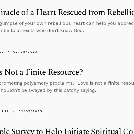
racle of a Heart Rescued from Rebelli
 glimpse of your own rebellious heart can help you apprec
n be to atheists who don’t know God.
LL
02/08/2023
s Not a Finite Resource?
promoting polyamory proclaims, “Love is not a finite resou
houldn’t be swayed by this catchy saying.
SHUA
02/07/2023
le Survey to Help Initiate Spiritual C