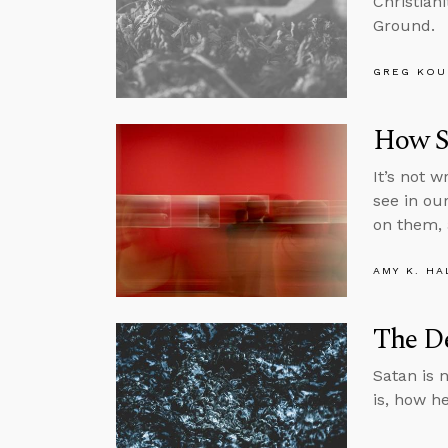
Christian
Ground.
GREG KOU
How S
It’s not 
see in ou
on them, 
AMY K. HA
The De
Satan is n
is, how h