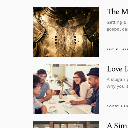
The Mi
Getting a
gospel ca
AMY K. HA
Love I
A slogan 
why you s
ROBBY LA
A Simp