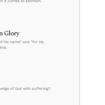
n it comes to abortion.
n Glory
 of his name” and “for his
this.
ledge of God with suffering?