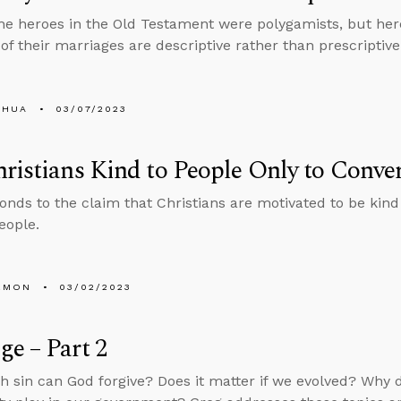
he heroes in the Old Testament were polygamists, but he
of their marriages are descriptive rather than prescriptive
SHUA
03/07/2023
ristians Kind to People Only to Conve
onds to the claim that Christians are motivated to be kind
eople.
EMON
03/02/2023
e – Part 2
sin can God forgive? Does it matter if we evolved? Why d