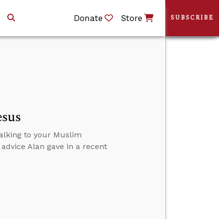
Donate
Store
SUBSCRIBE
esus
talking to your Muslim
 advice Alan gave in a recent