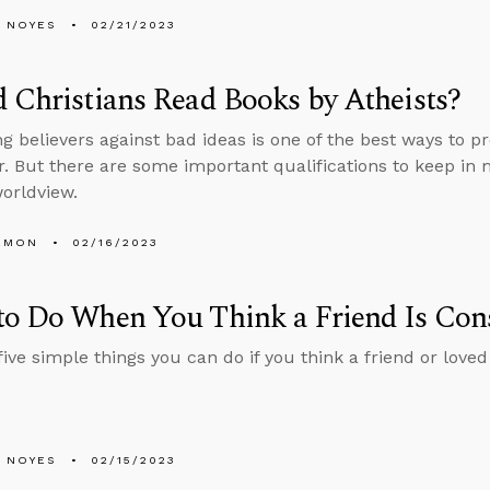
 NOYES
02/21/2023
 Christians Read Books by Atheists?
ng believers against bad ideas is one of the best ways to p
. But there are some important qualifications to keep in 
orldview.
EMON
02/16/2023
o Do When You Think a Friend Is Cons
five simple things you can do if you think a friend or love
 NOYES
02/15/2023