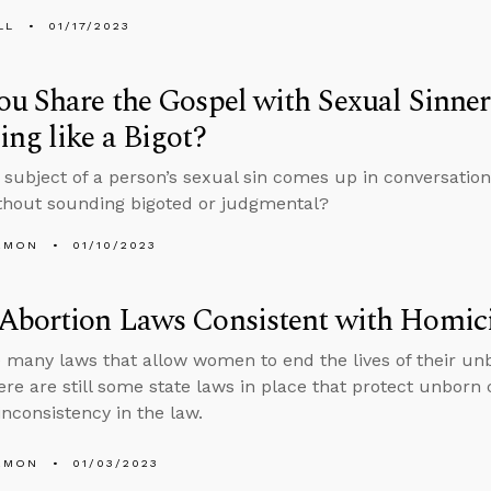
LL
01/17/2023
u Share the Gospel with Sexual Sinner
ng like a Bigot?
subject of a person’s sexual sin comes up in conversation,
thout sounding bigoted or judgmental?
EMON
01/10/2023
Abortion Laws Consistent with Homic
 many laws that allow women to end the lives of their unb
here are still some state laws in place that protect unborn
inconsistency in the law.
EMON
01/03/2023