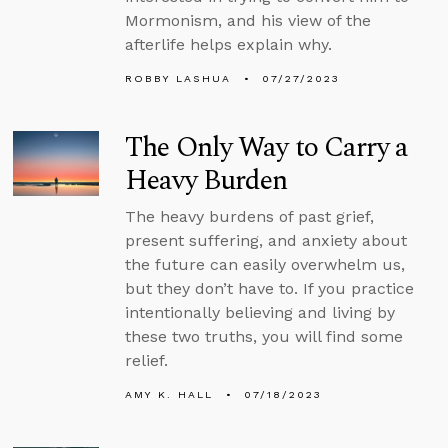
Mormonism, and his view of the
afterlife helps explain why.
ROBBY LASHUA
07/27/2023
The Only Way to Carry a
Heavy Burden
The heavy burdens of past grief,
present suffering, and anxiety about
the future can easily overwhelm us,
but they don’t have to. If you practice
intentionally believing and living by
these two truths, you will find some
relief.
AMY K. HALL
07/18/2023