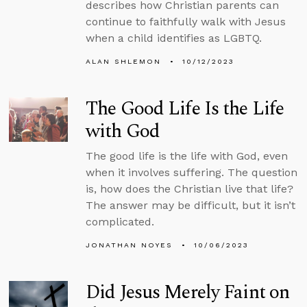
describes how Christian parents can
continue to faithfully walk with Jesus
when a child identifies as LGBTQ.
ALAN SHLEMON
10/12/2023
The Good Life Is the Life
with God
The good life is the life with God, even
when it involves suffering. The question
is, how does the Christian live that life?
The answer may be difficult, but it isn’t
complicated.
JONATHAN NOYES
10/06/2023
Did Jesus Merely Faint on