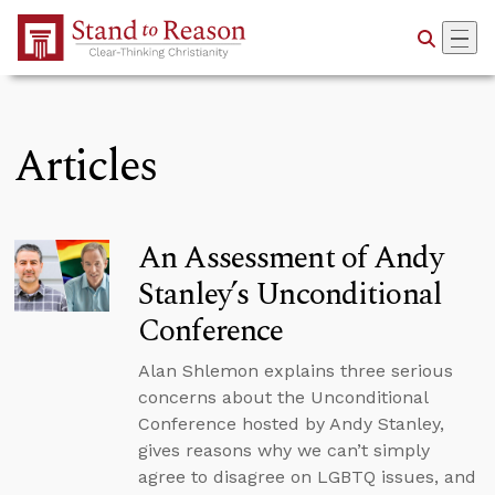
Skip to Main Content
Articles
An Assessment of Andy
Stanley’s Unconditional
Conference
Alan Shlemon explains three serious
concerns about the Unconditional
Conference hosted by Andy Stanley,
gives reasons why we can’t simply
agree to disagree on LGBTQ issues, and