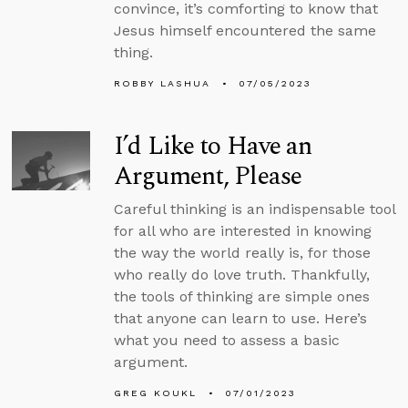
convince, it’s comforting to know that
Jesus himself encountered the same
thing.
ROBBY LASHUA
07/05/2023
I’d Like to Have an
Argument, Please
Careful thinking is an indispensable tool
for all who are interested in knowing
the way the world really is, for those
who really do love truth. Thankfully,
the tools of thinking are simple ones
that anyone can learn to use. Here’s
what you need to assess a basic
argument.
GREG KOUKL
07/01/2023