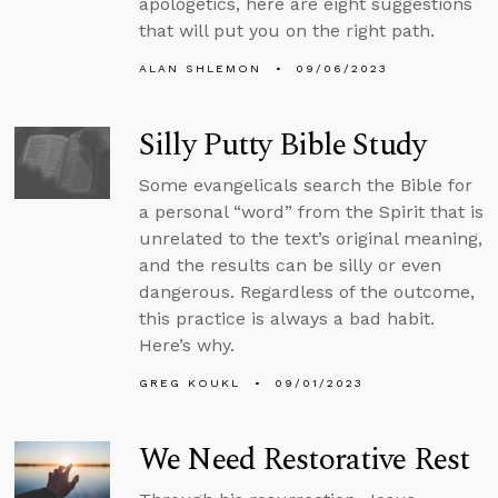
apologetics, here are eight suggestions
that will put you on the right path.
ALAN SHLEMON
09/06/2023
Silly Putty Bible Study
Some evangelicals search the Bible for
a personal “word” from the Spirit that is
unrelated to the text’s original meaning,
and the results can be silly or even
dangerous. Regardless of the outcome,
this practice is always a bad habit.
Here’s why.
GREG KOUKL
09/01/2023
We Need Restorative Rest