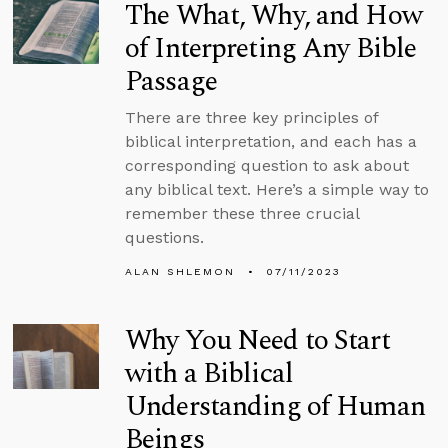
The What, Why, and How
of Interpreting Any Bible
Passage
There are three key principles of
biblical interpretation, and each has a
corresponding question to ask about
any biblical text. Here’s a simple way to
remember these three crucial
questions.
ALAN SHLEMON
07/11/2023
Why You Need to Start
with a Biblical
Understanding of Human
Beings