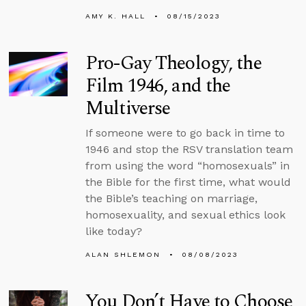
AMY K. HALL
08/15/2023
Pro-Gay Theology, the
Film 1946, and the
Multiverse
If someone were to go back in time to
1946 and stop the RSV translation team
from using the word “homosexuals” in
the Bible for the first time, what would
the Bible’s teaching on marriage,
homosexuality, and sexual ethics look
like today?
ALAN SHLEMON
08/08/2023
You Don’t Have to Choose