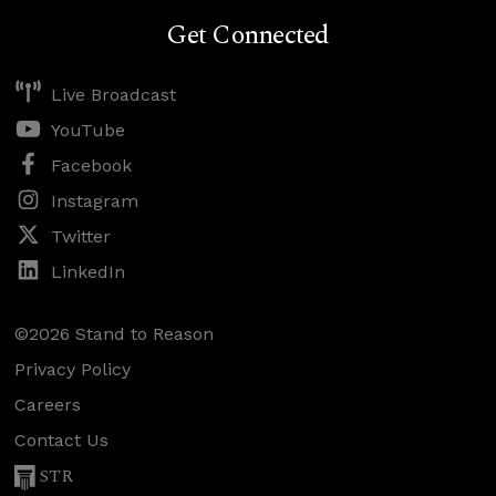
Get Connected
Live Broadcast
YouTube
Facebook
Instagram
Twitter
LinkedIn
©2026 Stand to Reason
Privacy Policy
Careers
Contact Us
STR