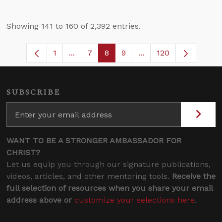
Showing 141 to 160 of 2,392 entries.
1
...
7
8
9
...
120
Page
Intermediate Pages Use TAB to navigate
Page
Page
Page
Intermediate Pages U
SUBSCRIBE
WANT TO BE A STRONGER AMBASSADOR FOR
CHRIST?
Let us equip you through our signature publications,
videos, articles, and other mentoring tools.
Receive the
full selection of resources when you share your email
address above or
customize your selections here
.