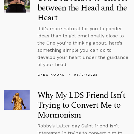
between the Head and the
Heart
If it’s more natural for you to ponder
ideas than to get emotionally close to
the One you’re thinking about, here’s
something simple you can do to
develop your heart under the guidance
of your head.
GREG KOUKL
08/01/2023
Why My LDS Friend Isn’t
Trying to Convert Me to
Mormonism
Robby’s Latter-day Saint friend isn’t
interested in trying to convert him to