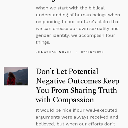
When we start with the biblical
understanding of human beings when
responding to our culture’s claim that
we can choose our own sexuality and
gender identity, we accomplish four
things.
JONATHAN NOYES
07/06/2023
Don’t Let Potential
Negative Outcomes Keep
You From Sharing Truth
with Compassion
It would be nice if our well-executed
arguments were always received and
believed, but when our efforts don’t