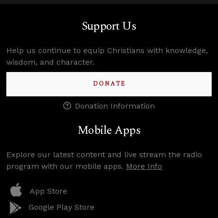
Support Us
Help us continue to equip Christians with knowledge,
wisdom, and character.
DONATE
Donation Information
Mobile Apps
Explore our latest content and live stream the radio
program with our mobile apps.
More Info
App Store
Google Play Store