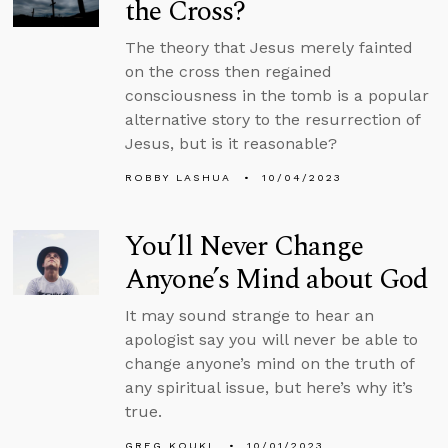
the Cross?
The theory that Jesus merely fainted
on the cross then regained
consciousness in the tomb is a popular
alternative story to the resurrection of
Jesus, but is it reasonable?
ROBBY LASHUA
10/04/2023
You’ll Never Change
Anyone’s Mind about God
It may sound strange to hear an
apologist say you will never be able to
change anyone’s mind on the truth of
any spiritual issue, but here’s why it’s
true.
GREG KOUKL
10/01/2023