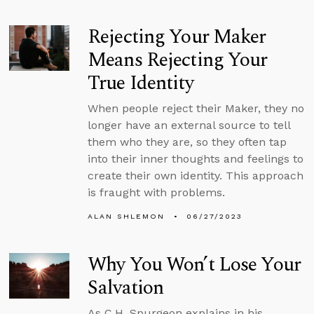
Rejecting Your Maker
Means Rejecting Your
True Identity
When people reject their Maker, they no
longer have an external source to tell
them who they are, so they often tap
into their inner thoughts and feelings to
create their own identity. This approach
is fraught with problems.
ALAN SHLEMON
06/27/2023
Why You Won’t Lose Your
Salvation
As C.H. Spurgeon explains in his