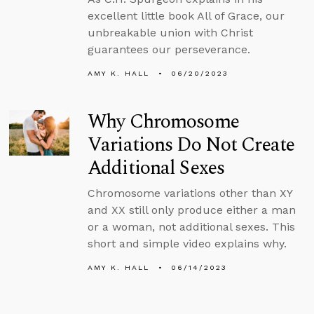
excellent little book All of Grace, our
unbreakable union with Christ
guarantees our perseverance.
AMY K. HALL
06/20/2023
Why Chromosome
Variations Do Not Create
Additional Sexes
Chromosome variations other than XY
and XX still only produce either a man
or a woman, not additional sexes. This
short and simple video explains why.
AMY K. HALL
06/14/2023