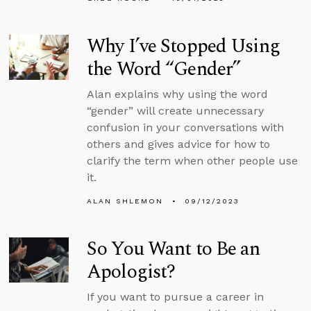
Why I’ve Stopped Using
the Word “Gender”
Alan explains why using the word
“gender” will create unnecessary
confusion in your conversations with
others and gives advice for how to
clarify the term when other people use
it.
ALAN SHLEMON
09/12/2023
So You Want to Be an
Apologist?
If you want to pursue a career in