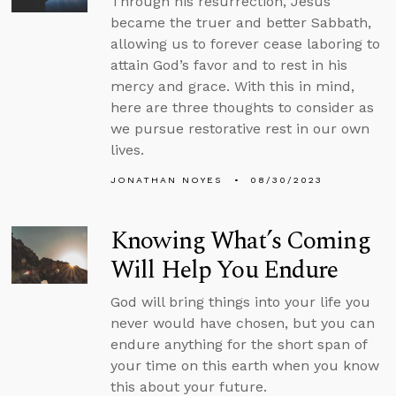
Through his resurrection, Jesus
became the truer and better Sabbath,
allowing us to forever cease laboring to
attain God’s favor and to rest in his
mercy and grace. With this in mind,
here are three thoughts to consider as
we pursue restorative rest in our own
lives.
JONATHAN NOYES
08/30/2023
Knowing What’s Coming
Will Help You Endure
God will bring things into your life you
never would have chosen, but you can
endure anything for the short span of
your time on this earth when you know
this about your future.