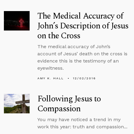
The Medical Accuracy of
John’s Description of Jesus
on the Cross
The medical accuracy of John’s
account of Jesus’ death on the cross is
evidence this is the testimony of an
eyewitness.
AMY K. HALL
12/02/2016
Following Jesus to
Compassion
You may have noticed a trend in my
work this year: truth and compassion...