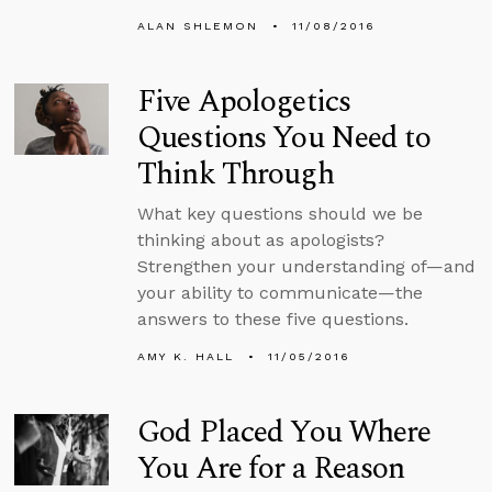
ALAN SHLEMON
11/08/2016
Five Apologetics
Questions You Need to
Think Through
What key questions should we be
thinking about as apologists?
Strengthen your understanding of—and
your ability to communicate—the
answers to these five questions.
AMY K. HALL
11/05/2016
God Placed You Where
You Are for a Reason