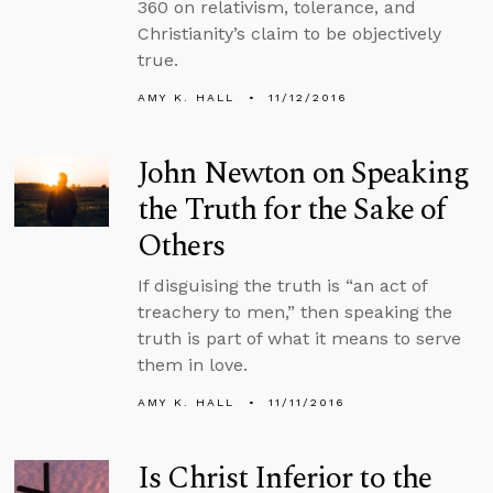
360 on relativism, tolerance, and
Christianity’s claim to be objectively
true.
AMY K. HALL
11/12/2016
John Newton on Speaking
the Truth for the Sake of
Others
If disguising the truth is “an act of
treachery to men,” then speaking the
truth is part of what it means to serve
them in love.
AMY K. HALL
11/11/2016
Is Christ Inferior to the