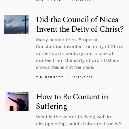
Did the Council of Nicea
Invent the Deity of Christ?
Many people think Emperor
Constantine invented the deity of Christ
in the fourth century, but a look at
quotes from the early church fathers
shows this is not the case.
TIM BARNETT
11/18/2016
How to Be Content in
Suffering
What is the secret to living well in
disappointing, painful circumstances?