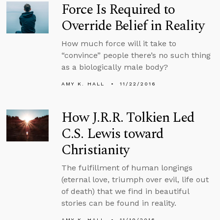
Force Is Required to
Override Belief in Reality
How much force will it take to
“convince” people there’s no such thing
as a biologically male body?
AMY K. HALL
11/22/2016
How J.R.R. Tolkien Led
C.S. Lewis toward
Christianity
The fulfillment of human longings
(eternal love, triumph over evil, life out
of death) that we find in beautiful
stories can be found in reality.
AMY K. HALL
11/19/2016