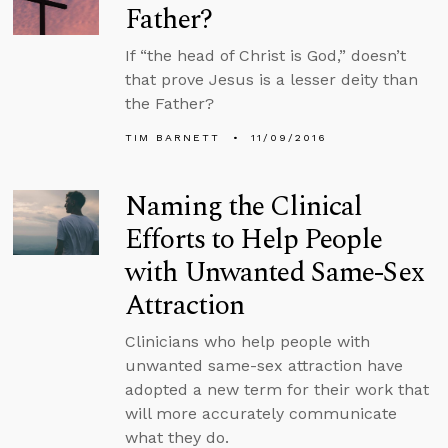
Father?
If “the head of Christ is God,” doesn’t
that prove Jesus is a lesser deity than
the Father?
TIM BARNETT
11/09/2016
Naming the Clinical
Efforts to Help People
with Unwanted Same-Sex
Attraction
Clinicians who help people with
unwanted same-sex attraction have
adopted a new term for their work that
will more accurately communicate
what they do.