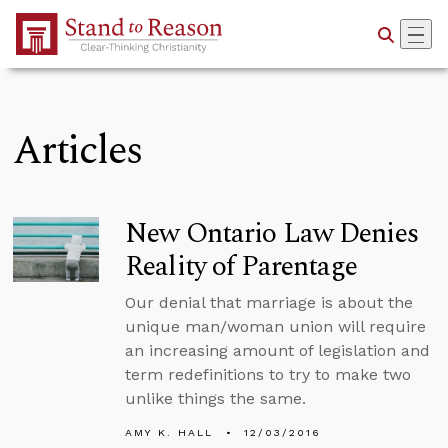
Skip to Main Content
Articles
New Ontario Law Denies
Reality of Parentage
Our denial that marriage is about the
unique man/woman union will require
an increasing amount of legislation and
term redefinitions to try to make two
unlike things the same.
AMY K. HALL
12/03/2016