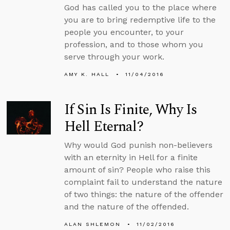
God has called you to the place where
you are to bring redemptive life to the
people you encounter, to your
profession, and to those whom you
serve through your work.
AMY K. HALL
11/04/2016
If Sin Is Finite, Why Is
Hell Eternal?
Why would God punish non-believers
with an eternity in Hell for a finite
amount of sin? People who raise this
complaint fail to understand the nature
of two things: the nature of the offender
and the nature of the offended.
ALAN SHLEMON
11/02/2016