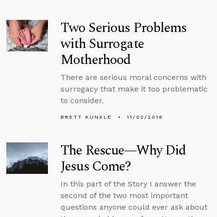
Two Serious Problems
with Surrogate
Motherhood
There are serious moral concerns with
surrogacy that make it too problematic
to consider.
BRETT KUNKLE
11/02/2016
The Rescue—Why Did
Jesus Come?
In this part of the Story I answer the
second of the two most important
questions anyone could ever ask about