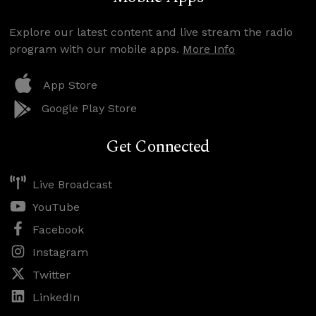
Explore our latest content and live stream the radio
program with our mobile apps.
More Info
App Store
Google Play Store
Get Connected
Live Broadcast
YouTube
Facebook
Instagram
Twitter
LinkedIn