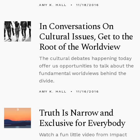
AMY K. HALL
11/18/2016
In Conversations On
Cultural Issues, Get to the
Root of the Worldview
The cultural debates happening today
offer us opportunities to talk about the
fundamental worldviews behind the
divide.
AMY K. HALL
11/16/2016
Truth Is Narrow and
Exclusive for Everybody
Watch a fun little video from Impact