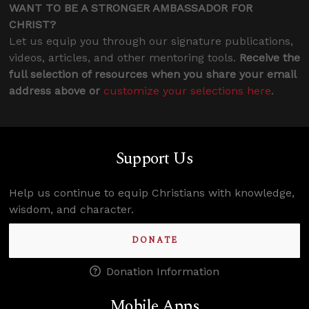
WANT TO BE A STRONGER AMBASSADOR FOR
CHRIST?
Let us equip you through our signature publications,
videos, articles, and other mentoring tools.
Receive the
full selection of resources when you share your email
address above or
customize your selections here
.
Support Us
Help us continue to equip Christians with knowledge,
wisdom, and character.
DONATE
Donation Information
Mobile Apps