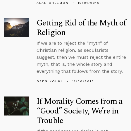
ALAN SHLEMON
12/01/2016
Getting Rid of the Myth of
Religion
If we are to reject the “myth” of
Christian religion, as secularists
suggest, then we must reject the entire
myth, that is, the whole story and
everything that follows from the story.
GREG KOUKL
11/30/2016
If Morality Comes from a
“Good” Society, We’re in
Trouble