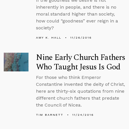
If the goodness we desire is not
inherently in people, and there is no
moral standard higher than society,
how could “goodness” ever reign in a
society?
AMY K. HALL
11/26/2016
Nine Early Church Fathers
Who Taught Jesus Is God
For those who think Emperor
Constantine invented the deity of Christ,
here are thirty-six quotations from nine
different church fathers that predate
the Council of Nicea.
TIM BARNETT
11/24/2016