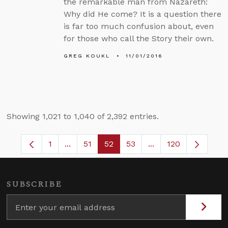
the remarkable man from Nazareth:
Why did He come? It is a question there
is far too much confusion about, even
for those who call the Story their own.
GREG KOUKL
11/01/2016
Showing 1,021 to 1,040 of 2,392 entries.
1
...
51
52
53
...
120
Page
Intermediate Pages Use TAB to navigate.
Page
Page
Page
Intermediate Pages 
SUBSCRIBE