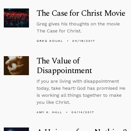
The Case for Christ Movie
Greg gives his thoughts on the movie
The Case for Christ.
GREG KOUKL
04/18/2017
The Value of
Disappointment
If you are living with disappointment
today, take heart! God has promised He
is working all things together to make
you like Christ.
AMY K. HALL
04/14/2017