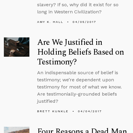
slavery? If so, why did it exist for so
long in Western Civilization?
AMY K. HALL
04/05/2017
Are We Justified in
Holding Beliefs Based on
Testimony?
An indispensable source of belief is
testimony; we’re dependent upon
testimony for most of what we know.
Are testimonially-grounded beliefs
justified?
BRETT KUNKLE
04/04/2017
Four Reasons a Dead Man