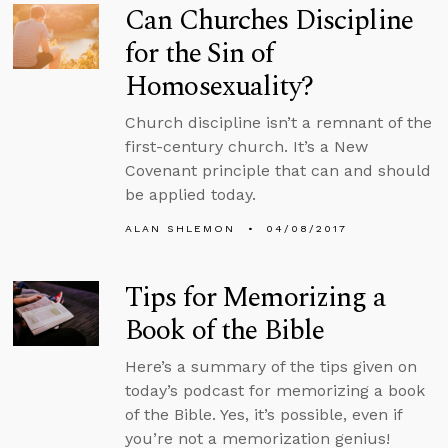
Can Churches Discipline
for the Sin of
Homosexuality?
Church discipline isn’t a remnant of the
first-century church. It’s a New
Covenant principle that can and should
be applied today.
ALAN SHLEMON
04/08/2017
Tips for Memorizing a
Book of the Bible
Here’s a summary of the tips given on
today’s podcast for memorizing a book
of the Bible. Yes, it’s possible, even if
you’re not a memorization genius!