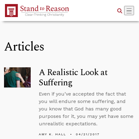
Skip to Main Content
Articles
A Realistic Look at
Suffering
Even if you’ve accepted the fact that
you will endure some suffering, and
you know that God has many good
purposes for it, you may yet have some
unrealistic expectations.
AMY K. HALL
04/21/2017