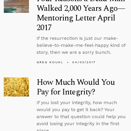
Walked 2,000 Years Ago—
Mentoring Letter April
2017
If the resurrection is just our make-
believe-to-make-me-feel-happy kind of
story, then we are a sorry bunch.
GREG KOUKL
04/03/2017
How Much Would You
Pay for Integrity?
If you lost your integrity, how much
would you pay to get it back? Your
answer to that question could help you
avoid losing your integrity in the first
place.