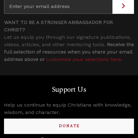
WANT TO BE A STRONGER AMBASSADOR FOR
CHRIST?
Let us equip you through our signature publications,
videos, articles, and other mentoring tools.
Receive the
full selection of resources when you share your email
address above or
customize your selections here
.
Support Us
Help us continue to equip Christians with knowledge,
wisdom, and character.
DONATE