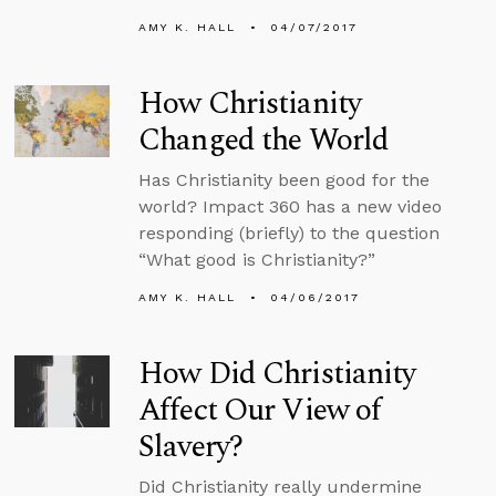
AMY K. HALL
04/07/2017
How Christianity
Changed the World
Has Christianity been good for the
world? Impact 360 has a new video
responding (briefly) to the question
“What good is Christianity?”
AMY K. HALL
04/06/2017
How Did Christianity
Affect Our View of
Slavery?
Did Christianity really undermine