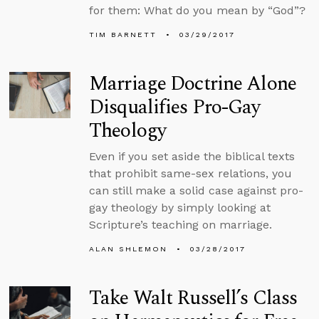
for them: What do you mean by “God”?
TIM BARNETT
03/29/2017
Marriage Doctrine Alone
Disqualifies Pro-Gay
Theology
Even if you set aside the biblical texts
that prohibit same-sex relations, you
can still make a solid case against pro-
gay theology by simply looking at
Scripture’s teaching on marriage.
ALAN SHLEMON
03/28/2017
Take Walt Russell’s Class