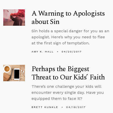
A Warning to Apologists
about Sin
Sin holds a special danger for you as an
apologist. Here’s why you need to flee
at the first sign of temptation.
AMY K. HALL
04/20/2017
Perhaps the Biggest
Threat to Our Kids’ Faith
There’s one challenge your kids will
encounter every single day. Have you
equipped them to face it?
BRETT KUNKLE
04/19/2017