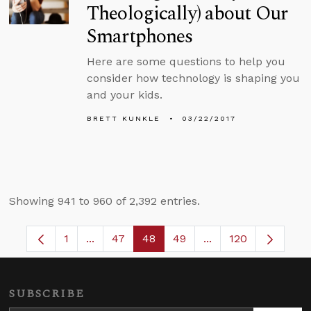
Theologically) about Our
Smartphones
Here are some questions to help you
consider how technology is shaping you
and your kids.
BRETT KUNKLE
03/22/2017
Showing 941 to 960 of 2,392 entries.
1
...
47
48
49
...
120
Page
Intermediate Pages Use TAB to navigate.
Page
Page
Page
Intermediate Pages
SUBSCRIBE