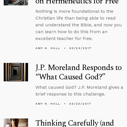
on Hermeneutics for Free
Nothing is more foundational to the
Christian life than being able to read
and understand the Bible, and now you
can learn how to do this from an
excellent teacher for free.
AMY K. HALL
03/24/2017
J.P. Moreland Responds to
“What Caused God?”
What caused God? J.P. Moreland gives a
brief response to this challenge.
AMY K. HALL
03/23/2017
Thinking Carefully (and