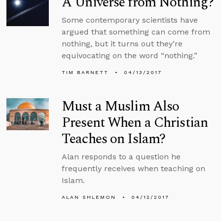
A Universe from Nothing?
Some contemporary scientists have
argued that something can come from
nothing, but it turns out they’re
equivocating on the word “nothing.”
TIM BARNETT
04/13/2017
Must a Muslim Also
Present When a Christian
Teaches on Islam?
Alan responds to a question he
frequently receives when teaching on
Islam.
ALAN SHLEMON
04/12/2017