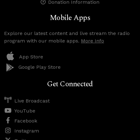
Donation Information
Mobile Apps
Explore our latest content and live stream the radio
program with our mobile apps.
More Info
App Store
Google Play Store
Get Connected
Live Broadcast
YouTube
Facebook
Instagram