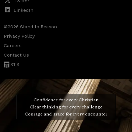
Twitter
LinkedIn
©2026 Stand to Reason
Privacy Policy
Careers
Contact Us
STR
Confidence for every Christian
Clear thinking for every challenge
Courage and grace for every encounter