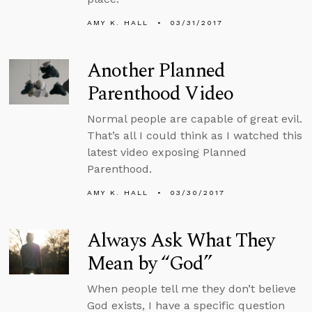
AMY K. HALL
03/31/2017
Another Planned
Parenthood Video
Normal people are capable of great evil.
That’s all I could think as I watched this
latest video exposing Planned
Parenthood.
AMY K. HALL
03/30/2017
Always Ask What They
Mean by “God”
When people tell me they don’t believe
God exists, I have a specific question