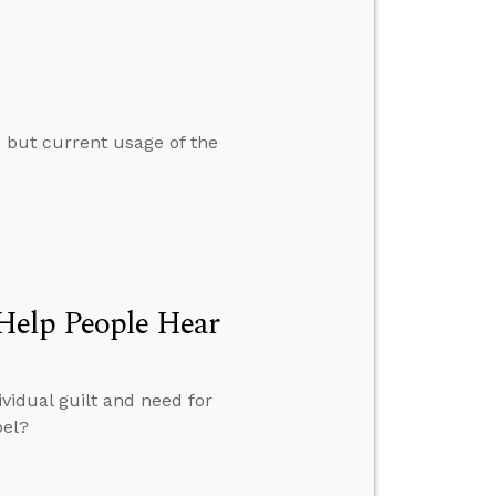
, but current usage of the
Help People Hear
vidual guilt and need for
pel?