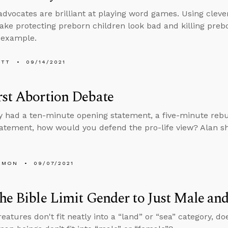
advocates are brilliant at playing word games. Using cleve
ake protecting preborn children look bad and killing preb
 example.
ETT
09/14/2021
st Abortion Debate
ly had a ten-minute opening statement, a five-minute rebu
tatement, how would you defend the pro-life view? Alan sh
EMON
09/07/2021
he Bible Limit Gender to Just Male an
eatures don't fit neatly into a “land” or “sea” category, do