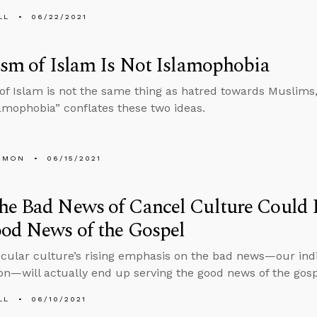
LL
06/22/2021
ism of Islam Is Not Islamophobia
 of Islam is not the same thing as hatred towards Muslims
amophobia” conflates these two ideas.
EMON
06/15/2021
he Bad News of Cancel Culture Could 
od News of the Gospel
ecular culture’s rising emphasis on the bad news—our indi
tion—will actually end up serving the good news of the gos
LL
06/10/2021