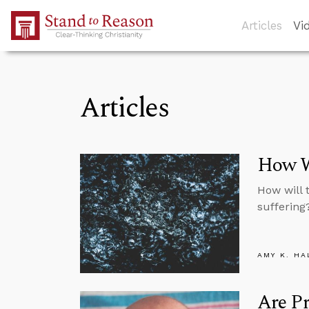
Skip to Main Content
Articles
Vi
Articles
How Wi
How will 
suffering
AMY K. HA
Are Pr