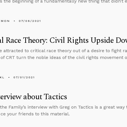
s the beginning of a fundamentally new thing that didn’t e
EMON
07/06/2021
al Race Theory: Civil Rights Upside D
 attracted to critical race theory out of a desire to fight 
of CRT turn the noble ideas of the civil rights movement 
KL
07/01/2021
erview about Tactics
the Family’s interview with Greg on Tactics is a great way
ce your friends to this material.