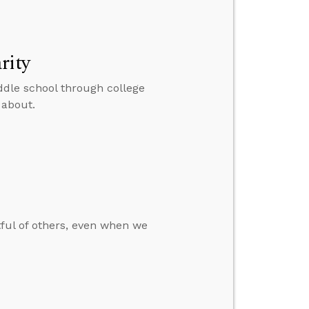
rity
ddle school through college
 about.
tful of others, even when we