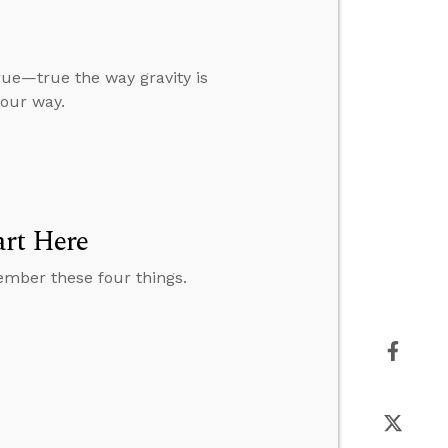
true—true the way gravity is
our way.
art Here
member these four things.