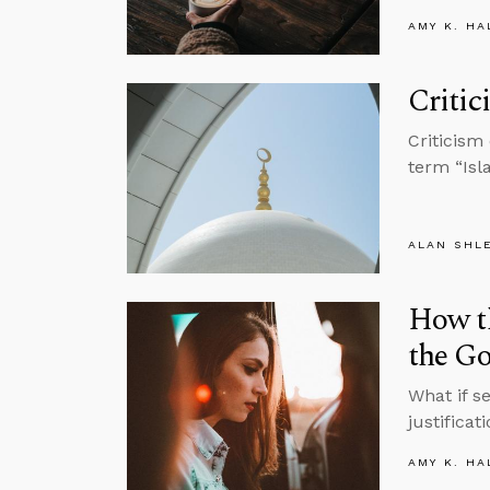
AMY K. HA
Critic
Criticism
term “Isl
ALAN SHL
How t
the Go
What if s
justifica
AMY K. HA