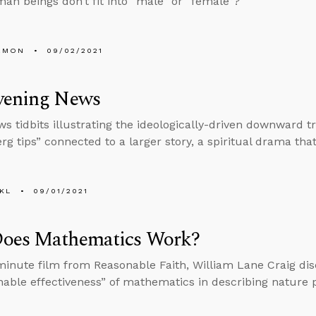
n beings don’t fit into “male” or “female”?
EMON
09/02/2021
vening News
s tidbits illustrating the ideologically-driven downward tr
rg tips” connected to a larger story, a spiritual drama tha
KL
09/01/2021
oes Mathematics Work?
-minute film from Reasonable Faith, William Lane Craig di
able effectiveness” of mathematics in describing nature p