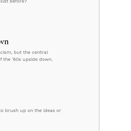
xist before?
own
racism, but the central
of the ’60s upside down.
 to brush up on the ideas or