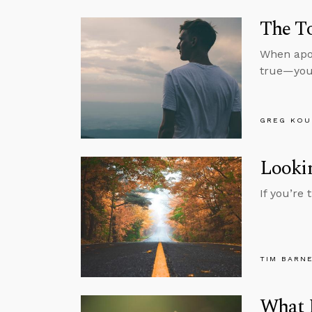
The To
When apol
true—you’
GREG KOU
Lookin
If you’re
TIM BARN
What M