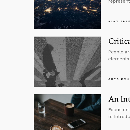
represent
ALAN SHL
Critic
People are
elements 
GREG KOU
An Int
Focus on 
to introdu