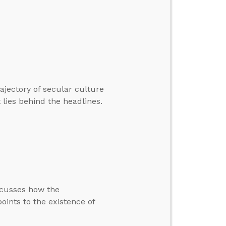
ajectory of secular culture
t lies behind the headlines.
scusses how the
oints to the existence of