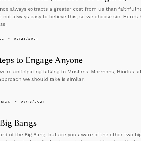
nce always extracts a greater cost from us than faithfuln
’s not always easy to believe this, so we choose sin. Here’s
ss.
LL
07/23/2021
teps to Engage Anyone
e’re anticipating talking to Muslims, Mormons, Hindus, at
 approach we should take is similar.
EMON
07/13/2021
 Big Bangs
ard of the Big Bang, but are you aware of the other two bi