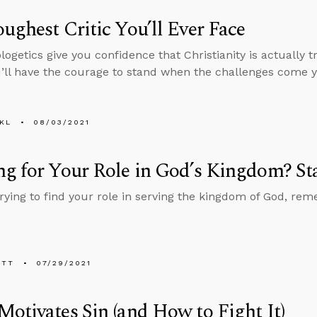
ughest Critic You’ll Ever Face
ogetics give you confidence that Christianity is actually 
ll have the courage to stand when the challenges come y
KL
08/03/2021
g for Your Role in God’s Kingdom? St
 trying to find your role in serving the kingdom of God, re
ETT
07/29/2021
otivates Sin (and How to Fight It)