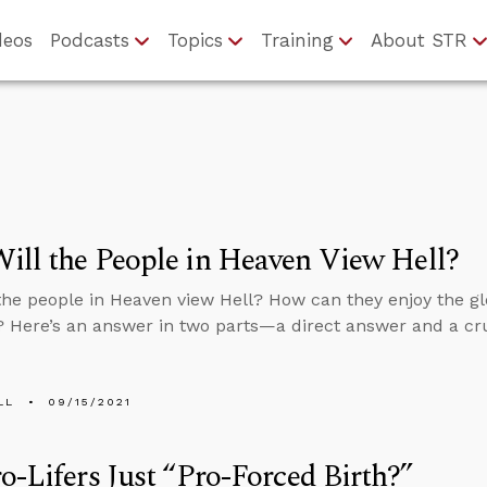
deos
Podcasts
Topics
Training
About STR
ll the People in Heaven View Hell?
the people in Heaven view Hell? How can they enjoy the gl
? Here’s an answer in two parts—a direct answer and a cru
LL
09/15/2021
o-Lifers Just “Pro-Forced Birth?”