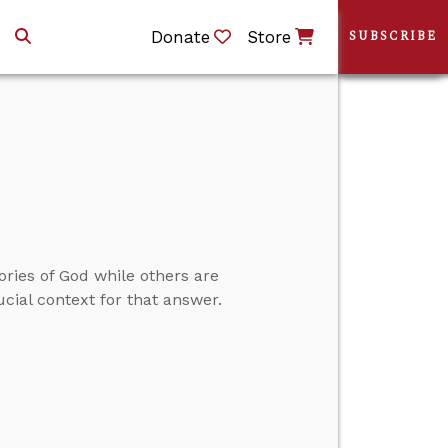
Donate
Store
SUBSCRIBE
ories of God while others are
cial context for that answer.