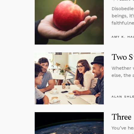
Disobedie
beings, it
faithfulne
AMY K. HA
Two S
Whether w
else, the
ALAN SHL
Three
You’ve he