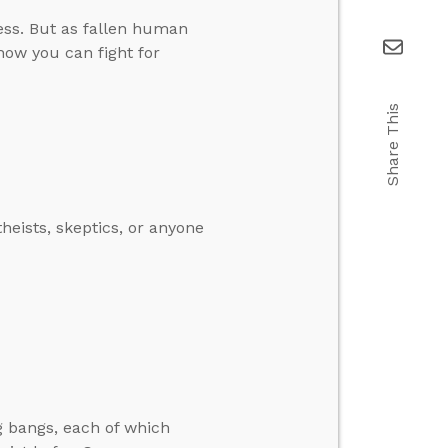
ess. But as fallen human
 how you can fight for
Share This
heists, skeptics, or anyone
g bangs, each of which