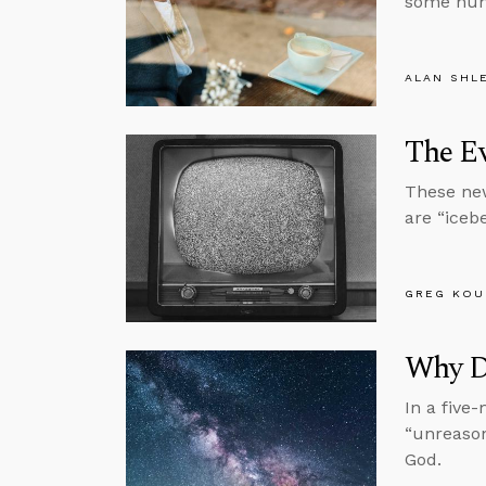
some huma
ALAN SHL
The E
These new
are “icebe
GREG KOU
Why D
In a five
“unreason
God.