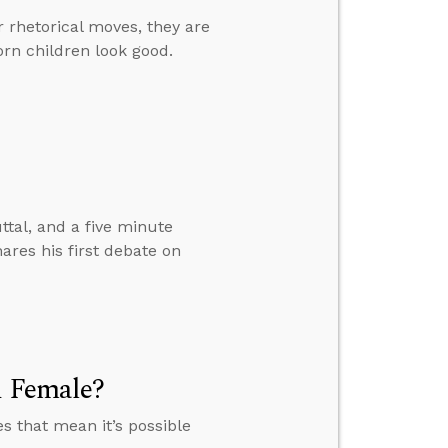
r rhetorical moves, they are
orn children look good.
ttal, and a five minute
ares his first debate on
d Female?
es that mean it’s possible