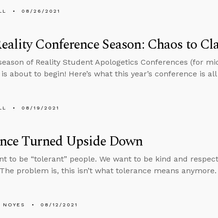
LL
08/26/2021
ality Conference Season: Chaos to Cla
eason of Reality Student Apologetics Conferences (for mi
is about to begin! Here’s what this year’s conference is all
LL
08/19/2021
ance Turned Upside Down
nt to be “tolerant” people. We want to be kind and respec
 The problem is, this isn’t what tolerance means anymore.
 NOYES
08/12/2021