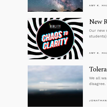
AMY K. HA
New Re
Our new s
students) 
AMY K. HA
Toler
We all wa
disagree.
JONATHAN