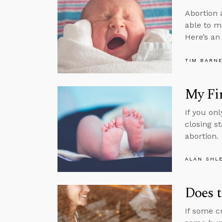
Abortion 
able to m
Here’s an
TIM BARN
My Fir
If you on
closing s
abortion.
ALAN SHL
Does t
If some cr