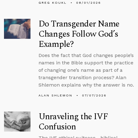
GREG KOUKL
08/01/2026
Do Transgender Name
Changes Follow God’s
Example?
Does the fact that God changes people’s
names in the Bible support the practice
of changing one’s name as part of a
transgender transition process? Alan
Shlemon explains why the answer is no.
ALAN SHLEMON
07/07/2026
Unraveling the IVF
Confusion
The IVF ethical suitcase—biblical