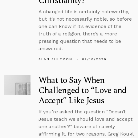
Christianity?
A changed life is certainly noteworthy,
but it’s not necessarily noble, so before
one can know if it’s evidence of the
truth of a religion, there’s a more
pressing question that needs to be
answered.
ALAN SHLEMON
02/10/2026
What to Say When
Challenged to “Love and
Accept” Like Jesus
If you’re asked the question “Doesn’t
Jesus teach we should love and accept
one another?” beware of naively
affirming it, for two reasons. Greg Koukl