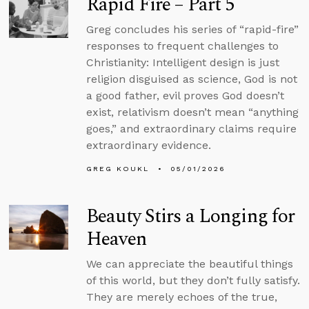
Rapid Fire – Part 5
Greg concludes his series of “rapid-fire”
responses to frequent challenges to
Christianity: Intelligent design is just
religion disguised as science, God is not
a good father, evil proves God doesn’t
exist, relativism doesn’t mean “anything
goes,” and extraordinary claims require
extraordinary evidence.
GREG KOUKL
05/01/2026
Beauty Stirs a Longing for
Heaven
We can appreciate the beautiful things
of this world, but they don’t fully satisfy.
They are merely echoes of the true,