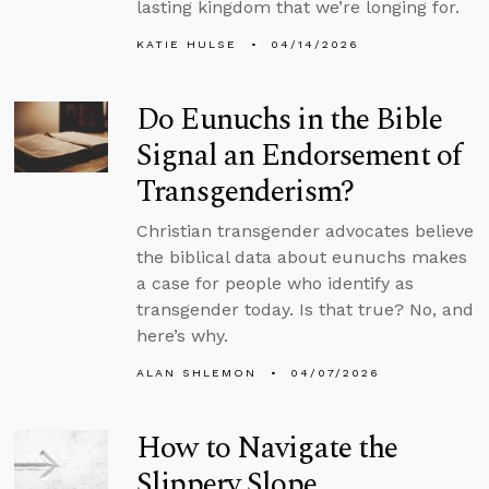
lasting kingdom that we’re longing for.
KATIE HULSE
04/14/2026
Do Eunuchs in the Bible
Signal an Endorsement of
Transgenderism?
Christian transgender advocates believe
the biblical data about eunuchs makes
a case for people who identify as
transgender today. Is that true? No, and
here’s why.
ALAN SHLEMON
04/07/2026
How to Navigate the
Slippery Slope