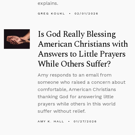
explains.
GREG KOUKL
02/01/2026
Is God Really Blessing
American Christians with
Answers to Little Prayers
While Others Suffer?
Amy responds to an email from
someone who raised a concern about
comfortable, American Christians
thanking God for answering little
prayers while others in this world
suffer without relief.
AMY K. HALL
01/27/2026