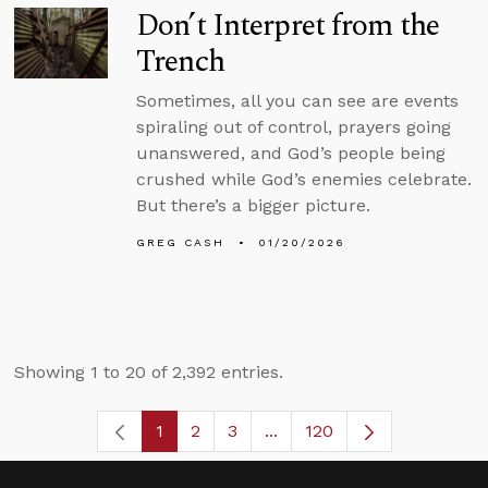
Don’t Interpret from the
Trench
Sometimes, all you can see are events
spiraling out of control, prayers going
unanswered, and God’s people being
crushed while God’s enemies celebrate.
But there’s a bigger picture.
GREG CASH
01/20/2026
Showing 1 to 20 of 2,392 entries.
1
2
3
...
120
Page
Page
Page
Intermediate Pages Use TA
Page