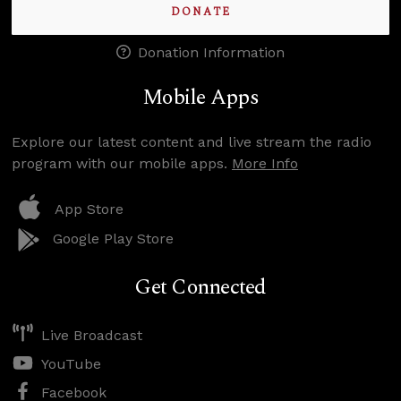
DONATE
Donation Information
Mobile Apps
Explore our latest content and live stream the radio
program with our mobile apps.
More Info
App Store
Google Play Store
Get Connected
Live Broadcast
YouTube
Facebook