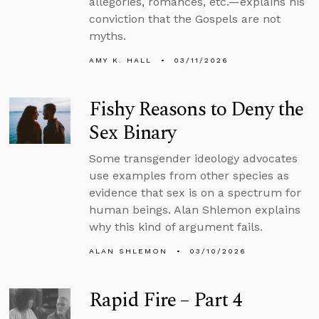
allegories, romances, etc.—explains his
conviction that the Gospels are not
myths.
AMY K. HALL
03/11/2026
Fishy Reasons to Deny the
Sex Binary
Some transgender ideology advocates
use examples from other species as
evidence that sex is on a spectrum for
human beings. Alan Shlemon explains
why this kind of argument fails.
ALAN SHLEMON
03/10/2026
Rapid Fire – Part 4