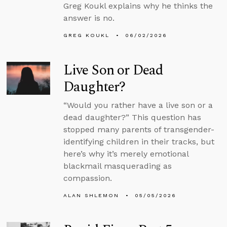
Greg Koukl explains why he thinks the
answer is no.
GREG KOUKL
06/02/2026
Live Son or Dead
Daughter?
“Would you rather have a live son or a
dead daughter?” This question has
stopped many parents of transgender-
identifying children in their tracks, but
here’s why it’s merely emotional
blackmail masquerading as
compassion.
ALAN SHLEMON
05/05/2026