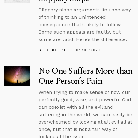
Slippery slope arguments link one way
of thinking to an unintended
consequence that’s likely to follow.
Some such appeals are faulty, but
some are valid. Here’s the difference.
GREG KOUKL
04/01/2026
No One Suffers More than
One Person’s Pain
When trying to make sense of how our
perfectly good, wise, and powerful God
can coexist with all the evil and
suffering in the world, we can easily be
overwhelmed by looking at all evil all at
once, but that is not a fair way of
looking at the issue.