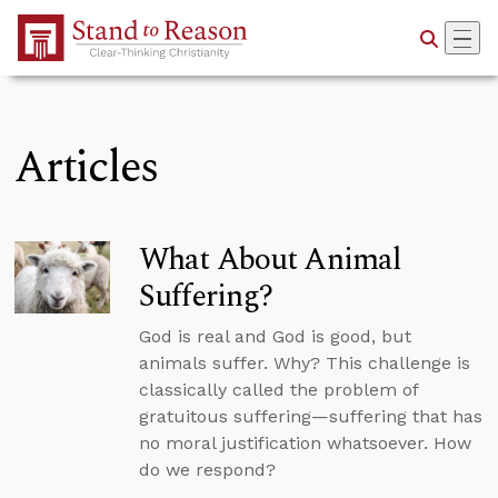
Skip to Main Content
Articles
What About Animal
Suffering?
God is real and God is good, but
animals suffer. Why? This challenge is
classically called the problem of
gratuitous suffering—suffering that has
no moral justification whatsoever. How
do we respond?