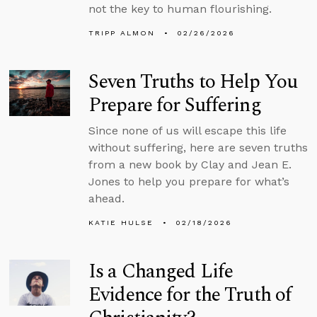
not the key to human flourishing.
TRIPP ALMON
02/26/2026
Seven Truths to Help You
Prepare for Suffering
Since none of us will escape this life
without suffering, here are seven truths
from a new book by Clay and Jean E.
Jones to help you prepare for what’s
ahead.
KATIE HULSE
02/18/2026
Is a Changed Life
Evidence for the Truth of