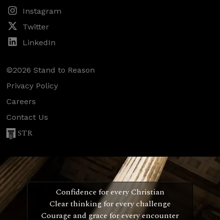
Instagram
Twitter
LinkedIn
©2026 Stand to Reason
Privacy Policy
Careers
Contact Us
STR
Confidence for every Christian
Clear thinking for every challenge
Courage and grace for every encounter