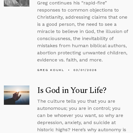
Greg continues his “rapid-fire”
responses to common objections to
Christianity, addressing claims that one
is a good person, the need to see a
miracle to believe in God, the illusion of
consciousness, the inevitability of
mistakes from human biblical authors,
abortion protecting unwanted children,
evidence vs. faith, and more.
GREG KOUKL
03/01/2026
Is God in Your Life?
The culture tells you that you are
autonomous; you are in control; you
can be whoever you want, so why are
depression, anxiety, and suicide at
historic highs? Here’s why autonomy is