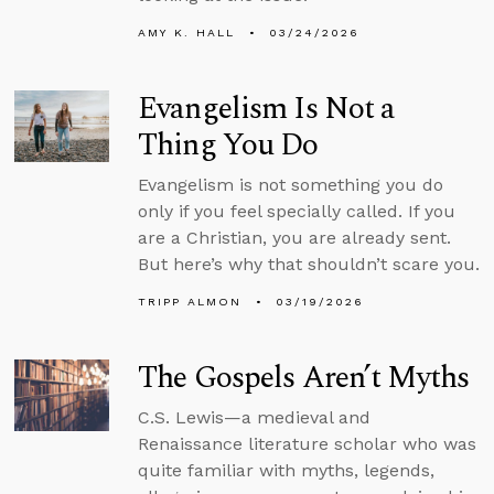
AMY K. HALL
03/24/2026
Evangelism Is Not a
Thing You Do
Evangelism is not something you do
only if you feel specially called. If you
are a Christian, you are already sent.
But here’s why that shouldn’t scare you.
TRIPP ALMON
03/19/2026
The Gospels Aren’t Myths
C.S. Lewis—a medieval and
Renaissance literature scholar who was
quite familiar with myths, legends,