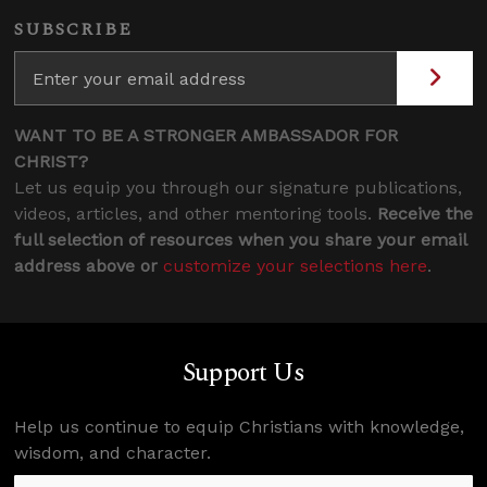
SUBSCRIBE
WANT TO BE A STRONGER AMBASSADOR FOR
CHRIST?
Let us equip you through our signature publications,
videos, articles, and other mentoring tools.
Receive the
full selection of resources when you share your email
address above or
customize your selections here
.
Support Us
Help us continue to equip Christians with knowledge,
wisdom, and character.