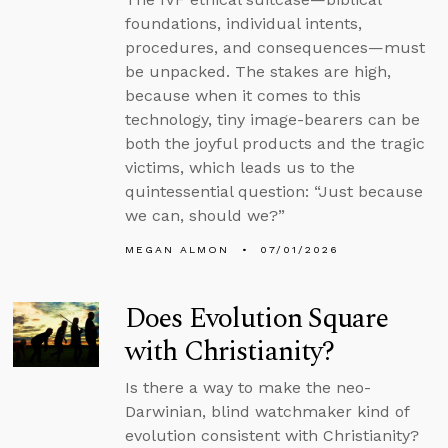
foundations, individual intents,
procedures, and consequences—must
be unpacked. The stakes are high,
because when it comes to this
technology, tiny image-bearers can be
both the joyful products and the tragic
victims, which leads us to the
quintessential question: “Just because
we can, should we?”
MEGAN ALMON
07/01/2026
Does Evolution Square
with Christianity?
Is there a way to make the neo-
Darwinian, blind watchmaker kind of
evolution consistent with Christianity?