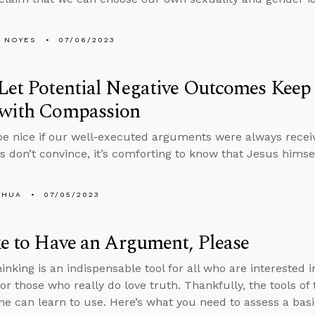
 NOYES
07/06/2023
Let Potential Negative Outcomes Kee
 with Compassion
be nice if our well-executed arguments were always recei
ts don’t convince, it’s comforting to know that Jesus him
SHUA
07/05/2023
ke to Have an Argument, Please
hinking is an indispensable tool for all who are interested
 for those who really do love truth. Thankfully, the tools o
ne can learn to use. Here’s what you need to assess a bas