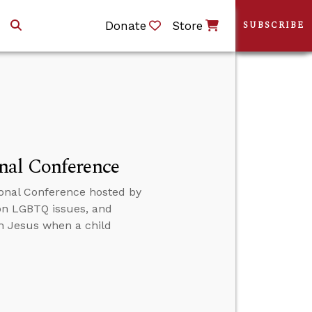
Donate
Store
SUBSCRIBE
nal Conference
onal Conference hosted by
 on LGBTQ issues, and
th Jesus when a child