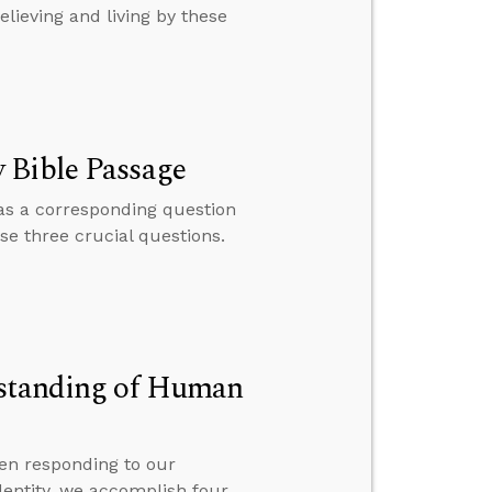
elieving and living by these
 Bible Passage
has a corresponding question
se three crucial questions.
rstanding of Human
en responding to our
dentity, we accomplish four