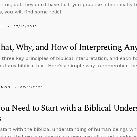
 us, but they don’t have to. If you practice intentionally b
, you will find some relief.
LL
07/18/2023
at, Why, and How of Interpreting Any
 three key principles of biblical interpretation, and each 
out any biblical text. Here’s a simple way to remember the
EMON
07/11/2023
u Need to Start with a Biblical Unde
s
tart with the biblical understanding of human beings wh
 claim that we can choose our own sexuality and gender i