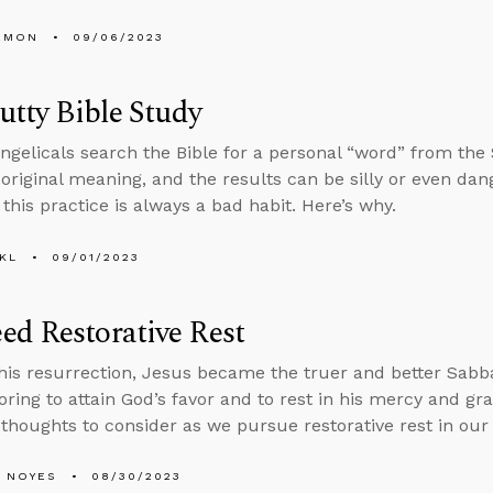
EMON
09/06/2023
Putty Bible Study
gelicals search the Bible for a personal “word” from the S
s original meaning, and the results can be silly or even da
this practice is always a bad habit. Here’s why.
KL
09/01/2023
d Restorative Rest
is resurrection, Jesus became the truer and better Sabba
oring to attain God’s favor and to rest in his mercy and gra
 thoughts to consider as we pursue restorative rest in our 
 NOYES
08/30/2023