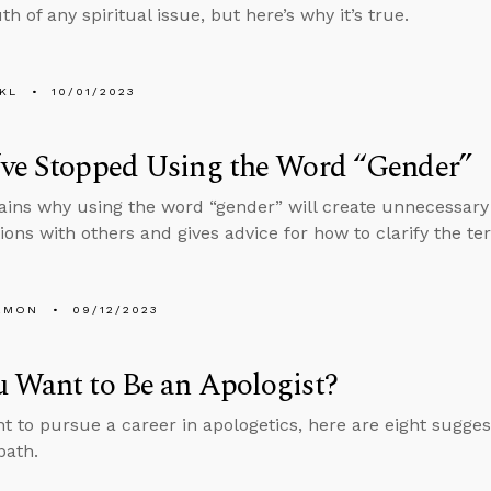
th of any spiritual issue, but here’s why it’s true.
KL
10/01/2023
’ve Stopped Using the Word “Gender”
ains why using the word “gender” will create unnecessary
ions with others and gives advice for how to clarify the t
EMON
09/12/2023
 Want to Be an Apologist?
nt to pursue a career in apologetics, here are eight sugges
path.