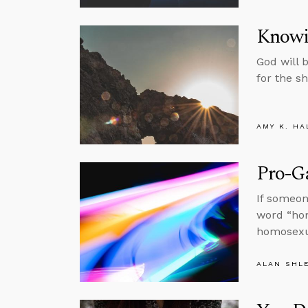
Knowi
God will 
for the s
AMY K. HA
Pro-Ga
If someon
word “hom
homosexua
ALAN SHL