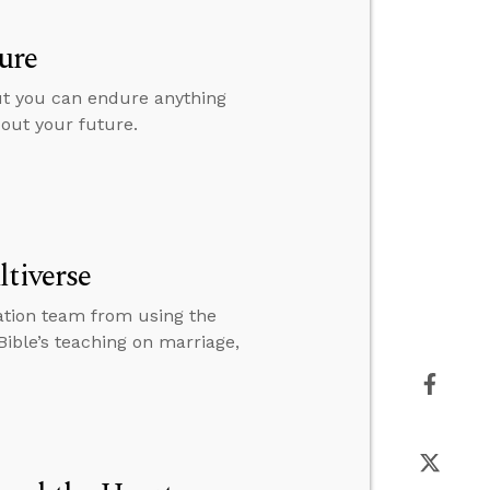
ure
but you can endure anything
bout your future.
ltiverse
ation team from using the
Bible’s teaching on marriage,