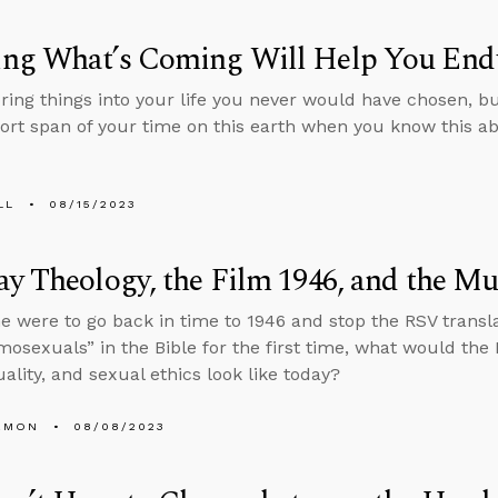
ng What’s Coming Will Help You End
bring things into your life you never would have chosen, 
hort span of your time on this earth when you know this a
LL
08/15/2023
y Theology, the Film 1946, and the Mu
e were to go back in time to 1946 and stop the RSV transl
osexuals” in the Bible for the first time, what would the 
lity, and sexual ethics look like today?
EMON
08/08/2023