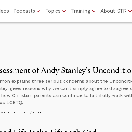
deos
Podcasts
Topics
Training
About STR
essment of Andy Stanley’s Unconditio
mon explains three serious concerns about the Unconditi
ley, gives reasons why we can’t simply agree to disagree
 how Christian parents can continue to faithfully walk wi
s as LGBTQ.
EMON
10/12/2023