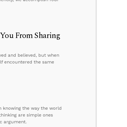
p You From Sharing
ved and believed, but when
self encountered the same
 in knowing the way the world
f thinking are simple ones
ic argument.