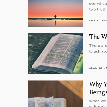
overwhelm
two truths
AMY K. HA
The Wh
There are
to ask ab
ALAN SHL
Why Yo
Being
When we s
culture’s