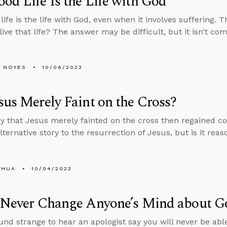
od Life Is the Life with God
life is the life with God, even when it involves suffering. 
live that life? The answer may be difficult, but it isn’t co
 NOYES
10/06/2023
sus Merely Faint on the Cross?
y that Jesus merely fainted on the cross then regained co
ternative story to the resurrection of Jesus, but is it rea
SHUA
10/04/2023
l Never Change Anyone’s Mind about G
und strange to hear an apologist say you will never be ab