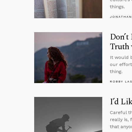
things.
JONATHAN
Don’t 
Truth
It would 
our effor
thing.
ROBBY LA
I’d Li
Careful t
really is,
that anyo