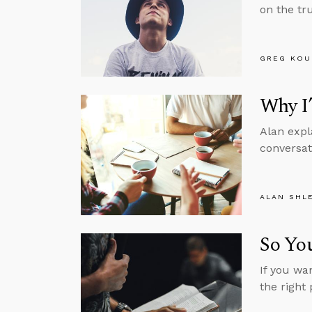
on the tru
GREG KOU
Why I
Alan expl
conversat
ALAN SHL
So You
If you wa
the right 