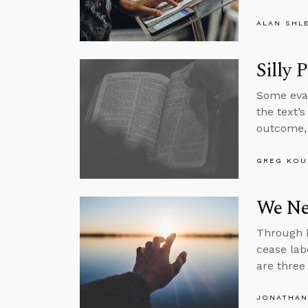
ALAN SHL
Silly 
Some evan
the text’
outcome, 
GREG KOU
We Nee
Through h
cease lab
are three
JONATHAN