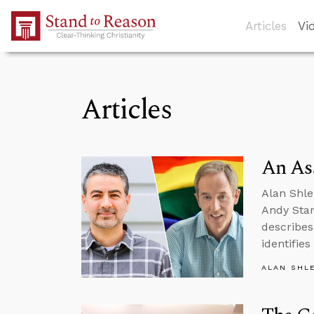
Skip to Main Content
Articles
Vi
Articles
An Ass
Alan Shle
Andy Stan
describes
identifie
ALAN SHL