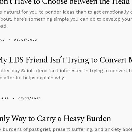
n’t Have to Choose between the Head 
ore natural for you to ponder ideas than to get emotionally 
about, here’s something simple you can do to develop you
ead.
KL
08/01/2023
y LDS Friend Isn’t Trying to Conver
atter-day Saint friend isn’t interested in trying to conver
e afterlife helps explain why.
SHUA
07/27/2023
nly Way to Carry a Heavy Burden
 burdens of past grief, present suffering, and anxiety abo