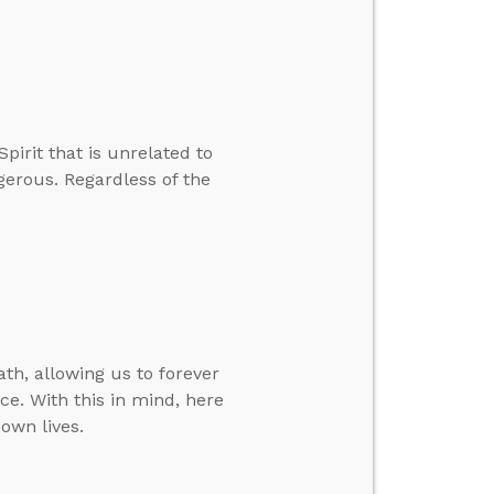
pirit that is unrelated to
ngerous. Regardless of the
th, allowing us to forever
ce. With this in mind, here
own lives.