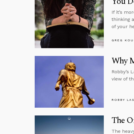
You Do
If it’s m
thinking 
of your h
GREG KOU
Why M
Robby’s L
view of th
ROBBY LA
The O
The heavy