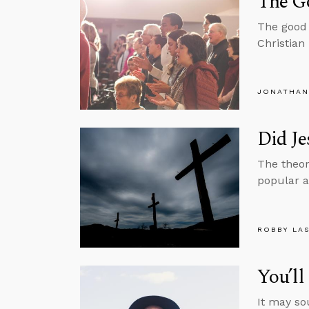
The Go
The good 
Christian 
JONATHAN
Did Je
The theor
popular al
ROBBY LA
You’l
It may so