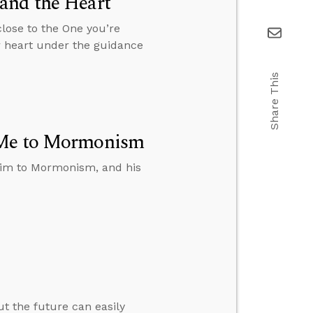
and the Heart
close to the One you’re
r heart under the guidance
Share This
t Me to Mormonism
t him to Mormonism, and his
ut the future can easily