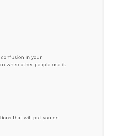
 confusion in your
erm when other people use it.
tions that will put you on