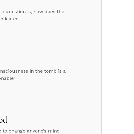
The question is, how does the
mplicated.
nsciousness in the tomb is a
sonable?
od
le to change anyone’s mind