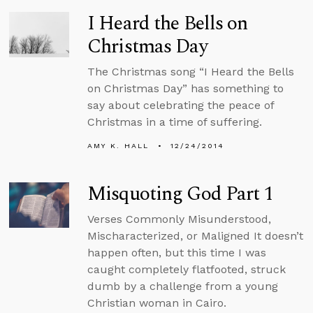
I Heard the Bells on
Christmas Day
The Christmas song “I Heard the Bells
on Christmas Day” has something to
say about celebrating the peace of
Christmas in a time of suffering.
AMY K. HALL
12/24/2014
Misquoting God Part 1
Verses Commonly Misunderstood,
Mischaracterized, or Maligned It doesn’t
happen often, but this time I was
caught completely flatfooted, struck
dumb by a challenge from a young
Christian woman in Cairo.