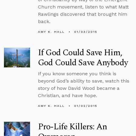
Church movement, listen to what Matt
Rawlings discovered that brought him
back.
AMY K. HALL
01/03/2015
If God Could Save Him,
God Could Save Anybody
If you know someone you think is
beyond God’s ability to save, watch this
story of how David Wood became a
Christian, and have hope.
AMY K. HALL
01/02/2015
Pro-Life Killers: An