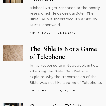
Michael Kruger responds to the poorly-
researched Newsweek article “The
Bible: So Misunderstood It’s a Sin” by
Kurt Eichenwald.
AMY K. HALL
01/10/2015
The Bible Is Not a Game
of Telephone
In his response to a Newsweek article
attacking the Bible, Dan Wallace
explains why the transmission of the
Bible was not like a game of Telephone.
AMY K. HALL
01/09/2015