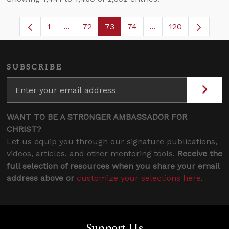
1
...
72
73
74
...
120
Page
Intermediate Pages Use TAB to navigate.
Page
Page
Page
Intermediate Pages
SUBSCRIBE
WANT TO BE A STRONGER AMBASSADOR FOR
CHRIST?
Let us equip you through our signature publications,
videos, articles, and other mentoring tools.
Receive the
full selection of resources when you share your email
address above or
customize your selections here
.
Support Us