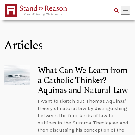
Skip to Main Content
Articles
What Can We Learn from
a Catholic Thinker?
Aquinas and Natural Law
I want to sketch out Thomas Aquinas’
theory of natural law by distinguishing
between the four kinds of law he
outlines in the Summa Theologiae and
then discussing his conception of the