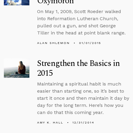
Oxymoron
On May 1, 2009, Scott Roeder walked
into Reformation Lutheran Church,
pulled out a gun, and shot George
Tiller in the head at point blank range.
ALAN SHLEMON
01/01/2015
Strengthen the Basics in
2015
Maintaining a spiritual habit is much
easier than starting one, so it’s best to
start it once and then maintain it day by
day for the long term. Here’s how you
can do that this coming year.
AMY K. HALL
12/31/2014