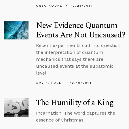
GREG KOUKL
12/23/2014
New Evidence Quantum
Events Are Not Uncaused?
Recent experiments call into question
the interpretation of quantum
mechanics that says there are
uncaused events at the subatomic
level.
AMY K. HALL
12/10/2014
The Humility of a King
Incarnation. The word captures the
essence of Christmas.