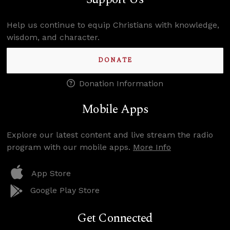
Help us continue to equip Christians with knowledge,
wisdom, and character.
DONATE
Donation Information
Mobile Apps
Explore our latest content and live stream the radio
program with our mobile apps.
More Info
App Store
Google Play Store
Get Connected