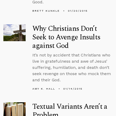
Good.
BRETT KUNKLE
01/20/2015
Why Christians Don’t
Seek to Avenge Insults
against God
It’s not by accident that Christians who
live in gratefulness and awe of Jesus’
suffering, humiliation, and death don’t
seek revenge on those who mock them
and their God.
AMY K. HALL
01/14/2015
Textual Variants Aren’t a
Problem