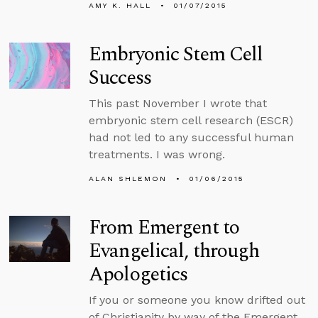
AMY K. HALL
01/07/2015
Embryonic Stem Cell
Success
This past November I wrote that
embryonic stem cell research (ESCR)
had not led to any successful human
treatments. I was wrong.
ALAN SHLEMON
01/06/2015
From Emergent to
Evangelical, through
Apologetics
If you or someone you know drifted out
of Christianity by way of the Emergent