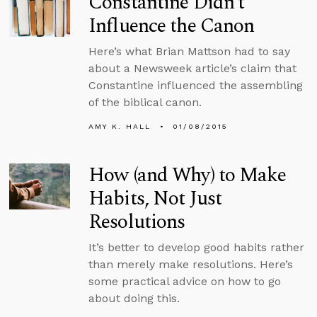
Constantine Didn’t
Influence the Canon
Here’s what Brian Mattson had to say
about a Newsweek article’s claim that
Constantine influenced the assembling
of the biblical canon.
AMY K. HALL
01/08/2015
How (and Why) to Make
Habits, Not Just
Resolutions
It’s better to develop good habits rather
than merely make resolutions. Here’s
some practical advice on how to go
about doing this.