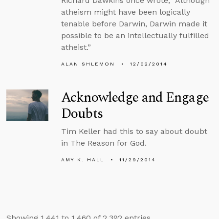
Richard Dawkins once wrote, “Although
atheism might have been logically
tenable before Darwin, Darwin made it
possible to be an intellectually fulfilled
atheist.”
ALAN SHLEMON
12/02/2014
Acknowledge and Engage
Doubts
Tim Keller had this to say about doubt
in The Reason for God.
AMY K. HALL
11/29/2014
Showing 1,441 to 1,460 of 2,392 entries.