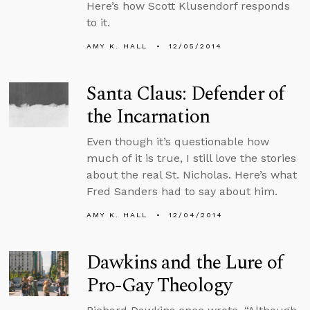
Here’s how Scott Klusendorf responds
to it.
AMY K. HALL
12/05/2014
Santa Claus: Defender of
the Incarnation
Even though it’s questionable how
much of it is true, I still love the stories
about the real St. Nicholas. Here’s what
Fred Sanders had to say about him.
AMY K. HALL
12/04/2014
Dawkins and the Lure of
Pro-Gay Theology