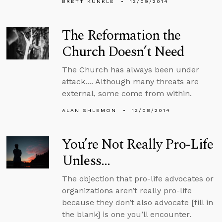
BRETT KUNKLE
12/09/2014
The Reformation the
Church Doesn’t Need
The Church has always been under
attack.... Although many threats are
external, some come from within.
ALAN SHLEMON
12/08/2014
You’re Not Really Pro-Life
Unless...
The objection that pro-life advocates or
organizations aren’t really pro-life
because they don’t also advocate [fill in
the blank] is one you’ll encounter.