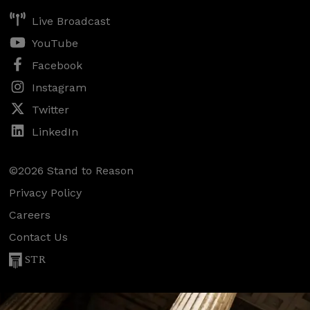
Live Broadcast
YouTube
Facebook
Instagram
Twitter
LinkedIn
©2026 Stand to Reason
Privacy Policy
Careers
Contact Us
STR