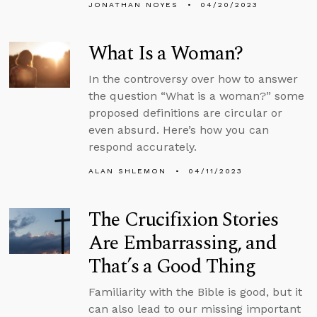
JONATHAN NOYES
04/20/2023
What Is a Woman?
In the controversy over how to answer
the question “What is a woman?” some
proposed definitions are circular or
even absurd. Here’s how you can
respond accurately.
ALAN SHLEMON
04/11/2023
The Crucifixion Stories
Are Embarrassing, and
That’s a Good Thing
Familiarity with the Bible is good, but it
can also lead to our missing important