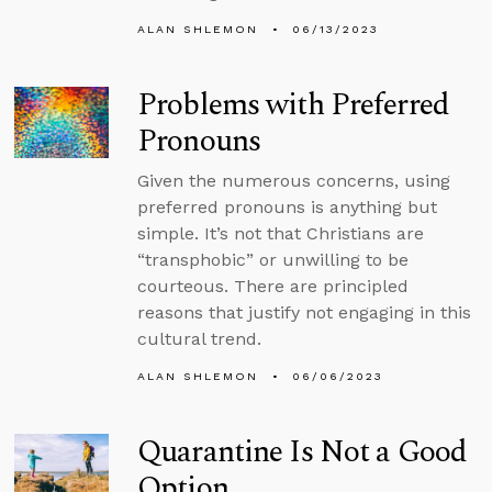
ALAN SHLEMON
06/13/2023
Problems with Preferred
Pronouns
Given the numerous concerns, using
preferred pronouns is anything but
simple. It’s not that Christians are
“transphobic” or unwilling to be
courteous. There are principled
reasons that justify not engaging in this
cultural trend.
ALAN SHLEMON
06/06/2023
Quarantine Is Not a Good
Option