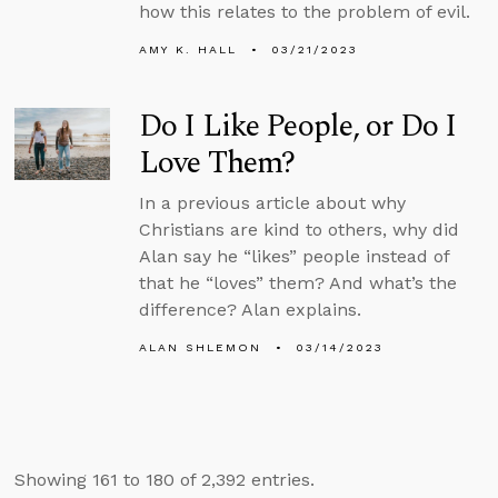
how this relates to the problem of evil.
AMY K. HALL
03/21/2023
Do I Like People, or Do I
Love Them?
In a previous article about why
Christians are kind to others, why did
Alan say he “likes” people instead of
that he “loves” them? And what’s the
difference? Alan explains.
ALAN SHLEMON
03/14/2023
Showing 161 to 180 of 2,392 entries.