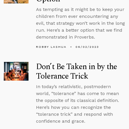
As tempting as it might be to keep your
children from ever encountering any
evil, that strategy won’t work in the long
run. Here’s a better option that we find
demonstrated in Proverbs.
ROBBY LASHUA
06/02/2023
Don’t Be Taken in by the
Tolerance Trick
In today’s relativistic, postmodern
world, “tolerance” has come to mean
the opposite of its classical definition.
Here’s how you can recognize the
“tolerance trick” and respond with
confidence and grace.