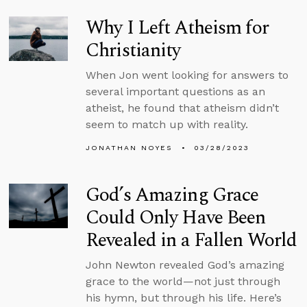
Why I Left Atheism for
Christianity
When Jon went looking for answers to
several important questions as an
atheist, he found that atheism didn’t
seem to match up with reality.
JONATHAN NOYES
03/28/2023
God’s Amazing Grace
Could Only Have Been
Revealed in a Fallen World
John Newton revealed God’s amazing
grace to the world—not just through
his hymn, but through his life. Here’s