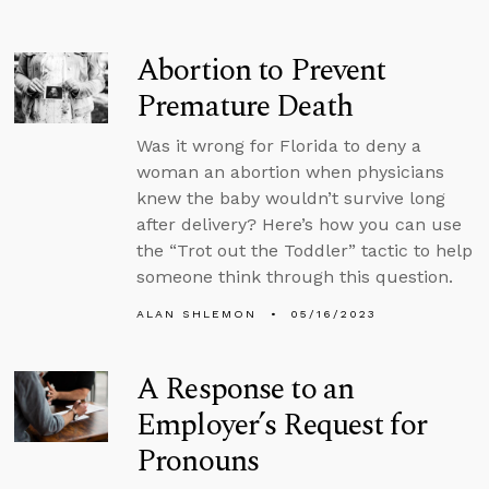
Abortion to Prevent
Premature Death
Was it wrong for Florida to deny a
woman an abortion when physicians
knew the baby wouldn’t survive long
after delivery? Here’s how you can use
the “Trot out the Toddler” tactic to help
someone think through this question.
ALAN SHLEMON
05/16/2023
A Response to an
Employer’s Request for
Pronouns