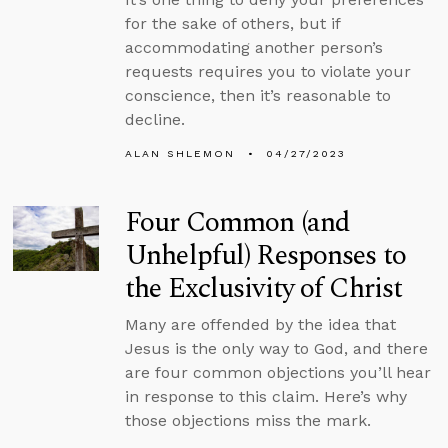
for the sake of others, but if
accommodating another person’s
requests requires you to violate your
conscience, then it’s reasonable to
decline.
ALAN SHLEMON
04/27/2023
Four Common (and
Unhelpful) Responses to
the Exclusivity of Christ
Many are offended by the idea that
Jesus is the only way to God, and there
are four common objections you’ll hear
in response to this claim. Here’s why
those objections miss the mark.