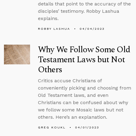
details that point to the accuracy of the
disciples’ testimony. Robby Lashua
explains.
ROBBY LASHUA
04/04/2023
Why We Follow Some Old
Testament Laws but Not
Others
Critics accuse Christians of
conveniently picking and choosing from
Old Testament laws, and even
Christians can be confused about why
we follow some Mosaic laws but not
others. Here’s an explanation.
GREG KOUKL
04/01/2023