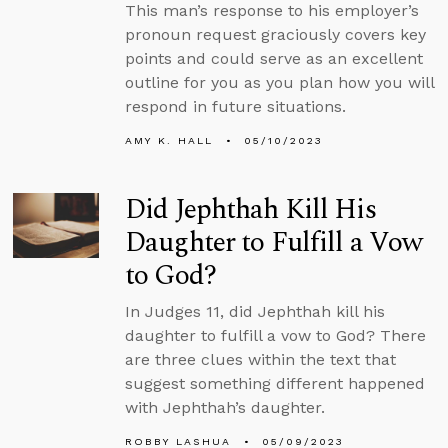
This man’s response to his employer’s
pronoun request graciously covers key
points and could serve as an excellent
outline for you as you plan how you will
respond in future situations.
AMY K. HALL
05/10/2023
Did Jephthah Kill His
Daughter to Fulfill a Vow
to God?
In Judges 11, did Jephthah kill his
daughter to fulfill a vow to God? There
are three clues within the text that
suggest something different happened
with Jephthah’s daughter.
ROBBY LASHUA
05/09/2023