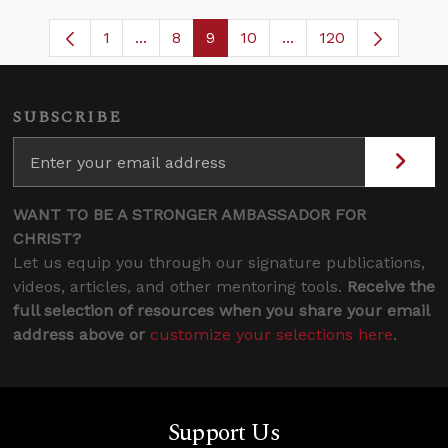
1
...
8
9
10
...
120
Page
Intermediate Pages Use TAB to navigate
Page
Page
Page
Intermediate Pages U
SUBSCRIBE
WANT TO BE A STRONGER AMBASSADOR FOR
CHRIST?
Let us equip you through our signature publications,
videos, articles, and other mentoring tools.
Receive the
full selection of resources when you share your email
address above or
customize your selections here
.
Support Us