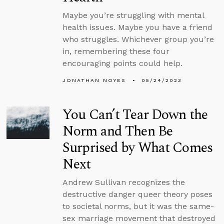
Maybe you’re struggling with mental
health issues. Maybe you have a friend
who struggles. Whichever group you’re
in, remembering these four
encouraging points could help.
JONATHAN NOYES
05/24/2023
You Can’t Tear Down the
Norm and Then Be
Surprised by What Comes
Next
Andrew Sullivan recognizes the
destructive danger queer theory poses
to societal norms, but it was the same-
sex marriage movement that destroyed