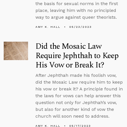
the basis for sexual norms in the first
place, leaving him with no principled
way to argue against queer theorists.
AMY K. HALL
05/23/2023
Did the Mosaic Law
Require Jephthah to Keep
His Vow or Break It?
After Jephthah made his foolish vow,
did the Mosaic Law require him to keep
his vow or break it? A principle found in
the laws for vows can help answer this
question not only for Jephthah’s vow,
but also for another kind of vow the
church will soon need to address.
AMY K. HALL
05/17/2023