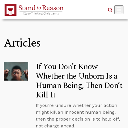
Skip to Main Content
Articles
If You Don’t Know
Whether the Unborn Is a
Human Being, Then Don’t
Kill It
If you’re unsure whether your action
might kill an innocent human being,
then the proper decision is to hold off,
not charge ahead.