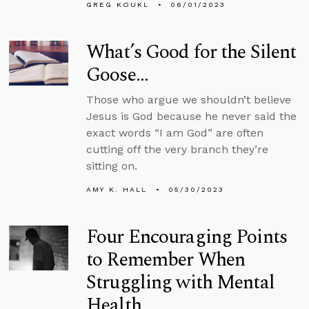
GREG KOUKL
06/01/2023
What’s Good for the Silent
Goose…
Those who argue we shouldn’t believe
Jesus is God because he never said the
exact words “I am God” are often
cutting off the very branch they’re
sitting on.
AMY K. HALL
05/30/2023
Four Encouraging Points
to Remember When
Struggling with Mental
Health