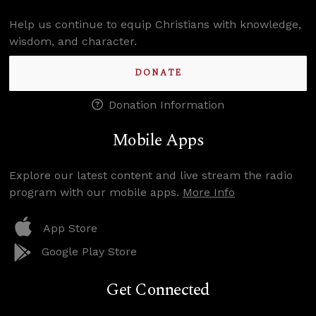
Help us continue to equip Christians with knowledge,
wisdom, and character.
DONATE
Donation Information
Mobile Apps
Explore our latest content and live stream the radio
program with our mobile apps.
More Info
App Store
Google Play Store
Get Connected