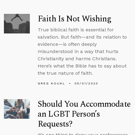
Faith Is Not Wishing
True biblical faith is essential for
salvation. But faith—and its relation to
evidence—is often deeply
misunderstood in a way that hurts
Christianity and harms Christians.
Here’s what the Bible has to say about
the true nature of faith.
GREG KOUKL
05/01/2023
Should You Accommodate
an LGBT Person’s
Requests?
It’s one thing to deny your preferences