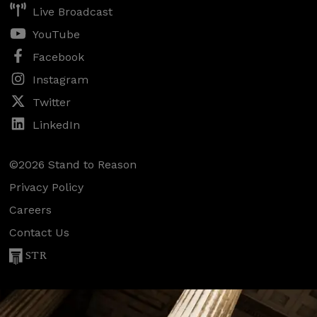
Live Broadcast
YouTube
Facebook
Instagram
Twitter
LinkedIn
©2026 Stand to Reason
Privacy Policy
Careers
Contact Us
STR