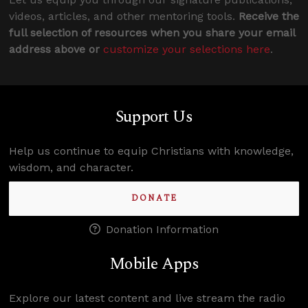
videos, articles, and other mentoring tools.
Receive the
full selection of resources when you share your email
address above or
customize your selections here
.
Support Us
Help us continue to equip Christians with knowledge,
wisdom, and character.
DONATE
Donation Information
Mobile Apps
Explore our latest content and live stream the radio