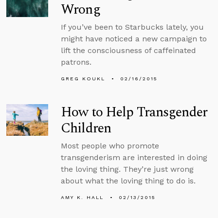
Wrong
If you’ve been to Starbucks lately, you
might have noticed a new campaign to
lift the consciousness of caffeinated
patrons.
GREG KOUKL
02/16/2015
How to Help Transgender
Children
Most people who promote
transgenderism are interested in doing
the loving thing. They’re just wrong
about what the loving thing to do is.
AMY K. HALL
02/13/2015