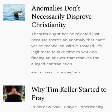
Anomalies Don’t
Necessarily Disprove
Christianity
Theories ought not be rejected just
because there’s an anomaly that can’t
yet be reconciled with it. Instead, it’s
legitimate to take time to work on
finding an answer that resolves the
alleged contradiction.
AMY K. HALL
02/06/2015
Why Tim Keller Started to
Pray
In his new book, Prayer: Experiencing