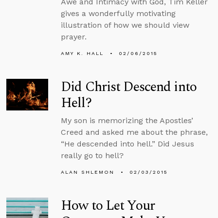
Awe and Intimacy with God, Tim Keller
gives a wonderfully motivating
illustration of how we should view
prayer.
AMY K. HALL
02/06/2015
Did Christ Descend into
Hell?
My son is memorizing the Apostles’
Creed and asked me about the phrase,
“He descended into hell.” Did Jesus
really go to hell?
ALAN SHLEMON
02/03/2015
How to Let Your