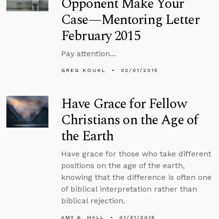
Opponent Make Your
Case—Mentoring Letter
February 2015
Pay attention...
GREG KOUKL
02/01/2015
Have Grace for Fellow
Christians on the Age of
the Earth
Have grace for those who take different
positions on the age of the earth,
knowing that the difference is often one
of biblical interpretation rather than
biblical rejection.
AMY K. HALL
01/31/2015