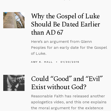
Why the Gospel of Luke
Should Be Dated Earlier
than AD 67
Here’s an argument from Glenn
Peoples for an early date for the Gospel
of Luke.
AMY K. HALL
01/30/2015
Could “Good” and “Evil”
Exist without God?
Reasonable Faith has released another
apologetics video, and this one explains
the moral argument for the existence