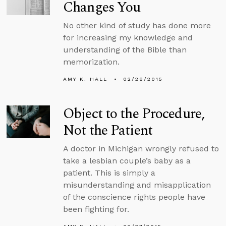
Changes You
No other kind of study has done more
for increasing my knowledge and
understanding of the Bible than
memorization.
AMY K. HALL
02/28/2015
Object to the Procedure,
Not the Patient
A doctor in Michigan wrongly refused to
take a lesbian couple’s baby as a
patient. This is simply a
misunderstanding and misapplication
of the conscience rights people have
been fighting for.