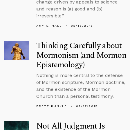
change driven by appeals to science
and reason is (a) good and (b)
irreversible.”
AMY K. HALL
02/18/2015
Thinking Carefully about
Mormonism (and Mormon
Epistemology)
Nothing is more central to the defense
of Mormon scripture, Mormon doctrine,
and the existence of the Mormon
Church than a personal testimony.
BRETT KUNKLE
02/17/2015
Not All Judgment Is