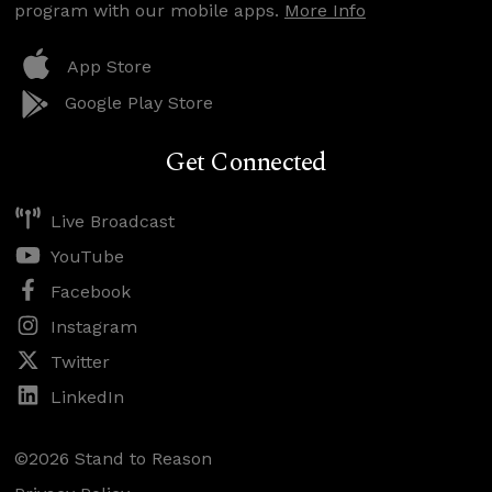
program with our mobile apps.
More Info
App Store
Google Play Store
Get Connected
Live Broadcast
YouTube
Facebook
Instagram
Twitter
LinkedIn
©2026 Stand to Reason