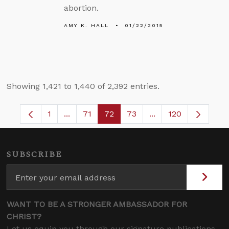
abortion.
AMY K. HALL
01/22/2015
Showing 1,421 to 1,440 of 2,392 entries.
1
...
71
72
73
...
120
Page
Intermediate Pages Use TAB to navigate.
Page
Page
Page
Intermediate Pages
SUBSCRIBE
WANT TO BE A STRONGER AMBASSADOR FOR
CHRIST?
Let us equip you through our signature publications,