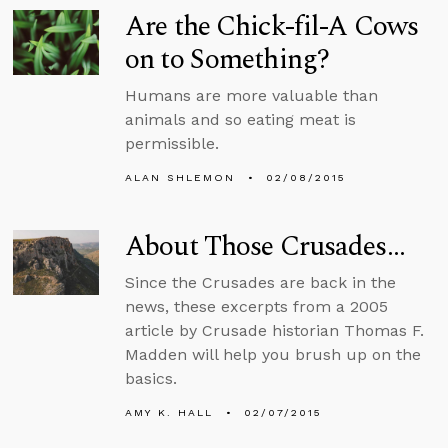
Are the Chick-fil-A Cows
on to Something?
Humans are more valuable than
animals and so eating meat is
permissible.
ALAN SHLEMON
02/08/2015
About Those Crusades…
Since the Crusades are back in the
news, these excerpts from a 2005
article by Crusade historian Thomas F.
Madden will help you brush up on the
basics.
AMY K. HALL
02/07/2015