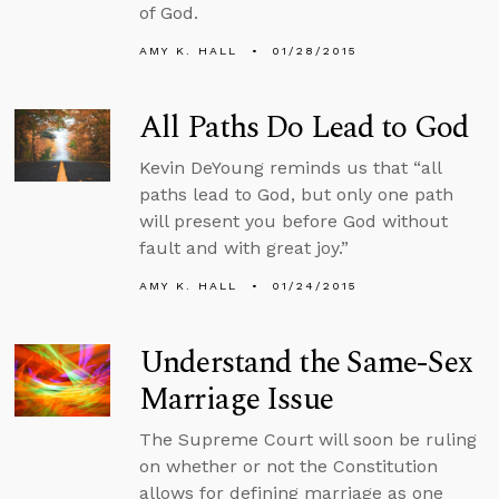
of God.
AMY K. HALL
01/28/2015
All Paths Do Lead to God
Kevin DeYoung reminds us that “all
paths lead to God, but only one path
will present you before God without
fault and with great joy.”
AMY K. HALL
01/24/2015
Understand the Same-Sex
Marriage Issue
The Supreme Court will soon be ruling
on whether or not the Constitution
allows for defining marriage as one