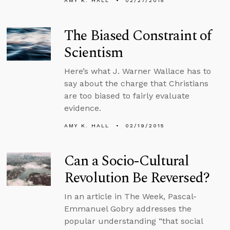
AMY K. HALL
02/27/2015
The Biased Constraint of
Scientism
Here’s what J. Warner Wallace has to
say about the charge that Christians
are too biased to fairly evaluate
evidence.
AMY K. HALL
02/19/2015
Can a Socio-Cultural
Revolution Be Reversed?
In an article in The Week, Pascal-
Emmanuel Gobry addresses the
popular understanding “that social