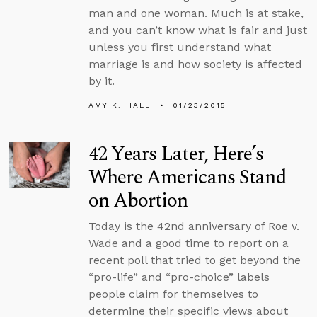
man and one woman. Much is at stake,
and you can’t know what is fair and just
unless you first understand what
marriage is and how society is affected
by it.
AMY K. HALL
01/23/2015
42 Years Later, Here’s
Where Americans Stand
on Abortion
Today is the 42nd anniversary of Roe v.
Wade and a good time to report on a
recent poll that tried to get beyond the
“pro-life” and “pro-choice” labels
people claim for themselves to
determine their specific views about