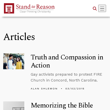
Skip to Main Content
Articles
Truth and Compassion in
Action
Gay activists prepared to protest FIRE
Church in Concord, North Carolina.
ALAN SHLEMON
03/02/2015
Memorizing the Bible