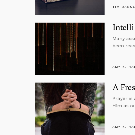
TIM BARN
Intell
Many assu
been reas
AMY K. HA
A Fres
Prayer is
Him as ou
AMY K. HA