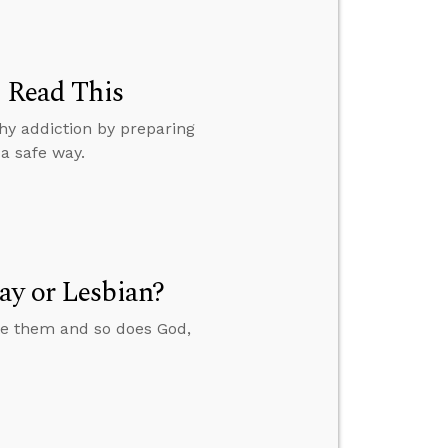
, Read This
hy addiction by preparing
a safe way.
ay or Lesbian?
ate them and so does God,