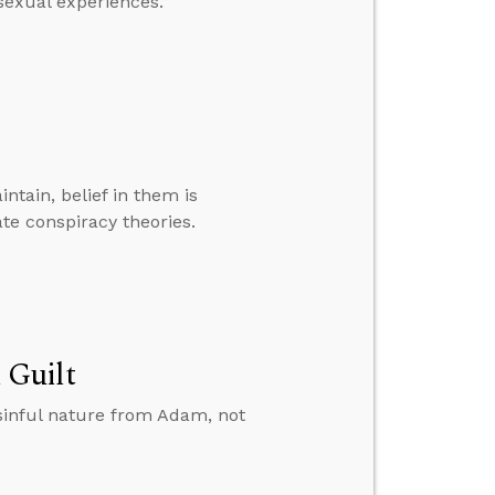
sexual experiences.”
ntain, belief in them is
e conspiracy theories.
 Guilt
sinful nature from Adam, not