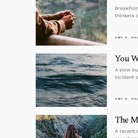
BreakPoin
thinkers 
AMY K. HA
You Wo
A slow bu
incident 
AMY K. HA
The M
A recent 