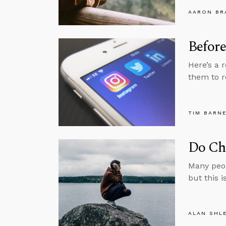
AARON BR
Before
Here’s a 
them to r
TIM BARN
Do Chr
Many peop
but this i
ALAN SHL