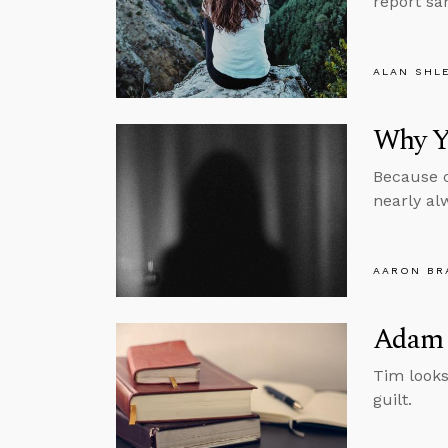
report sa
ALAN SHL
Why Yo
Because c
nearly al
AARON BR
Adam 
Tim looks
guilt.