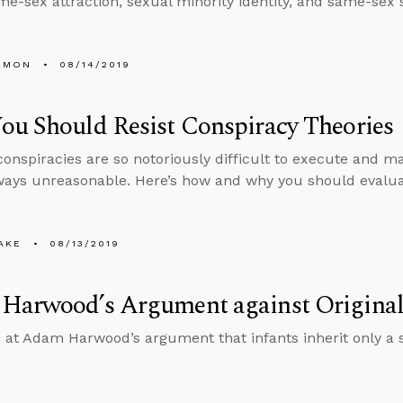
me-sex attraction, sexual minority identity, and same-sex 
EMON
08/14/2019
u Should Resist Conspiracy Theories
onspiracies are so notoriously difficult to execute and mai
ways unreasonable. Here’s how and why you should evaluat
AKE
08/13/2019
Harwood’s Argument against Original
 at Adam Harwood’s argument that infants inherit only a 