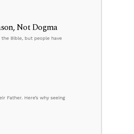
Reason, Not Dogma
 the Bible, but people have
eir Father. Here’s why seeing