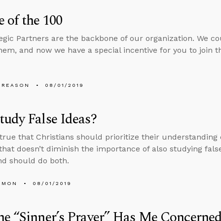
 of the 100
egic Partners are the backbone of our organization. We c
hem, and now we have a special incentive for you to join
 REASON
08/01/2019
udy False Ideas?
s true that Christians should prioritize their understanding
 that doesn’t diminish the importance of also studying false
d should do both.
EMON
08/01/2019
e “Sinner’s Prayer” Has Me Concerned.