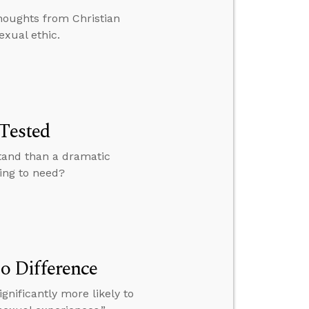
houghts from Christian
exual ethic.
 Tested
stand than a dramatic
oing to need?
o Difference
gnificantly more likely to