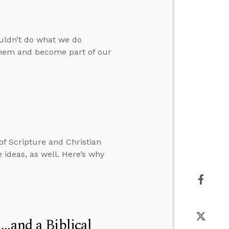
ouldn’t do what we do
 them and become part of our
 of Scripture and Christian
 ideas, as well. Here’s why
..and a Biblical