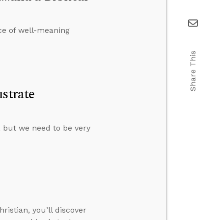
ce of well-meaning
Share This
strate
s, but we need to be very
istian, you’ll discover