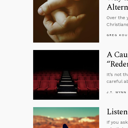
Altern
Over the 
Christian
GREG KOU
A Caut
“Rede
It’s not 
careful a
J.T. WYNN
Listen
If you as