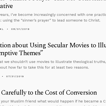
ative
years, I’ve become increasingly concerned with one practi
s: using the “sinner’s prayer” to lead someone to Christ.
KL
08/01/2019
ion about Using Secular Movies to Illu
mptive Themes”
that we shouldn’t use movies to illustrate theological truth
bout how far to take this for at least two reasons.
07/31/2019
 Carefully to the Cost of Conversion
k your Muslim friend what would happen if he became a Chr