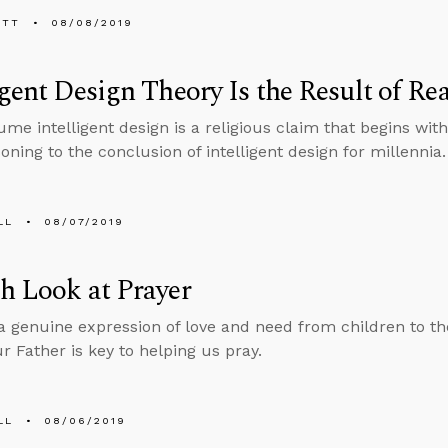
ETT
08/08/2019
igent Design Theory Is the Result of 
me intelligent design is a religious claim that begins with
oning to the conclusion of intelligent design for millennia.
LL
08/07/2019
h Look at Prayer
 a genuine expression of love and need from children to th
r Father is key to helping us pray.
LL
08/06/2019