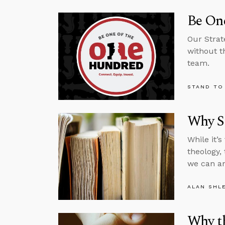
Be One
Our Strat
without t
team.
STAND TO
Why St
While it’
theology,
we can an
ALAN SHL
Why th