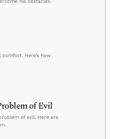
ercome his obstacles.
t comfort. Here’s how
roblem of Evil
roblem of evil. Here are
on.