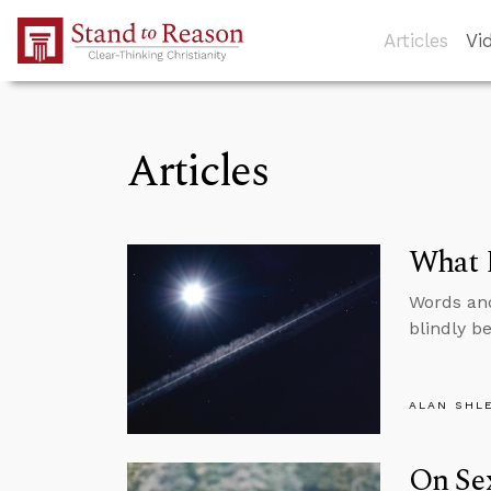
Skip to Main Content
Articles
Vi
Articles
What D
Words and
blindly be
ALAN SHL
On Sex