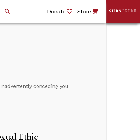
Donate
Store
SUBSCRIBE
 inadvertently conceding you
exual Ethic