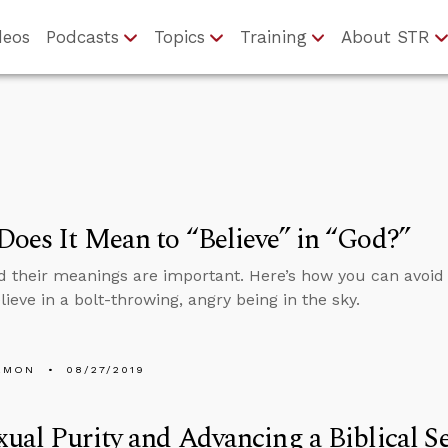
deos
Podcasts
Topics
Training
About STR
oes It Mean to “Believe” in “God?”
 their meanings are important. Here’s how you can avoid
lieve in a bolt-throwing, angry being in the sky.
EMON
08/27/2019
ual Purity and Advancing a Biblical S