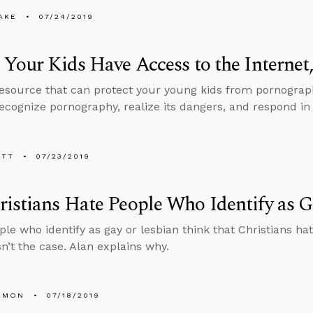
AKE
07/24/2019
 Your Kids Have Access to the Internet
resource that can protect your young kids from pornograp
ecognize pornography, realize its dangers, and respond in 
ETT
07/23/2019
istians Hate People Who Identify as G
le who identify as gay or lesbian think that Christians h
sn’t the case. Alan explains why.
EMON
07/18/2019