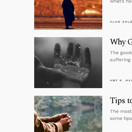
what’s ho
ALAN SHL
Why G
The goodn
suffering
AMY K. HA
Tips 
The most 
some tips