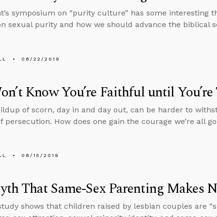
t’s symposium on “purity culture” has some interesting t
on sexual purity and how we should advance the biblical s
LL
08/22/2019
n’t Know You’re Faithful until You’re
ildup of scorn, day in and day out, can be harder to with
of persecution. How does one gain the courage we’re all g
LL
08/15/2019
yth That Same-Sex Parenting Makes N
study shows that children raised by lesbian couples are “si