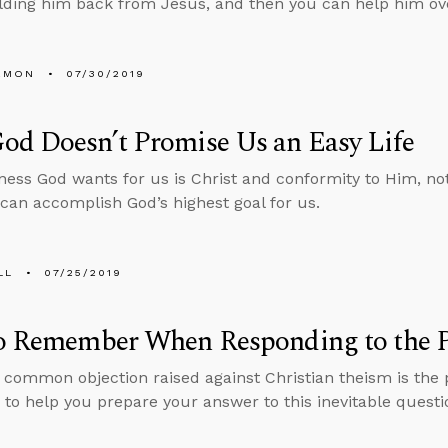
lding him back from Jesus, and then you can help him ov
EMON
07/30/2019
od Doesn’t Promise Us an Easy Life
ess God wants for us is Christ and conformity to Him, no
 can accomplish God’s highest goal for us.
LL
07/25/2019
to Remember When Responding to the P
common objection raised against Christian theism is the p
 to help you prepare your answer to this inevitable questi