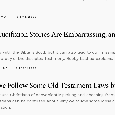
EMON
04/11/2023
ucifixion Stories Are Embarrassing, a
y with the Bible is good, but it can also lead to our missin
curacy of the disciples’ testimony. Robby Lashua explains.
SHUA
04/04/2023
e Follow Some Old Testament Laws b
ccuse Christians of conveniently picking and choosing fro
stians can be confused about why we follow some Mosaic 
ation.