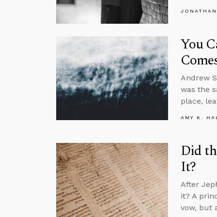
JONATHAN
You C
Comes
Andrew Su
was the s
place, le
AMY K. HA
Did th
It?
After Jep
it? A pri
vow, but 