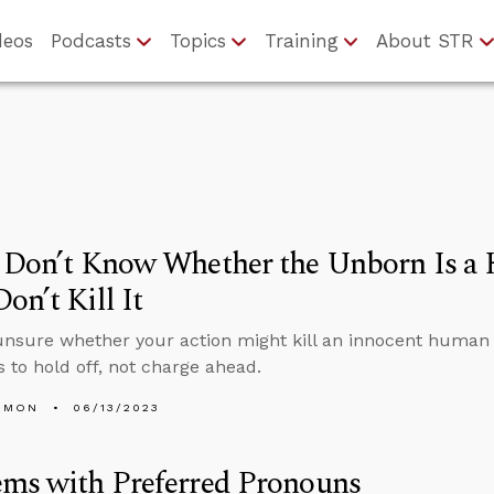
deos
Podcasts
Topics
Training
About STR
u Don’t Know Whether the Unborn Is a
on’t Kill It
 unsure whether your action might kill an innocent human 
s to hold off, not charge ahead.
EMON
06/13/2023
ems with Preferred Pronouns