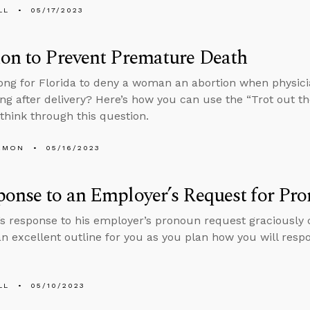
LL
05/17/2023
on to Prevent Premature Death
ong for Florida to deny a woman an abortion when physic
ong after delivery? Here’s how you can use the “Trot out th
hink through this question.
EMON
05/16/2023
onse to an Employer’s Request for Pr
s response to his employer’s pronoun request graciously 
an excellent outline for you as you plan how you will respo
LL
05/10/2023