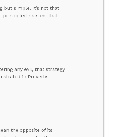
but simple. It’s not that
e principled reasons that
ring any evil, that strategy
onstrated in Proverbs.
ean the opposite of its