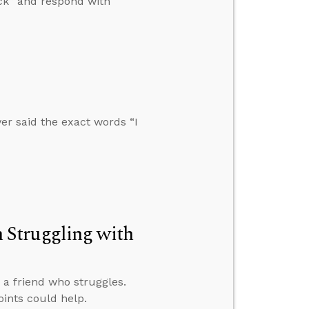
ick” and respond with
r said the exact words “I
 Struggling with
 a friend who struggles.
ints could help.