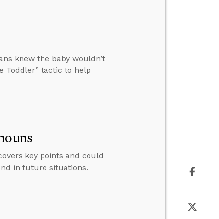
ians knew the baby wouldn’t
e Toddler” tactic to help
onouns
covers key points and could
nd in future situations.