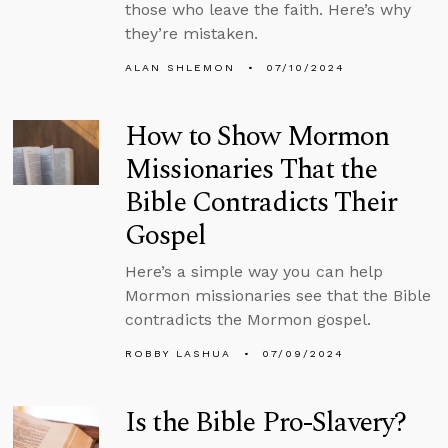
those who leave the faith. Here’s why
they’re mistaken.
ALAN SHLEMON
07/10/2024
How to Show Mormon
Missionaries That the
Bible Contradicts Their
Gospel
Here’s a simple way you can help
Mormon missionaries see that the Bible
contradicts the Mormon gospel.
ROBBY LASHUA
07/09/2024
Is the Bible Pro-Slavery?