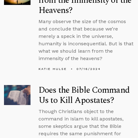
from the Immensity of the
Heavens?
Many observe the size of the cosmos
and conclude that because we’re
merely a speck in the universe,
humanity is inconsequential. But is that
what we should learn from the
immensity of the heavens?
KATIE HULSE
07/16/2024
Does the Bible Command
Us to Kill Apostates?
Though Christians object to the
command in Islam to kill apostates,
some skeptics argue that the Bible
requires the same punishment for