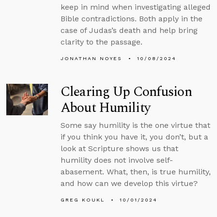
keep in mind when investigating alleged
Bible contradictions. Both apply in the
case of Judas’s death and help bring
clarity to the passage.
JONATHAN NOYES
10/08/2024
Clearing Up Confusion
About Humility
Some say humility is the one virtue that
if you think you have it, you don’t, but a
look at Scripture shows us that
humility does not involve self-
abasement. What, then, is true humility,
and how can we develop this virtue?
GREG KOUKL
10/01/2024