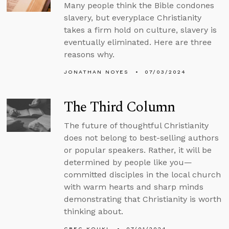
Many people think the Bible condones
slavery, but everyplace Christianity
takes a firm hold on culture, slavery is
eventually eliminated. Here are three
reasons why.
JONATHAN NOYES
07/03/2024
The Third Column
The future of thoughtful Christianity
does not belong to best-selling authors
or popular speakers. Rather, it will be
determined by people like you—
committed disciples in the local church
with warm hearts and sharp minds
demonstrating that Christianity is worth
thinking about.
GREG KOUKL
07/01/2024