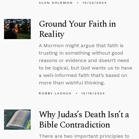
ALAN SHLEMON
10/22/2024
Ground Your Faith in
Reality
A Mormon might argue that faith is
trusting in something without good
reasons or evidence and doesn’t need
to be logical, but God wants us to have
a well-informed faith that’s based on
more than wishful thinking.
ROBBY LASHUA
10/15/2024
Why Judas’s Death Isn’t a
Bible Contradiction
There are two important principles to