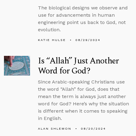
The biological designs we observe and
use for advancements in human
engineering point us back to God, not
evolution.
KATIE HULSE
08/29/2024
Is “Allah” Just Another
Word for God?
Since Arabic-speaking Christians use
the word “Allah” for God, does that
mean the term is always just another
word for God? Here’s why the situation
is different when it comes to speaking
in English.
ALAN SHLEMON
08/20/2024