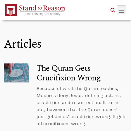
Skip to Main Content
Articles
The Quran Gets
Crucifixion Wrong
Because of what the Quran teaches,
Muslims deny Jesus’ defining act: his
crucifixion and resurrection. It turns
out, however, that the Quran doesn’t
just get Jesus’ crucifixion wrong. It gets
all crucifixions wrong.