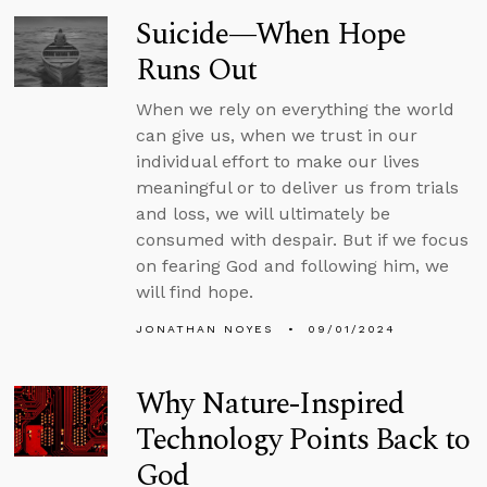
Suicide—When Hope
Runs Out
When we rely on everything the world
can give us, when we trust in our
individual effort to make our lives
meaningful or to deliver us from trials
and loss, we will ultimately be
consumed with despair. But if we focus
on fearing God and following him, we
will find hope.
JONATHAN NOYES
09/01/2024
Why Nature-Inspired
Technology Points Back to
God