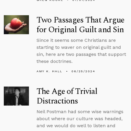
Two Passages That Argue
for Original Guilt and Sin
Since it seems some Christians are
starting to waver on original guilt and
sin, here are two passages that support
these doctrines.
AMY K. HALL
06/25/2024
The Age of Trivial
Distractions
Neil Postman had some wise warnings
about where our culture was headed,
and we would do well to listen and