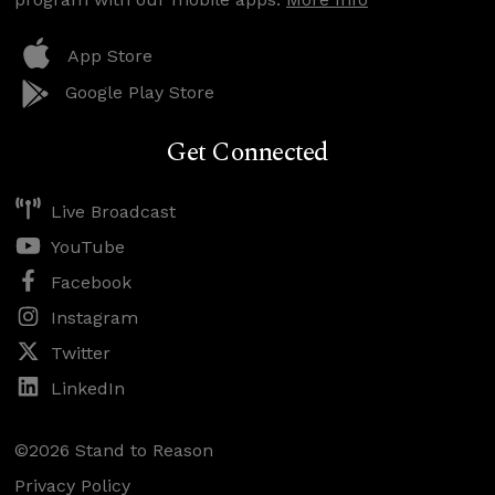
App Store
Google Play Store
Get Connected
Live Broadcast
YouTube
Facebook
Instagram
Twitter
LinkedIn
©2026 Stand to Reason
Privacy Policy