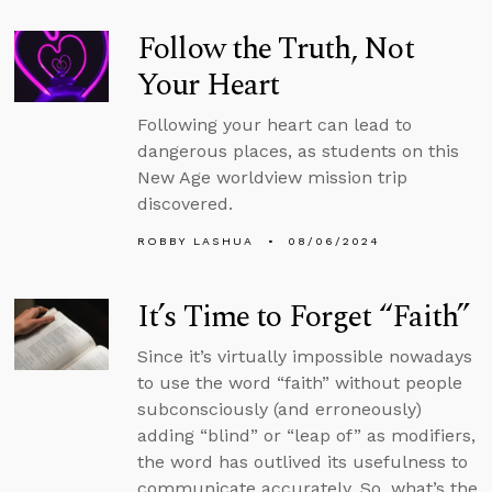
Follow the Truth, Not
Your Heart
Following your heart can lead to
dangerous places, as students on this
New Age worldview mission trip
discovered.
ROBBY LASHUA
08/06/2024
It’s Time to Forget “Faith”
Since it’s virtually impossible nowadays
to use the word “faith” without people
subconsciously (and erroneously)
adding “blind” or “leap of” as modifiers,
the word has outlived its usefulness to
communicate accurately. So, what’s the