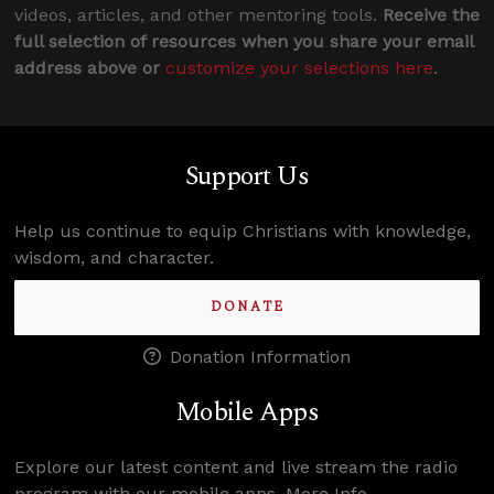
videos, articles, and other mentoring tools.
Receive the
full selection of resources when you share your email
address above or
customize your selections here
.
Support Us
Help us continue to equip Christians with knowledge,
wisdom, and character.
DONATE
Donation Information
Mobile Apps
Explore our latest content and live stream the radio
program with our mobile apps.
More Info