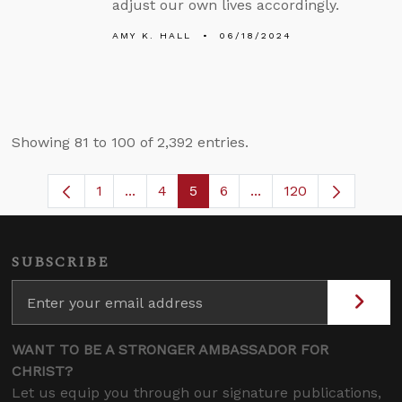
adjust our own lives accordingly.
AMY K. HALL
06/18/2024
Showing 81 to 100 of 2,392 entries.
1
...
4
5
6
...
120
Page
Intermediate Pages Use TAB to navigate
Page
Page
Page
Intermediate Pages U
SUBSCRIBE
WANT TO BE A STRONGER AMBASSADOR FOR
CHRIST?
Let us equip you through our signature publications,