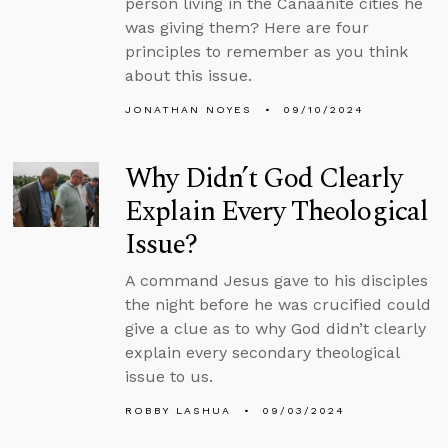
person living in the Canaanite cities he
was giving them? Here are four
principles to remember as you think
about this issue.
JONATHAN NOYES
09/10/2024
Why Didn’t God Clearly
Explain Every Theological
Issue?
A command Jesus gave to his disciples
the night before he was crucified could
give a clue as to why God didn’t clearly
explain every secondary theological
issue to us.
ROBBY LASHUA
09/03/2024