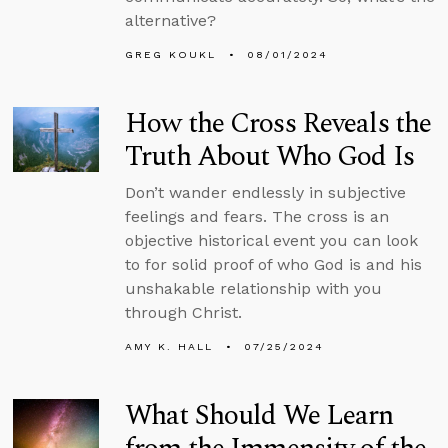
alternative?
GREG KOUKL
08/01/2024
How the Cross Reveals the
Truth About Who God Is
Don’t wander endlessly in subjective
feelings and fears. The cross is an
objective historical event you can look
to for solid proof of who God is and his
unshakable relationship with you
through Christ.
AMY K. HALL
07/25/2024
What Should We Learn