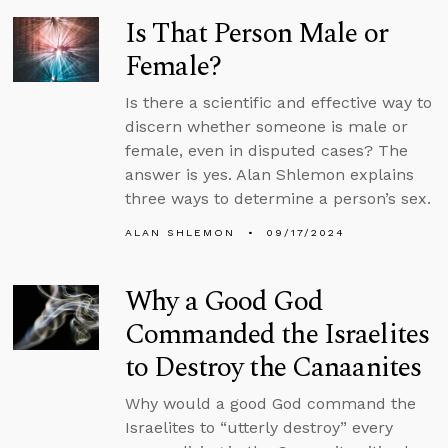
Is That Person Male or
Female?
Is there a scientific and effective way to
discern whether someone is male or
female, even in disputed cases? The
answer is yes. Alan Shlemon explains
three ways to determine a person’s sex.
ALAN SHLEMON
09/17/2024
Why a Good God
Commanded the Israelites
to Destroy the Canaanites
Why would a good God command the
Israelites to “utterly destroy” every