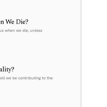
en We Die?
 us when we die, unless
lity?
will we be contributing to the