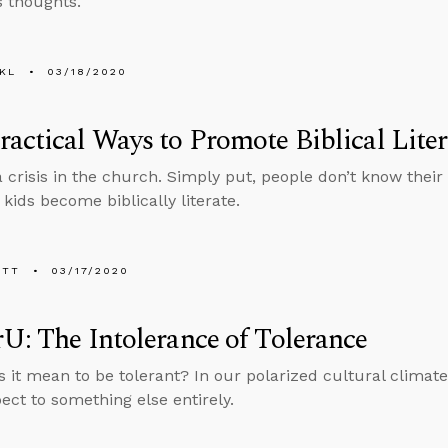
s thoughts.
KL
03/18/2020
actical Ways to Promote Biblical Lite
 crisis in the church. Simply put, people don’t know their
kids become biblically literate.
ETT
03/17/2020
U: The Intolerance of Tolerance
 it mean to be tolerant? In our polarized cultural climate
ect to something else entirely.