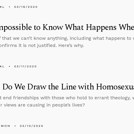
KL
03/16/2020
 Impossible to Know What Happens Wh
f that we can’t know anything, including what happens to
nfirms it is not justified. Here’s why.
KL
03/11/2020
 Do We Draw the Line with Homosexua
’t end friendships with those who hold to errant theology, 
r views are causing in people’s lives?
EMON
03/10/2020