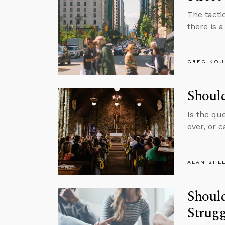
The tactic
there is 
GREG KOU
Shoul
Is the qu
over, or 
ALAN SHL
Should
Strugg