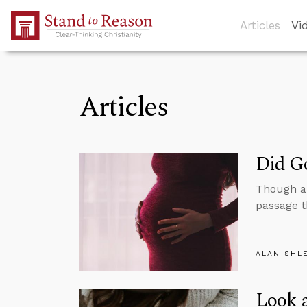
Skip to Main Content
Articles
Vi
Articles
Did Go
Though ab
passage t
ALAN SHL
Look a