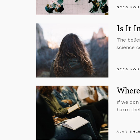
GREG KOU
Is It
The belie
science co
GREG KOU
Where
If we don
harm thei
ALAN SHL