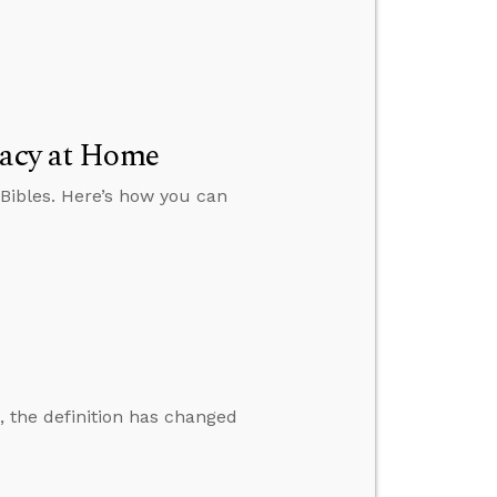
racy at Home
 Bibles. Here’s how you can
, the definition has changed