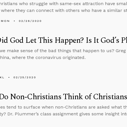
ristians who struggle with same-sex attraction have small
where they can connect with others who have a similar s
EMON
02/26/2020
d God Let This Happen? Is It God’s P
e make sense of the bad things that happen to us? Greg
ina, where the coronavirus originated.
KL
02/25/2020
o Non-Christians Think of Christians 
es tend to surface when non-Christians are asked what th
ity? Dr. Plummer’s class assignment gives some insight int