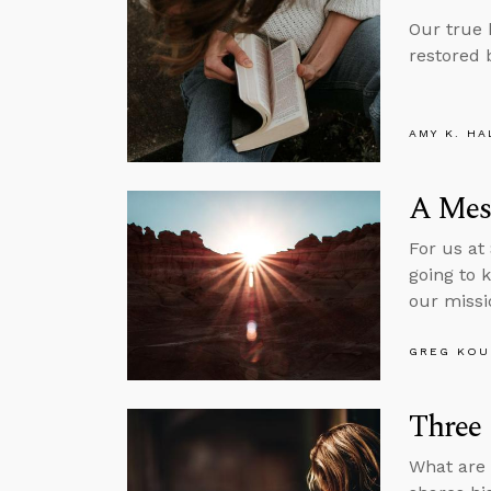
Our true
restored 
AMY K. HA
A Mes
For us at
going to 
our missi
GREG KOU
Three 
What are 