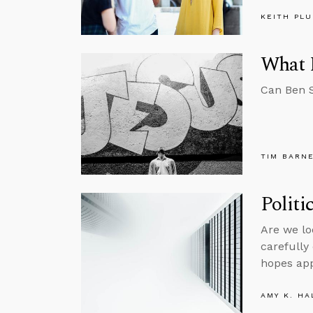
KEITH PL
What 
Can Ben S
TIM BARN
Politi
Are we lo
carefully
hopes app
AMY K. HA