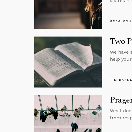
shares hi
GREG KOU
Two Pr
We have a
help your 
TIM BARN
Prager
What does
from resp