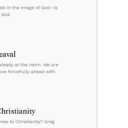
e in the image of God—is
 God.
eaval
 steady at the helm. We are
ove forcefully ahead with
hristianity
mes to Christianity? Greg