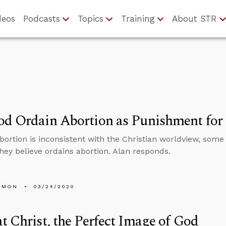
deos
Podcasts
Topics
Training
About STR
d Ordain Abortion as Punishment for I
ortion is inconsistent with the Christian worldview, some 
hey believe ordains abortion. Alan responds.
EMON
03/24/2020
t Christ, the Perfect Image of God