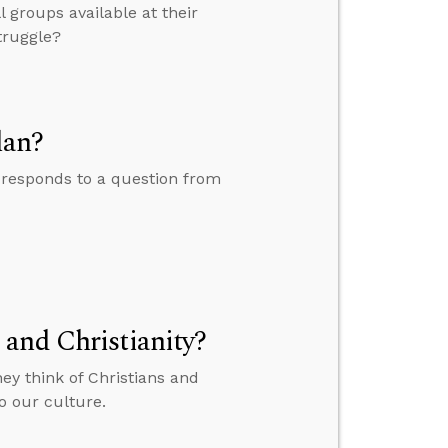
 groups available at their
truggle?
lan?
 responds to a question from
and Christianity?
ey think of Christians and
o our culture.