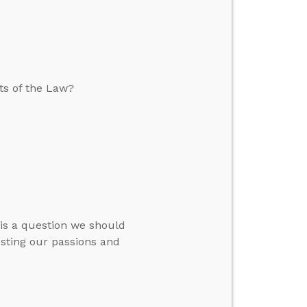
ts of the Law?
s is a question we should
justing our passions and