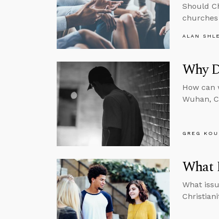
Should Ch
churches 
ALAN SHL
Why Di
How can w
Wuhan, Ch
GREG KOU
What D
What issu
Christian