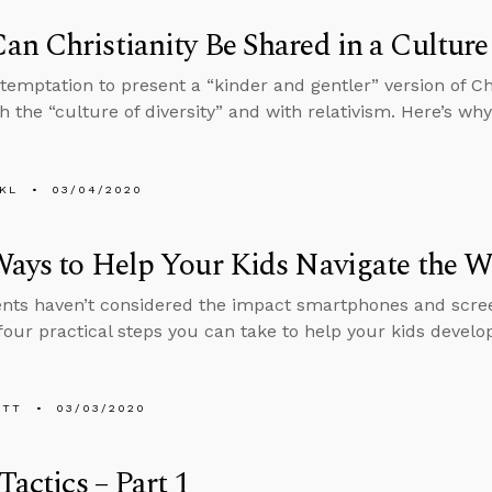
n Christianity Be Shared in a Culture 
 temptation to present a “kinder and gentler” version of Chr
h the “culture of diversity” and with relativism. Here’s why
KL
03/04/2020
ays to Help Your Kids Navigate the Wo
nts haven’t considered the impact smartphones and screen
four practical steps you can take to help your kids develo
ETT
03/03/2020
 Tactics – Part 1