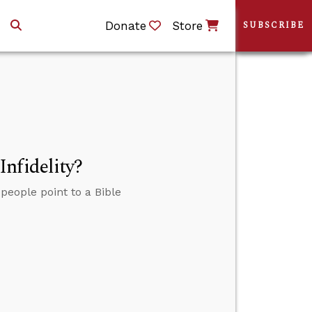
Donate
Store
SUBSCRIBE
nfidelity?
people point to a Bible