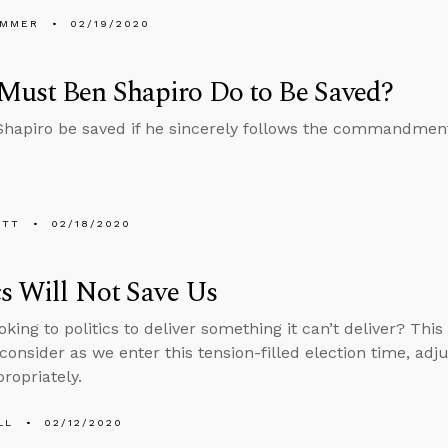
UMMER
02/19/2020
Must Ben Shapiro Do to Be Saved?
hapiro be saved if he sincerely follows the commandmen
ETT
02/18/2020
cs Will Not Save Us
oking to politics to deliver something it can’t deliver? Thi
 consider as we enter this tension-filled election time, ad
ropriately.
LL
02/12/2020