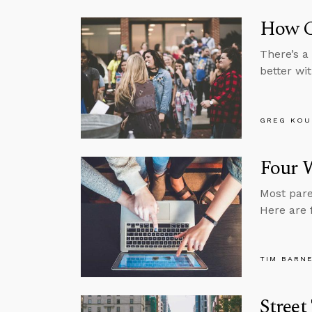
How Ca
There’s a
better wit
GREG KOU
Four W
Most pare
Here are 
TIM BARN
Street