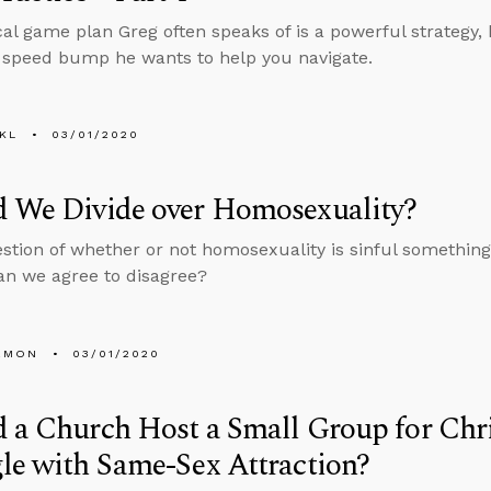
al game plan Greg often speaks of is a powerful strategy, b
a speed bump he wants to help you navigate.
KL
03/01/2020
d We Divide over Homosexuality?
estion of whether or not homosexuality is sinful something
can we agree to disagree?
EMON
03/01/2020
 a Church Host a Small Group for Chr
le with Same-Sex Attraction?