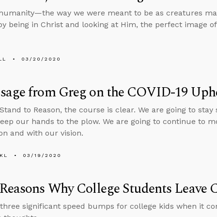
 humanity—the way we were meant to be as creatures mad
by being in Christ and looking at Him, the perfect image of
LL
03/20/2020
sage from Greg on the COVID-19 Uph
 Stand to Reason, the course is clear. We are going to stay
keep our hands to the plow. We are going to continue to m
on and with our vision.
KL
03/19/2020
Reasons Why College Students Leave C
three significant speed bumps for college kids when it co