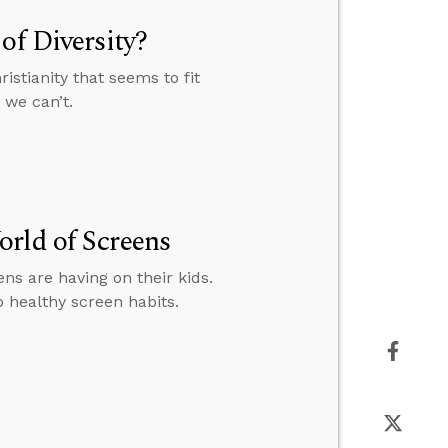
of Diversity?
istianity that seems to fit
 we can’t.
rld of Screens
s are having on their kids.
p healthy screen habits.