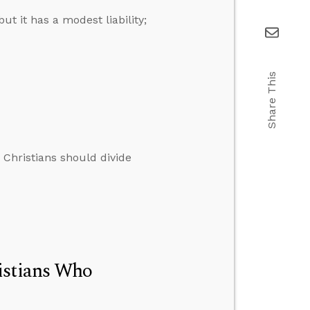
ut it has a modest liability;
Share This
 Christians should divide
istians Who