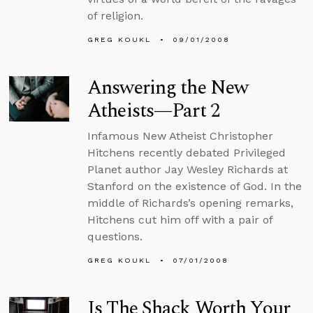
of religion.
GREG KOUKL
09/01/2008
Answering the New
Atheists—Part 2
Infamous New Atheist Christopher
Hitchens recently debated Privileged
Planet author Jay Wesley Richards at
Stanford on the existence of God. In the
middle of Richards’s opening remarks,
Hitchens cut him off with a pair of
questions.
GREG KOUKL
07/01/2008
Is The Shack Worth Your