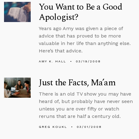
You Want to Be a Good
Apologist?
Years ago Amy was given a piece of
advice that has proved to be more
valuable in her life than anything else.
Here’s that advice.
AMY K. HALL
03/19/2008
Just the Facts, Ma’am
There is an old TV show you may have
heard of, but probably have never seen
unless you are over fifty or watch
reruns that are half a century old.
GREG KOUKL
03/01/2008