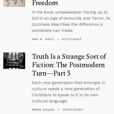
Freedom
In his book, Unspeakable: Facing up to
Evil in an Age of Genocide and Terror, Os
Guinness describes the difference a
worldview can make.
AMY K. HALL
07/11/2007
Truth Is a Strange Sort of
Fiction: The Postmodern
Turn—Part 5
Each new generation that emerges in
culture needs a new generation of
Christians to speak to it in its own
cultural language.
GREG KOUKL
07/01/2007