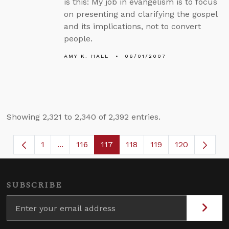
is this: My job in evangelism is to focus
on presenting and clarifying the gospel
and its implications, not to convert
people.
AMY K. HALL
06/01/2007
Showing 2,321 to 2,340 of 2,392 entries.
1
...
116
117
118
119
120
Page
Intermediate Pages Use TAB to navigate.
Page
Page
Page
Page
SUBSCRIBE