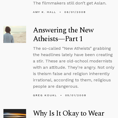
The filmmakers still don’t get Aslan.
AMY K. HALL
06/01/2008
Answering the New
Atheists—Part 1
The so-called “New Atheists” grabbing
the headlines lately have been creating
a stir. These are old-school modernists
with an attitude. They’re angry. Not only
is theism false and religion inherently
irrational, according to them, religious
people are dangerous.
GREG KOUKL
05/01/2008
Why Is It Okay to Wear