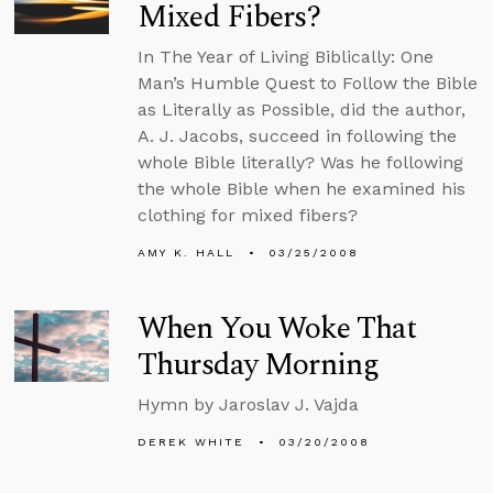
Mixed Fibers?
In The Year of Living Biblically: One
Man’s Humble Quest to Follow the Bible
as Literally as Possible, did the author,
A. J. Jacobs, succeed in following the
whole Bible literally? Was he following
the whole Bible when he examined his
clothing for mixed fibers?
AMY K. HALL
03/25/2008
When You Woke That
Thursday Morning
Hymn by Jaroslav J. Vajda
DEREK WHITE
03/20/2008