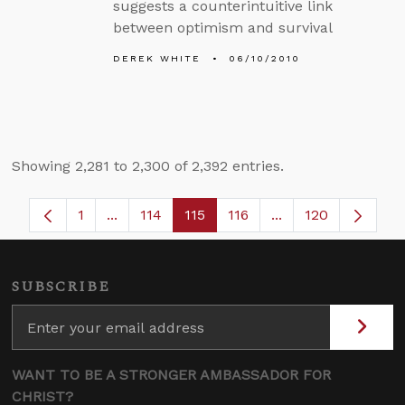
suggests a counterintuitive link
between optimism and survival
DEREK WHITE
06/10/2010
Showing 2,281 to 2,300 of 2,392 entries.
1
...
114
115
116
...
120
Page
Intermediate Pages Use TAB to navigate.
Page
Page
Page
Intermediate Page
SUBSCRIBE
WANT TO BE A STRONGER AMBASSADOR FOR
CHRIST?