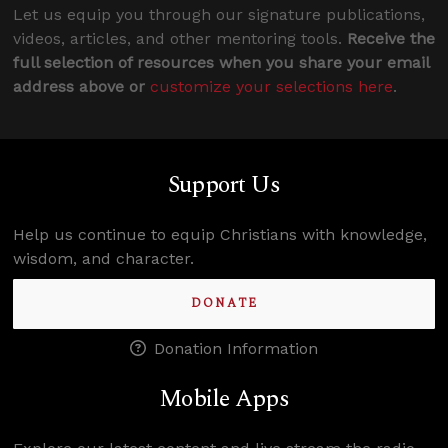
Let us equip you through our signature publications,
videos, articles, and other mentoring tools.
Receive the
full selection of resources when you share your email
address above or
customize your selections here
.
Support Us
Help us continue to equip Christians with knowledge,
wisdom, and character.
DONATE
Donation Information
Mobile Apps