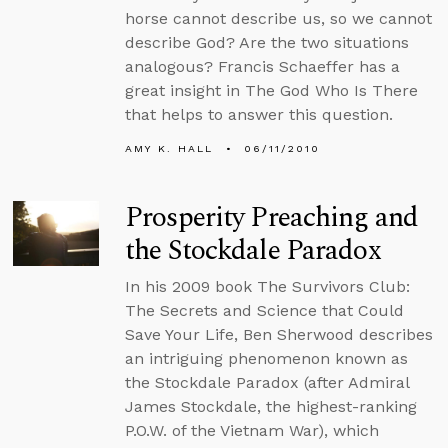
horse cannot describe us, so we cannot
describe God? Are the two situations
analogous? Francis Schaeffer has a
great insight in The God Who Is There
that helps to answer this question.
AMY K. HALL
06/11/2010
Prosperity Preaching and
the Stockdale Paradox
In his 2009 book The Survivors Club:
The Secrets and Science that Could
Save Your Life, Ben Sherwood describes
an intriguing phenomenon known as
the Stockdale Paradox (after Admiral
James Stockdale, the highest-ranking
P.O.W. of the Vietnam War), which