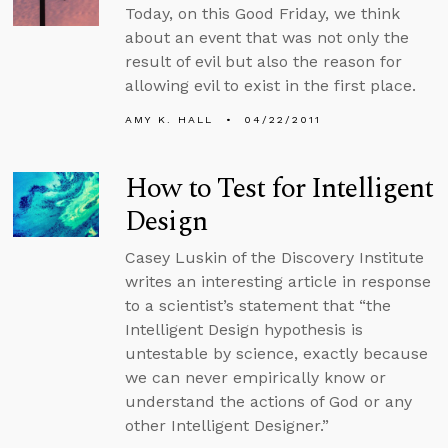
Today, on this Good Friday, we think
about an event that was not only the
result of evil but also the reason for
allowing evil to exist in the first place.
AMY K. HALL
04/22/2011
How to Test for Intelligent
Design
Casey Luskin of the Discovery Institute
writes an interesting article in response
to a scientist’s statement that “the
Intelligent Design hypothesis is
untestable by science, exactly because
we can never empirically know or
understand the actions of God or any
other Intelligent Designer.”