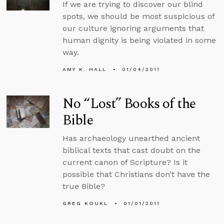
If we are trying to discover our blind
spots, we should be most suspicious of
our culture ignoring arguments that
human dignity is being violated in some
way.
AMY K. HALL
01/04/2011
No “Lost” Books of the
Bible
Has archaeology unearthed ancient
biblical texts that cast doubt on the
current canon of Scripture? Is it
possible that Christians don’t have the
true Bible?
GREG KOUKL
01/01/2011