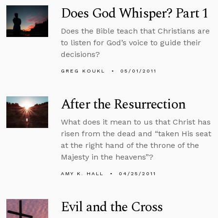
Does God Whisper? Part 1
Does the Bible teach that Christians are
to listen for God’s voice to guide their
decisions?
GREG KOUKL
05/01/2011
After the Resurrection
What does it mean to us that Christ has
risen from the dead and “taken His seat
at the right hand of the throne of the
Majesty in the heavens”?
AMY K. HALL
04/25/2011
Evil and the Cross