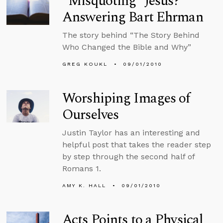
“Misquoting” Jesus?
Answering Bart Ehrman
The story behind “The Story Behind
Who Changed the Bible and Why”
GREG KOUKL
09/01/2010
Worshiping Images of
Ourselves
Justin Taylor has an interesting and
helpful post that takes the reader step
by step through the second half of
Romans 1.
AMY K. HALL
09/01/2010
Acts Points to a Physical