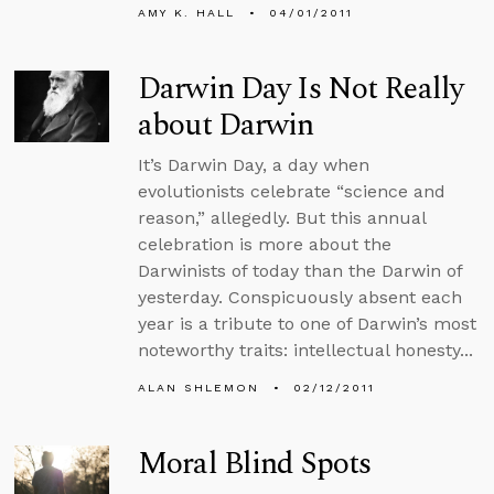
AMY K. HALL
04/01/2011
Darwin Day Is Not Really
about Darwin
It’s Darwin Day, a day when
evolutionists celebrate “science and
reason,” allegedly. But this annual
celebration is more about the
Darwinists of today than the Darwin of
yesterday. Conspicuously absent each
year is a tribute to one of Darwin’s most
noteworthy traits: intellectual honesty...
ALAN SHLEMON
02/12/2011
Moral Blind Spots