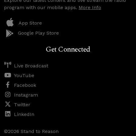
Explore our latest content and live stream the radio
program with our mobile apps.
More Info
App Store
Google Play Store
Get Connected
Live Broadcast
YouTube
Facebook
Instagram
Twitter
LinkedIn
©2026 Stand to Reason