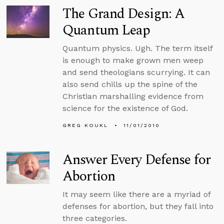
The Grand Design: A
Quantum Leap
Quantum physics. Ugh. The term itself
is enough to make grown men weep
and send theologians scurrying. It can
also send chills up the spine of the
Christian marshalling evidence from
science for the existence of God.
GREG KOUKL
11/01/2010
Answer Every Defense for
Abortion
It may seem like there are a myriad of
defenses for abortion, but they fall into
three categories.