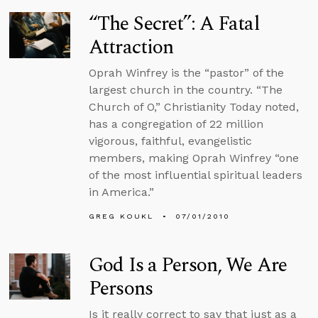
“The Secret”: A Fatal
Attraction
Oprah Winfrey is the “pastor” of the
largest church in the country. “The
Church of O,” Christianity Today noted,
has a congregation of 22 million
vigorous, faithful, evangelistic
members, making Oprah Winfrey “one
of the most influential spiritual leaders
in America.”
GREG KOUKL
07/01/2010
God Is a Person, We Are
Persons
Is it really correct to say that just as a