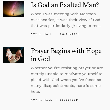
Is God an Exalted Man?
When I was meeting with Mormon
missionaries, it was their view of God
that was particularly grieving to me...
AMY K. HALL
06/24/2011
Prayer Begins with Hope
in God
Whether you’re resisting prayer or are
merely unable to motivate yourself to
plead with God when you’ve faced so
many disappointments, here is some
help.
AMY K. HALL
05/05/2011