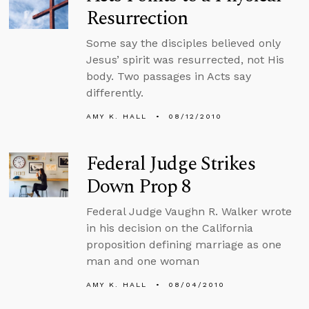
Resurrection
Some say the disciples believed only
Jesus’ spirit was resurrected, not His
body. Two passages in Acts say
differently.
AMY K. HALL
08/12/2010
Federal Judge Strikes
Down Prop 8
Federal Judge Vaughn R. Walker wrote
in his decision on the California
proposition defining marriage as one
man and one woman
AMY K. HALL
08/04/2010