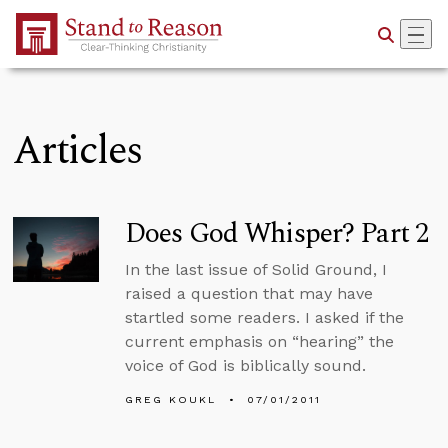
Skip to Main Content
Articles
Does God Whisper? Part 2
In the last issue of Solid Ground, I
raised a question that may have
startled some readers. I asked if the
current emphasis on “hearing” the
voice of God is biblically sound.
GREG KOUKL
07/01/2011