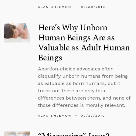
ALAN SHLEMON
09/30/2010
Here’s Why Unborn
Human Beings Are as
Valuable as Adult Human
Beings
Abortion-choice advocates often
disqualify unborn humans from being
as valuable as born humans, but it
turns out there are only four
differences between them, and none of
those differences is morally relevant.
ALAN SHLEMON
09/22/2010