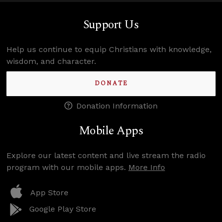
Support Us
Help us continue to equip Christians with knowledge,
wisdom, and character.
DONATE
Donation Information
Mobile Apps
Explore our latest content and live stream the radio
program with our mobile apps.
More Info
App Store
Google Play Store