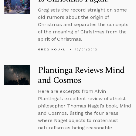
Greg sets the record straight on some
old rumors about the origin of
Christmas and separates the concepts
of the meaning of Christmas from the
spirit of Christmas.
GREG KOUKL
12/01/2012
Plantinga Reviews Mind
and Cosmos
Here are excerpts from Alvin
Plantinga’s excellent review of atheist
philosopher Thomas Nagel’s book, Mind
and Cosmos, listing the four areas
where Nagel objects to materialist
naturalism as being reasonable.