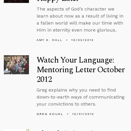
The aspects of God’s character we
learn about now as a result of living in
a fallen world will make our time with
Him in eternity even more glorious.
AMY K. HALL
10/02/2012
Watch Your Language:
Mentoring Letter October
2012
Greg explains why you need to find
down-to-earth ways of communicating
your convictions to others.
GREG KOUKL
10/01/2012