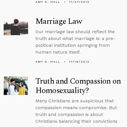
AMY K. HALL
11/27/2012
Marriage Law
Our marriage law should reflect the
truth about what marriage is: a pre-
political institution springing from
human nature itself.
AMY K. HALL
11/16/2012
Truth and Compassion on
Homosexuality?
Many Christians are suspicious that
compassion means compromise. But
truth and compassion is about
Christians balancing their convictions