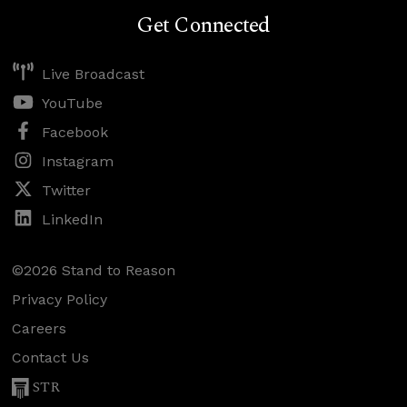
Get Connected
Live Broadcast
YouTube
Facebook
Instagram
Twitter
LinkedIn
©2026 Stand to Reason
Privacy Policy
Careers
Contact Us
STR