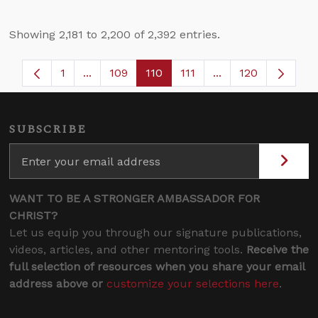
Showing 2,181 to 2,200 of 2,392 entries.
1
...
109
110
111
...
120
Page
Intermediate Pages Use TAB to navigate.
Page
Page
Page
Intermediate Page
SUBSCRIBE
WANT TO BE A STRONGER AMBASSADOR FOR
CHRIST?
Let us equip you through our signature publications,
videos, articles, and other mentoring tools.
Receive the
full selection of resources when you share your email
address above or
customize your selections here
.