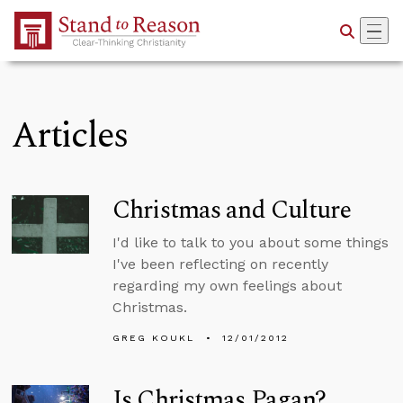
Skip to Main Content
Articles
Christmas and Culture
I'd like to talk to you about some things
I've been reflecting on recently
regarding my own feelings about
Christmas.
GREG KOUKL
12/01/2012
Is Christmas Pagan?