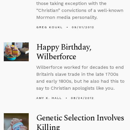
those taking exception with the
“Christian” convictions of a well-known
Mormon media personality.
GREG KOUKL
09/01/2012
Happy Birthday,
Wilberforce
Wilberforce worked for decades to end
Britain’s slave trade in the late 1700s
and early 1800s, but he also had this to
say to Christian apologists like you.
AMY K. HALL
08/24/2012
Genetic Selection Involves
Killing