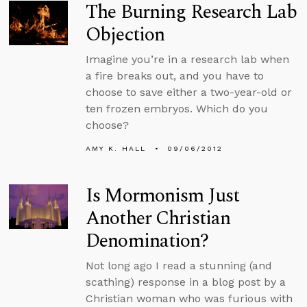
The Burning Research Lab
Objection
Imagine you’re in a research lab when
a fire breaks out, and you have to
choose to save either a two-year-old or
ten frozen embryos. Which do you
choose?
AMY K. HALL
09/06/2012
Is Mormonism Just
Another Christian
Denomination?
Not long ago I read a stunning (and
scathing) response in a blog post by a
Christian woman who was furious with