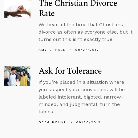
The Christian Divorce
Rate
We hear all the time that Christians
divorce as often as everyone else, but it
turns out this isn’t exactly true.
AMY K. HALL
09/27/2012
Ask for Tolerance
If you’re placed in a situation where
you suspect your convictions will be
labeled intolerant, bigoted, narrow-
minded, and judgmental, turn the
tables.
GREG KOUKL
09/20/2012