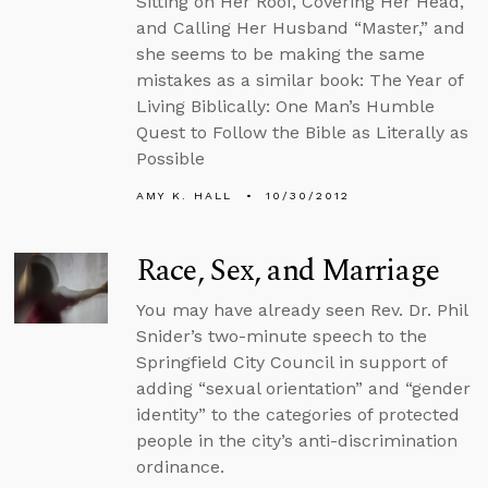
Sitting on Her Roof, Covering Her Head,
and Calling Her Husband “Master,” and
she seems to be making the same
mistakes as a similar book: The Year of
Living Biblically: One Man’s Humble
Quest to Follow the Bible as Literally as
Possible
AMY K. HALL
10/30/2012
Race, Sex, and Marriage
You may have already seen Rev. Dr. Phil
Snider’s two-minute speech to the
Springfield City Council in support of
adding “sexual orientation” and “gender
identity” to the categories of protected
people in the city’s anti-discrimination
ordinance.