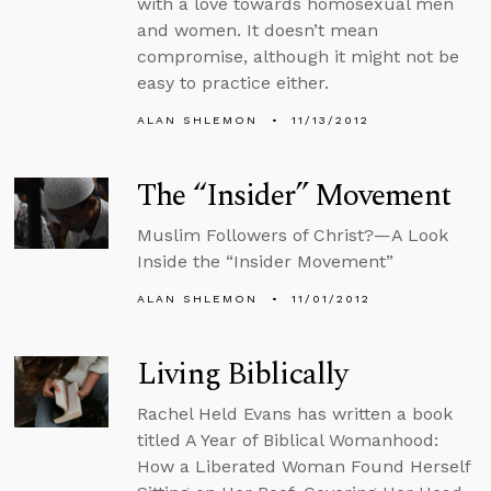
with a love towards homosexual men
and women. It doesn’t mean
compromise, although it might not be
easy to practice either.
ALAN SHLEMON
11/13/2012
The “Insider” Movement
Muslim Followers of Christ?—A Look
Inside the “Insider Movement”
ALAN SHLEMON
11/01/2012
Living Biblically
Rachel Held Evans has written a book
titled A Year of Biblical Womanhood:
How a Liberated Woman Found Herself