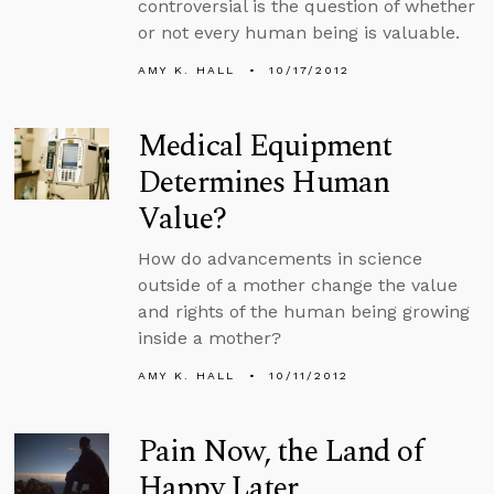
controversial is the question of whether
or not every human being is valuable.
AMY K. HALL
10/17/2012
Medical Equipment
Determines Human
Value?
How do advancements in science
outside of a mother change the value
and rights of the human being growing
inside a mother?
AMY K. HALL
10/11/2012
Pain Now, the Land of
Happy Later