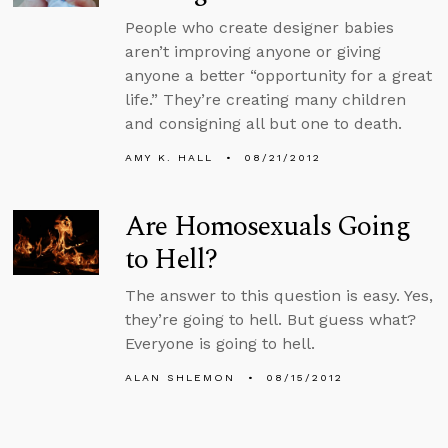
People who create designer babies
aren’t improving anyone or giving
anyone a better “opportunity for a great
life.” They’re creating many children
and consigning all but one to death.
AMY K. HALL
08/21/2012
Are Homosexuals Going
to Hell?
The answer to this question is easy. Yes,
they’re going to hell. But guess what?
Everyone is going to hell.
ALAN SHLEMON
08/15/2012