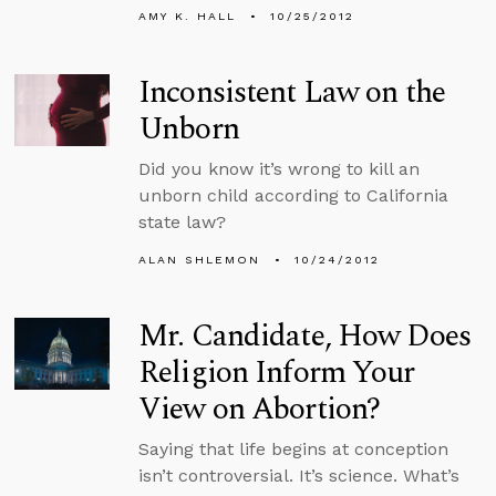
AMY K. HALL
10/25/2012
Inconsistent Law on the
Unborn
Did you know it’s wrong to kill an
unborn child according to California
state law?
ALAN SHLEMON
10/24/2012
Mr. Candidate, How Does
Religion Inform Your
View on Abortion?
Saying that life begins at conception
isn’t controversial. It’s science. What’s