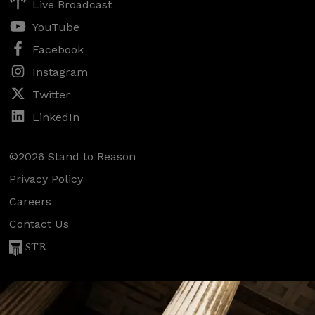
Live Broadcast
YouTube
Facebook
Instagram
Twitter
LinkedIn
©2026 Stand to Reason
Privacy Policy
Careers
Contact Us
STR