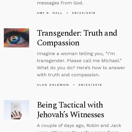
messages from God.
AMY K. HALL
08/24/2016
Transgender: Truth and
Compassion
Imagine a woman telling you, “I’m
transgender. Please call me Michael.”
What do you do? Here’s how to answer
with truth and compassion.
ALAN SHLEMON
08/24/2016
Being Tactical with
Jehovah’s Witnesses
A couple of days ago, Robin and Jack