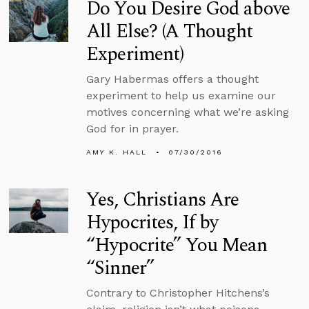
Do You Desire God above
All Else? (A Thought
Experiment)
Gary Habermas offers a thought
experiment to help us examine our
motives concerning what we’re asking
God for in prayer.
AMY K. HALL
07/30/2016
Yes, Christians Are
Hypocrites, If by
“Hypocrite” You Mean
“Sinner”
Contrary to Christopher Hitchens’s