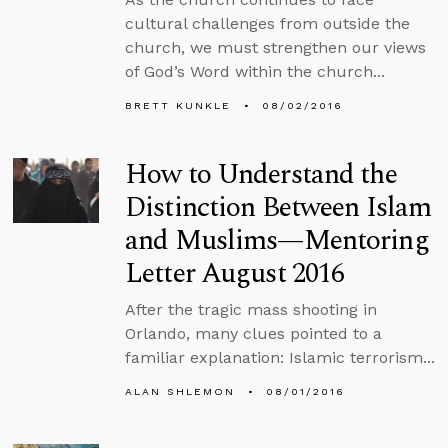
cultural challenges from outside the
church, we must strengthen our views
of God’s Word within the church...
BRETT KUNKLE
08/02/2016
How to Understand the
Distinction Between Islam
and Muslims—Mentoring
Letter August 2016
After the tragic mass shooting in
Orlando, many clues pointed to a
familiar explanation: Islamic terrorism...
ALAN SHLEMON
08/01/2016