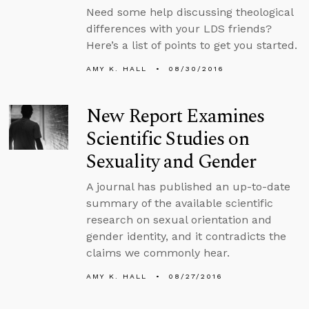
Need some help discussing theological
differences with your LDS friends?
Here’s a list of points to get you started.
AMY K. HALL
08/30/2016
New Report Examines
Scientific Studies on
Sexuality and Gender
A journal has published an up-to-date
summary of the available scientific
research on sexual orientation and
gender identity, and it contradicts the
claims we commonly hear.
AMY K. HALL
08/27/2016