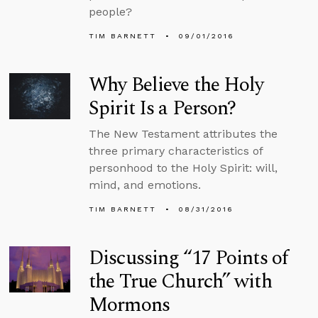
people?
TIM BARNETT
09/01/2016
Why Believe the Holy
Spirit Is a Person?
The New Testament attributes the
three primary characteristics of
personhood to the Holy Spirit: will,
mind, and emotions.
TIM BARNETT
08/31/2016
Discussing “17 Points of
the True Church” with
Mormons