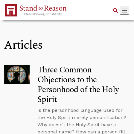
Skip to Main Content
Articles
Three Common
Objections to the
Personhood of the Holy
Spirit
Is the personhood language used for
the Holy Spirit merely personification?
Why doesn’t the Holy Spirit have a
personal name? How can a person fill