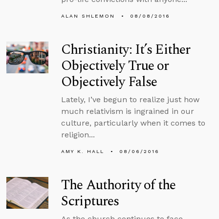
ALAN SHLEMON
08/08/2016
Christianity: It’s Either
Objectively True or
Objectively False
Lately, I’ve begun to realize just how
much relativism is ingrained in our
culture, particularly when it comes to
religion...
AMY K. HALL
08/06/2016
The Authority of the
Scriptures
As the church continues to face