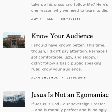
take up his cross and follow Me.” Here’s
one reason why we need to learn to die.
AMY K. HALL
08/18/2016
Know Your Audience
I should have known better. This time,
though, I didn’t pay attention. Perhaps I
got comfortable, lazy, and sloppy. I
didn’t follow a basic public speaking
rule: know your audience.
ALAN SHLEMON
08/16/2016
Jesus Is Not an Egomaniac
If Jesus is God—our sovereign Creator
—and is morally perfect and blindingly