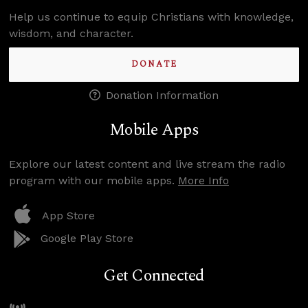
Help us continue to equip Christians with knowledge,
wisdom, and character.
DONATE
Donation Information
Mobile Apps
Explore our latest content and live stream the radio
program with our mobile apps.
More Info
App Store
Google Play Store
Get Connected