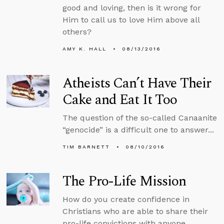
good and loving, then is it wrong for
Him to call us to love Him above all
others?
AMY K. HALL
08/13/2016
Atheists Can’t Have Their
Cake and Eat It Too
The question of the so-called Canaanite
“genocide” is a difficult one to answer...
TIM BARNETT
08/10/2016
The Pro-Life Mission
How do you create confidence in
Christians who are able to share their
pro-life convictions with anyone...