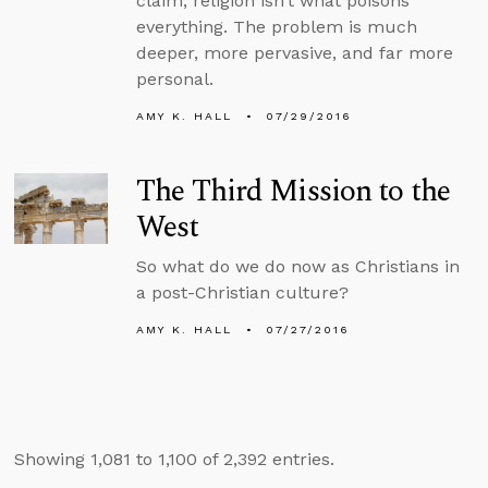
claim, religion isn’t what poisons
everything. The problem is much
deeper, more pervasive, and far more
personal.
AMY K. HALL
07/29/2016
The Third Mission to the
West
So what do we do now as Christians in
a post-Christian culture?
AMY K. HALL
07/27/2016
Showing 1,081 to 1,100 of 2,392 entries.