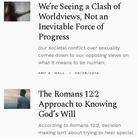
We’re Seeing a Clash of
Worldviews, Not an
Inevitable Force of
Progress
Our societal conflict over sexuality
comes down to our opposing views on
what it means to be human.
AMY K. HALL
08/26/2016
The Romans 12:2
Approach to Knowing
God’s Will
According to Romans 12:2, decision
making isn’t about trying to hear special