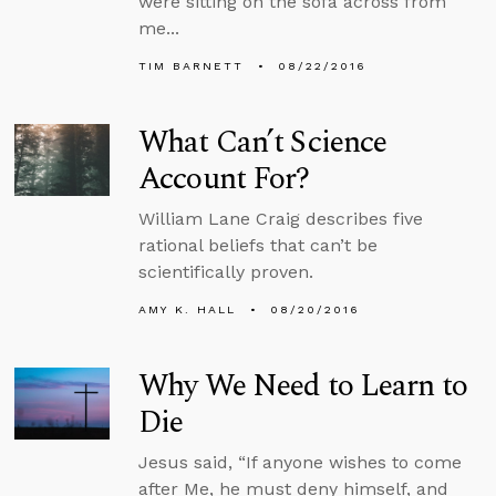
were sitting on the sofa across from
me...
TIM BARNETT
08/22/2016
What Can’t Science
Account For?
William Lane Craig describes five
rational beliefs that can’t be
scientifically proven.
AMY K. HALL
08/20/2016
Why We Need to Learn to
Die
Jesus said, “If anyone wishes to come
after Me, he must deny himself, and