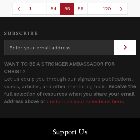
1
...
54
55
56
...
120
Page
Intermediate Pages Use TAB to navigate.
Page
Page
Page
Intermediate Pages
SUBSCRIBE
WANT TO BE A STRONGER AMBASSADOR FOR
CHRIST?
Let us equip you through our signature publications,
videos, articles, and other mentoring tools.
Receive the
full selection of resources when you share your email
address above or
customize your selections here
.
Support Us