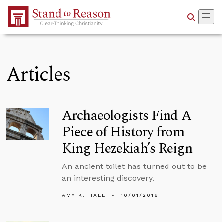
Skip to Main Content
Articles
Archaeologists Find A
Piece of History from
King Hezekiah’s Reign
An ancient toilet has turned out to be
an interesting discovery.
AMY K. HALL
10/01/2016