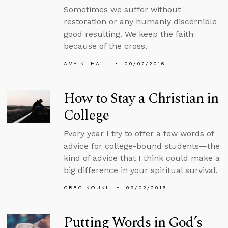
Sometimes we suffer without
restoration or any humanly discernible
good resulting. We keep the faith
because of the cross.
AMY K. HALL
09/02/2016
How to Stay a Christian in
College
Every year I try to offer a few words of
advice for college-bound students—the
kind of advice that I think could make a
big difference in your spiritual survival.
GREG KOUKL
09/02/2016
Putting Words in God’s