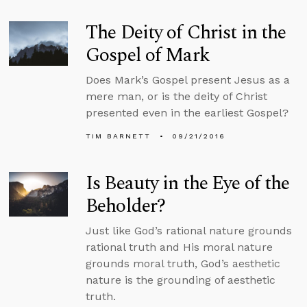
The Deity of Christ in the
Gospel of Mark
Does Mark’s Gospel present Jesus as a
mere man, or is the deity of Christ
presented even in the earliest Gospel?
TIM BARNETT
09/21/2016
Is Beauty in the Eye of the
Beholder?
Just like God’s rational nature grounds
rational truth and His moral nature
grounds moral truth, God’s aesthetic
nature is the grounding of aesthetic
truth.