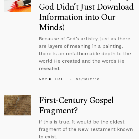
God Didn’t Just Download
Information into Our
Minds)
Because of God’s artistry, just as there
are layers of meaning in a painting,
there is an unfathomable depth to the
world He created and the words He
revealed.
AMY K. HALL
09/13/2016
First-Century Gospel
Fragment?
If this is true, it would be the oldest
fragment of the New Testament known
to exist.