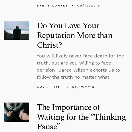
BRETT KUNKLE
09/19/2016
Do You Love Your
Reputation More than
Christ?
You will likely never face death for the
truth, but are you willing to face
derision? Jared Wilson exhorts us to
follow the truth no matter what.
AMY K. HALL
09/17/2016
The Importance of
Waiting for the “Thinking
Pause”