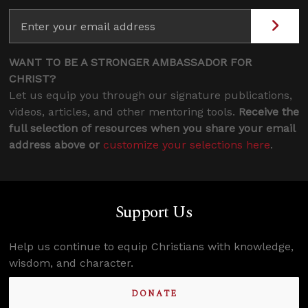
WANT TO BE A STRONGER AMBASSADOR FOR
CHRIST?
Let us equip you through our signature publications,
videos, articles, and other mentoring tools.
Receive the
full selection of resources when you share your email
address above or
customize your selections here
.
Support Us
Help us continue to equip Christians with knowledge,
wisdom, and character.
DONATE