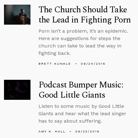
The Church Should Take
the Lead in Fighting Porn
Porn isn’t a problem, it’s an epidemic.
Here are suggestions for steps the
church can take to lead the way in
fighting back.
BRETT KUNKLE
09/24/2016
Podcast Bumper Music:
Good Little Giants
Listen to some music by Good Little
Giants and hear what the lead singer
has to say about suffering.
AMY K. HALL
09/23/2016