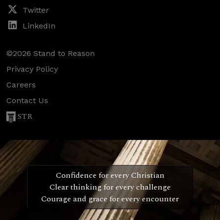
Twitter
LinkedIn
©2026 Stand to Reason
Privacy Policy
Careers
Contact Us
STR
Confidence for every Christian
Clear thinking for every challenge
Courage and grace for every encounter