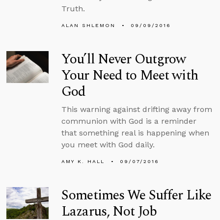
Truth.
ALAN SHLEMON
09/09/2016
You’ll Never Outgrow
Your Need to Meet with
God
This warning against drifting away from
communion with God is a reminder
that something real is happening when
you meet with God daily.
AMY K. HALL
09/07/2016
Sometimes We Suffer Like
Lazarus, Not Job