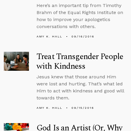
Here’s an important tip from Timothy
Brahm of the Equal Rights Institute on
how to improve your apologetics
conversations with others.
AMY K. HALL
09/16/2016
Treat Transgender People
with Kindness
Jesus knew that those around Him
were lost and hurting. That’s what led
Him to act with kindness and good will
towards them.
AMY K. HALL
09/15/2016
God Is an Artist (Or, Why