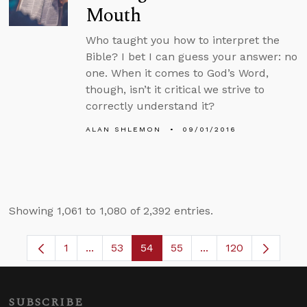
Mouth
Who taught you how to interpret the
Bible? I bet I can guess your answer: no
one. When it comes to God’s Word,
though, isn’t it critical we strive to
correctly understand it?
ALAN SHLEMON
09/01/2016
Showing 1,061 to 1,080 of 2,392 entries.
1
...
53
54
55
...
120
Page
Intermediate Pages Use TAB to navigate.
Page
Page
Page
Intermediate Pages
SUBSCRIBE