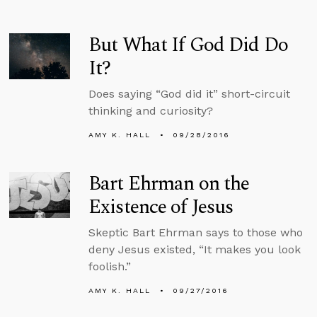
But What If God Did Do
It?
Does saying “God did it” short-circuit
thinking and curiosity?
AMY K. HALL
09/28/2016
Bart Ehrman on the
Existence of Jesus
Skeptic Bart Ehrman says to those who
deny Jesus existed, “It makes you look
foolish.”
AMY K. HALL
09/27/2016