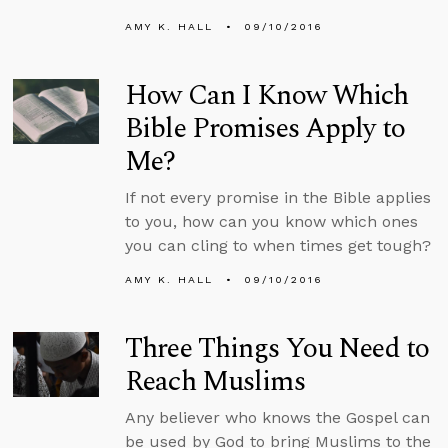
AMY K. HALL
09/10/2016
How Can I Know Which
Bible Promises Apply to
Me?
If not every promise in the Bible applies
to you, how can you know which ones
you can cling to when times get tough?
AMY K. HALL
09/10/2016
Three Things You Need to
Reach Muslims
Any believer who knows the Gospel can
be used by God to bring Muslims to the