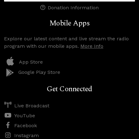
Donation Information
Mobile Apps
Explore our latest content and live stream the radio
program with our mobile apps.
More Info
App Store
Google Play Store
Get Connected
Live Broadcast
YouTube
Facebook
Instagram