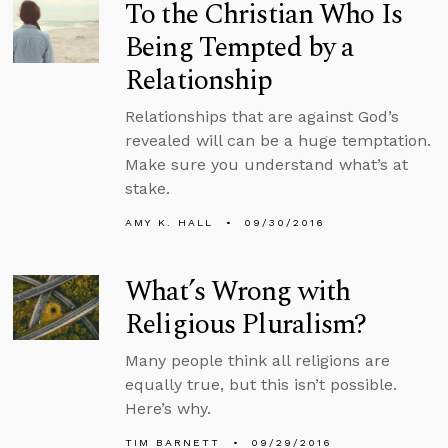
To the Christian Who Is
Being Tempted by a
Relationship
Relationships that are against God’s
revealed will can be a huge temptation.
Make sure you understand what’s at
stake.
AMY K. HALL
09/30/2016
What’s Wrong with
Religious Pluralism?
Many people think all religions are
equally true, but this isn’t possible.
Here’s why.
TIM BARNETT
09/29/2016