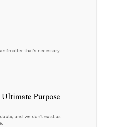
antimatter that’s necessary
s Ultimate Purpose
able, and we don’t exist as
e.