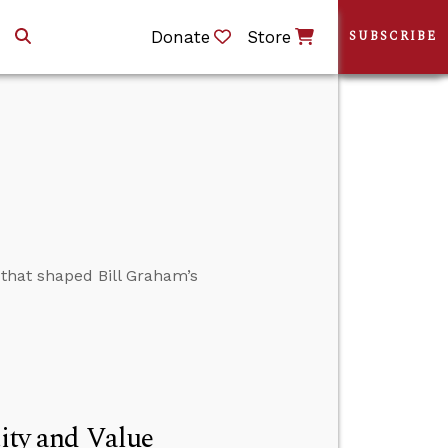
Donate
Store
SUBSCRIBE
 that shaped Bill Graham’s
tity and Value