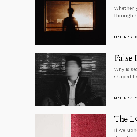
Whether y
through h
MELINDA 
False 
Why is se
shaped by
MELINDA 
The L
If we uph