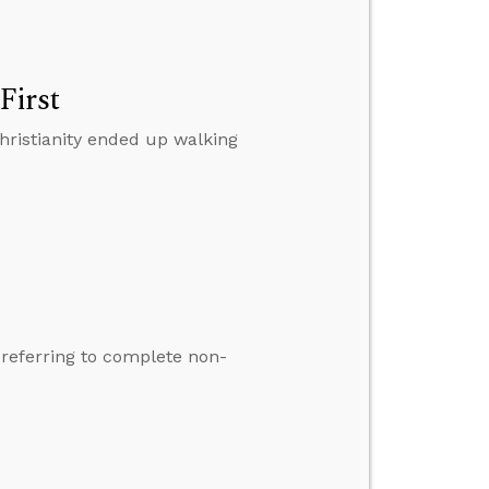
First
hristianity ended up walking
t referring to complete non-