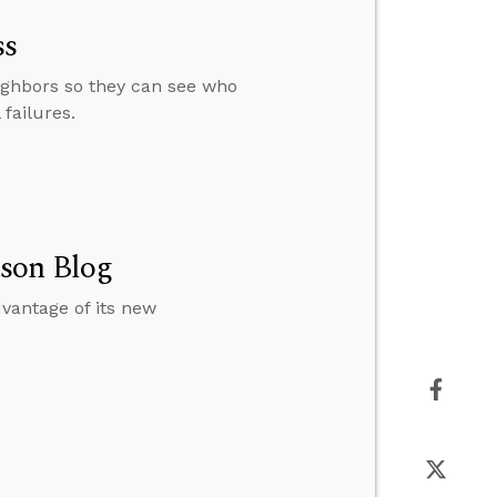
ss
ighbors so they can see who
failures.
ason Blog
dvantage of its new