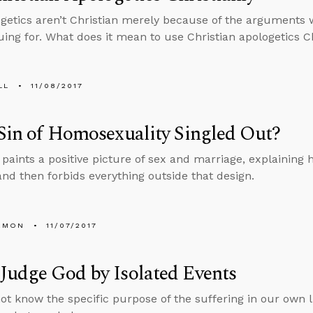
getics aren’t Christian merely because of the arguments 
uing for. What does it mean to use Christian apologetics Ch
LL
11/08/2017
 Sin of Homosexuality Singled Out?
 paints a positive picture of sex and marriage, explaining
 and then forbids everything outside that design.
EMON
11/07/2017
Judge God by Isolated Events
t know the specific purpose of the suffering in our own li