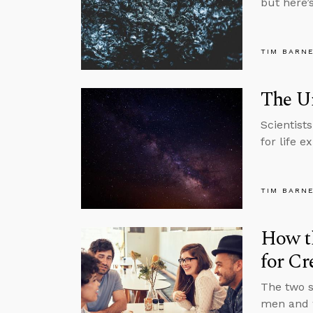
but here’
TIM BARN
The Un
Scientist
for life e
TIM BARN
How th
for Cr
The two s
men and w