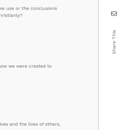
we use or the conclusions
ristianly?
Share This
 how we were created to
ves and the lives of others,