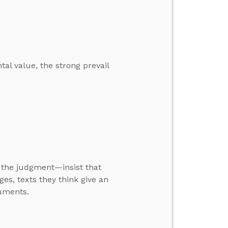
tal value, the strong prevail
t the judgment—insist that
ges, texts they think give an
guments.