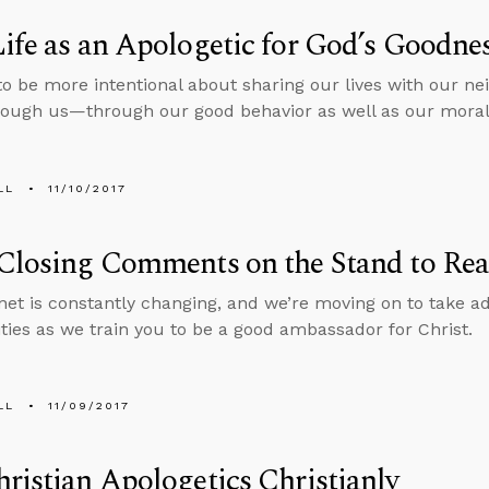
ife as an Apologetic for God’s Goodne
o be more intentional about sharing our lives with our ne
rough us—through our good behavior as well as our moral 
LL
11/10/2017
Closing Comments on the Stand to Re
net is constantly changing, and we’re moving on to take a
ties as we train you to be a good ambassador for Christ.
LL
11/09/2017
ristian Apologetics Christianly