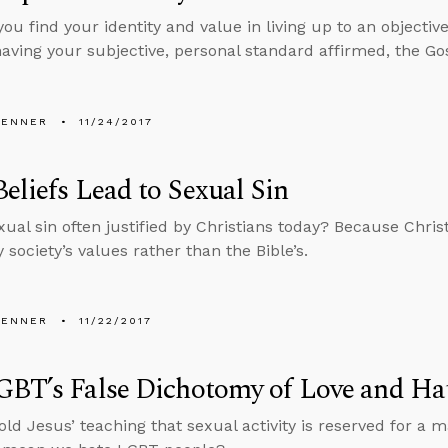
ou find your identity and value in living up to an objectiv
aving your subjective, personal standard affirmed, the Gos
PENNER
11/24/2017
Beliefs Lead to Sexual Sin
xual sin often justified by Christians today? Because Christ
 society’s values rather than the Bible’s.
PENNER
11/22/2017
GBT’s False Dichotomy of Love and Ha
old Jesus’ teaching that sexual activity is reserved for 