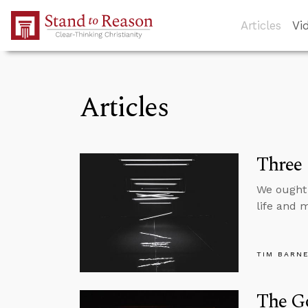
Skip to Main Content
Articles
Vi
Articles
Three 
We ought 
life and m
TIM BARN
The Go