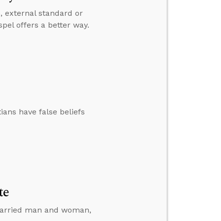
e, external standard or
pel offers a better way.
ians have false beliefs
te
a married man and woman,